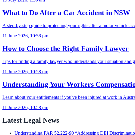
What to Do After a Car Accident in NSW
A step-by-step guide to protecting your rights after a motor vehicle 
11 June 2026, 10:58 pm
How to Choose the Right Family Lawyer
Tips for finding a family lawyer who understands your situation and g
11 June 2026, 10:58 pm
Understanding Your Workers Compensatio
Learn about your entitlements if you've been injured at work in Austra
11 June 2026, 10:58 pm
Latest Legal News
Understanding FAR 52.222-90 “Addressing DEI Discrimination