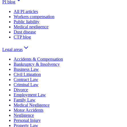
PI blog
All PI articles
Workers compensation
Public liability
Medical negligence
Dust disease
CTP blog
Legal areas
Accidents & Compensation
Bankruptcy & Insolvency
Business Law
Civil Litigation
Contract Law
Criminal Law
Divorce
Employment Law
Family Law
Medical Negligence
Motor Accidents
Negligence
Personal Injury
Property Law