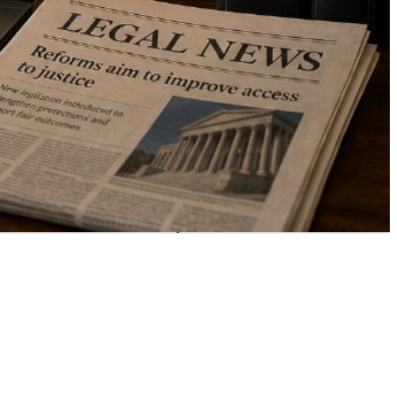
your area of law —
at no cost to you.