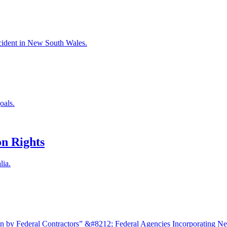
accident in New South Wales.
oals.
n Rights
lia.
 by Federal Contractors” &#8212; Federal Agencies Incorporating N