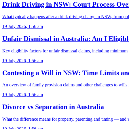
Drink Driving in NSW: Court Process Ove
What typically happens after a drink driving charge in NSW, from pol
19 July 2026, 1:56 am
Unfair Dismissal in Australia: Am I Eligib
Key eligibility factors for unfair dismissal claims, including minimu
19 July 2026, 1:56 am
Contesting a Will in NSW: Time Limits a
An overview of family provision claims and other challenges to will
19 July 2026, 1:56 am
Divorce vs Separation in Australia
What the difference means for property, parenting and timing — and 
19 July 2026, 1:56 am