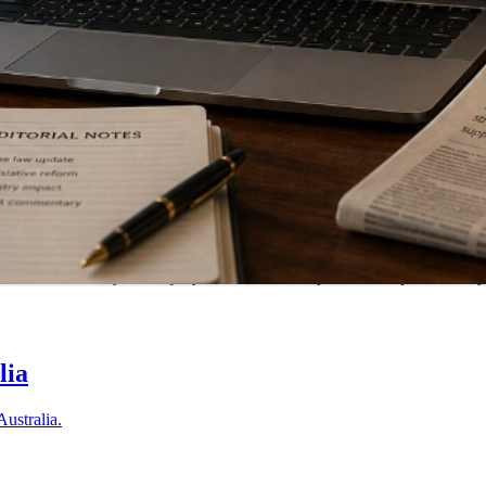
tralia. Submit your enquiry and we'll match you with a specialist in 
lia
Australia.