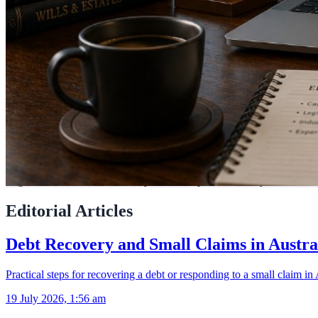
LegalAdvice.com.au connects you with experienced lawyers across Aus
Editorial Articles
Debt Recovery and Small Claims in Austra
Practical steps for recovering a debt or responding to a small claim in 
19 July 2026, 1:56 am