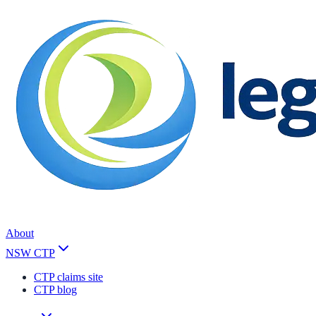
About
NSW CTP
CTP claims site
CTP blog