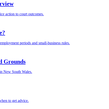
rview
ice action to court outcomes.
le?
m employment periods and small-business rules.
nd Grounds
s in New South Wales.
when to get advice.