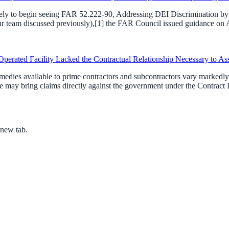
ikely to begin seeing FAR 52.222-90, Addressing DEI Discrimination by F
team discussed previously),[1] the FAR Council issued guidance on Apri
perated Facility Lacked the Contractual Relationship Necessary to As
dies available to prime contractors and subcontractors vary markedly. 
 may bring claims directly against the government under the Contract D
 new tab.