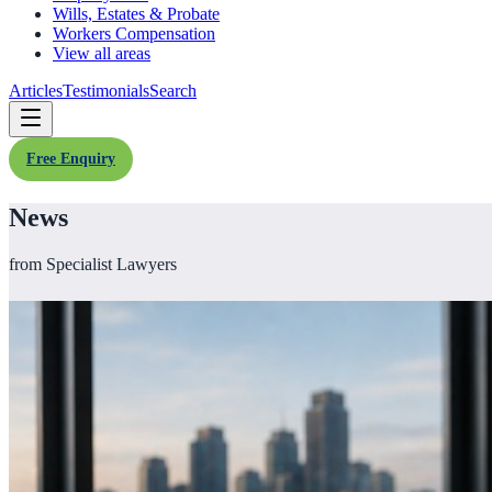
Wills, Estates & Probate
Workers Compensation
View all areas
Articles
Testimonials
Search
Free Enquiry
News
from Specialist Lawyers