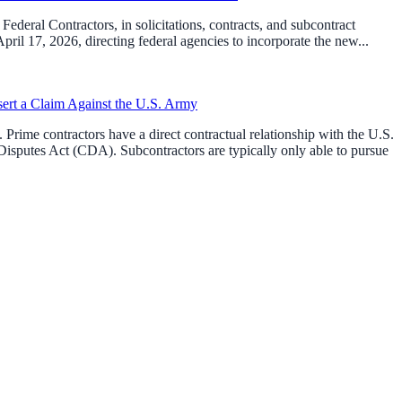
ederal Contractors, in solicitations, contracts, and subcontract
l 17, 2026, directing federal agencies to incorporate the new...
sert a Claim Against the U.S. Army
Prime contractors have a direct contractual relationship with the U.S.
isputes Act (CDA). Subcontractors are typically only able to pursue