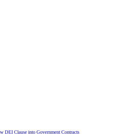
ew DEI Clause into Government Contracts