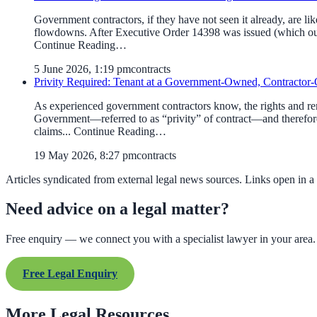
Government contractors, if they have not seen it already, are l
flowdowns. After Executive Order 14398 was issued (which our 
Continue Reading…
5 June 2026, 1:19 pm
contracts
Privity Required: Tenant at a Government-Owned, Contractor-O
As experienced government contractors know, the rights and reme
Government—referred to as “privity” of contract—and therefore
claims... Continue Reading…
19 May 2026, 8:27 pm
contracts
Articles syndicated from external legal news sources. Links open in a
Need advice on a legal matter?
Free enquiry — we connect you with a specialist lawyer in your area.
Free Legal Enquiry
More Legal Resources