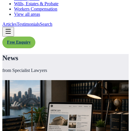
Wills, Estates & Probate
Workers Compensation
View all areas
Articles
Testimonials
Search
Free Enquiry
News
from Specialist Lawyers