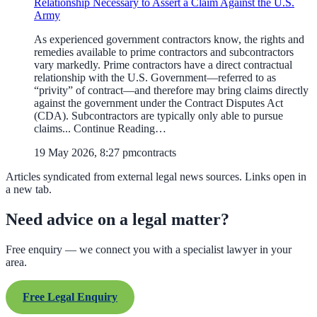
Relationship Necessary to Assert a Claim Against the U.S.
Army
As experienced government contractors know, the rights and
remedies available to prime contractors and subcontractors
vary markedly. Prime contractors have a direct contractual
relationship with the U.S. Government—referred to as
“privity” of contract—and therefore may bring claims directly
against the government under the Contract Disputes Act
(CDA). Subcontractors are typically only able to pursue
claims... Continue Reading…
19 May 2026, 8:27 pm
contracts
Articles syndicated from external legal news sources. Links open in
a new tab.
Need advice on a legal matter?
Free enquiry — we connect you with a specialist lawyer in your
area.
Free Legal Enquiry