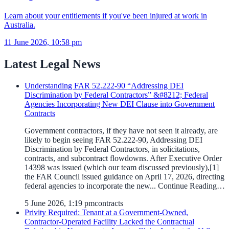
Learn about your entitlements if you've been injured at work in
Australia.
11 June 2026, 10:58 pm
Latest Legal News
Understanding FAR 52.222-90 “Addressing DEI
Discrimination by Federal Contractors” &#8212; Federal
Agencies Incorporating New DEI Clause into Government
Contracts
Government contractors, if they have not seen it already, are
likely to begin seeing FAR 52.222-90, Addressing DEI
Discrimination by Federal Contractors, in solicitations,
contracts, and subcontract flowdowns. After Executive Order
14398 was issued (which our team discussed previously),[1]
the FAR Council issued guidance on April 17, 2026, directing
federal agencies to incorporate the new... Continue Reading…
5 June 2026, 1:19 pm
contracts
Privity Required: Tenant at a Government-Owned,
Contractor-Operated Facility Lacked the Contractual