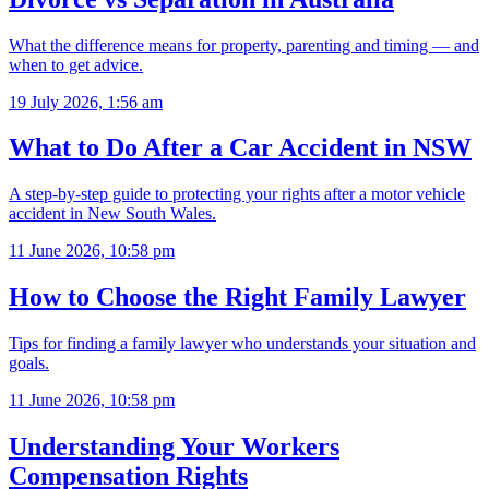
What the difference means for property, parenting and timing — and
when to get advice.
19 July 2026, 1:56 am
What to Do After a Car Accident in NSW
A step-by-step guide to protecting your rights after a motor vehicle
accident in New South Wales.
11 June 2026, 10:58 pm
How to Choose the Right Family Lawyer
Tips for finding a family lawyer who understands your situation and
goals.
11 June 2026, 10:58 pm
Understanding Your Workers
Compensation Rights