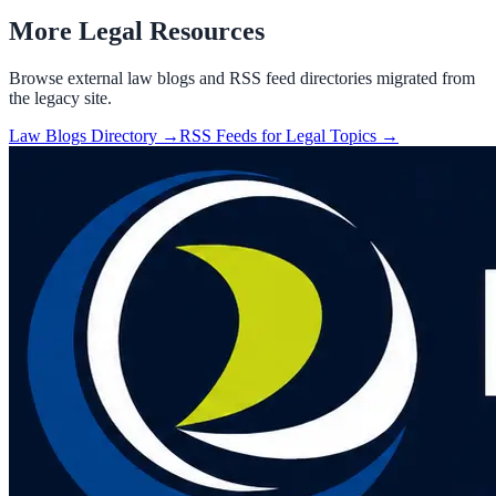
More Legal Resources
Browse external law blogs and RSS feed directories migrated from
the legacy site.
Law Blogs Directory →
RSS Feeds for Legal Topics →