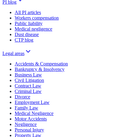
PI blog
All PI articles
Workers compensation
Public liability
Medical negligence
Dust disease
CTP blog
Legal areas
Accidents & Compensation
Bankruptcy & Insolvency
Business Law
Civil Litigation
Contract Law
Criminal Law
Divorce
Employment Law
Family Law
Medical Negligence
Motor Accidents
Negligence
Personal Injury
Property Law