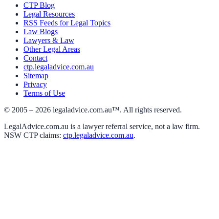
CTP Blog
Legal Resources
RSS Feeds for Legal Topics
Law Blogs
Lawyers & Law
Other Legal Areas
Contact
ctp.legaladvice.com.au
Sitemap
Privacy
Terms of Use
© 2005 –
2026
legaladvice.com.au™. All rights reserved.
LegalAdvice.com.au is a lawyer referral service, not a law firm.
NSW CTP claims:
ctp.legaladvice.com.au
.