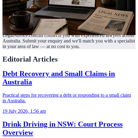
LegalAdvice.com.au connects you with experienced lawyers across
Australia. Submit your enquiry and we'll match you with a specialist
in your area of law —
at no cost to you.
Editorial Articles
Debt Recovery and Small Claims in
Australia
Practical steps for recovering a debt or responding to a small claim
in Australia.
19 July 2026, 1:56 am
Drink Driving in NSW: Court Process
Overview