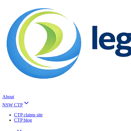
About
NSW CTP
CTP claims site
CTP blog