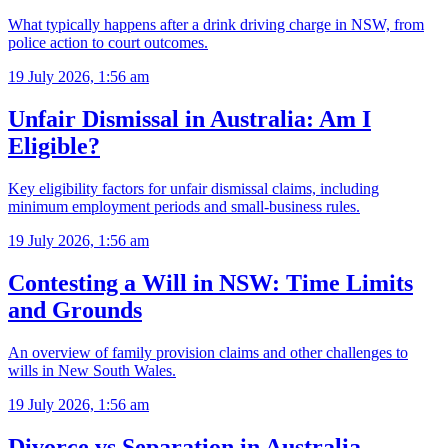
What typically happens after a drink driving charge in NSW, from
police action to court outcomes.
19 July 2026, 1:56 am
Unfair Dismissal in Australia: Am I
Eligible?
Key eligibility factors for unfair dismissal claims, including
minimum employment periods and small-business rules.
19 July 2026, 1:56 am
Contesting a Will in NSW: Time Limits
and Grounds
An overview of family provision claims and other challenges to
wills in New South Wales.
19 July 2026, 1:56 am
Divorce vs Separation in Australia