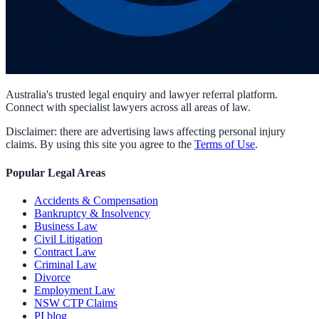
Australia's trusted legal enquiry and lawyer referral platform.
Connect with specialist lawyers across all areas of law.
Disclaimer: there are advertising laws affecting personal injury
claims. By using this site you agree to the
Terms of Use
.
Popular Legal Areas
Accidents & Compensation
Bankruptcy & Insolvency
Business Law
Civil Litigation
Contract Law
Criminal Law
Divorce
Employment Law
NSW CTP Claims
PI blog