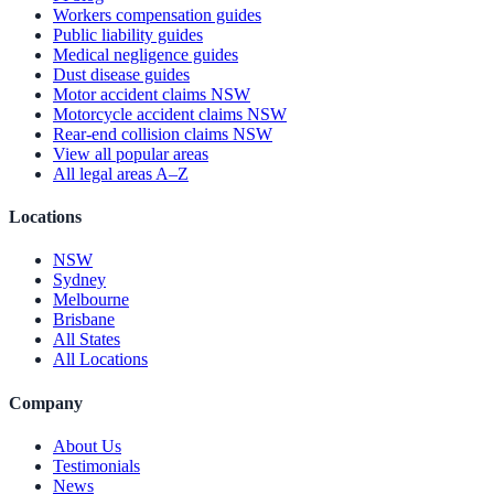
Workers compensation guides
Public liability guides
Medical negligence guides
Dust disease guides
Motor accident claims NSW
Motorcycle accident claims NSW
Rear-end collision claims NSW
View all popular areas
All legal areas A–Z
Locations
NSW
Sydney
Melbourne
Brisbane
All States
All Locations
Company
About Us
Testimonials
News