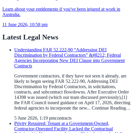
Learn about your entitlements if you've been injured at work in
Australia.
11 June 2026, 10:58 pm
Latest Legal News
Understanding FAR 52.222-90 “Addressing DEI
Discrimination by Federal Contractors” &#8212; Federal
Agencies Incorporating New DEI Clause into Government
Contracts
Government contractors, if they have not seen it already, are
likely to begin seeing FAR 52.222-90, Addressing DEI
Discrimination by Federal Contractors, in solicitations,
contracts, and subcontract flowdowns. After Executive Order
14398 was issued (which our team discussed previously),[1]
the FAR Council issued guidance on April 17, 2026, directing
federal agencies to incorporate the new... Continue Reading…
5 June 2026, 1:19 pm
contracts
Privity Required: Tenant at a Government-Owned,
Contractor-Operated Facility Lacked the Contractual