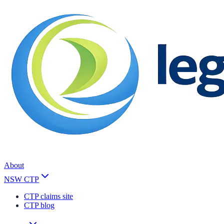
About
NSW CTP
CTP claims site
CTP blog