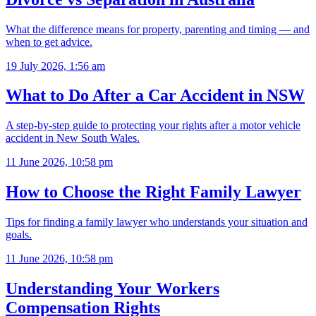
What the difference means for property, parenting and timing — and
when to get advice.
19 July 2026, 1:56 am
What to Do After a Car Accident in NSW
A step-by-step guide to protecting your rights after a motor vehicle
accident in New South Wales.
11 June 2026, 10:58 pm
How to Choose the Right Family Lawyer
Tips for finding a family lawyer who understands your situation and
goals.
11 June 2026, 10:58 pm
Understanding Your Workers
Compensation Rights