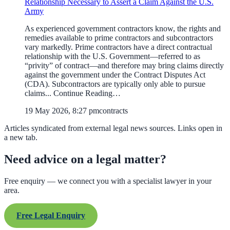
Relationship Necessary to Assert a Claim Against the U.S.
Army
As experienced government contractors know, the rights and
remedies available to prime contractors and subcontractors
vary markedly. Prime contractors have a direct contractual
relationship with the U.S. Government—referred to as
“privity” of contract—and therefore may bring claims directly
against the government under the Contract Disputes Act
(CDA). Subcontractors are typically only able to pursue
claims... Continue Reading…
19 May 2026, 8:27 pm
contracts
Articles syndicated from external legal news sources. Links open in
a new tab.
Need advice on a legal matter?
Free enquiry — we connect you with a specialist lawyer in your
area.
Free Legal Enquiry