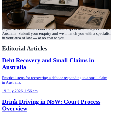
LegalAdvice.com.au connects you with experienced lawyers across
Australia. Submit your enquiry and we'll match you with a specialist
in your area of law —
at no cost to you.
Editorial Articles
Debt Recovery and Small Claims in
Australia
Practical steps for recovering a debt or responding to a small claim
in Australia.
19 July 2026, 1:56 am
Drink Driving in NSW: Court Process
Overview