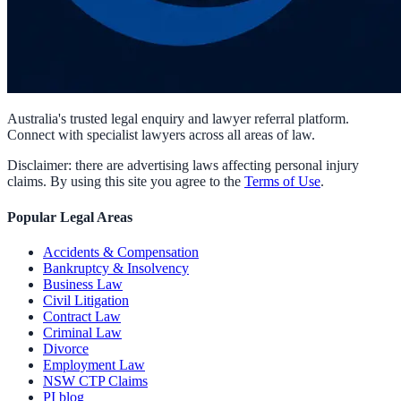
Australia's trusted legal enquiry and lawyer referral platform.
Connect with specialist lawyers across all areas of law.
Disclaimer: there are advertising laws affecting personal injury
claims. By using this site you agree to the
Terms of Use
.
Popular Legal Areas
Accidents & Compensation
Bankruptcy & Insolvency
Business Law
Civil Litigation
Contract Law
Criminal Law
Divorce
Employment Law
NSW CTP Claims
PI blog