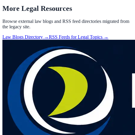
More Legal Resources
Browse external law blogs and RSS feed directories migrated from
the legacy site.
Law Blogs Directory →
RSS Feeds for Legal Topics →