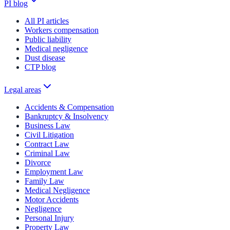
PI blog
All PI articles
Workers compensation
Public liability
Medical negligence
Dust disease
CTP blog
Legal areas
Accidents & Compensation
Bankruptcy & Insolvency
Business Law
Civil Litigation
Contract Law
Criminal Law
Divorce
Employment Law
Family Law
Medical Negligence
Motor Accidents
Negligence
Personal Injury
Property Law