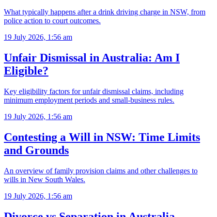
What typically happens after a drink driving charge in NSW, from
police action to court outcomes.
19 July 2026, 1:56 am
Unfair Dismissal in Australia: Am I
Eligible?
Key eligibility factors for unfair dismissal claims, including
minimum employment periods and small-business rules.
19 July 2026, 1:56 am
Contesting a Will in NSW: Time Limits
and Grounds
An overview of family provision claims and other challenges to
wills in New South Wales.
19 July 2026, 1:56 am
Divorce vs Separation in Australia