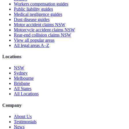
Workers compensation guides
Public liability guides
Medical negligence guides
Dust disease guides
Motor accident claims NSW
Motorcycle accident claims NSW
Rear-end collision claims NSW
View all popular areas
All legal areas A–Z
Locations
NSW
Sydney
Melbourne
Brisbane
All States
All Locations
Company
About Us
Testimonials
News