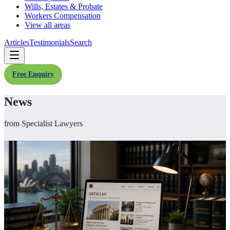
Wills, Estates & Probate
Workers Compensation
View all areas
Articles
Testimonials
Search
Free Enquiry
News
from Specialist Lawyers