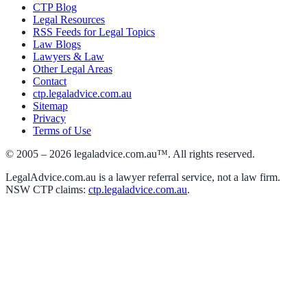
CTP Blog
Legal Resources
RSS Feeds for Legal Topics
Law Blogs
Lawyers & Law
Other Legal Areas
Contact
ctp.legaladvice.com.au
Sitemap
Privacy
Terms of Use
© 2005 –
2026
legaladvice.com.au™. All rights reserved.
LegalAdvice.com.au is a lawyer referral service, not a law firm.
NSW CTP claims:
ctp.legaladvice.com.au
.