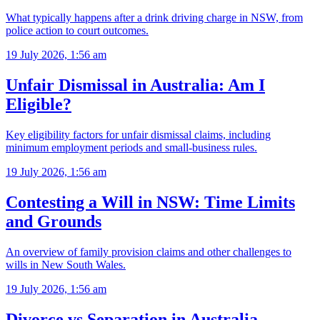
What typically happens after a drink driving charge in NSW, from
police action to court outcomes.
19 July 2026, 1:56 am
Unfair Dismissal in Australia: Am I
Eligible?
Key eligibility factors for unfair dismissal claims, including
minimum employment periods and small-business rules.
19 July 2026, 1:56 am
Contesting a Will in NSW: Time Limits
and Grounds
An overview of family provision claims and other challenges to
wills in New South Wales.
19 July 2026, 1:56 am
Divorce vs Separation in Australia