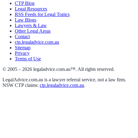
CTP Blog
Legal Resources
RSS Feeds for Legal Topics
Law Blogs
Lawyers & Law
Other Legal Areas
Contact
ctp.legaladvice.com.au
Sitemap
Privacy
Terms of Use
© 2005 –
2026
legaladvice.com.au™. All rights reserved.
LegalAdvice.com.au is a lawyer referral service, not a law firm.
NSW CTP claims:
ctp.legaladvice.com.au
.