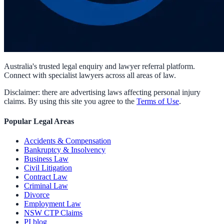
Australia's trusted legal enquiry and lawyer referral platform.
Connect with specialist lawyers across all areas of law.
Disclaimer: there are advertising laws affecting personal injury
claims. By using this site you agree to the
Terms of Use
.
Popular Legal Areas
Accidents & Compensation
Bankruptcy & Insolvency
Business Law
Civil Litigation
Contract Law
Criminal Law
Divorce
Employment Law
NSW CTP Claims
PI blog