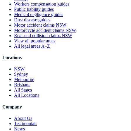
Workers compensation guides
Public liability guides
Medical negligence guides
Dust disease guides
Motor accident claims NSW
Motorcycle accident claims NSW
Rear-end collision claims NSW
View all popular areas
All legal areas A–Z
Locations
NSW
Sydney
Melbourne
Brisbane
All States
All Locations
Company
About Us
Testimonials
News