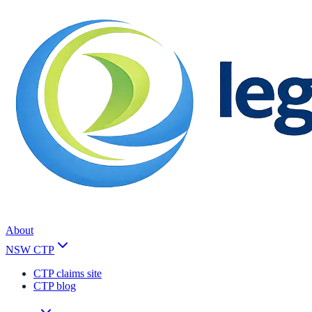
About
NSW CTP
CTP claims site
CTP blog