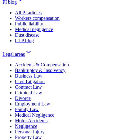
PI blog
All PI articles
Workers compensation
Public liability
Medical negligence
Dust disease
CTP blog
Legal areas
Accidents & Compensation
Bankruptcy & Insolvency
Business Law
Civil Litigation
Contract Law
Criminal Law
Divorce
Employment Law
Family Law
Medical Negligence
Motor Accidents
Negligence
Personal Injury
Property Law