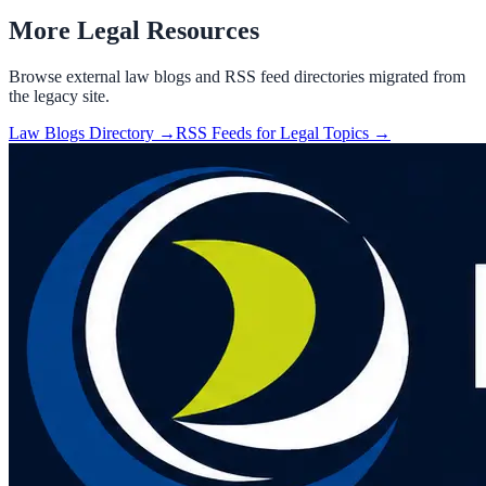
More Legal Resources
Browse external law blogs and RSS feed directories migrated from
the legacy site.
Law Blogs Directory →
RSS Feeds for Legal Topics →