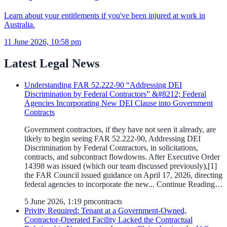
Learn about your entitlements if you've been injured at work in
Australia.
11 June 2026, 10:58 pm
Latest Legal News
Understanding FAR 52.222-90 “Addressing DEI
Discrimination by Federal Contractors” &#8212; Federal
Agencies Incorporating New DEI Clause into Government
Contracts
Government contractors, if they have not seen it already, are
likely to begin seeing FAR 52.222-90, Addressing DEI
Discrimination by Federal Contractors, in solicitations,
contracts, and subcontract flowdowns. After Executive Order
14398 was issued (which our team discussed previously),[1]
the FAR Council issued guidance on April 17, 2026, directing
federal agencies to incorporate the new... Continue Reading…
5 June 2026, 1:19 pm
contracts
Privity Required: Tenant at a Government-Owned,
Contractor-Operated Facility Lacked the Contractual