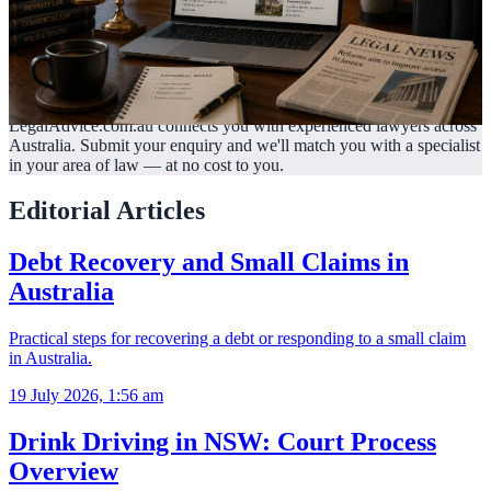
LegalAdvice.com.au connects you with experienced lawyers across
Australia. Submit your enquiry and we'll match you with a specialist
in your area of law —
at no cost to you.
Editorial Articles
Debt Recovery and Small Claims in
Australia
Practical steps for recovering a debt or responding to a small claim
in Australia.
19 July 2026, 1:56 am
Drink Driving in NSW: Court Process
Overview