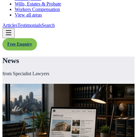
Wills, Estates & Probate
Workers Compensation
View all areas
Articles
Testimonials
Search
Free Enquiry
News
from Specialist Lawyers