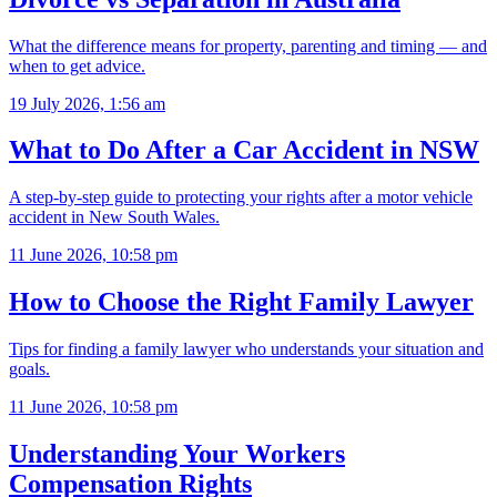
What the difference means for property, parenting and timing — and
when to get advice.
19 July 2026, 1:56 am
What to Do After a Car Accident in NSW
A step-by-step guide to protecting your rights after a motor vehicle
accident in New South Wales.
11 June 2026, 10:58 pm
How to Choose the Right Family Lawyer
Tips for finding a family lawyer who understands your situation and
goals.
11 June 2026, 10:58 pm
Understanding Your Workers
Compensation Rights