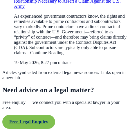
Relationship Necessary to Assert a Claim Against the U.S.
Army
As experienced government contractors know, the rights and
remedies available to prime contractors and subcontractors
vary markedly. Prime contractors have a direct contractual
relationship with the U.S. Government—referred to as
“privity” of contract—and therefore may bring claims directly
against the government under the Contract Disputes Act
(CDA). Subcontractors are typically only able to pursue
claims... Continue Reading…
19 May 2026, 8:27 pm
contracts
Articles syndicated from external legal news sources. Links open in
a new tab.
Need advice on a legal matter?
Free enquiry — we connect you with a specialist lawyer in your
area.
Free Legal Enquiry