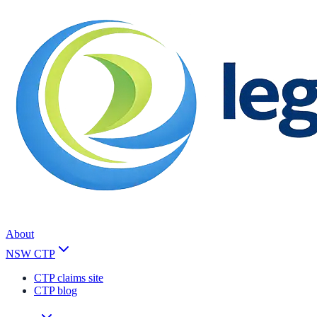
About
NSW CTP
CTP claims site
CTP blog