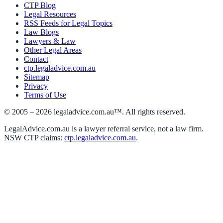
CTP Blog
Legal Resources
RSS Feeds for Legal Topics
Law Blogs
Lawyers & Law
Other Legal Areas
Contact
ctp.legaladvice.com.au
Sitemap
Privacy
Terms of Use
© 2005 –
2026
legaladvice.com.au™. All rights reserved.
LegalAdvice.com.au is a lawyer referral service, not a law firm.
NSW CTP claims:
ctp.legaladvice.com.au
.