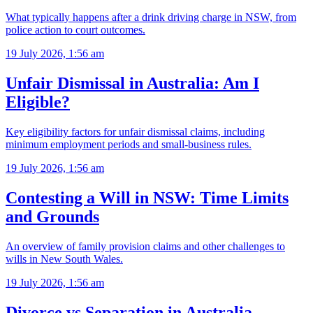
What typically happens after a drink driving charge in NSW, from
police action to court outcomes.
19 July 2026, 1:56 am
Unfair Dismissal in Australia: Am I
Eligible?
Key eligibility factors for unfair dismissal claims, including
minimum employment periods and small-business rules.
19 July 2026, 1:56 am
Contesting a Will in NSW: Time Limits
and Grounds
An overview of family provision claims and other challenges to
wills in New South Wales.
19 July 2026, 1:56 am
Divorce vs Separation in Australia