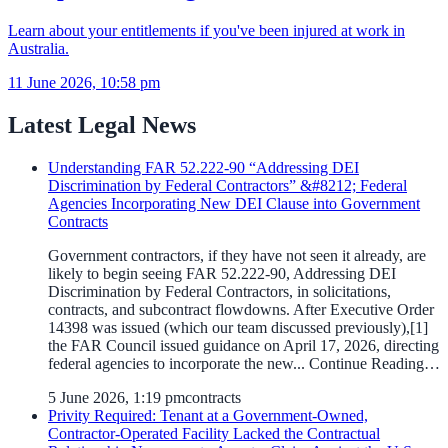
Learn about your entitlements if you've been injured at work in
Australia.
11 June 2026, 10:58 pm
Latest Legal News
Understanding FAR 52.222-90 “Addressing DEI
Discrimination by Federal Contractors” &#8212; Federal
Agencies Incorporating New DEI Clause into Government
Contracts
Government contractors, if they have not seen it already, are
likely to begin seeing FAR 52.222-90, Addressing DEI
Discrimination by Federal Contractors, in solicitations,
contracts, and subcontract flowdowns. After Executive Order
14398 was issued (which our team discussed previously),[1]
the FAR Council issued guidance on April 17, 2026, directing
federal agencies to incorporate the new... Continue Reading…
5 June 2026, 1:19 pm
contracts
Privity Required: Tenant at a Government-Owned,
Contractor-Operated Facility Lacked the Contractual