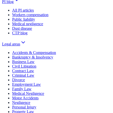
PI blog
All PI articles
Workers compensation
Public liability
Medical negligence
Dust disease
CTP blog
Legal areas
Accidents & Compensation
Bankruptcy & Insolvency
Business Law
Civil Litigation
Contract Law
Criminal Law
Divorce
Employment Law
Family Law
Medical Negligence
Motor Accidents
Negligence
Personal Injury
Property Law