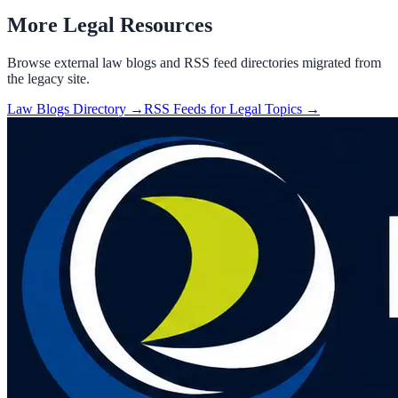
More Legal Resources
Browse external law blogs and RSS feed directories migrated from
the legacy site.
Law Blogs Directory →
RSS Feeds for Legal Topics →