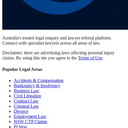
Australia's trusted legal enquiry and lawyer referral platform.
Connect with specialist lawyers across all areas of law.
Disclaimer: there are advertising laws affecting personal injury
claims. By using this site you agree to the
Terms of Use
.
Popular Legal Areas
Accidents & Compensation
Bankruptcy & Insolvency
Business Law
Civil Litigation
Contract Law
Criminal Law
Divorce
Employment Law
NSW CTP Claims
PI blog