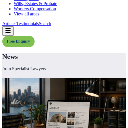
Wills, Estates & Probate
Workers Compensation
View all areas
Articles
Testimonials
Search
Free Enquiry
News
from Specialist Lawyers