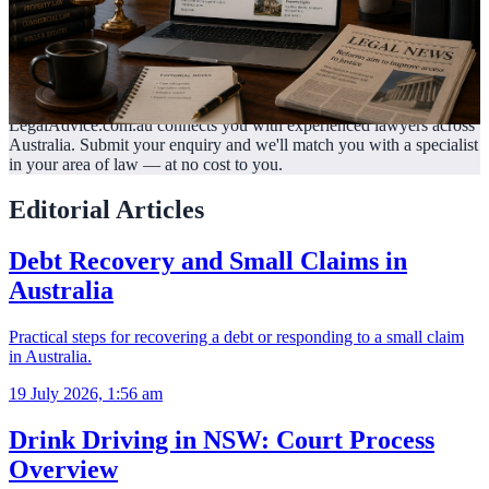
LegalAdvice.com.au connects you with experienced lawyers across
Australia. Submit your enquiry and we'll match you with a specialist
in your area of law —
at no cost to you.
Editorial Articles
Debt Recovery and Small Claims in
Australia
Practical steps for recovering a debt or responding to a small claim
in Australia.
19 July 2026, 1:56 am
Drink Driving in NSW: Court Process
Overview