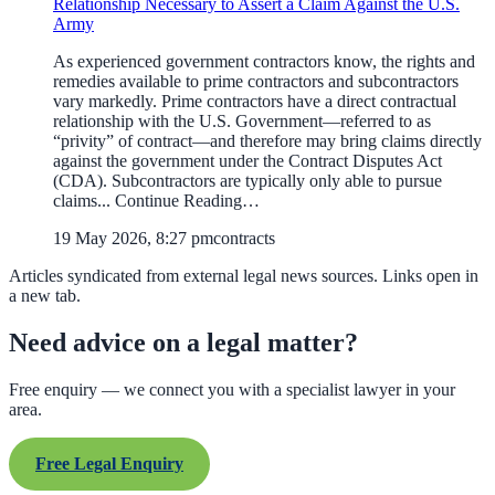
Relationship Necessary to Assert a Claim Against the U.S.
Army
As experienced government contractors know, the rights and
remedies available to prime contractors and subcontractors
vary markedly. Prime contractors have a direct contractual
relationship with the U.S. Government—referred to as
“privity” of contract—and therefore may bring claims directly
against the government under the Contract Disputes Act
(CDA). Subcontractors are typically only able to pursue
claims... Continue Reading…
19 May 2026, 8:27 pm
contracts
Articles syndicated from external legal news sources. Links open in
a new tab.
Need advice on a legal matter?
Free enquiry — we connect you with a specialist lawyer in your
area.
Free Legal Enquiry