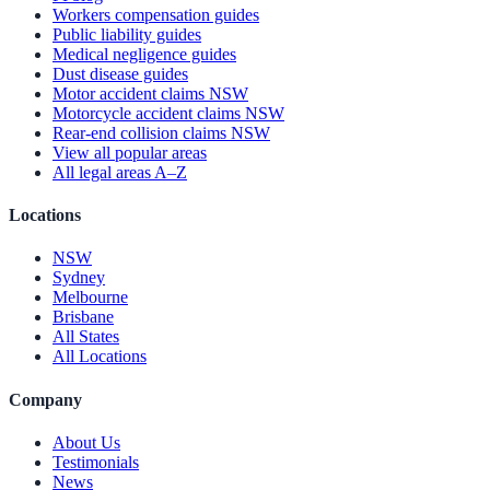
Workers compensation guides
Public liability guides
Medical negligence guides
Dust disease guides
Motor accident claims NSW
Motorcycle accident claims NSW
Rear-end collision claims NSW
View all popular areas
All legal areas A–Z
Locations
NSW
Sydney
Melbourne
Brisbane
All States
All Locations
Company
About Us
Testimonials
News