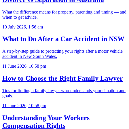
What the difference means for property, parenting and timing — and
when to get advice.
19 July 2026, 1:56 am
What to Do After a Car Accident in NSW
A step-by-step guide to protecting your rights after a motor vehicle
accident in New South Wales.
11 June 2026, 10:58 pm
How to Choose the Right Family Lawyer
Tips for finding a family lawyer who understands your situation and
goals.
11 June 2026, 10:58 pm
Understanding Your Workers
Compensation Rights