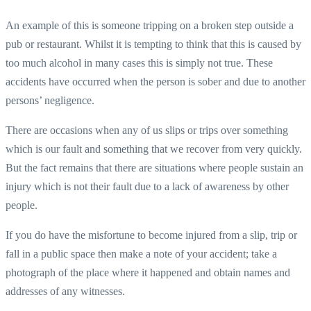
An example of this is someone tripping on a broken step outside a
pub or restaurant. Whilst it is tempting to think that this is caused by
too much alcohol in many cases this is simply not true. These
accidents have occurred when the person is sober and due to another
persons’ negligence.
There are occasions when any of us slips or trips over something
which is our fault and something that we recover from very quickly.
But the fact remains that there are situations where people sustain an
injury which is not their fault due to a lack of awareness by other
people.
If you do have the misfortune to become injured from a slip, trip or
fall in a public space then make a note of your accident; take a
photograph of the place where it happened and obtain names and
addresses of any witnesses.