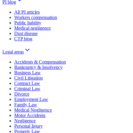
PI blog
All PI articles
Workers compensation
Public liability
Medical negligence
Dust disease
CTP blog
Legal areas
Accidents & Compensation
Bankruptcy & Insolvency
Business Law
Civil Litigation
Contract Law
Criminal Law
Divorce
Employment Law
Family Law
Medical Negligence
Motor Accidents
Negligence
Personal Injury
Property Law