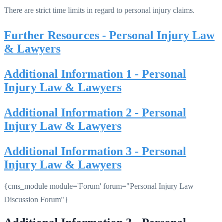
There are strict time limits in regard to personal injury claims.
Further Resources - Personal Injury Law
& Lawyers
Additional Information 1 - Personal
Injury Law & Lawyers
Additional Information 2 - Personal
Injury Law & Lawyers
Additional Information 3 - Personal
Injury Law & Lawyers
{cms_module module='Forum' forum="Personal Injury Law
Discussion Forum"}