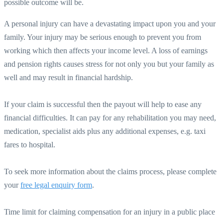
possible outcome will be.
A personal injury can have a devastating impact upon you and your
family. Your injury may be serious enough to prevent you from
working which then affects your income level. A loss of earnings
and pension rights causes stress for not only you but your family as
well and may result in financial hardship.
If your claim is successful then the payout will help to ease any
financial difficulties. It can pay for any rehabilitation you may need,
medication, specialist aids plus any additional expenses, e.g. taxi
fares to hospital.
To seek more information about the claims process, please complete
your
free legal enquiry form
.
Time limit for claiming compensation for an injury in a public place