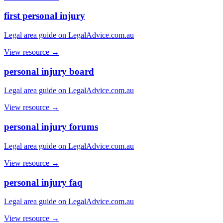
first personal injury
Legal area guide on LegalAdvice.com.au
View resource →
personal injury board
Legal area guide on LegalAdvice.com.au
View resource →
personal injury forums
Legal area guide on LegalAdvice.com.au
View resource →
personal injury faq
Legal area guide on LegalAdvice.com.au
View resource →