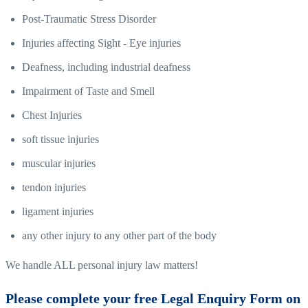
Post-Traumatic Stress Disorder
Injuries affecting Sight - Eye injuries
Deafness, including industrial deafness
Impairment of Taste and Smell
Chest Injuries
soft tissue injuries
muscular injuries
tendon injuries
ligament injuries
any other injury to any other part of the body
We handle ALL personal injury law matters!
Please complete your free Legal Enquiry Form on