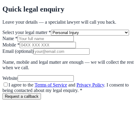
Quick legal enquiry
Leave your details — a specialist lawyer will call you back.
Select your legal matter
*
Name
*
Mobile
*
Email
(optional)
Name, mobile and legal matter are enough — we will collect the rest
when we call.
Website
I agree to the
Terms of Service
and
Privacy Policy
. I consent to
being contacted about my legal enquiry.
*
Request a callback