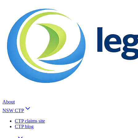
About
NSW CTP
CTP claims site
CTP blog