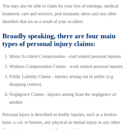
You may also be able to claim for your loss of earnings, medical
treatment, care and services, post traumatic stress and any other
disorders that are as a result of your accident.
Broadly speaking, there are four main
types of personal injury claims:
Motor Accident Compensation - road related personal injuries
Workers Compensation Claims - work related personal injuries
Public Liability Claims - injuries arising out in public (e.g.
shopping centres)
Negligence Claims - injuries arising from the negligence of
another
Personal injury is described as bodily injuries, such as a broken
bone, a cut, or bruises, any physical or mental injury in any other