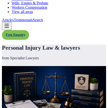
Wills, Estates & Probate
Workers Compensation
View all areas
Articles
Testimonials
Search
Free Enquiry
Personal Injury Law & lawyers
from Specialist Lawyers