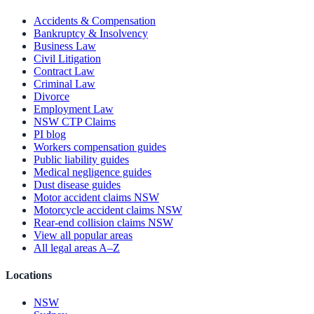
Accidents & Compensation
Bankruptcy & Insolvency
Business Law
Civil Litigation
Contract Law
Criminal Law
Divorce
Employment Law
NSW CTP Claims
PI blog
Workers compensation guides
Public liability guides
Medical negligence guides
Dust disease guides
Motor accident claims NSW
Motorcycle accident claims NSW
Rear-end collision claims NSW
View all popular areas
All legal areas A–Z
Locations
NSW