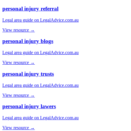
personal injury referral
Legal area guide on LegalAdvice.com.au
View resource →
personal injury blogs
Legal area guide on LegalAdvice.com.au
View resource →
personal injury trusts
Legal area guide on LegalAdvice.com.au
View resource →
personal injury lawers
Legal area guide on LegalAdvice.com.au
View resource →