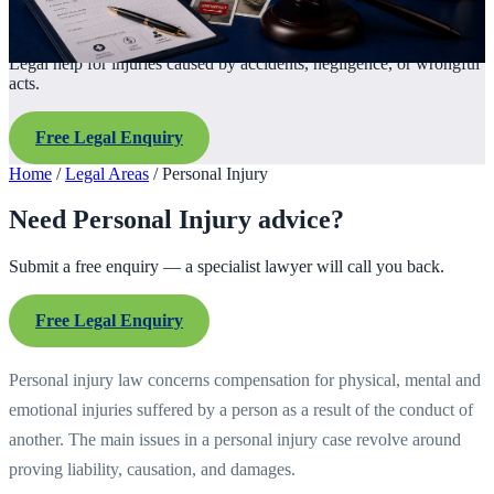
Legal help for injuries caused by accidents, negligence, or wrongful
acts.
Free Legal Enquiry
Home
/
Legal Areas
/
Personal Injury
Need Personal Injury advice?
Submit a free enquiry — a specialist lawyer will call you back.
Free Legal Enquiry
Personal injury law concerns compensation for physical, mental and
emotional injuries suffered by a person as a result of the conduct of
another. The main issues in a personal injury case revolve around
proving liability, causation, and damages.