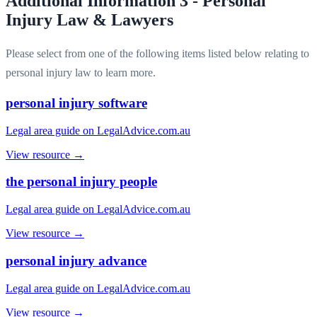
Additional Information 3 - Personal
Injury Law & Lawyers
Please select from one of the following items listed below relating to
personal injury law to learn more.
personal injury software
Legal area guide on LegalAdvice.com.au
View resource →
the personal injury people
Legal area guide on LegalAdvice.com.au
View resource →
personal injury advance
Legal area guide on LegalAdvice.com.au
View resource →