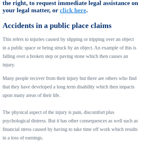
the right, to request immediate legal assistance on
your legal matter, or
click here
.
Accidents in a public place claims
This refers to injuries caused by slipping or tripping over an object
in a public space or being struck by an object. An example of this is
falling over a broken step or paving stone which then causes an
injury.
Many people recover from their injury but there are others who find
that they have developed a long term disability which then impacts
upon many areas of their life.
The physical aspect of the injury is pain, discomfort plus
psychological distress. But it has other consequences as well such as
financial stress caused by having to take time off work which results
in a loss of earnings.