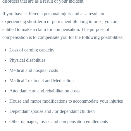
disorders that are as a result of your incident.
If you have suffered a personal injury and as a result are
experiencing short-term or permanent life long injuries, you are
entitled to make a claim for compensation. The purpose of
compensation is to compensate you for the following possibilities:
Loss of earning capacity
Physical disabilities
Medical and hospital costs
Medical Treatment and Medication
Attendant care and rehabilitation costs
House and motor modifications to accommodate your injuries
Dependant spouse and / or dependant children
Other damages, losses and compensation entitlements