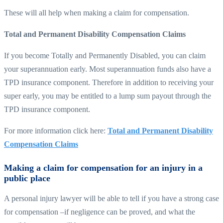
These will all help when making a claim for compensation.
Total and Permanent Disability Compensation Claims
If you become Totally and Permanently Disabled, you can claim
your superannuation early. Most superannuation funds also have a
TPD insurance component. Therefore in addition to receiving your
super early, you may be entitled to a lump sum payout through the
TPD insurance component.
For more information click here:
Total and Permanent Disability
Compensation Claims
Making a claim for compensation for an injury in a
public place
A personal injury lawyer will be able to tell if you have a strong case
for compensation –if negligence can be proved, and what the