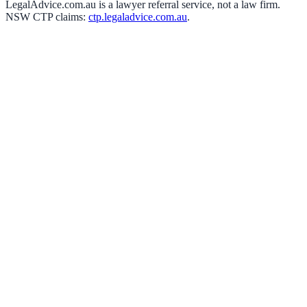
LegalAdvice.com.au is a lawyer referral service, not a law firm.
NSW CTP claims:
ctp.legaladvice.com.au
.