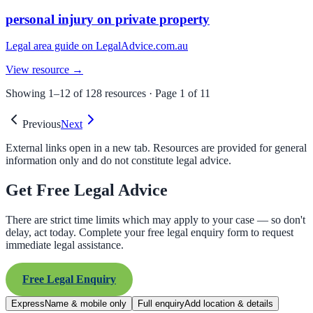
personal injury on private property
Legal area guide on LegalAdvice.com.au
View resource →
Showing
1
–
12
of
128
resources · Page
1
of
11
Previous
Next
External links open in a new tab. Resources are provided for general
information only and do not constitute legal advice.
Get Free Legal Advice
There are strict time limits which may apply to your case — so don't
delay, act today. Complete your free legal enquiry form to request
immediate legal assistance.
Free Legal Enquiry
Express
Name & mobile only
Full enquiry
Add location & details