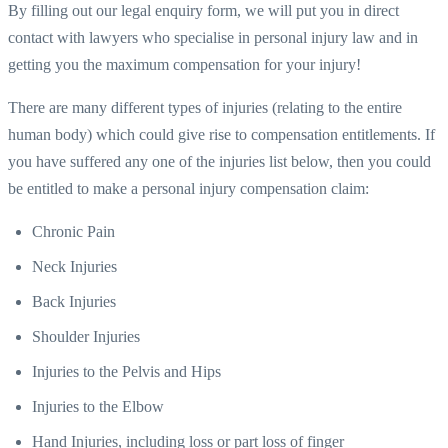
By filling out our legal enquiry form, we will put you in direct
contact with lawyers who specialise in personal injury law and in
getting you the maximum compensation for your injury!
There are many different types of injuries (relating to the entire
human body) which could give rise to compensation entitlements. If
you have suffered any one of the injuries list below, then you could
be entitled to make a personal injury compensation claim:
Chronic Pain
Neck Injuries
Back Injuries
Shoulder Injuries
Injuries to the Pelvis and Hips
Injuries to the Elbow
Hand Injuries, including loss or part loss of finger