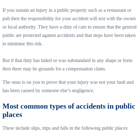
If you sustain an injury in a public property such as a restaurant or
pub then the responsibility for your accident will rest with the owner
or local authority. They have a duty of care to ensure that the general
public are protected against accidents and that steps have been taken
to minimise this risk.
But if that duty has failed or was substandard in any shape or form
then there may be grounds for a compensation claim.
The onus is on you to prove that your injury was not your fault and
has been caused by someone else’s negligence.
Most common types of accidents in public
places
These include slips, trips and falls in the following public places: