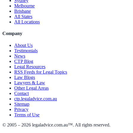
Sydney
Melbourne
Brisbane
All States
All Locations
Company
About Us
Testimonials
News
CTP Blog
Legal Resources
RSS Feeds for Legal Topics
Law Blogs
Lawyers & Law
Other Legal Areas
Contact
ctp.legaladvice.com.au
Sitemap
Privacy
Terms of Use
© 2005 –
2026
legaladvice.com.au™. All rights reserved.