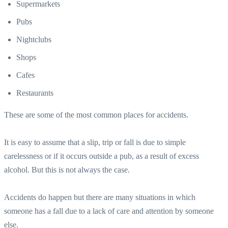
Supermarkets
Pubs
Nightclubs
Shops
Cafes
Restaurants
These are some of the most common places for accidents.
It is easy to assume that a slip, trip or fall is due to simple
carelessness or if it occurs outside a pub, as a result of excess
alcohol. But this is not always the case.
Accidents do happen but there are many situations in which
someone has a fall due to a lack of care and attention by someone
else.