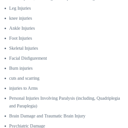
Leg Injuries
knee injuries
Ankle Injuries
Foot Injuries
Skeletal Injuries
Facial Disfigurement
Burn injuries
cuts and scarring
injuries to Arms
Personal Injuries Involving Paralysis (including, Quadriplegia
and Paraplegia)
Brain Damage and Traumatic Brain Injury
Psychiatric Damage