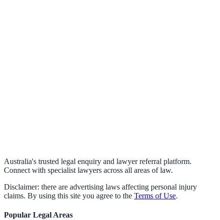
Australia's trusted legal enquiry and lawyer referral platform.
Connect with specialist lawyers across all areas of law.
Disclaimer: there are advertising laws affecting personal injury
claims. By using this site you agree to the
Terms of Use
.
Popular Legal Areas