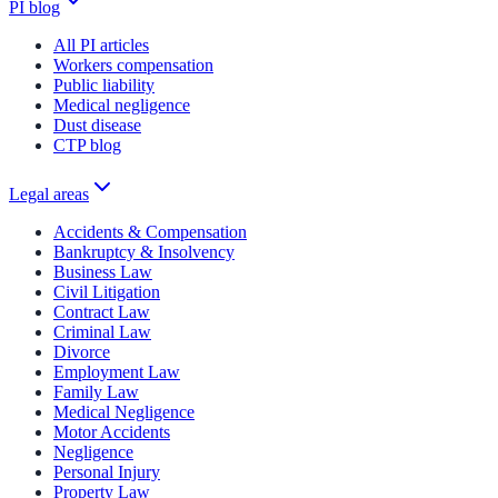
PI blog
All PI articles
Workers compensation
Public liability
Medical negligence
Dust disease
CTP blog
Legal areas
Accidents & Compensation
Bankruptcy & Insolvency
Business Law
Civil Litigation
Contract Law
Criminal Law
Divorce
Employment Law
Family Law
Medical Negligence
Motor Accidents
Negligence
Personal Injury
Property Law