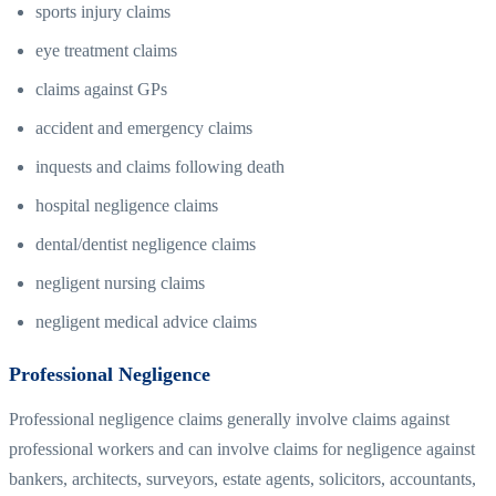
sports injury claims
eye treatment claims
claims against GPs
accident and emergency claims
inquests and claims following death
hospital negligence claims
dental/dentist negligence claims
negligent nursing claims
negligent medical advice claims
Professional Negligence
Professional negligence claims generally involve claims against
professional workers and can involve claims for negligence against
bankers, architects, surveyors, estate agents, solicitors, accountants,