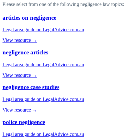
Please select from one of the following negligence law topics:
articles on negligence
Legal area guide on LegalAdvice.com.au
View resource →
negligence articles
Legal area guide on LegalAdvice.com.au
View resource →
negligence case studies
Legal area guide on LegalAdvice.com.au
View resource →
police negligence
Legal area guide on LegalAdvice.com.au