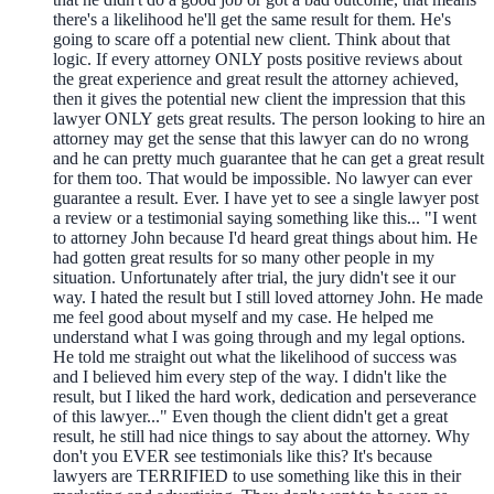
there's a likelihood he'll get the same result for them. He's
going to scare off a potential new client. Think about that
logic. If every attorney ONLY posts positive reviews about
the great experience and great result the attorney achieved,
then it gives the potential new client the impression that this
lawyer ONLY gets great results. The person looking to hire an
attorney may get the sense that this lawyer can do no wrong
and he can pretty much guarantee that he can get a great result
for them too. That would be impossible. No lawyer can ever
guarantee a result. Ever. I have yet to see a single lawyer post
a review or a testimonial saying something like this... "I went
to attorney John because I'd heard great things about him. He
had gotten great results for so many other people in my
situation. Unfortunately after trial, the jury didn't see it our
way. I hated the result but I still loved attorney John. He made
me feel good about myself and my case. He helped me
understand what I was going through and my legal options.
He told me straight out what the likelihood of success was
and I believed him every step of the way. I didn't like the
result, but I liked the hard work, dedication and perseverance
of this lawyer..." Even though the client didn't get a great
result, he still had nice things to say about the attorney. Why
don't you EVER see testimonials like this? It's because
lawyers are TERRIFIED to use something like this in their