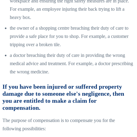
workplace and ensuring the right safety measures are in place.
For example, an employee injuring their back trying to lift a
heavy box.
the owner of a shopping centre breaching their duty of care to
provide a safe place for you to shop. For example, a customer
tripping over a broken tile.
a doctor breaching their duty of care in providing the wrong
medical advice and treatment. For example, a doctor prescribing
the wrong medicine.
If you have been injured or suffered property
damage due to someone else's negligence, then
you are entitled to make a claim for
compensation.
The purpose of compensation is to compensate you for the
following possibilities: