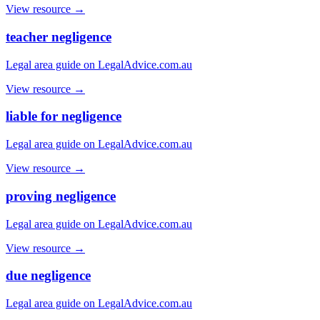
View resource →
teacher negligence
Legal area guide on LegalAdvice.com.au
View resource →
liable for negligence
Legal area guide on LegalAdvice.com.au
View resource →
proving negligence
Legal area guide on LegalAdvice.com.au
View resource →
due negligence
Legal area guide on LegalAdvice.com.au