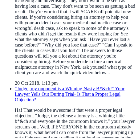
marketing and advertising. They don't want to be seen as
having lost a case. They don't want to be seen as getting a bad
result. They're worried that it will SCARE off potential new
clients. If you're considering hiring an attorney to help you
with your accident case, your medical malpractice case or
wrongful death case, ask to speak to some of the attorney's
clients who didn't get the results they were hoping for. See
what the attorney says when you ask "Have you ever lost a
case before?" "Why did you lose that case?" "Can I speak to
the clients in cases that you lost?" The answers to those
questions will tell you a lot about the attorney you're
considering hiring. Before you decide to hire a medical
malpractice attorney in New York, ask yourself what type of
client you are and watch the quick video below...
20 Oct 2018, 1:13 pm
"Judge, my opponent is a Whining Nasty B*&ch!" Your
Lawyer Yells Out During Trial- Is That a Proper Legal
Objection?
Ha! That would be awesome if that were a proper legal
objection. "Judge, the defense attorney is a whining little
b*&ch and everyone in the courtroom knows it," your lawyer
screams out. Well, if EVERYONE in the courtroom already
knows it, what benefit can come from the lawyer jumping up
out of his seat and now yelling it out loud to everyone in the