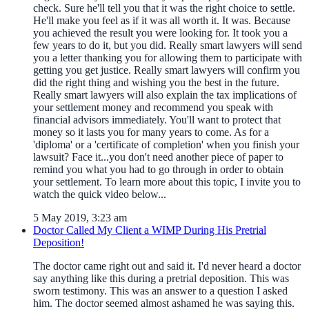
check. Sure he'll tell you that it was the right choice to settle.
He'll make you feel as if it was all worth it. It was. Because
you achieved the result you were looking for. It took you a
few years to do it, but you did. Really smart lawyers will send
you a letter thanking you for allowing them to participate with
getting you get justice. Really smart lawyers will confirm you
did the right thing and wishing you the best in the future.
Really smart lawyers will also explain the tax implications of
your settlement money and recommend you speak with
financial advisors immediately. You'll want to protect that
money so it lasts you for many years to come. As for a
'diploma' or a 'certificate of completion' when you finish your
lawsuit? Face it...you don't need another piece of paper to
remind you what you had to go through in order to obtain
your settlement. To learn more about this topic, I invite you to
watch the quick video below...
5 May 2019, 3:23 am
Doctor Called My Client a WIMP During His Pretrial
Deposition!
The doctor came right out and said it. I'd never heard a doctor
say anything like this during a pretrial deposition. This was
sworn testimony. This was an answer to a question I asked
him. The doctor seemed almost ashamed he was saying this.