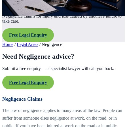
Negligence claims for injury and loss caused by another's failure to
take care.
Free Legal Enquiry
Home
/
Legal Areas
/
Negligence
Need Negligence advice?
Submit a free enquiry — a specialist lawyer will call you back.
Free Legal Enquiry
Negligence Claims
The law of negligence applies to many areas of the law. People can
suffer from someone elses negligence at work, on the road, or in
public. If you have been injured at work on the road or in public,