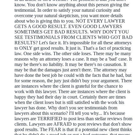
know. You don't know anything about this person giving the
testimonial. In order to satisfy your natural curiosity and
overcome your natural skepticism, you want more details
about who is giving this to you. NOT EVERY LAWYER
GETS A GOOD RESULT. EVEN GOOD LAWYERS
SOMETIMES GET BAD RESULTS. WHY DON'T YOU
SEE TESTIMONIALS FROM CLIENTS WHO GOT BAD
RESULTS? Let's face it. It's impossible for all these attorneys
to ONLY get good results. It just is. That's a fact of practicing
law. One side wins. The other side loses. There may be many
reasons why an attorney loses a case. It may be a 'bad' case. It
may be there's no liability. It may be there's no causation. It
may be that the damages just aren't there. The attorney may
have done the best job he could with the facts that he had, but
for some reason, the jury just didn't buy your argument. There
are instances where the client is grateful for the chance to
work with this lawyer. There are instances where the client is
happy they had their day in court. Certainly there are times
when the client loses but is still satisfied with the work his
lawyer has done. Why don't you see testimonials from
lawyers about this scenario? I'll tell you why... It's because
lawyers are TERRIFIED to post less than stellar reviews from
clients. Lawyers are AFRAID to post reviews that don't show
good results. The FEAR is that if a potential new client thinks
that he didn't do a good job or got a bad outcome, that means