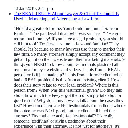
13 Jan 2019, 2:41 pm
The REAL TRUTH About Lawyer & Client Testimonials
Used in Marketing and Advertising a Law Firm
"He did a great job for me. You should hire him. J.S. from
Florida" "The paralegal I dealt with was so nice..." "He got
me so much money! If you have a legal problem, you should
call him too!" Do these 'testimonials' sound familiar? They
should. It's because so many lawyers use them to market their
law firm. So many attorneys simply accept any comment they
get and put it on their website and their marketing materials. 9
things you NEED to know about testimonials plastered all
over an attorney's website and videos: Is this from a REAL
person or is it just made up? Is this from a former client who
had a REAL problem? Is this from an existing client? How
does their story relate to your legal problem? Where is this
person from? When was this testimonial given? Do they talk
about how much the lawyer got them or simply talk about a
good result? Why don't any lawyers talk about the cases they
lost? How come there are NO testimonials from clients where
the outcome was NOT good, but the client still liked the
attorney? First, what exactly is a 'testimonial'? It's really
someone 'testifying' or giving testimony about their
experience with their attorney. It's not just for attorneys. It's