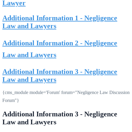
Lawyer
Additional Information 1 - Negligence
Law and Lawyers
Additional Information 2 - Negligence
Law and Lawyers
Additional Information 3 - Negligence
Law and Lawyers
{cms_module module='Forum' forum="Negligence Law Discussion
Forum"}
Additional Information 3 - Negligence
Law and Lawyers