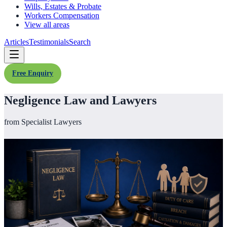
Wills, Estates & Probate
Workers Compensation
View all areas
Articles
Testimonials
Search
Free Enquiry
Negligence Law and Lawyers
from Specialist Lawyers