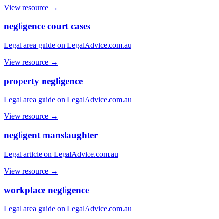
View resource →
negligence court cases
Legal area guide on LegalAdvice.com.au
View resource →
property negligence
Legal area guide on LegalAdvice.com.au
View resource →
negligent manslaughter
Legal article on LegalAdvice.com.au
View resource →
workplace negligence
Legal area guide on LegalAdvice.com.au