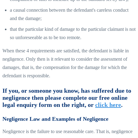
a causal connection between the defendant's careless conduct
and the damage;
that the particular kind of damage to the particular claimant is not
so unforeseeable as to be too remote.
When these 4 requirements are satisfied, the defendant is liable in
negligence. Only then is it relevant to consider the assessment of
damages, that is, the compensation for the damage for which the
defendant is responsible.
If you, or someone you know, has suffered due to
negligence then please complete our free online
legal enquiry form on the right, or
click here
.
Negligence Law and Examples of Negligence
Negligence is the failure to use reasonable care. That is, negligence