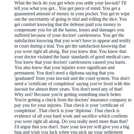
What the heck do you get when you settle your lawsuit? I'll
tell you what you get... You get piece of mind. You get a
guaranteed amount of money in your pocket. You get to wipe
out the uncertainty of going to trial and rolling the dice. You
get comfort knowing that the defense paid you money to
compensate you for all the harms, losses and damages you
suffered because of your doctors' carelessness. You get the
satisfaction knowing that you won't have to appear and testify
in court during a trial. You get the satisfaction knowing that
you were right all along. But you knew that. You knew that
your doctor violated the basic standards of good medical care.
You knew that your doctors' carelessness caused you harm.
You also knew that your injuries were significant and
permanent. You don't need a diploma saying that you
'graduated' from your lawsuit and the court system. You don't
need a 'certificate of completion' saying you've lived with this
lawsuit for almost three years. You don't need any of that!
Why not? Because you're getting something much better.
You're getting a check from the doctors' insurance company to
pay you for your injuries. That check is your 'certificate of
completion'. That check is your 'diploma'. That check is
evidence of all your hard work and sacrifice which confirms
you were right all along. Do you really need more than that?
I'd argue that you don't. Sure your lawyer will give you a big
hug and wish you luck when you pick up your settlement