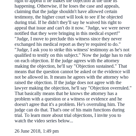
right to appeal if he makes the objection at the time its'
happening. Otherwise, if he loses the case and appeals,
claiming that the judge shouldn't have allowed certain
testimony, the higher court will look to see if he objected
during trial. If he didn't they'll say he waived his right to
appeal that issue and can't do it now. "Judge, we were never
notified that they were bringing in this medical expert!"
"Judge, I move to preclude this witness since they never
exchanged his medical report as they're required to do."
"Judge, I ask you to strike this witness' testimony as he's not
qualified to testify on this subject." Now the judge has to rule
on each objection. If the judge agrees with the attorney
making the objection, he'll say "Objection sustained." That
means that the question cannot be asked or the evidence will
not be allowed in. It means he agrees with the attorney who
raised the objection. If the judge does not agree with the
lawyer making the objection, he'll say "Objection overruled."
That basically means that he knows the attorney has a
problem with a question or a witness or evidence and he
doesn't agree that it's a problem. He's overruling him. The
judge can do that. That's one of his main functions during
trial. To learn more about trial objections, I invite you to
watch the video series below...
26 June 2018, 1:49 pm