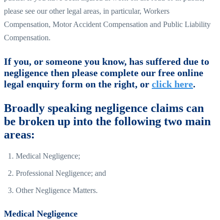
please see our other legal areas, in particular, Workers
Compensation, Motor Accident Compensation and Public Liability
Compensation.
If you, or someone you know, has suffered due to
negligence then please complete our free online
legal enquiry form on the right, or
click here
.
Broadly speaking negligence claims can
be broken up into the following two main
areas:
Medical Negligence;
Professional Negligence; and
Other Negligence Matters.
Medical Negligence