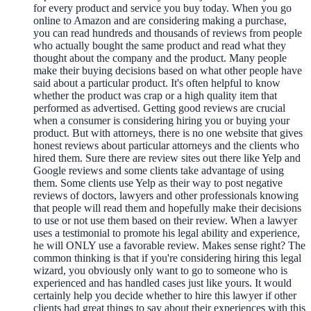
for every product and service you buy today. When you go
online to Amazon and are considering making a purchase,
you can read hundreds and thousands of reviews from people
who actually bought the same product and read what they
thought about the company and the product. Many people
make their buying decisions based on what other people have
said about a particular product. It's often helpful to know
whether the product was crap or a high quality item that
performed as advertised. Getting good reviews are crucial
when a consumer is considering hiring you or buying your
product. But with attorneys, there is no one website that gives
honest reviews about particular attorneys and the clients who
hired them. Sure there are review sites out there like Yelp and
Google reviews and some clients take advantage of using
them. Some clients use Yelp as their way to post negative
reviews of doctors, lawyers and other professionals knowing
that people will read them and hopefully make their decisions
to use or not use them based on their review. When a lawyer
uses a testimonial to promote his legal ability and experience,
he will ONLY use a favorable review. Makes sense right? The
common thinking is that if you're considering hiring this legal
wizard, you obviously only want to go to someone who is
experienced and has handled cases just like yours. It would
certainly help you decide whether to hire this lawyer if other
clients had great things to say about their experiences with this