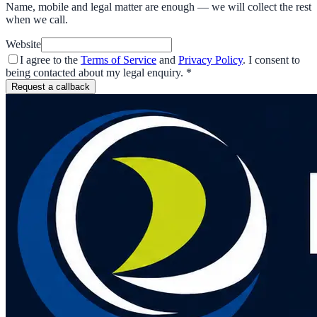
Name, mobile and legal matter are enough — we will collect the rest
when we call.
Website
I agree to the
Terms of Service
and
Privacy Policy
. I consent to
being contacted about my legal enquiry.
*
Request a callback