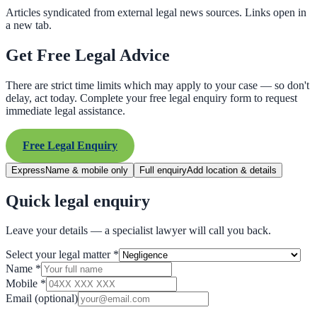
Articles syndicated from external legal news sources. Links open in
a new tab.
Get Free Legal Advice
There are strict time limits which may apply to your case — so don't
delay, act today. Complete your free legal enquiry form to request
immediate legal assistance.
Free Legal Enquiry
Express
Name & mobile only
Full enquiry
Add location & details
Quick legal enquiry
Leave your details — a specialist lawyer will call you back.
Select your legal matter
*
Name
*
Mobile
*
Email
(optional)