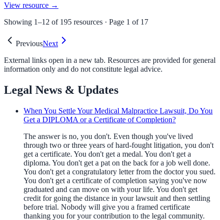
View resource →
Showing
1
–
12
of
195
resources · Page
1
of
17
Previous
Next
External links open in a new tab. Resources are provided for general
information only and do not constitute legal advice.
Legal News & Updates
When You Settle Your Medical Malpractice Lawsuit, Do You
Get a DIPLOMA or a Certificate of Completion?
The answer is no, you don't. Even though you've lived
through two or three years of hard-fought litigation, you don't
get a certificate. You don't get a medal. You don't get a
diploma. You don't get a pat on the back for a job well done.
You don't get a congratulatory letter from the doctor you sued.
You don't get a certificate of completion saying you've now
graduated and can move on with your life. You don't get
credit for going the distance in your lawsuit and then settling
before trial. Nobody will give you a framed certificate
thanking you for your contribution to the legal community.