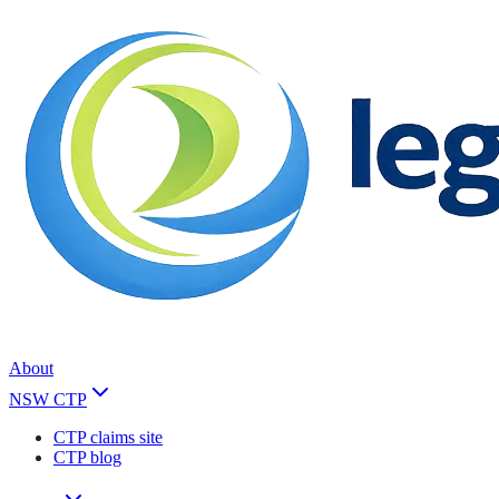
About
NSW CTP
CTP claims site
CTP blog