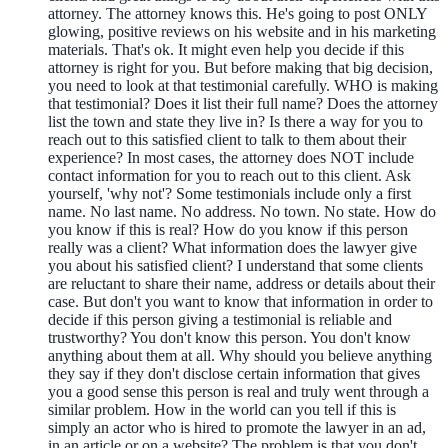
attorney. The attorney knows this. He's going to post ONLY
glowing, positive reviews on his website and in his marketing
materials. That's ok. It might even help you decide if this
attorney is right for you. But before making that big decision,
you need to look at that testimonial carefully. WHO is making
that testimonial? Does it list their full name? Does the attorney
list the town and state they live in? Is there a way for you to
reach out to this satisfied client to talk to them about their
experience? In most cases, the attorney does NOT include
contact information for you to reach out to this client. Ask
yourself, 'why not'? Some testimonials include only a first
name. No last name. No address. No town. No state. How do
you know if this is real? How do you know if this person
really was a client? What information does the lawyer give
you about his satisfied client? I understand that some clients
are reluctant to share their name, address or details about their
case. But don't you want to know that information in order to
decide if this person giving a testimonial is reliable and
trustworthy? You don't know this person. You don't know
anything about them at all. Why should you believe anything
they say if they don't disclose certain information that gives
you a good sense this person is real and truly went through a
similar problem. How in the world can you tell if this is
simply an actor who is hired to promote the lawyer in an ad,
in an article or on a website? The problem is that you don't