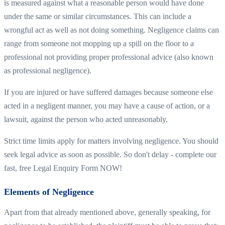
is measured against what a reasonable person would have done
under the same or similar circumstances. This can include a
wrongful act as well as not doing something. Negligence claims can
range from someone not mopping up a spill on the floor to a
professional not providing proper professional advice (also known
as professional negligence).
If you are injured or have suffered damages because someone else
acted in a negligent manner, you may have a cause of action, or a
lawsuit, against the person who acted unreasonably.
Strict time limits apply for matters involving negligence. You should
seek legal advice as soon as possible. So don't delay - complete our
fast, free Legal Enquiry Form NOW!
Elements of Negligence
Apart from that already mentioned above, generally speaking, for