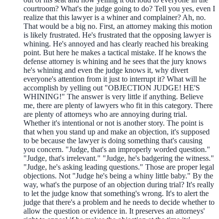
courtroom? What's the judge going to do? Tell you yes, even I
realize that this lawyer is a whiner and complainer? Ah, no.
That would be a big no. First, an attorney making this motion
is likely frustrated. He's frustrated that the opposing lawyer is
whining. He's annoyed and has clearly reached his breaking
point. But here he makes a tactical mistake. If he knows the
defense attorney is whining and he sees that the jury knows
he's whining and even the judge knows it, why divert
everyone's attention from it just to interrupt it? What will he
accomplish by yelling out "OBJECTION JUDGE! HE'S
WHINING!" The answer is very little if anything. Believe
me, there are plenty of lawyers who fit in this category. There
are plenty of attorneys who are annoying during trial.
Whether it's intentional or not is another story. The point is
that when you stand up and make an objection, it's supposed
to be because the lawyer is doing something that's causing
you concern. "Judge, that's an improperly worded question."
"Judge, that's irrelevant." "Judge, he's badgering the witness."
"Judge, he's asking leading questions." Those are proper legal
objections. Not "Judge he's being a whiny little baby." By the
way, what's the purpose of an objection during trial? It's really
to let the judge know that something's wrong. It's to alert the
judge that there's a problem and he needs to decide whether to
allow the question or evidence in. It preserves an attorneys'