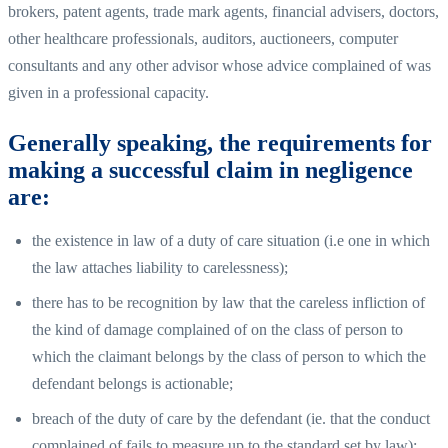
brokers, patent agents, trade mark agents, financial advisers, doctors,
other healthcare professionals, auditors, auctioneers, computer
consultants and any other advisor whose advice complained of was
given in a professional capacity.
Generally speaking, the requirements for
making a successful claim in negligence
are:
the existence in law of a duty of care situation (i.e one in which
the law attaches liability to carelessness);
there has to be recognition by law that the careless infliction of
the kind of damage complained of on the class of person to
which the claimant belongs by the class of person to which the
defendant belongs is actionable;
breach of the duty of care by the defendant (ie. that the conduct
complained of fails to measure up to the standard set by law);