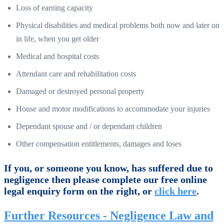
Loss of earning capacity
Physical disabilities and medical problems both now and later on
in life, when you get older
Medical and hospital costs
Attendant care and rehabilitation costs
Damaged or destroyed personal property
House and motor modifications to accommodate your injuries
Dependant spouse and / or dependant children
Other compensation entitlements, damages and loses
If you, or someone you know, has suffered due to
negligence then please complete our free online
legal enquiry form on the right, or
click here
.
Further Resources - Negligence Law and