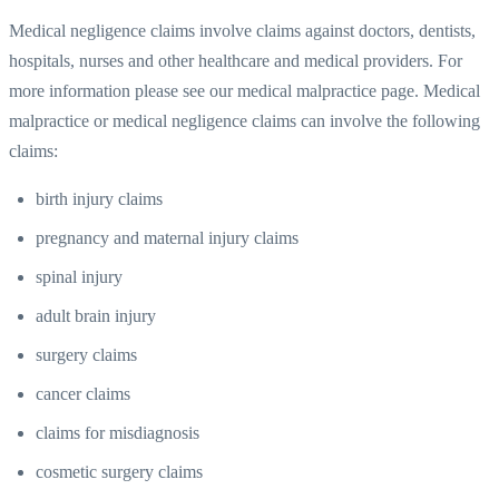
Medical negligence claims involve claims against doctors, dentists,
hospitals, nurses and other healthcare and medical providers. For
more information please see our medical malpractice page. Medical
malpractice or medical negligence claims can involve the following
claims:
birth injury claims
pregnancy and maternal injury claims
spinal injury
adult brain injury
surgery claims
cancer claims
claims for misdiagnosis
cosmetic surgery claims