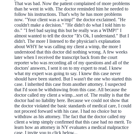
That was bad. Now the patient complained of more problems
than he went in with. The doctor reminded him he needed to
follow his instructions. That's why he has more problems
now. "Your client was a wimp!" the doctor exclaimed. "He
couldn't make a decision." "He didn't do what I told him to
do." "I feel bad saying this but he really was a WIMP!" I
almost wanted to tell the doctor "It's Ok, I understand." But I
didn't. The more I listened to the physician's explanation
about WHY he was calling my client a wimp, the more I
understood that this doctor did nothing wrong. A few weeks
later when I received the transcript back from the court
reporter who was recording all of my questions and all of the
doctors' answers, I sent it on to my expert to read. I knew
what my expert was going to say. I knew this case never
should have been started. But I wasn't the one who started this
case. I inherited this case from another attorney. I suspected
that I'd soon be withdrawing from this case. All because the
doctor called my client a wimp...sort of. The reality is that the
doctor had no liability here. Because we could not show that
the doctor violated the basic standards of medical care, I could
not proceed forward with his case. I had no choice but to
withdraw as his attorney. The fact that the doctor called my
client a wimp simply confirmed that this case had no merit. To
learn how an attorney in NY evaluates a medical malpractice
case, I invite you to click below...