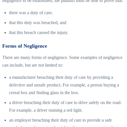
negligence to be established, the plaintiff must be able to prove that:
there was a duty of care,
that this duty was breached, and
that this breach caused the injury.
Forms of Negligence
There are many forms of negligence. Some examples of negligence
can include, but are not limited to:
a manufacturer breaching their duty of care by providing a
defective and unsafe product. For example, a person buying a
cereal box and finding glass in the box.
a driver breaching their duty of care to drive safely on the road.
For example, a driver running a red light.
an employer breaching their duty of care to provide a safe