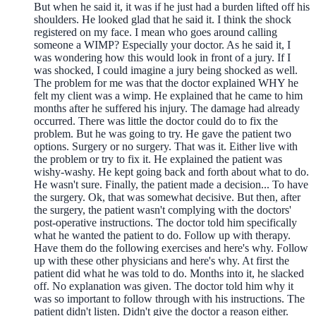
But when he said it, it was if he just had a burden lifted off his
shoulders. He looked glad that he said it. I think the shock
registered on my face. I mean who goes around calling
someone a WIMP? Especially your doctor. As he said it, I
was wondering how this would look in front of a jury. If I
was shocked, I could imagine a jury being shocked as well.
The problem for me was that the doctor explained WHY he
felt my client was a wimp. He explained that he came to him
months after he suffered his injury. The damage had already
occurred. There was little the doctor could do to fix the
problem. But he was going to try. He gave the patient two
options. Surgery or no surgery. That was it. Either live with
the problem or try to fix it. He explained the patient was
wishy-washy. He kept going back and forth about what to do.
He wasn't sure. Finally, the patient made a decision... To have
the surgery. Ok, that was somewhat decisive. But then, after
the surgery, the patient wasn't complying with the doctors'
post-operative instructions. The doctor told him specifically
what he wanted the patient to do. Follow up with therapy.
Have them do the following exercises and here's why. Follow
up with these other physicians and here's why. At first the
patient did what he was told to do. Months into it, he slacked
off. No explanation was given. The doctor told him why it
was so important to follow through with his instructions. The
patient didn't listen. Didn't give the doctor a reason either.