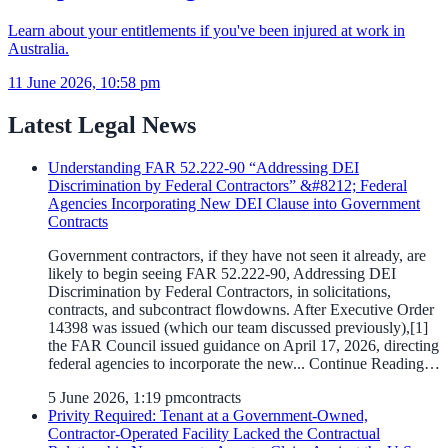
Learn about your entitlements if you've been injured at work in
Australia.
11 June 2026, 10:58 pm
Latest Legal News
Understanding FAR 52.222-90 “Addressing DEI
Discrimination by Federal Contractors” &#8212; Federal
Agencies Incorporating New DEI Clause into Government
Contracts
Government contractors, if they have not seen it already, are
likely to begin seeing FAR 52.222-90, Addressing DEI
Discrimination by Federal Contractors, in solicitations,
contracts, and subcontract flowdowns. After Executive Order
14398 was issued (which our team discussed previously),[1]
the FAR Council issued guidance on April 17, 2026, directing
federal agencies to incorporate the new... Continue Reading…
5 June 2026, 1:19 pm
contracts
Privity Required: Tenant at a Government-Owned,
Contractor-Operated Facility Lacked the Contractual