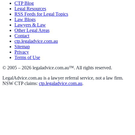
CTP Blog
Legal Resources
RSS Feeds for Legal Topics
Law Blogs
Lawyers & Law
Other Legal Areas
Contact
ctp.legaladvice.com.au
Sitemap
Privacy
Terms of Use
© 2005 –
2026
legaladvice.com.au™. All rights reserved.
LegalAdvice.com.au is a lawyer referral service, not a law firm.
NSW CTP claims:
ctp.legaladvice.com.au
.