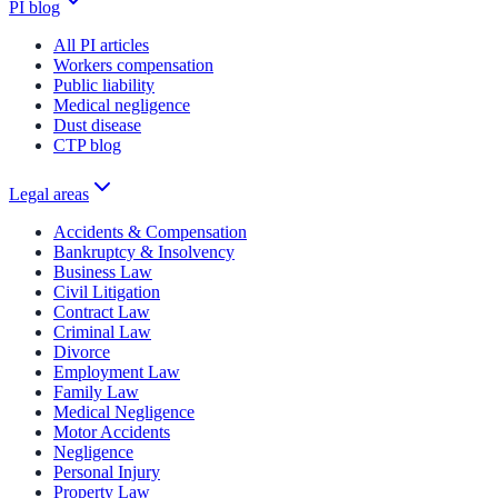
PI blog
All PI articles
Workers compensation
Public liability
Medical negligence
Dust disease
CTP blog
Legal areas
Accidents & Compensation
Bankruptcy & Insolvency
Business Law
Civil Litigation
Contract Law
Criminal Law
Divorce
Employment Law
Family Law
Medical Negligence
Motor Accidents
Negligence
Personal Injury
Property Law