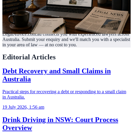
LegalAdvice.com.au connects you with experienced lawyers across
Australia. Submit your enquiry and we'll match you with a specialist
in your area of law —
at no cost to you.
Editorial Articles
Debt Recovery and Small Claims in
Australia
Practical steps for recovering a debt or responding to a small claim
in Australia.
19 July 2026, 1:56 am
Drink Driving in NSW: Court Process
Overview