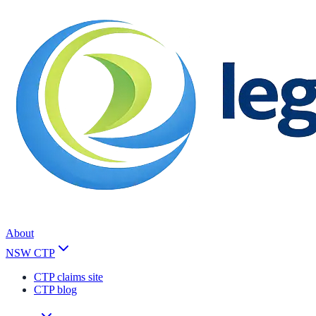
About
NSW CTP
CTP claims site
CTP blog