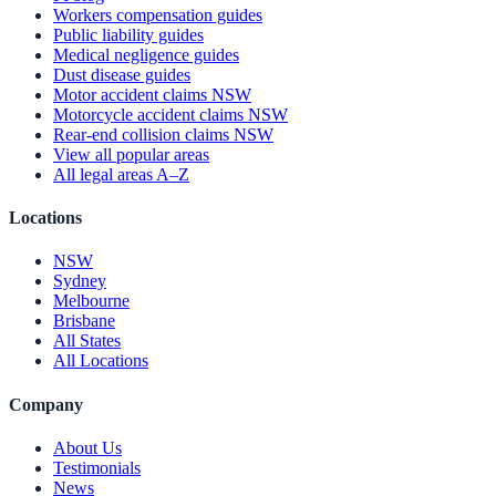
Workers compensation guides
Public liability guides
Medical negligence guides
Dust disease guides
Motor accident claims NSW
Motorcycle accident claims NSW
Rear-end collision claims NSW
View all popular areas
All legal areas A–Z
Locations
NSW
Sydney
Melbourne
Brisbane
All States
All Locations
Company
About Us
Testimonials
News