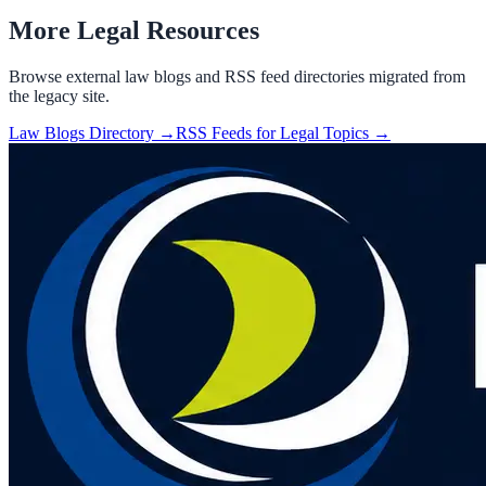
More Legal Resources
Browse external law blogs and RSS feed directories migrated from
the legacy site.
Law Blogs Directory →
RSS Feeds for Legal Topics →