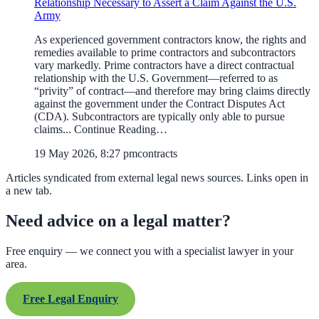
Relationship Necessary to Assert a Claim Against the U.S.
Army
As experienced government contractors know, the rights and
remedies available to prime contractors and subcontractors
vary markedly. Prime contractors have a direct contractual
relationship with the U.S. Government—referred to as
“privity” of contract—and therefore may bring claims directly
against the government under the Contract Disputes Act
(CDA). Subcontractors are typically only able to pursue
claims... Continue Reading…
19 May 2026, 8:27 pm
contracts
Articles syndicated from external legal news sources. Links open in
a new tab.
Need advice on a legal matter?
Free enquiry — we connect you with a specialist lawyer in your
area.
Free Legal Enquiry