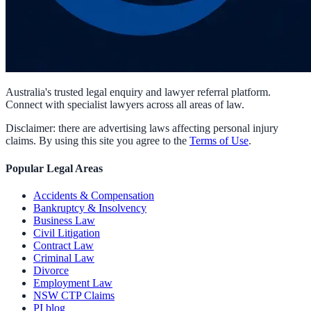
Australia's trusted legal enquiry and lawyer referral platform.
Connect with specialist lawyers across all areas of law.
Disclaimer: there are advertising laws affecting personal injury
claims. By using this site you agree to the
Terms of Use
.
Popular Legal Areas
Accidents & Compensation
Bankruptcy & Insolvency
Business Law
Civil Litigation
Contract Law
Criminal Law
Divorce
Employment Law
NSW CTP Claims
PI blog