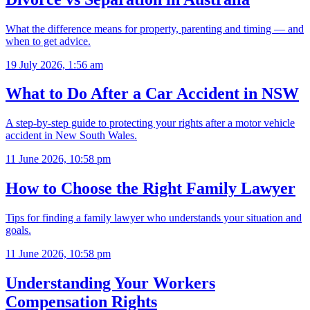
What the difference means for property, parenting and timing — and
when to get advice.
19 July 2026, 1:56 am
What to Do After a Car Accident in NSW
A step-by-step guide to protecting your rights after a motor vehicle
accident in New South Wales.
11 June 2026, 10:58 pm
How to Choose the Right Family Lawyer
Tips for finding a family lawyer who understands your situation and
goals.
11 June 2026, 10:58 pm
Understanding Your Workers
Compensation Rights