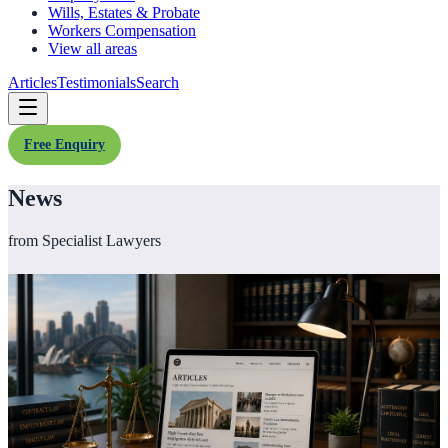
Wills, Estates & Probate
Workers Compensation
View all areas
Articles
Testimonials
Search
Free Enquiry
News
from Specialist Lawyers