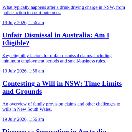
What typically happens after a drink driving charge in NSW, from
police action to court outcomes.
19 July 2026, 1:56 am
Unfair Dismissal in Australia: Am I
Eligible?
Key eligibility factors for unfair dismissal claims, including
minimum employment periods and small-business rules.
19 July 2026, 1:56 am
Contesting a Will in NSW: Time Limits
and Grounds
An overview of family provision claims and other challenges to
wills in New South Wales.
19 July 2026, 1:56 am
Divorce vs Separation in Australia