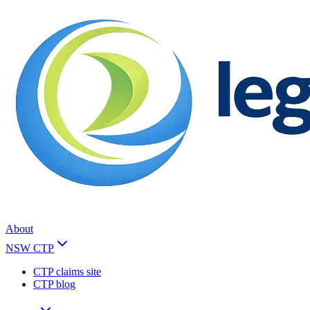
About
NSW CTP
CTP claims site
CTP blog