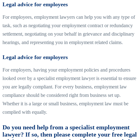
Legal advice for employees
For employees, employment lawyers can help you with any type of
task, such as negotiating your employment contract or redundancy
settlement, negotiating on your behalf in grievance and disciplinary
hearings, and representing you in employment related claims.
Legal advice for employers
For employers, having your employment policies and procedures
looked over by a specialist employment lawyer is essential to ensure
you are legally compliant. For every business, employment law
compliance should be considered right from business set up.
Whether it is a large or small business, employment law must be
complied with equally.
Do you need help from a specialist employment
lawyer? If so, then please complete your free legal