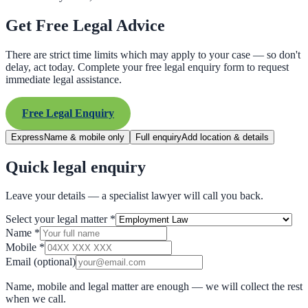
Get Free Legal Advice
There are strict time limits which may apply to your case — so don't
delay, act today. Complete your free legal enquiry form to request
immediate legal assistance.
Free Legal Enquiry
Express
Name & mobile only
Full enquiry
Add location & details
Quick legal enquiry
Leave your details — a specialist lawyer will call you back.
Select your legal matter
*
Name
*
Mobile
*
Email
(optional)
Name, mobile and legal matter are enough — we will collect the rest
when we call.