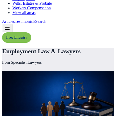
Wills, Estates & Probate
Workers Compensation
View all areas
Articles
Testimonials
Search
Free Enquiry
Employment Law & Lawyers
from Specialist Lawyers