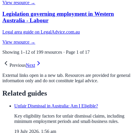
View resource →
Legislation governing employment in Western
Australia - Labour
Legal area guide on LegalAdvice.com.au
View resource →
Showing
1
–
12
of
199
resources · Page
1
of
17
Previous
Next
External links open in a new tab. Resources are provided for general
information only and do not constitute legal advice.
Related guides
Unfair Dismissal in Australia: Am I Eligible?
Key eligibility factors for unfair dismissal claims, including
minimum employment periods and small-business rules.
19 July 2026, 1:56 am