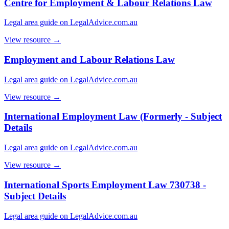
Centre for Employment & Labour Relations Law
Legal area guide on LegalAdvice.com.au
View resource →
Employment and Labour Relations Law
Legal area guide on LegalAdvice.com.au
View resource →
International Employment Law (Formerly - Subject
Details
Legal area guide on LegalAdvice.com.au
View resource →
International Sports Employment Law 730738 -
Subject Details
Legal area guide on LegalAdvice.com.au