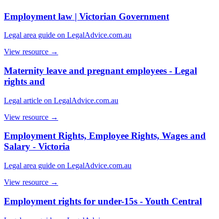
Employment law | Victorian Government
Legal area guide on LegalAdvice.com.au
View resource →
Maternity leave and pregnant employees - Legal
rights and
Legal article on LegalAdvice.com.au
View resource →
Employment Rights, Employee Rights, Wages and
Salary - Victoria
Legal area guide on LegalAdvice.com.au
View resource →
Employment rights for under-15s - Youth Central