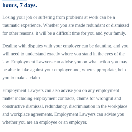
hours, 7 days.
Losing your job or suffering from problems at work can be a
traumatic experience. Whether you are made redundant or dismissed
for other reasons, it will be a difficult time for you and your family.
Dealing with disputes with your employer can be daunting, and you
will need to understand exactly where you stand in the eyes of the
law. Employment Lawyers can advise you on what action you may
be able to take against your employer and, where appropriate, help
you to make a claim.
Employment Lawyers can also advise you on any employment
matter including employment contracts, claims for wrongful and
constructive dismissal, redundancy, discrimination in the workplace
and workplace agreements. Employment Lawyers can advise you
whether you are an employee or an employer.