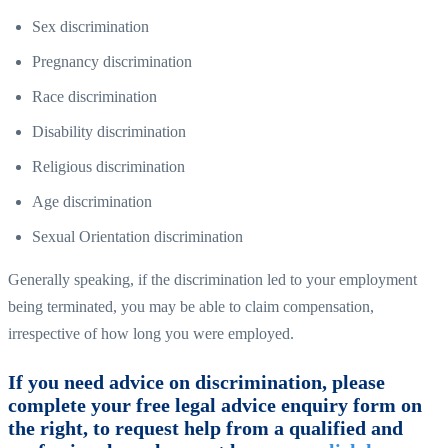
Sex discrimination
Pregnancy discrimination
Race discrimination
Disability discrimination
Religious discrimination
Age discrimination
Sexual Orientation discrimination
Generally speaking, if the discrimination led to your employment
being terminated, you may be able to claim compensation,
irrespective of how long you were employed.
If you need advice on discrimination, please
complete your free legal advice enquiry form on
the right, to request help from a qualified and