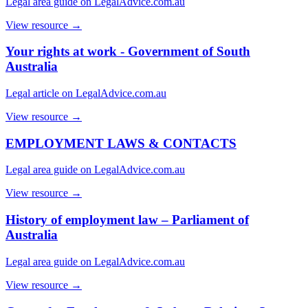
Legal area guide on LegalAdvice.com.au
View resource →
Your rights at work - Government of South
Australia
Legal article on LegalAdvice.com.au
View resource →
EMPLOYMENT LAWS & CONTACTS
Legal area guide on LegalAdvice.com.au
View resource →
History of employment law – Parliament of
Australia
Legal area guide on LegalAdvice.com.au
View resource →