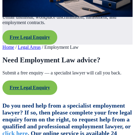
Unfair dismissal, workplace discrimination, harassment, and
employment contracts.
Free Legal Enquiry
Home
/
Legal Areas
/
Employment Law
Need Employment Law advice?
Submit a free enquiry — a specialist lawyer will call you back.
Free Legal Enquiry
Do you need help from a specialist employment
lawyer? If so, then please complete your free legal
enquiry form on the right, to request help from a
qualified and professional employment lawyer, or
click here
. Our online service is available 24