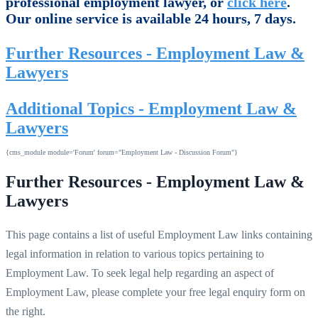
professional employment lawyer, or
click here
.
Our online service is available 24 hours, 7 days.
Further Resources - Employment Law &
Lawyers
Additional Topics - Employment Law &
Lawyers
{cms_module module='Forum' forum="Employment Law - Discussion Forum"}
Further Resources - Employment Law &
Lawyers
This page contains a list of useful Employment Law links containing
legal information in relation to various topics pertaining to
Employment Law. To seek legal help regarding an aspect of
Employment Law, please complete your free legal enquiry form on
the right.