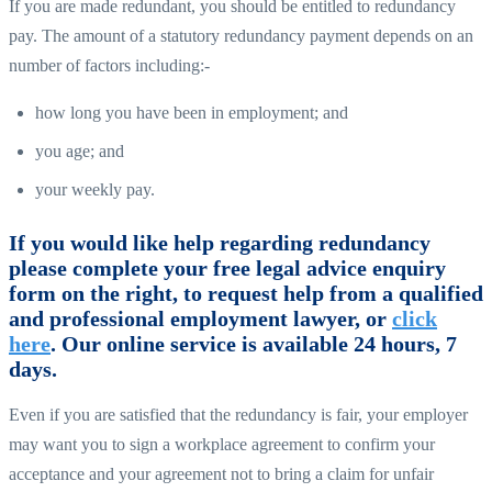
If you are made redundant, you should be entitled to redundancy
pay. The amount of a statutory redundancy payment depends on an
number of factors including:-
how long you have been in employment; and
you age; and
your weekly pay.
If you would like help regarding redundancy
please complete your free legal advice enquiry
form on the right, to request help from a qualified
and professional employment lawyer, or
click
here
. Our online service is available 24 hours, 7
days.
Even if you are satisfied that the redundancy is fair, your employer
may want you to sign a workplace agreement to confirm your
acceptance and your agreement not to bring a claim for unfair