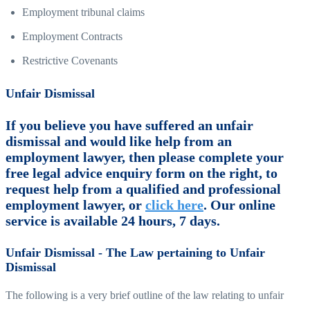
Employment tribunal claims
Employment Contracts
Restrictive Covenants
Unfair Dismissal
If you believe you have suffered an unfair
dismissal and would like help from an
employment lawyer, then please complete your
free legal advice enquiry form on the right, to
request help from a qualified and professional
employment lawyer, or
click here
. Our online
service is available 24 hours, 7 days.
Unfair Dismissal - The Law pertaining to Unfair
Dismissal
The following is a very brief outline of the law relating to unfair