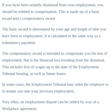
If you have been unfairly dismissed from your employment, you
should be entitled to compensation. This is made up of a basic
award and a compensatory award
The basic award is determined by your age and length of time you
have been in employment. It is calculated in the same way as a
redundancy payment.
The compensatory award is intended to compensate you for loss of
employment, that is the financial loss resulting from the dismissal.
This includes loss of wages up to the date of the Employment
Tribunal hearing, as well as future losses.
In some cases, the Employment Tribunal may order the employer to
re-instate you into your previous employment.
Very often, an employment dispute can be settled by way of a
Workplace agreement.