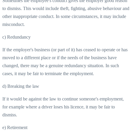
Sometimes the employee's conduct gives the employer good reason
to dismiss. This would include theft, fighting, abusive behaviour and
other inappropriate conduct. In some circumstances, it may include
misconduct.
c) Redundancy
If the employer's business (or part of it) has ceased to operate or has
moved to a different place or if the needs of the business have
changed, there may be a genuine redundancy situation. In such
cases, it may be fair to terminate the employment.
d) Breaking the law
If it would be against the law to continue someone's employment,
for example where a driver loses his licence, it may be fair to
dismiss.
e) Retirement