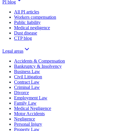
PI blog
All PI articles
Workers compensation
Public liability
Medical negligence
Dust disease
CTP blog
Legal areas
Accidents & Compensation
Bankruptcy & Insolvency
Business Law
Civil Litigation
Contract Law
Criminal Law
Divorce
Employment Law
Family Law
Medical Negligence
Motor Accidents
Negligence
Personal Injury
Property Law