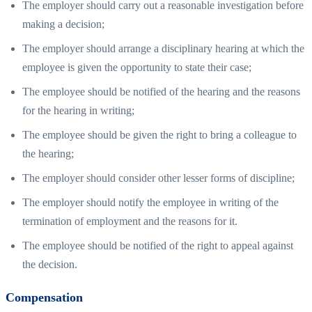
The employer should carry out a reasonable investigation before
making a decision;
The employer should arrange a disciplinary hearing at which the
employee is given the opportunity to state their case;
The employee should be notified of the hearing and the reasons
for the hearing in writing;
The employee should be given the right to bring a colleague to
the hearing;
The employer should consider other lesser forms of discipline;
The employer should notify the employee in writing of the
termination of employment and the reasons for it.
The employee should be notified of the right to appeal against
the decision.
Compensation