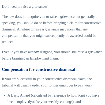
Do I need to raise a grievance?
The law does not require you to raise a grievance but generally
speaking, you should do so before bringing a claim for constructive
dismissal. A failure to raise a grievance may mean that any
compensation that you might subsequently be awarded could be
reduced.
Even if you have already resigned, you should still raise a grievance
before bringing an Employment claim.
Compensation for constructive dismissal
If you are successful in your constructive dismissal claim, the
tribunal will usually order your former employer to pay you:-
A Basic Award (calculated by reference to how long you have
been employedyou’re your weekly earnings); and