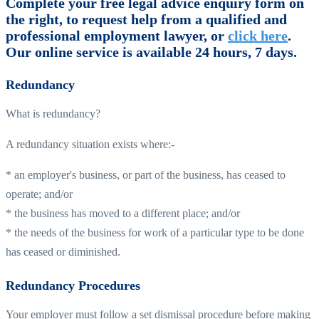
Complete your free legal advice enquiry form on
the right, to request help from a qualified and
professional employment lawyer, or
click here
.
Our online service is available 24 hours, 7 days.
Redundancy
What is redundancy?
A redundancy situation exists where:-
* an employer's business, or part of the business, has ceased to
operate; and/or
* the business has moved to a different place; and/or
* the needs of the business for work of a particular type to be done
has ceased or diminished.
Redundancy Procedures
Your employer must follow a set dismissal procedure before making