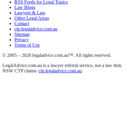
RSS Feeds for Legal Topics
Law Blogs
Lawyers & Law
Other Legal Areas
Contact
ctp.legaladvice.com.au
Sitemap
Privacy
Terms of Use
© 2005 –
2026
legaladvice.com.au™. All rights reserved.
LegalAdvice.com.au is a lawyer referral service, not a law firm.
NSW CTP claims:
ctp.legaladvice.com.au
.