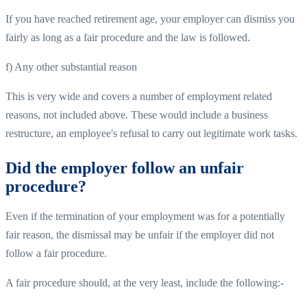
If you have reached retirement age, your employer can dismiss you
fairly as long as a fair procedure and the law is followed.
f) Any other substantial reason
This is very wide and covers a number of employment related
reasons, not included above. These would include a business
restructure, an employee's refusal to carry out legitimate work tasks.
Did the employer follow an unfair
procedure?
Even if the termination of your employment was for a potentially
fair reason, the dismissal may be unfair if the employer did not
follow a fair procedure.
A fair procedure should, at the very least, include the following:-