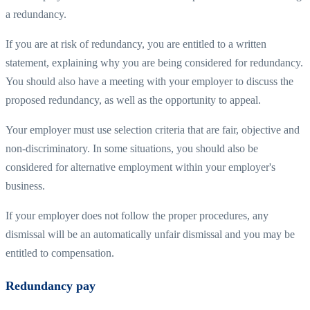
a redundancy.
If you are at risk of redundancy, you are entitled to a written
statement, explaining why you are being considered for redundancy.
You should also have a meeting with your employer to discuss the
proposed redundancy, as well as the opportunity to appeal.
Your employer must use selection criteria that are fair, objective and
non-discriminatory. In some situations, you should also be
considered for alternative employment within your employer's
business.
If your employer does not follow the proper procedures, any
dismissal will be an automatically unfair dismissal and you may be
entitled to compensation.
Redundancy pay