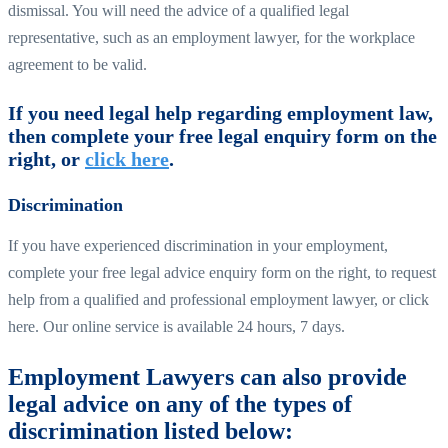
dismissal. You will need the advice of a qualified legal
representative, such as an employment lawyer, for the workplace
agreement to be valid.
If you need legal help regarding employment law,
then complete your free legal enquiry form on the
right, or
click here
.
Discrimination
If you have experienced discrimination in your employment,
complete your free legal advice enquiry form on the right, to request
help from a qualified and professional employment lawyer, or click
here. Our online service is available 24 hours, 7 days.
Employment Lawyers can also provide
legal advice on any of the types of
discrimination listed below: