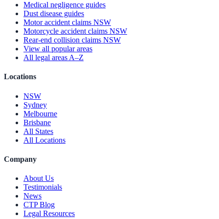
Medical negligence guides
Dust disease guides
Motor accident claims NSW
Motorcycle accident claims NSW
Rear-end collision claims NSW
View all popular areas
All legal areas A–Z
Locations
NSW
Sydney
Melbourne
Brisbane
All States
All Locations
Company
About Us
Testimonials
News
CTP Blog
Legal Resources