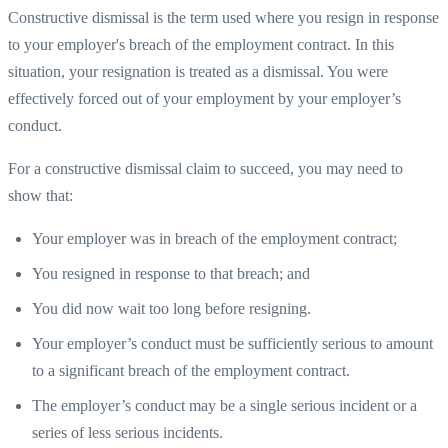
Constructive dismissal is the term used where you resign in response
to your employer's breach of the employment contract. In this
situation, your resignation is treated as a dismissal. You were
effectively forced out of your employment by your employer’s
conduct.
For a constructive dismissal claim to succeed, you may need to
show that:
Your employer was in breach of the employment contract;
You resigned in response to that breach; and
You did now wait too long before resigning.
Your employer’s conduct must be sufficiently serious to amount
to a significant breach of the employment contract.
The employer’s conduct may be a single serious incident or a
series of less serious incidents.