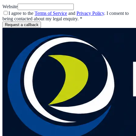
Website
I agree to the
Terms of Service
and
Privacy Policy
. I consent to
being contacted about my legal enquiry.
*
Request a callback