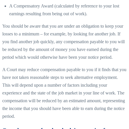
A Compensatory Award (calculated by reference to your lost
earnings resulting from being out of work).
You should be aware that you are under an obligation to keep your
losses to a minimum – for example, by looking for another job. If
you find another job quickly, any compensation payable to you will
be reduced by the amount of money you have earned during the
period which would otherwise have been your notice period.
A Court may reduce compensation payable to you if it finds that you
have not taken reasonable steps to seek alternative employment.
This will depend upon a number of factors including your
experience and the state of the job market in your line of work. The
compensation will be reduced by an estimated amount, representing
the income that you should have been able to earn during the notice
period.