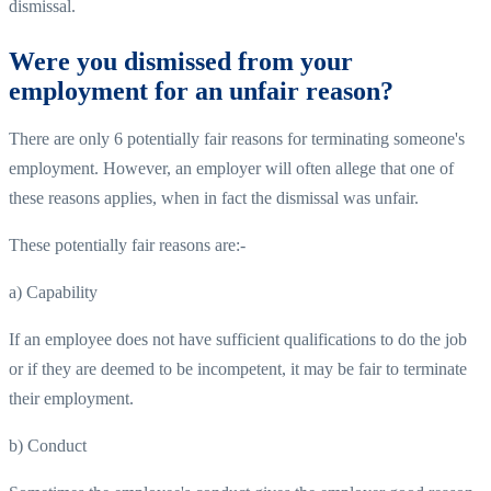
dismissal.
Were you dismissed from your
employment for an unfair reason?
There are only 6 potentially fair reasons for terminating someone's
employment. However, an employer will often allege that one of
these reasons applies, when in fact the dismissal was unfair.
These potentially fair reasons are:-
a) Capability
If an employee does not have sufficient qualifications to do the job
or if they are deemed to be incompetent, it may be fair to terminate
their employment.
b) Conduct