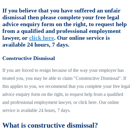
If you believe that you have suffered an unfair
dismissal then please complete your free legal
advice enquiry form on the right, to request help
from a qualified and professional employment
lawyer, or
click here
. Our online service is
available 24 hours, 7 days.
Constructive Dismissal
If you are forced to resign because of the way your employer has
treated you, you may be able to claim "Constructive Dismissal". If
this applies to you, we recommend that you complete your free legal
advice enquiry form on the right, to request help from a qualified
and professional employment lawyer, or click here. Our online
service is available 24 hours, 7 days.
What is constructive dismissal?