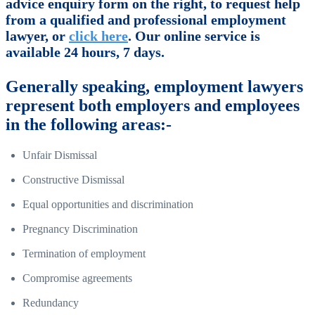
advice enquiry form on the right, to request help
from a qualified and professional employment
lawyer, or
click here
. Our online service is
available 24 hours, 7 days.
Generally speaking, employment lawyers
represent both employers and employees
in the following areas:-
Unfair Dismissal
Constructive Dismissal
Equal opportunities and discrimination
Pregnancy Discrimination
Termination of employment
Compromise agreements
Redundancy