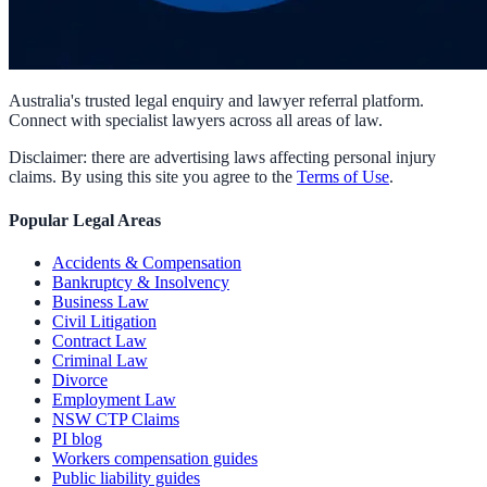
Australia's trusted legal enquiry and lawyer referral platform.
Connect with specialist lawyers across all areas of law.
Disclaimer: there are advertising laws affecting personal injury
claims. By using this site you agree to the
Terms of Use
.
Popular Legal Areas
Accidents & Compensation
Bankruptcy & Insolvency
Business Law
Civil Litigation
Contract Law
Criminal Law
Divorce
Employment Law
NSW CTP Claims
PI blog
Workers compensation guides
Public liability guides