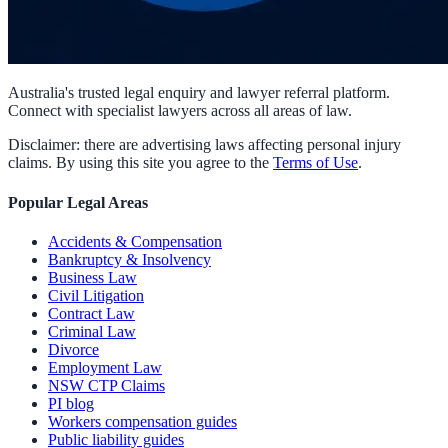
Australia's trusted legal enquiry and lawyer referral platform.
Connect with specialist lawyers across all areas of law.
Disclaimer: there are advertising laws affecting personal injury
claims. By using this site you agree to the
Terms of Use
.
Popular Legal Areas
Accidents & Compensation
Bankruptcy & Insolvency
Business Law
Civil Litigation
Contract Law
Criminal Law
Divorce
Employment Law
NSW CTP Claims
PI blog
Workers compensation guides
Public liability guides