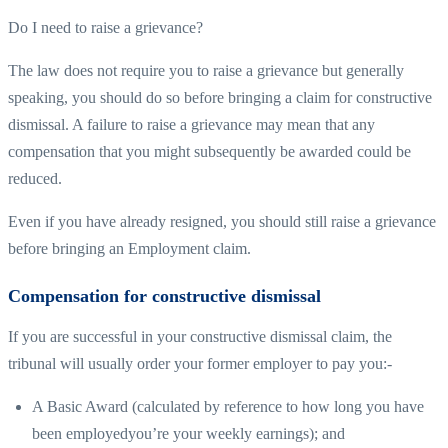
Do I need to raise a grievance?
The law does not require you to raise a grievance but generally
speaking, you should do so before bringing a claim for constructive
dismissal. A failure to raise a grievance may mean that any
compensation that you might subsequently be awarded could be
reduced.
Even if you have already resigned, you should still raise a grievance
before bringing an Employment claim.
Compensation for constructive dismissal
If you are successful in your constructive dismissal claim, the
tribunal will usually order your former employer to pay you:-
A Basic Award (calculated by reference to how long you have
been employedyou’re your weekly earnings); and