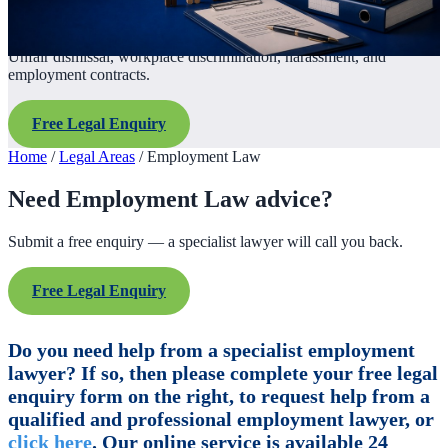
Unfair dismissal, workplace discrimination, harassment, and
employment contracts.
Free Legal Enquiry
Home
/
Legal Areas
/
Employment Law
Need Employment Law advice?
Submit a free enquiry — a specialist lawyer will call you back.
Free Legal Enquiry
Do you need help from a specialist employment
lawyer? If so, then please complete your free legal
enquiry form on the right, to request help from a
qualified and professional employment lawyer, or
click here
. Our online service is available 24