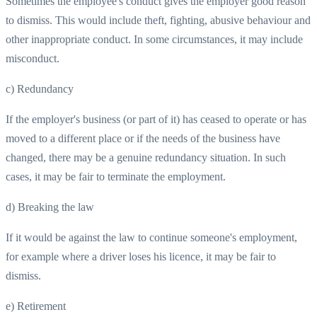
Sometimes the employee's conduct gives the employer good reason
to dismiss. This would include theft, fighting, abusive behaviour and
other inappropriate conduct. In some circumstances, it may include
misconduct.
c) Redundancy
If the employer's business (or part of it) has ceased to operate or has
moved to a different place or if the needs of the business have
changed, there may be a genuine redundancy situation. In such
cases, it may be fair to terminate the employment.
d) Breaking the law
If it would be against the law to continue someone's employment,
for example where a driver loses his licence, it may be fair to
dismiss.
e) Retirement