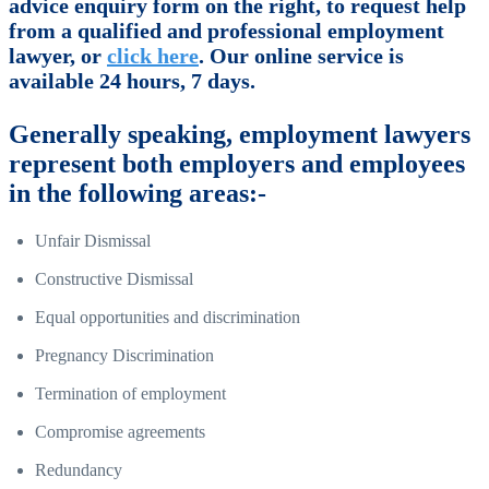
advice enquiry form on the right, to request help
from a qualified and professional employment
lawyer, or
click here
. Our online service is
available 24 hours, 7 days.
Generally speaking, employment lawyers
represent both employers and employees
in the following areas:-
Unfair Dismissal
Constructive Dismissal
Equal opportunities and discrimination
Pregnancy Discrimination
Termination of employment
Compromise agreements
Redundancy