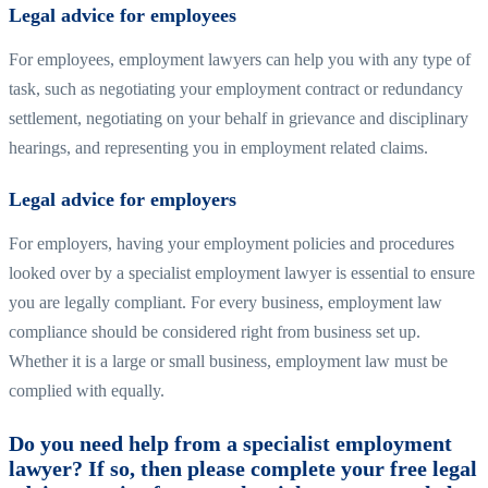
Legal advice for employees
For employees, employment lawyers can help you with any type of
task, such as negotiating your employment contract or redundancy
settlement, negotiating on your behalf in grievance and disciplinary
hearings, and representing you in employment related claims.
Legal advice for employers
For employers, having your employment policies and procedures
looked over by a specialist employment lawyer is essential to ensure
you are legally compliant. For every business, employment law
compliance should be considered right from business set up.
Whether it is a large or small business, employment law must be
complied with equally.
Do you need help from a specialist employment
lawyer? If so, then please complete your free legal