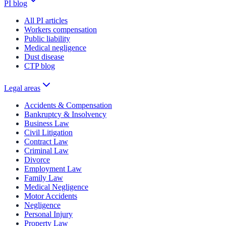
PI blog
All PI articles
Workers compensation
Public liability
Medical negligence
Dust disease
CTP blog
Legal areas
Accidents & Compensation
Bankruptcy & Insolvency
Business Law
Civil Litigation
Contract Law
Criminal Law
Divorce
Employment Law
Family Law
Medical Negligence
Motor Accidents
Negligence
Personal Injury
Property Law