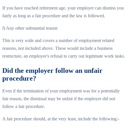
If you have reached retirement age, your employer can dismiss you
fairly as long as a fair procedure and the law is followed.
f) Any other substantial reason
This is very wide and covers a number of employment related
reasons, not included above. These would include a business
restructure, an employee's refusal to carry out legitimate work tasks.
Did the employer follow an unfair
procedure?
Even if the termination of your employment was for a potentially
fair reason, the dismissal may be unfair if the employer did not
follow a fair procedure.
A fair procedure should, at the very least, include the following:-