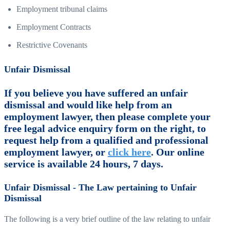
Employment tribunal claims
Employment Contracts
Restrictive Covenants
Unfair Dismissal
If you believe you have suffered an unfair
dismissal and would like help from an
employment lawyer, then please complete your
free legal advice enquiry form on the right, to
request help from a qualified and professional
employment lawyer, or
click here
. Our online
service is available 24 hours, 7 days.
Unfair Dismissal - The Law pertaining to Unfair
Dismissal
The following is a very brief outline of the law relating to unfair