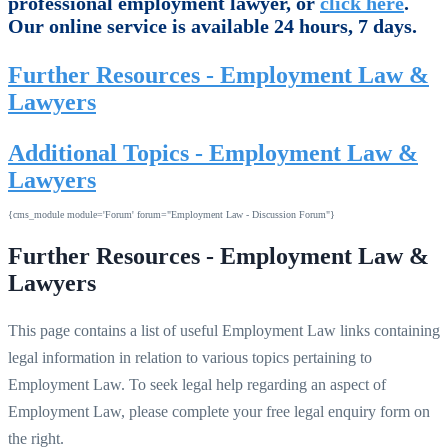
professional employment lawyer, or
click here
.
Our online service is available 24 hours, 7 days.
Further Resources - Employment Law &
Lawyers
Additional Topics - Employment Law &
Lawyers
{cms_module module='Forum' forum="Employment Law - Discussion Forum"}
Further Resources - Employment Law &
Lawyers
This page contains a list of useful Employment Law links containing
legal information in relation to various topics pertaining to
Employment Law. To seek legal help regarding an aspect of
Employment Law, please complete your free legal enquiry form on
the right.