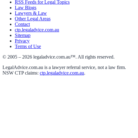
RSS Feeds for Legal Topics
Law Blogs
Lawyers & Law
Other Legal Areas
Contact
ctp.legaladvice.com.au
Sitemap
Privacy
Terms of Use
© 2005 –
2026
legaladvice.com.au™. All rights reserved.
LegalAdvice.com.au is a lawyer referral service, not a law firm.
NSW CTP claims:
ctp.legaladvice.com.au
.