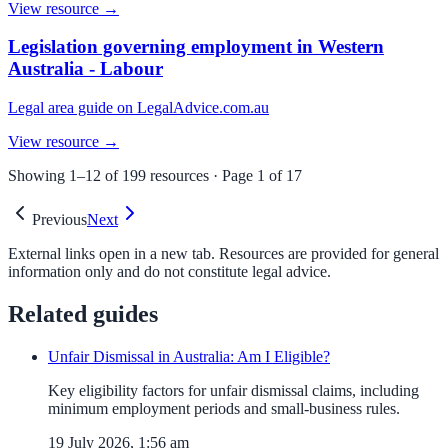
View resource →
Legislation governing employment in Western
Australia - Labour
Legal area guide on LegalAdvice.com.au
View resource →
Showing
1
–
12
of
199
resources · Page
1
of
17
Previous
Next
External links open in a new tab. Resources are provided for general
information only and do not constitute legal advice.
Related guides
Unfair Dismissal in Australia: Am I Eligible?
Key eligibility factors for unfair dismissal claims, including
minimum employment periods and small-business rules.
19 July 2026, 1:56 am