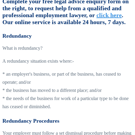
Complete your free legal advice enquiry form on
the right, to request help from a qualified and
professional employment lawyer, or
click here
.
Our online service is available 24 hours, 7 days.
Redundancy
What is redundancy?
A redundancy situation exists where:-
* an employer's business, or part of the business, has ceased to
operate; and/or
* the business has moved to a different place; and/or
* the needs of the business for work of a particular type to be done
has ceased or diminished.
Redundancy Procedures
Your employer must follow a set dismissal procedure before making