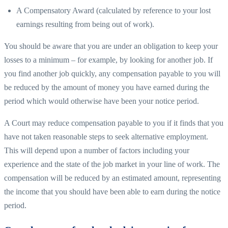
A Compensatory Award (calculated by reference to your lost
earnings resulting from being out of work).
You should be aware that you are under an obligation to keep your
losses to a minimum – for example, by looking for another job. If
you find another job quickly, any compensation payable to you will
be reduced by the amount of money you have earned during the
period which would otherwise have been your notice period.
A Court may reduce compensation payable to you if it finds that you
have not taken reasonable steps to seek alternative employment.
This will depend upon a number of factors including your
experience and the state of the job market in your line of work. The
compensation will be reduced by an estimated amount, representing
the income that you should have been able to earn during the notice
period.