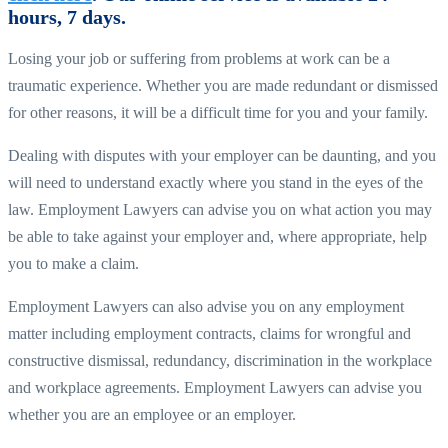
hours, 7 days.
Losing your job or suffering from problems at work can be a
traumatic experience. Whether you are made redundant or dismissed
for other reasons, it will be a difficult time for you and your family.
Dealing with disputes with your employer can be daunting, and you
will need to understand exactly where you stand in the eyes of the
law. Employment Lawyers can advise you on what action you may
be able to take against your employer and, where appropriate, help
you to make a claim.
Employment Lawyers can also advise you on any employment
matter including employment contracts, claims for wrongful and
constructive dismissal, redundancy, discrimination in the workplace
and workplace agreements. Employment Lawyers can advise you
whether you are an employee or an employer.