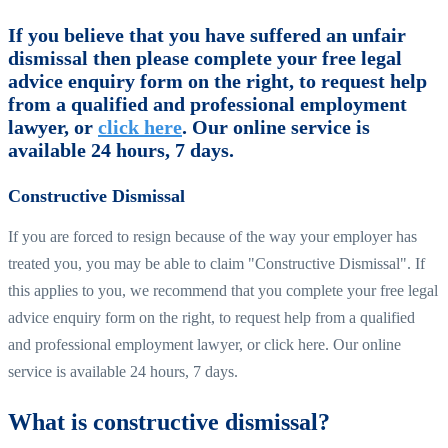
If you believe that you have suffered an unfair
dismissal then please complete your free legal
advice enquiry form on the right, to request help
from a qualified and professional employment
lawyer, or
click here
. Our online service is
available 24 hours, 7 days.
Constructive Dismissal
If you are forced to resign because of the way your employer has
treated you, you may be able to claim "Constructive Dismissal". If
this applies to you, we recommend that you complete your free legal
advice enquiry form on the right, to request help from a qualified
and professional employment lawyer, or click here. Our online
service is available 24 hours, 7 days.
What is constructive dismissal?