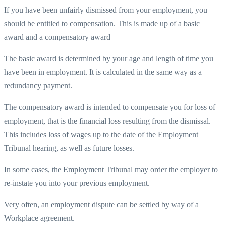
If you have been unfairly dismissed from your employment, you
should be entitled to compensation. This is made up of a basic
award and a compensatory award
The basic award is determined by your age and length of time you
have been in employment. It is calculated in the same way as a
redundancy payment.
The compensatory award is intended to compensate you for loss of
employment, that is the financial loss resulting from the dismissal.
This includes loss of wages up to the date of the Employment
Tribunal hearing, as well as future losses.
In some cases, the Employment Tribunal may order the employer to
re-instate you into your previous employment.
Very often, an employment dispute can be settled by way of a
Workplace agreement.