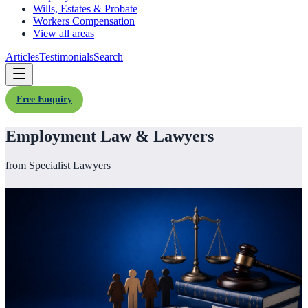
Wills, Estates & Probate
Workers Compensation
View all areas
Articles
Testimonials
Search
Free Enquiry
Employment Law & Lawyers
from Specialist Lawyers