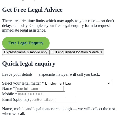
Get Free Legal Advice
There are strict time limits which may apply to your case — so don't
delay, act today. Complete your free legal enquiry form to request
immediate legal assistance.
Free Legal Enquiry
Express
Name & mobile only
Full enquiry
Add location & details
Quick legal enquiry
Leave your details — a specialist lawyer will call you back.
Select your legal matter
*
Name
*
Mobile
*
Email
(optional)
Name, mobile and legal matter are enough — we will collect the rest
when we call.