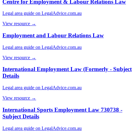
Centre for Employment & Labour Relations Law
Legal area guide on LegalAdvice.com.au
View resource →
Employment and Labour Relations Law
Legal area guide on LegalAdvice.com.au
View resource →
International Employment Law (Formerly - Subject
Details
Legal area guide on LegalAdvice.com.au
View resource →
International Sports Employment Law 730738 -
Subject Details
Legal area guide on LegalAdvice.com.au