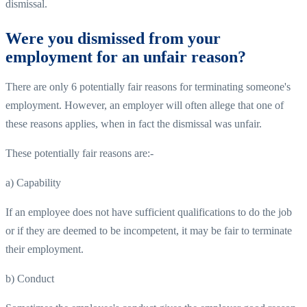
dismissal.
Were you dismissed from your
employment for an unfair reason?
There are only 6 potentially fair reasons for terminating someone's
employment. However, an employer will often allege that one of
these reasons applies, when in fact the dismissal was unfair.
These potentially fair reasons are:-
a) Capability
If an employee does not have sufficient qualifications to do the job
or if they are deemed to be incompetent, it may be fair to terminate
their employment.
b) Conduct