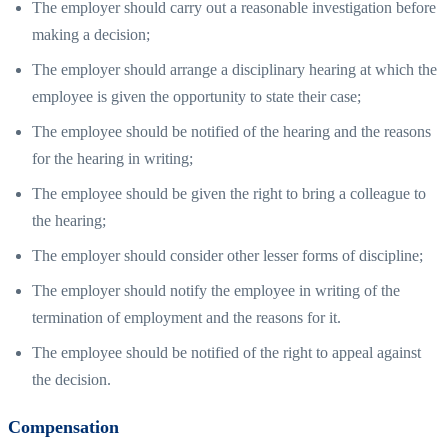
The employer should carry out a reasonable investigation before
making a decision;
The employer should arrange a disciplinary hearing at which the
employee is given the opportunity to state their case;
The employee should be notified of the hearing and the reasons
for the hearing in writing;
The employee should be given the right to bring a colleague to
the hearing;
The employer should consider other lesser forms of discipline;
The employer should notify the employee in writing of the
termination of employment and the reasons for it.
The employee should be notified of the right to appeal against
the decision.
Compensation