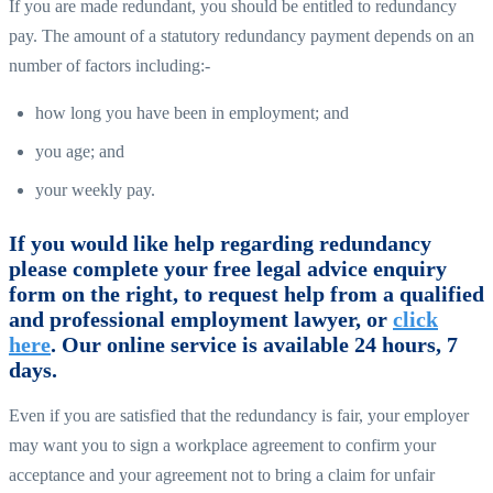
If you are made redundant, you should be entitled to redundancy
pay. The amount of a statutory redundancy payment depends on an
number of factors including:-
how long you have been in employment; and
you age; and
your weekly pay.
If you would like help regarding redundancy
please complete your free legal advice enquiry
form on the right, to request help from a qualified
and professional employment lawyer, or
click
here
. Our online service is available 24 hours, 7
days.
Even if you are satisfied that the redundancy is fair, your employer
may want you to sign a workplace agreement to confirm your
acceptance and your agreement not to bring a claim for unfair