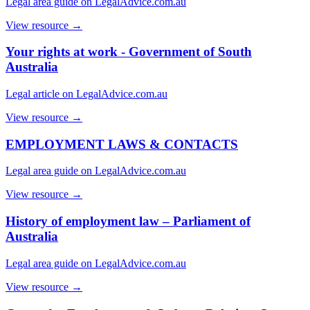
Legal area guide on LegalAdvice.com.au
View resource →
Your rights at work - Government of South
Australia
Legal article on LegalAdvice.com.au
View resource →
EMPLOYMENT LAWS & CONTACTS
Legal area guide on LegalAdvice.com.au
View resource →
History of employment law – Parliament of
Australia
Legal area guide on LegalAdvice.com.au
View resource →