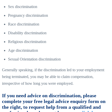
Sex discrimination
Pregnancy discrimination
Race discrimination
Disability discrimination
Religious discrimination
Age discrimination
Sexual Orientation discrimination
Generally speaking, if the discrimination led to your employment
being terminated, you may be able to claim compensation,
irrespective of how long you were employed.
If you need advice on discrimination, please
complete your free legal advice enquiry form on
the right, to request help from a qualified and