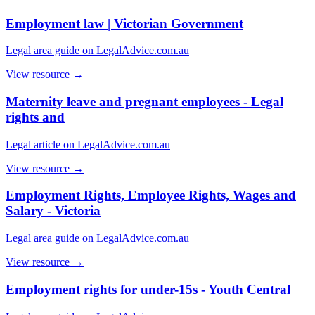
Employment law | Victorian Government
Legal area guide on LegalAdvice.com.au
View resource →
Maternity leave and pregnant employees - Legal
rights and
Legal article on LegalAdvice.com.au
View resource →
Employment Rights, Employee Rights, Wages and
Salary - Victoria
Legal area guide on LegalAdvice.com.au
View resource →
Employment rights for under-15s - Youth Central