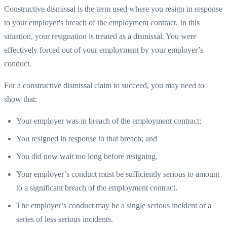
Constructive dismissal is the term used where you resign in response
to your employer's breach of the employment contract. In this
situation, your resignation is treated as a dismissal. You were
effectively forced out of your employment by your employer’s
conduct.
For a constructive dismissal claim to succeed, you may need to
show that:
Your employer was in breach of the employment contract;
You resigned in response to that breach; and
You did now wait too long before resigning.
Your employer’s conduct must be sufficiently serious to amount
to a significant breach of the employment contract.
The employer’s conduct may be a single serious incident or a
series of less serious incidents.