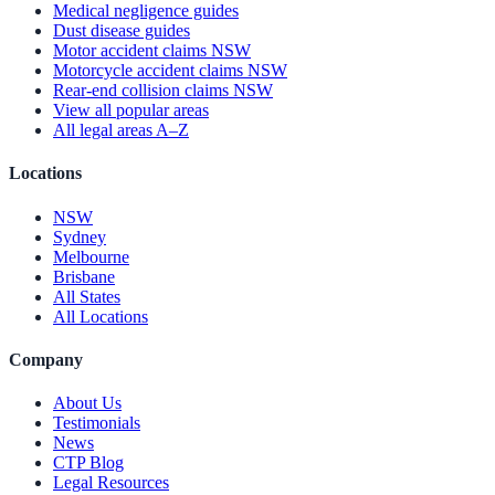
Medical negligence guides
Dust disease guides
Motor accident claims NSW
Motorcycle accident claims NSW
Rear-end collision claims NSW
View all popular areas
All legal areas A–Z
Locations
NSW
Sydney
Melbourne
Brisbane
All States
All Locations
Company
About Us
Testimonials
News
CTP Blog
Legal Resources