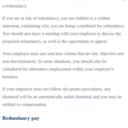
a redundancy.
If you are at risk of redundancy, you are entitled to a written
statement, explaining why you are being considered for redundancy.
You should also have a meeting with your employer to discuss the
proposed redundancy, as well as the opportunity to appeal.
Your employer must use selection criteria that are fair, objective and
non-discriminatory. In some situations, you should also be
considered for alternative employment within your employer's
business.
If your employer does not follow the proper procedures, any
dismissal will be an automatically unfair dismissal and you may be
entitled to compensation.
Redundancy pay