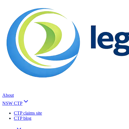
About
NSW CTP
CTP claims site
CTP blog