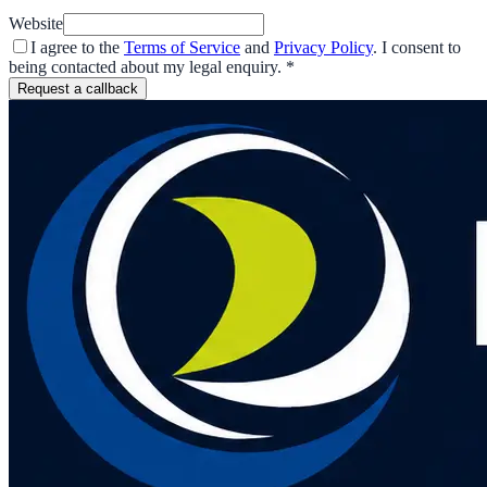
Website
I agree to the
Terms of Service
and
Privacy Policy
. I consent to
being contacted about my legal enquiry.
*
Request a callback