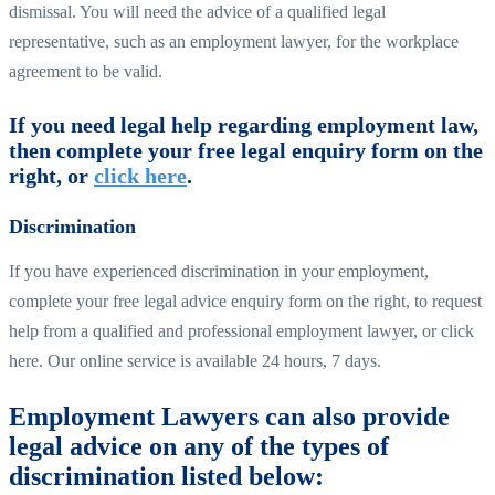
dismissal. You will need the advice of a qualified legal
representative, such as an employment lawyer, for the workplace
agreement to be valid.
If you need legal help regarding employment law,
then complete your free legal enquiry form on the
right, or
click here
.
Discrimination
If you have experienced discrimination in your employment,
complete your free legal advice enquiry form on the right, to request
help from a qualified and professional employment lawyer, or click
here. Our online service is available 24 hours, 7 days.
Employment Lawyers can also provide
legal advice on any of the types of
discrimination listed below: