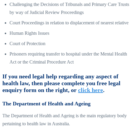
Challenging the Decisions of Tribunals and Primary Care Trusts
by way of Judicial Review Proceedings
Court Proceedings in relation to displacement of nearest relative
Human Rights Issues
Court of Protection
Prisoners requiring transfer to hospital under the Mental Health
Act or the Criminal Procedure Act
If you need legal help regarding any aspect of
health law, then please complete you free legal
enquiry form on the right, or
click here
.
The Department of Health and Ageing
The Department of Health and Ageing is the main regulatory body
pertaining to health law in Australia.