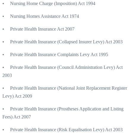
• Nursing Home Charge (Imposition) Act 1994
• Nursing Homes Assistance Act 1974
• Private Health Insurance Act 2007
• Private Health Insurance (Collapsed Insurer Levy) Act 2003
• Private Health Insurance Complaints Levy Act 1995
• Private Health Insurance (Council Administration Levy) Act
2003
• Private Health Insurance (National Joint Replacement Register
Levy) Act 2009
• Private Health Insurance (Prostheses Application and Listing
Fees) Act 2007
• Private Health Insurance (Risk Equalisation Levy) Act 2003