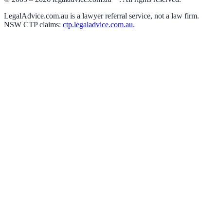
LegalAdvice.com.au is a lawyer referral service, not a law firm.
NSW CTP claims:
ctp.legaladvice.com.au
.