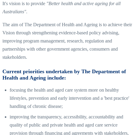
It's vision is to provide
"Better health and active ageing for all
Australians".
The aim of The Department of Health and Ageing is to achieve their
Vision through strengthening evidence-based policy advising,
improving program management, research, regulation and
partnerships with other government agencies, consumers and
stakeholders.
Current priorities undertaken by The Department of
Health and Ageing include:
focusing the health and aged care system more on healthy
lifestyles, prevention and early intervention and a 'best practice'
handling of chronic disease;
improving the transparency, accessibility, accountability and
quality of public and private health and aged care service
provision through financing and agreements with stakeholders,