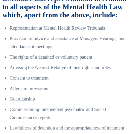
to all aspects of the Mental Health Law
which, apart from the above, include:
Representation at Mental Health Review Tribunals
Provision of advice and assistance at Managers Hearings, and
attendance at meetings
The rights of a detained or voluntary patient
Advising the Nearest Relative of their rights and roles
Consent to treatment
Aftercare provisions
Guardianship
Commissioning independent psychiatric and Social
Circumstances reports
Lawfulness of detention and the appropriateness of treatment