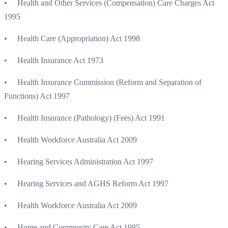
• Health and Other Services (Compensation) Care Charges Act
1995
• Health Care (Appropriation) Act 1998
• Health Insurance Act 1973
• Health Insurance Commission (Reform and Separation of
Functions) Act 1997
• Health Insurance (Pathology) (Fees) Act 1991
• Health Workforce Australia Act 2009
• Hearing Services Administration Act 1997
• Hearing Services and AGHS Reform Act 1997
• Health Workforce Australia Act 2009
• Home and Community Care Act 1985