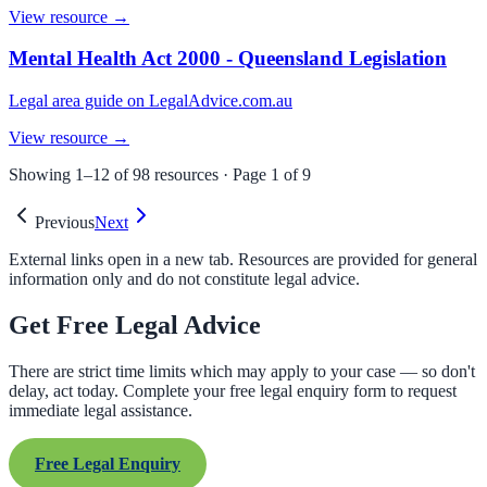
View resource →
Mental Health Act 2000 - Queensland Legislation
Legal area guide on LegalAdvice.com.au
View resource →
Showing
1
–
12
of
98
resources · Page
1
of
9
Previous
Next
External links open in a new tab. Resources are provided for general
information only and do not constitute legal advice.
Get Free Legal Advice
There are strict time limits which may apply to your case — so don't
delay, act today. Complete your free legal enquiry form to request
immediate legal assistance.
Free Legal Enquiry