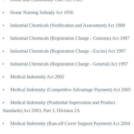
• Home Nursing Subsidy Act 1956
• Industrial Chemicals (Notification and Assessment) Act 1989
• Industrial Chemicals (Registration Charge - Customs) Act 1997
• Industrial Chemicals (Registration Charge - Excise) Act 1997
• Industrial Chemicals (Registration Charge - General) Act 1997
• Medical Indemnity Act 2002
• Medical Indemnity (Competitive Advantage Payment) Act 2005
• Medical Indemnity (Prudential Supervision and Product
Standards) Act 2003, Part 3, Division 2A
• Medical Indemnity (Run-off Cover Support Payment) Act 2004