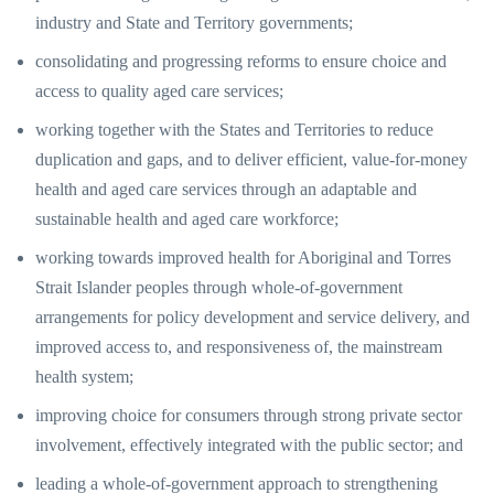
industry and State and Territory governments;
consolidating and progressing reforms to ensure choice and
access to quality aged care services;
working together with the States and Territories to reduce
duplication and gaps, and to deliver efficient, value-for-money
health and aged care services through an adaptable and
sustainable health and aged care workforce;
working towards improved health for Aboriginal and Torres
Strait Islander peoples through whole-of-government
arrangements for policy development and service delivery, and
improved access to, and responsiveness of, the mainstream
health system;
improving choice for consumers through strong private sector
involvement, effectively integrated with the public sector; and
leading a whole-of-government approach to strengthening