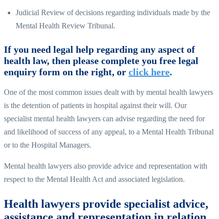
Judicial Review of decisions regarding individuals made by the
Mental Health Review Tribunal.
If you need legal help regarding any aspect of
health law, then please complete you free legal
enquiry form on the right, or
click here
.
One of the most common issues dealt with by mental health lawyers
is the detention of patients in hospital against their will. Our
specialist mental health lawyers can advise regarding the need for
and likelihood of success of any appeal, to a Mental Health Tribunal
or to the Hospital Managers.
Mental health lawyers also provide advice and representation with
respect to the Mental Health Act and associated legislation.
Health lawyers provide specialist advice,
assistance and representation in relation