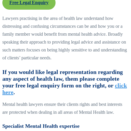
Free Legal Enquiry
Lawyers practising in the area of health law understand how
distressing and confusing circumstances can be and how you or a
family member would benefit from mental health advice. Broadly
speaking their approach to providing legal advice and assistance on
such matters focuses on being highly sensitive to and understanding
of clients’ particular needs.
If you would like legal representation regarding
any aspect of health law, them please complete
your free legal enquiry form on the right, or
click
here
.
Mental health lawyers ensure their clients rights and best interests
are protected when dealing in all areas of Mental Health law.
Specialist Mental Health expertise