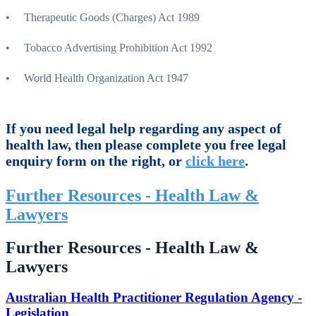
• Therapeutic Goods (Charges) Act 1989
• Tobacco Advertising Prohibition Act 1992
• World Health Organization Act 1947
If you need legal help regarding any aspect of
health law, then please complete you free legal
enquiry form on the right, or
click here
.
Further Resources - Health Law &
Lawyers
Further Resources - Health Law &
Lawyers
Australian Health Practitioner Regulation Agency -
Legislation