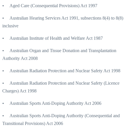
• Aged Care (Consequential Provisions) Act 1997
• Australian Hearing Services Act 1991, subsections 8(4) to 8(8)
inclusive
• Australian Institute of Health and Welfare Act 1987
• Australian Organ and Tissue Donation and Transplantation
Authority Act 2008
• Australian Radiation Protection and Nuclear Safety Act 1998
• Australian Radiation Protection and Nuclear Safety (Licence
Charges) Act 1998
• Australian Sports Anti-Doping Authority Act 2006
• Australian Sports Anti-Doping Authority (Consequential and
Transitional Provisions) Act 2006