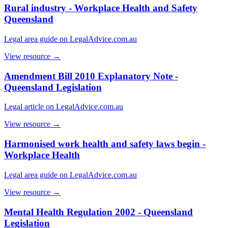
Rural industry - Workplace Health and Safety
Queensland
Legal area guide on LegalAdvice.com.au
View resource →
Amendment Bill 2010 Explanatory Note -
Queensland Legislation
Legal article on LegalAdvice.com.au
View resource →
Harmonised work health and safety laws begin -
Workplace Health
Legal area guide on LegalAdvice.com.au
View resource →
Mental Health Regulation 2002 - Queensland
Legislation