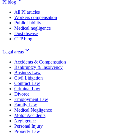
PI blog
All PI articles
Workers compensation
Public liability
Medical negligence
Dust disease
CTP blog
Legal areas
Accidents & Compensation
Bankruptcy & Insolvency
Business Law
Civil Litigation
Contract Law
Criminal Law
Divorce
Employment Law
Family Law
Medical Negligence
Motor Accidents
Negligence
Personal Injury
Property Law