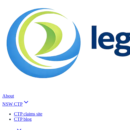
About
NSW CTP
CTP claims site
CTP blog