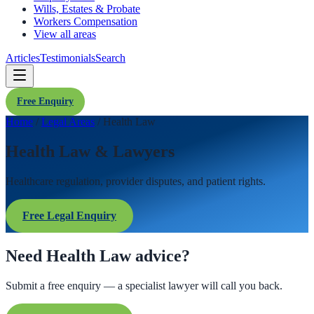
Wills, Estates & Probate
Workers Compensation
View all areas
Articles
Testimonials
Search
Free Enquiry
Home
/
Legal Areas
/
Health Law
Health Law & Lawyers
Healthcare regulation, provider disputes, and patient rights.
Free Legal Enquiry
Need Health Law advice?
Submit a free enquiry — a specialist lawyer will call you back.