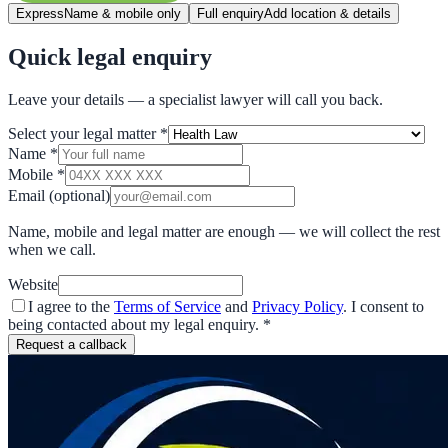
Express
Name & mobile only
Full enquiry
Add location & details
Quick legal enquiry
Leave your details — a specialist lawyer will call you back.
Select your legal matter
*
Name
*
Mobile
*
Email
(optional)
Name, mobile and legal matter are enough — we will collect the rest
when we call.
Website
I agree to the
Terms of Service
and
Privacy Policy
. I consent to
being contacted about my legal enquiry.
*
Request a callback