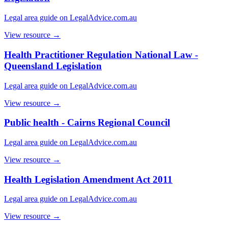
Legal area guide on LegalAdvice.com.au
View resource →
Health Practitioner Regulation National Law -
Queensland Legislation
Legal area guide on LegalAdvice.com.au
View resource →
Public health - Cairns Regional Council
Legal area guide on LegalAdvice.com.au
View resource →
Health Legislation Amendment Act 2011
Legal area guide on LegalAdvice.com.au
View resource →