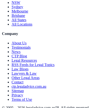
NSW
Sydney
Melbourne
Brisbane
All States
All Locations
Company
About Us
Testimonials
News
CTP Blog
Legal Resources
RSS Feeds for Legal Topics
Law Blogs
Lawyers & Law
Other Legal Areas
Contact
ctp.legaladvice.com.au
Sitemap
Privacy
Terms of Use
© 2005 –
2026
legaladvice.com.au™. All rights reserved.