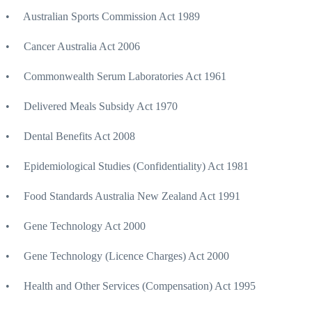
• Australian Sports Commission Act 1989
• Cancer Australia Act 2006
• Commonwealth Serum Laboratories Act 1961
• Delivered Meals Subsidy Act 1970
• Dental Benefits Act 2008
• Epidemiological Studies (Confidentiality) Act 1981
• Food Standards Australia New Zealand Act 1991
• Gene Technology Act 2000
• Gene Technology (Licence Charges) Act 2000
• Health and Other Services (Compensation) Act 1995