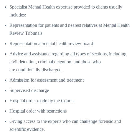
Specialist Mental Health expertise provided to clients usually
includes:
Representation for patients and nearest relatives at Mental Health
Review Tribunals.
Representation at mental health review board
Advice and assistance regarding all types of sections, including
civil detention, criminal detention, and those who
are conditionally discharged.
Admission for assessment and treatment
Supervised discharge
Hospital order made by the Courts
Hospital order with restrictions
Giving access to the experts who can challenge forensic and
scientific evidence.