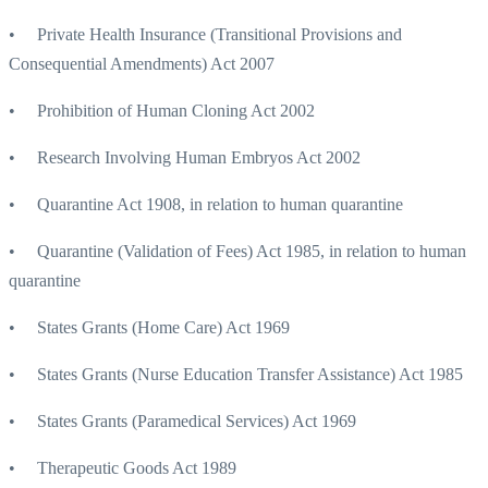
• Private Health Insurance (Transitional Provisions and
Consequential Amendments) Act 2007
• Prohibition of Human Cloning Act 2002
• Research Involving Human Embryos Act 2002
• Quarantine Act 1908, in relation to human quarantine
• Quarantine (Validation of Fees) Act 1985, in relation to human
quarantine
• States Grants (Home Care) Act 1969
• States Grants (Nurse Education Transfer Assistance) Act 1985
• States Grants (Paramedical Services) Act 1969
• Therapeutic Goods Act 1989