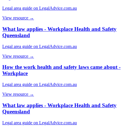
Legal area guide on LegalAdvice.com.au
View resource →
What law applies - Workplace Health and Safety
Queensland
Legal area guide on LegalAdvice.com.au
View resource →
How the work health and safety laws came about -
Workplace
Legal area guide on LegalAdvice.com.au
View resource →
What law applies - Workplace Health and Safety
Queensland
Legal area guide on LegalAdvice.com.au