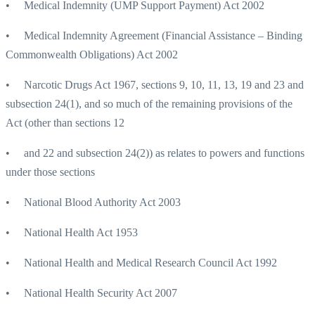
• Medical Indemnity (UMP Support Payment) Act 2002
• Medical Indemnity Agreement (Financial Assistance – Binding
Commonwealth Obligations) Act 2002
• Narcotic Drugs Act 1967, sections 9, 10, 11, 13, 19 and 23 and
subsection 24(1), and so much of the remaining provisions of the
Act (other than sections 12
• and 22 and subsection 24(2)) as relates to powers and functions
under those sections
• National Blood Authority Act 2003
• National Health Act 1953
• National Health and Medical Research Council Act 1992
• National Health Security Act 2007