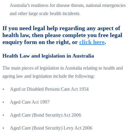
Australia’s readiness for disease threats, national emergencies
and other large scale health incidents.
If you need legal help regarding any aspect of
health law, then please complete you free legal
enquiry form on the right, or
click here
.
Health Law and legislation in Australia
The main pieces of legislation in Australia relating to health and
ageing law and legislation include the following:
• Aged or Disabled Persons Care Act 1954
• Aged Care Act 1997
• Aged Care (Bond Security) Act 2006
• Aged Care (Bond Security) Levy Act 2006