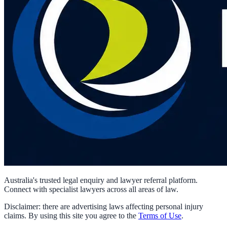
Australia's trusted legal enquiry and lawyer referral platform.
Connect with specialist lawyers across all areas of law.
Disclaimer: there are advertising laws affecting personal injury
claims. By using this site you agree to the
Terms of Use
.