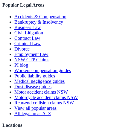
Popular Legal Areas
Accidents & Compensation
Bankruptcy & Insolvency
Business Law
Civil Litigation
Contract Law
Criminal Law
Divorce
Employment Law
NSW CTP Claims
PI blog
Workers compensation guides
Public liability guides
Medical negligence guides
Dust disease guides
Motor accident claims NSW
Motorcycle accident claims NSW
Rear-end collision claims NSW
View all popular areas
All legal areas A–Z
Locations