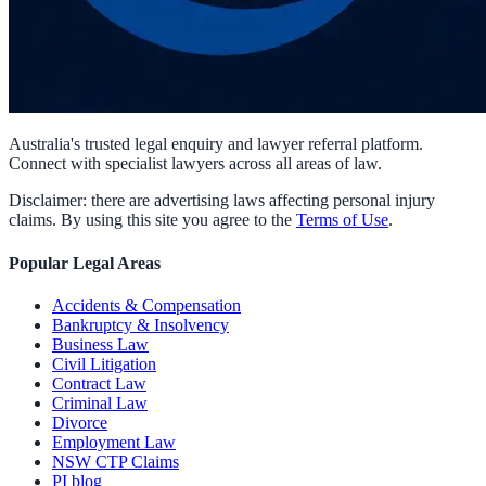
Australia's trusted legal enquiry and lawyer referral platform.
Connect with specialist lawyers across all areas of law.
Disclaimer: there are advertising laws affecting personal injury
claims. By using this site you agree to the
Terms of Use
.
Popular Legal Areas
Accidents & Compensation
Bankruptcy & Insolvency
Business Law
Civil Litigation
Contract Law
Criminal Law
Divorce
Employment Law
NSW CTP Claims
PI blog