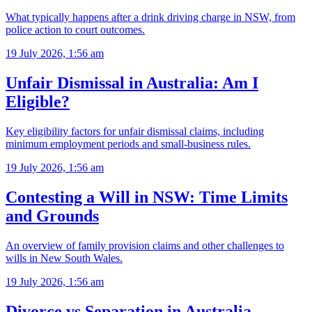
What typically happens after a drink driving charge in NSW, from
police action to court outcomes.
19 July 2026, 1:56 am
Unfair Dismissal in Australia: Am I
Eligible?
Key eligibility factors for unfair dismissal claims, including
minimum employment periods and small-business rules.
19 July 2026, 1:56 am
Contesting a Will in NSW: Time Limits
and Grounds
An overview of family provision claims and other challenges to
wills in New South Wales.
19 July 2026, 1:56 am
Divorce vs Separation in Australia