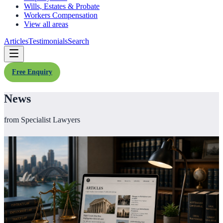
Wills, Estates & Probate
Workers Compensation
View all areas
Articles
Testimonials
Search
Free Enquiry
News
from Specialist Lawyers