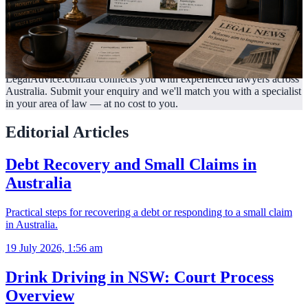
LegalAdvice.com.au connects you with experienced lawyers across
Australia. Submit your enquiry and we'll match you with a specialist
in your area of law —
at no cost to you.
Editorial Articles
Debt Recovery and Small Claims in
Australia
Practical steps for recovering a debt or responding to a small claim
in Australia.
19 July 2026, 1:56 am
Drink Driving in NSW: Court Process
Overview