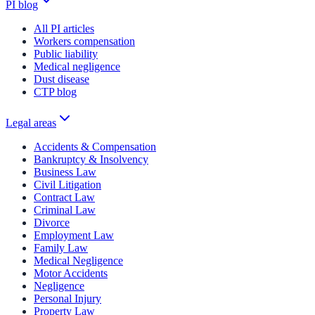
PI blog
All PI articles
Workers compensation
Public liability
Medical negligence
Dust disease
CTP blog
Legal areas
Accidents & Compensation
Bankruptcy & Insolvency
Business Law
Civil Litigation
Contract Law
Criminal Law
Divorce
Employment Law
Family Law
Medical Negligence
Motor Accidents
Negligence
Personal Injury
Property Law