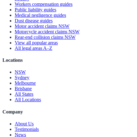
Workers compensation guides
Public liability guides
Medical negligence guides
Dust disease guides
Motor accident claims NSW
Motorcycle accident claims NSW
Rear-end collision claims NSW
View all popular areas
All legal areas A–Z
Locations
NSW
Sydney
Melbourne
Brisbane
All States
All Locations
Company
About Us
Testimonials
News