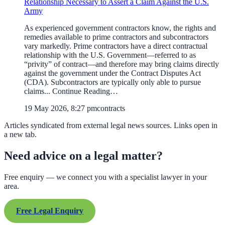
Relationship Necessary to Assert a Claim Against the U.S.
Army
As experienced government contractors know, the rights and
remedies available to prime contractors and subcontractors
vary markedly. Prime contractors have a direct contractual
relationship with the U.S. Government—referred to as
“privity” of contract—and therefore may bring claims directly
against the government under the Contract Disputes Act
(CDA). Subcontractors are typically only able to pursue
claims... Continue Reading…
19 May 2026, 8:27 pm
contracts
Articles syndicated from external legal news sources. Links open in
a new tab.
Need advice on a legal matter?
Free enquiry — we connect you with a specialist lawyer in your
area.
Free Legal Enquiry