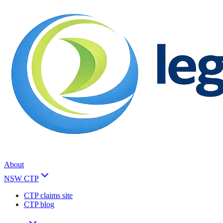
About
NSW CTP
CTP claims site
CTP blog