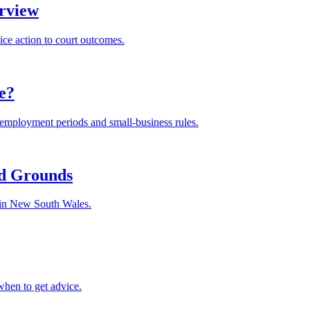
rview
ice action to court outcomes.
le?
m employment periods and small-business rules.
nd Grounds
s in New South Wales.
when to get advice.