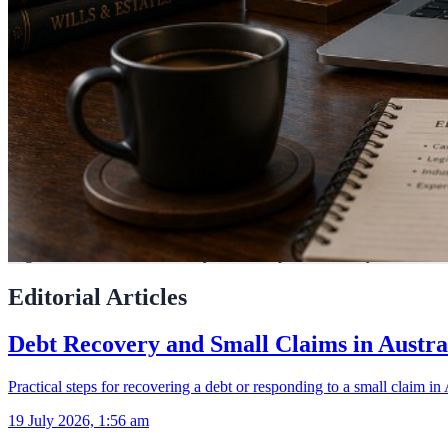
LegalAdvice.com.au connects you with experienced lawyers across Aus
Editorial Articles
Debt Recovery and Small Claims in Austra
Practical steps for recovering a debt or responding to a small claim in 
19 July 2026, 1:56 am