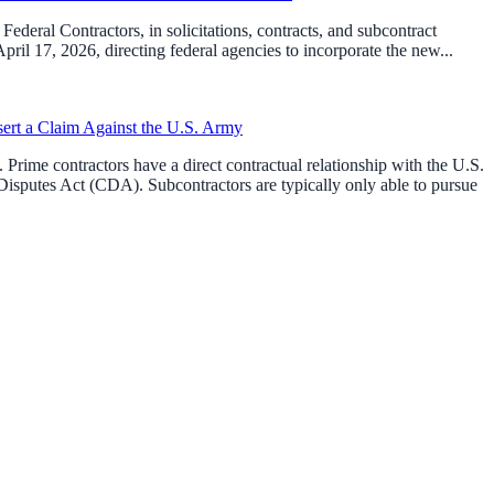
ederal Contractors, in solicitations, contracts, and subcontract
l 17, 2026, directing federal agencies to incorporate the new...
sert a Claim Against the U.S. Army
Prime contractors have a direct contractual relationship with the U.S.
isputes Act (CDA). Subcontractors are typically only able to pursue