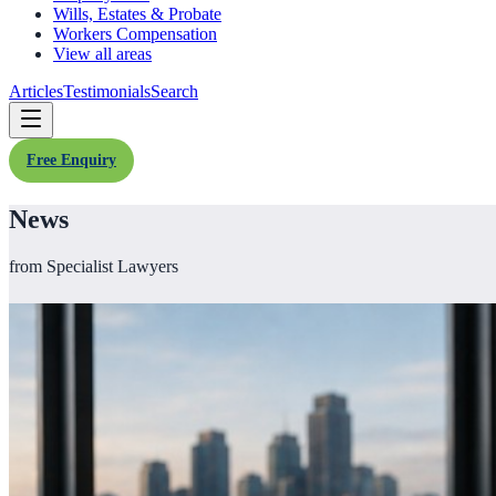
Wills, Estates & Probate
Workers Compensation
View all areas
Articles
Testimonials
Search
Free Enquiry
News
from Specialist Lawyers