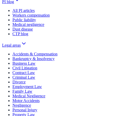
PI blog
All PI articles
Workers compensation
Public liability
Medical negligence
Dust disease
CTP blog
Legal areas
Accidents & Compensation
Bankruptcy & Insolvency
Business Law
Civil Litigation
Contract Law
Criminal Law
Divorce
Employment Law
Family Law
Medical Negligence
Motor Accidents
Negligence
Personal Injury
Property Law