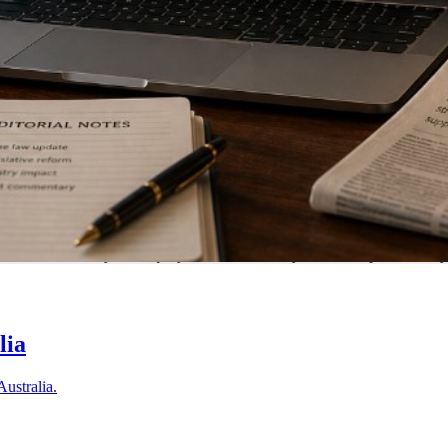
tralia. Submit your enquiry and we'll match you with a specialist in 
lia
Australia.