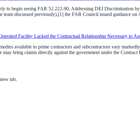
ikely to begin seeing FAR 52.222-90, Addressing DEI Discrimination by F
team discussed previously),[1] the FAR Council issued guidance on Apri
perated Facility Lacked the Contractual Relationship Necessary to As
dies available to prime contractors and subcontractors vary markedly. 
 may bring claims directly against the government under the Contract D
 new tab.