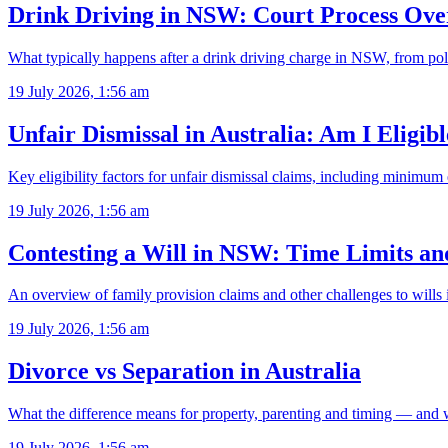
Drink Driving in NSW: Court Process Ove
What typically happens after a drink driving charge in NSW, from pol
19 July 2026, 1:56 am
Unfair Dismissal in Australia: Am I Eligib
Key eligibility factors for unfair dismissal claims, including minimu
19 July 2026, 1:56 am
Contesting a Will in NSW: Time Limits a
An overview of family provision claims and other challenges to will
19 July 2026, 1:56 am
Divorce vs Separation in Australia
What the difference means for property, parenting and timing — and 
19 July 2026, 1:56 am