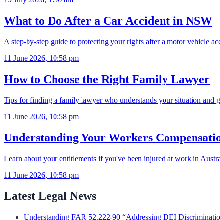
What to Do After a Car Accident in NSW
A step-by-step guide to protecting your rights after a motor vehicle 
11 June 2026, 10:58 pm
How to Choose the Right Family Lawyer
Tips for finding a family lawyer who understands your situation and g
11 June 2026, 10:58 pm
Understanding Your Workers Compensatio
Learn about your entitlements if you've been injured at work in Austra
11 June 2026, 10:58 pm
Latest Legal News
Understanding FAR 52.222-90 “Addressing DEI Discrimination