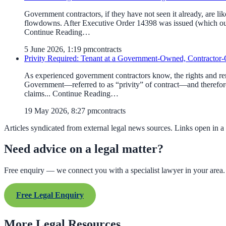
Government contractors, if they have not seen it already, are l
flowdowns. After Executive Order 14398 was issued (which our 
Continue Reading…
5 June 2026, 1:19 pm
contracts
Privity Required: Tenant at a Government-Owned, Contractor-O
As experienced government contractors know, the rights and reme
Government—referred to as “privity” of contract—and therefore
claims... Continue Reading…
19 May 2026, 8:27 pm
contracts
Articles syndicated from external legal news sources. Links open in a
Need advice on a legal matter?
Free enquiry — we connect you with a specialist lawyer in your area.
Free Legal Enquiry
More Legal Resources