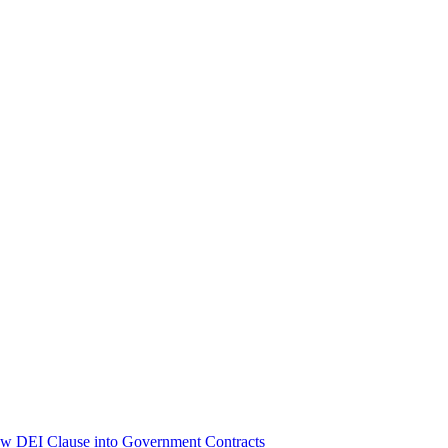
ew DEI Clause into Government Contracts