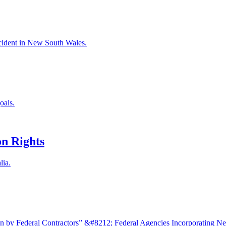
accident in New South Wales.
oals.
n Rights
lia.
 by Federal Contractors” &#8212; Federal Agencies Incorporating N