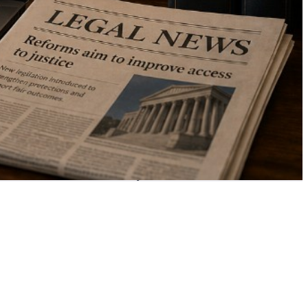
your area of law —
at no cost to you.