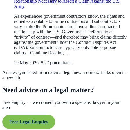
Relationship Necessary to Assert a Claim Against the U.S.
Army
As experienced government contractors know, the rights and
remedies available to prime contractors and subcontractors
vary markedly. Prime contractors have a direct contractual
relationship with the U.S. Government—referred to as
“privity” of contract—and therefore may bring claims directly
against the government under the Contract Disputes Act
(CDA). Subcontractors are typically only able to pursue
claims... Continue Reading…
19 May 2026, 8:27 pm
contracts
Articles syndicated from external legal news sources. Links open in
a new tab.
Need advice on a legal matter?
Free enquiry — we connect you with a specialist lawyer in your
area.
Free Legal Enquiry