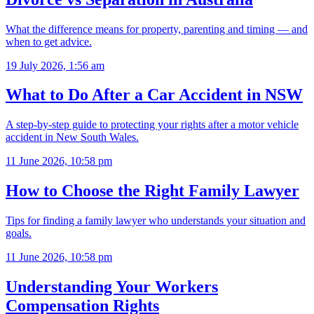
What the difference means for property, parenting and timing — and
when to get advice.
19 July 2026, 1:56 am
What to Do After a Car Accident in NSW
A step-by-step guide to protecting your rights after a motor vehicle
accident in New South Wales.
11 June 2026, 10:58 pm
How to Choose the Right Family Lawyer
Tips for finding a family lawyer who understands your situation and
goals.
11 June 2026, 10:58 pm
Understanding Your Workers
Compensation Rights