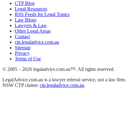
CTP Blog
Legal Resources
RSS Feeds for Legal Topics
Law Blogs
Lawyers & Law
Other Legal Areas
Contact
ctp.legaladvice.com.au
Sitemap
Privacy
Terms of Use
© 2005 –
2026
legaladvice.com.au™. All rights reserved.
LegalAdvice.com.au is a lawyer referral service, not a law firm.
NSW CTP claims:
ctp.legaladvice.com.au
.