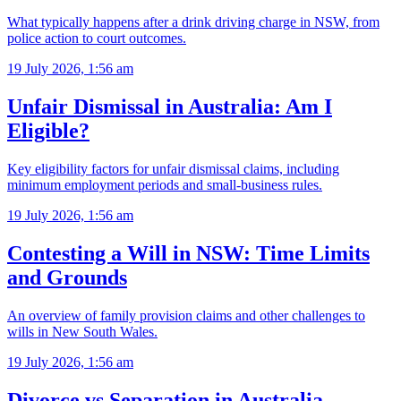
What typically happens after a drink driving charge in NSW, from
police action to court outcomes.
19 July 2026, 1:56 am
Unfair Dismissal in Australia: Am I
Eligible?
Key eligibility factors for unfair dismissal claims, including
minimum employment periods and small-business rules.
19 July 2026, 1:56 am
Contesting a Will in NSW: Time Limits
and Grounds
An overview of family provision claims and other challenges to
wills in New South Wales.
19 July 2026, 1:56 am
Divorce vs Separation in Australia