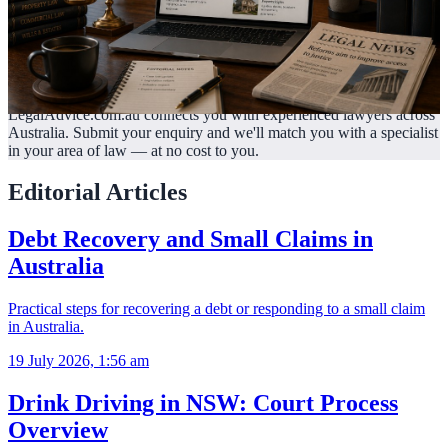
LegalAdvice.com.au connects you with experienced lawyers across
Australia. Submit your enquiry and we'll match you with a specialist
in your area of law —
at no cost to you.
Editorial Articles
Debt Recovery and Small Claims in
Australia
Practical steps for recovering a debt or responding to a small claim
in Australia.
19 July 2026, 1:56 am
Drink Driving in NSW: Court Process
Overview