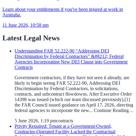
Learn about your entitlements if you've been injured at work in
Australia.
11 June 2026, 10:58 pm
Latest Legal News
Understanding FAR 52.222-90 “Addressing DEI
Discrimination by Federal Contractors” &#8212; Federal
Agencies Incorporating New DEI Clause into Government
Contracts
Government contractors, if they have not seen it already, are
likely to begin seeing FAR 52.222-90, Addressing DEI
Discrimination by Federal Contractors, in solicitations,
contracts, and subcontract flowdowns. After Executive Order
14398 was issued (which our team discussed previously),[1]
the FAR Council issued guidance on April 17, 2026, directing
federal agencies to incorporate the new... Continue Reading…
5 June 2026, 1:19 pm
contracts
Privity Required: Tenant at a Government-Owned,
Contractor-Operated Facility Lacked the Contractual