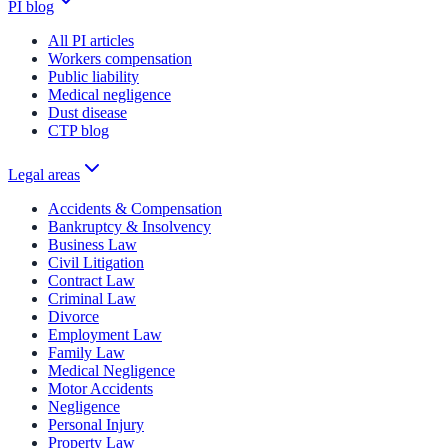
PI blog
All PI articles
Workers compensation
Public liability
Medical negligence
Dust disease
CTP blog
Legal areas
Accidents & Compensation
Bankruptcy & Insolvency
Business Law
Civil Litigation
Contract Law
Criminal Law
Divorce
Employment Law
Family Law
Medical Negligence
Motor Accidents
Negligence
Personal Injury
Property Law