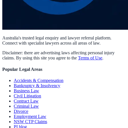
Australia's trusted legal enquiry and lawyer referral platform.
Connect with specialist lawyers across all areas of law.
Disclaimer: there are advertising laws affecting personal injury
claims. By using this site you agree to the
Terms of Use
.
Popular Legal Areas
Accidents & Compensation
Bankruptcy & Insolvency
Business Law
Civil Litigation
Contract Law
Criminal Law
Divorce
Employment Law
NSW CTP Claims
PI blog