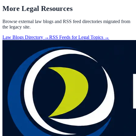
More Legal Resources
Browse external law blogs and RSS feed directories migrated from
the legacy site.
Law Blogs Directory →
RSS Feeds for Legal Topics →