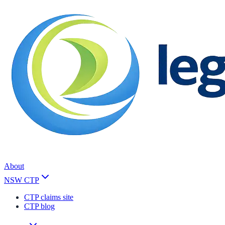
About
NSW CTP
CTP claims site
CTP blog