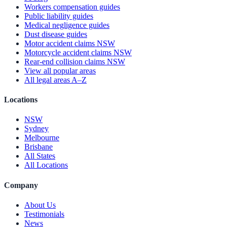
Workers compensation guides
Public liability guides
Medical negligence guides
Dust disease guides
Motor accident claims NSW
Motorcycle accident claims NSW
Rear-end collision claims NSW
View all popular areas
All legal areas A–Z
Locations
NSW
Sydney
Melbourne
Brisbane
All States
All Locations
Company
About Us
Testimonials
News