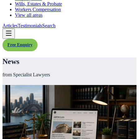
Wills, Estates & Probate
Workers Compensation
View all areas
Articles
Testimonials
Search
Free Enquiry
News
from Specialist Lawyers