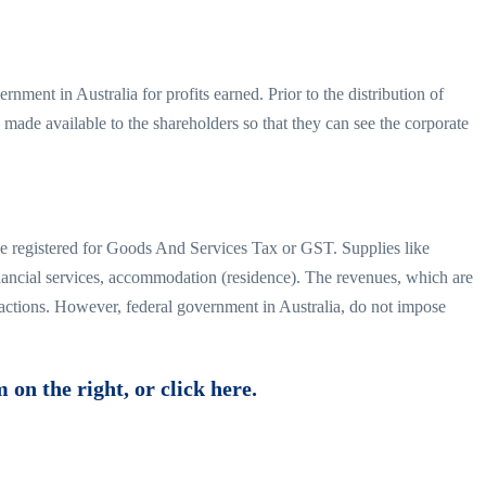
rnment in Australia for profits earned. Prior to the distribution of
s made available to the shareholders so that they can see the corporate
ve registered for Goods And Services Tax or GST. Supplies like
inancial services, accommodation (residence). The revenues, which are
sactions. However, federal government in Australia, do not impose
 on the right, or click here.