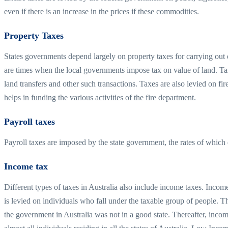
even if there is an increase in the prices if these commodities.
Property Taxes
States governments depend largely on property taxes for carrying out 
are times when the local governments impose tax on value of land. Tax
land transfers and other such transactions. Taxes are also levied on fir
helps in funding the various activities of the fire department.
Payroll taxes
Payroll taxes are imposed by the state government, the rates of which 
Income tax
Different types of taxes in Australia also include income taxes. Incom
is levied on individuals who fall under the taxable group of people. 
the government in Australia was not in a good state. Thereafter, inco