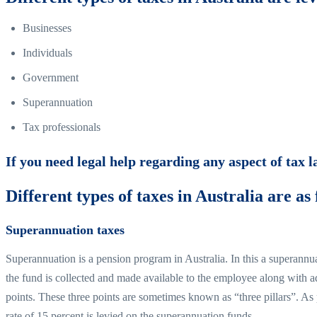
Businesses
Individuals
Government
Superannuation
Tax professionals
If you need legal help regarding any aspect of tax 
Different types of taxes in Australia are as 
Superannuation taxes
Superannuation is a pension program in Australia. In this a superannu
the fund is collected and made available to the employee along with ad
points. These three points are sometimes known as “three pillars”. As 
rate of 15 percent is levied on the superannuation funds.