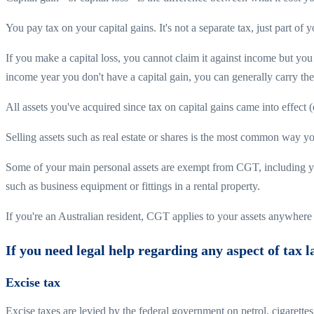
You pay tax on your capital gains. It's not a separate tax, just part of 
If you make a capital loss, you cannot claim it against income but you 
income year you don't have a capital gain, you can generally carry the 
All assets you've acquired since tax on capital gains came into effec
Selling assets such as real estate or shares is the most common way yo
Some of your main personal assets are exempt from CGT, including your
such as business equipment or fittings in a rental property.
If you're an Australian resident, CGT applies to your assets anywhere 
If you need legal help regarding any aspect of tax 
Excise tax
Excise taxes are levied by the federal government on petrol, cigarette