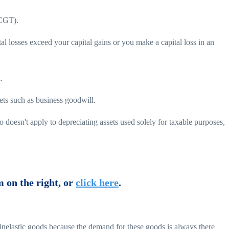
(CGT).
tal losses exceed your capital gains or you make a capital loss in an
.
sets such as business goodwill.
doesn't apply to depreciating assets used solely for taxable purposes,
m on the right, or
click here
.
s inelastic goods because the demand for these goods is always there