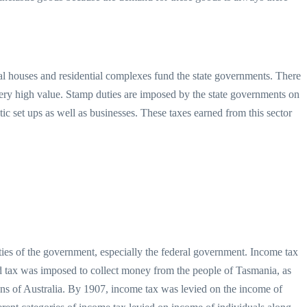
ial houses and residential complexes fund the state governments. There
very high value. Stamp duties are imposed by the state governments on
stic set ups as well as businesses. These taxes earned from this sector
ities of the government, especially the federal government. Income tax
iod tax was imposed to collect money from the people of Tasmania, as
ons of Australia. By 1907, income tax was levied on the income of