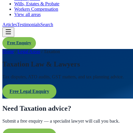
Wills, Estates & Probate
Workers Compensation
View all areas
Articles
Testimonials
Search
Free Enquiry
Home
/
Legal Areas
/
Taxation
Taxation Law & Lawyers
Tax disputes, ATO audits, GST matters, and tax planning advice.
Free Legal Enquiry
Need Taxation advice?
Submit a free enquiry — a specialist lawyer will call you back.