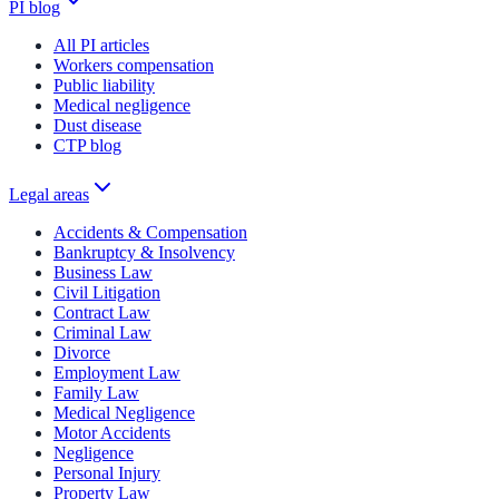
PI blog
All PI articles
Workers compensation
Public liability
Medical negligence
Dust disease
CTP blog
Legal areas
Accidents & Compensation
Bankruptcy & Insolvency
Business Law
Civil Litigation
Contract Law
Criminal Law
Divorce
Employment Law
Family Law
Medical Negligence
Motor Accidents
Negligence
Personal Injury
Property Law