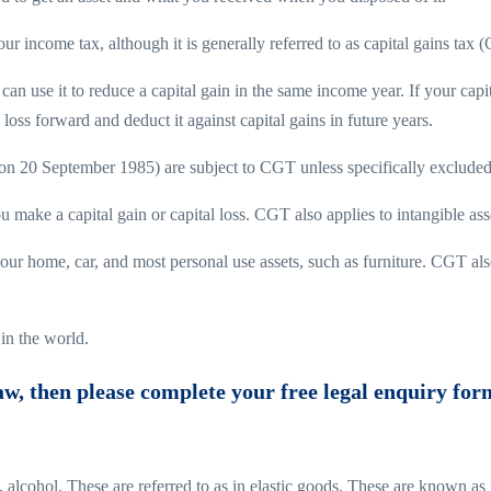
your income tax, although it is generally referred to as capital gains tax 
can use it to reduce a capital gain in the same income year. If your capi
loss forward and deduct it against capital gains in future years.
t (on 20 September 1985) are subject to CGT unless specifically excluded
u make a capital gain or capital loss. CGT also applies to intangible as
 home, car, and most personal use assets, such as furniture. CGT also 
in the world.
law, then please complete your free legal enquiry for
s, alcohol. These are referred to as in elastic goods. These are known a