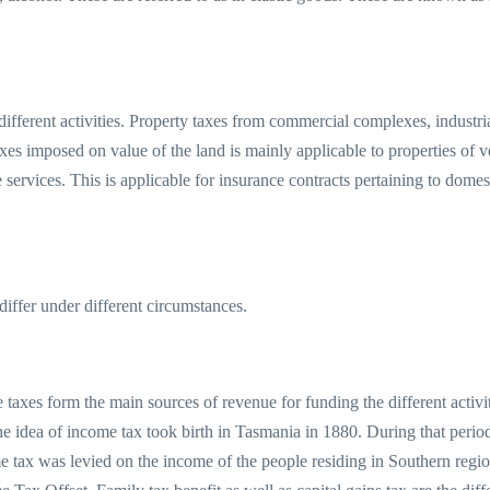
different activities. Property taxes from commercial complexes, industr
es imposed on value of the land is mainly applicable to properties of 
e services. This is applicable for insurance contracts pertaining to dome
differ under different circumstances.
e taxes form the main sources of revenue for funding the different activ
The idea of income tax took birth in Tasmania in 1880. During that per
me tax was levied on the income of the people residing in Southern regi