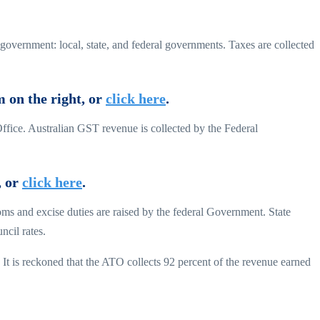
 government: local, state, and federal governments. Taxes are collected
m on the right, or
click here
.
Office. Australian GST revenue is collected by the Federal
, or
click here
.
oms and excise duties are raised by the federal Government. State
ncil rates.
 It is reckoned that the ATO collects 92 percent of the revenue earned