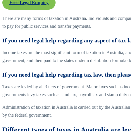
Free Legal Enquiry
There are many forms of taxation in Australia. Individuals and compani
to pay for public services and transfer payments.
If you need legal help regarding any aspect of tax 
Income taxes are the most significant form of taxation in Australia, a
government, and then paid to the states under a distribution formu
If you need legal help regarding tax law, then plea
Taxes are levied by all 3 tiers of government. Major taxes such as in
governments levy taxes such as land tax, payroll tax and stamp duty o
Administration of taxation in Australia is carried out by the Australi
by the federal government.
Different types of taxes in Australia are lev