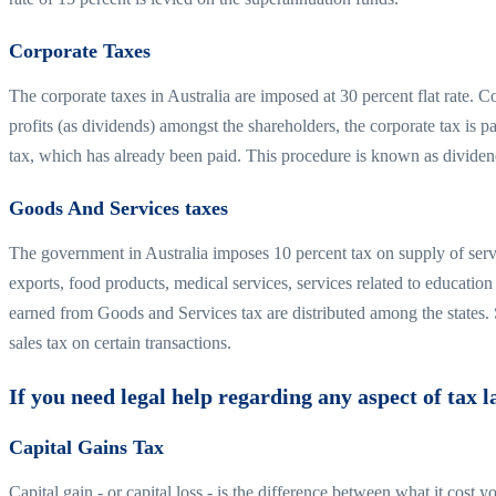
Corporate Taxes
The corporate taxes in Australia are imposed at 30 percent flat rate. Co
profits (as dividends) amongst the shareholders, the corporate tax is pa
tax, which has already been paid. This procedure is known as dividen
Goods And Services taxes
The government in Australia imposes 10 percent tax on supply of serv
exports, food products, medical services, services related to educati
earned from Goods and Services tax are distributed among the states.
sales tax on certain transactions.
If you need legal help regarding any aspect of tax l
Capital Gains Tax
Capital gain - or capital loss - is the difference between what it cost