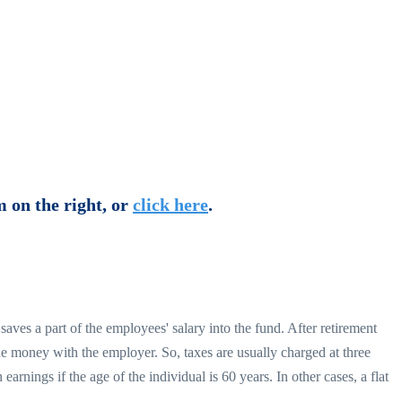
m on the right, or
click here
.
ves a part of the employees' salary into the fund. After retirement
the money with the employer. So, taxes are usually charged at three
nings if the age of the individual is 60 years. In other cases, a flat