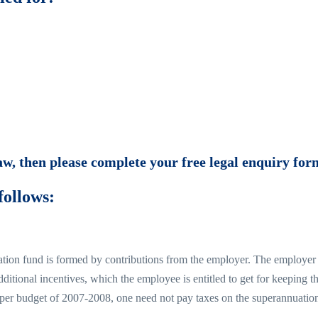
law, then please complete your free legal enquiry for
follows:
ation fund is formed by contributions from the employer. The employer sa
ditional incentives, which the employee is entitled to get for keeping 
per budget of 2007-2008, one need not pay taxes on the superannuation ear