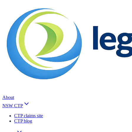
About
NSW CTP
CTP claims site
CTP blog