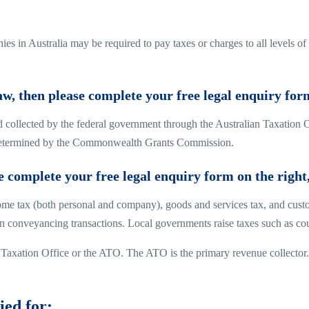
es in Australia may be required to pay taxes or charges to all levels of
law, then please complete your free legal enquiry for
nd collected by the federal government through the Australian Taxation 
la determined by the Commonwealth Grants Commission.
se complete your free legal enquiry form on the right
come tax (both personal and company), goods and services tax, and cust
n conveyancing transactions. Local governments raise taxes such as cou
an Taxation Office or the ATO. The ATO is the primary revenue collector.
ied for: