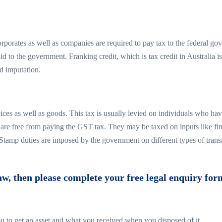
rporates as well as companies are required to pay tax to the federal gove
id to the government. Franking credit, which is tax credit in Australia i
d imputation.
ices as well as goods. This tax is usually levied on individuals who ha
on are free from paying the GST tax. They may be taxed on inputs like f
 Stamp duties are imposed by the government on different types of tran
aw, then please complete your free legal enquiry form
 you to get an asset and what you received when you disposed of it.