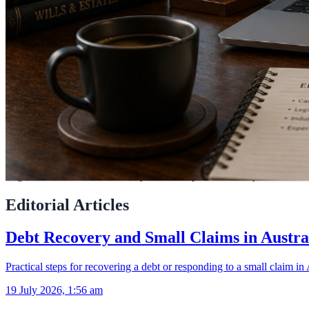
LegalAdvice.com.au connects you with experienced lawyers across Aus
Editorial Articles
Debt Recovery and Small Claims in Austra
Practical steps for recovering a debt or responding to a small claim in 
19 July 2026, 1:56 am