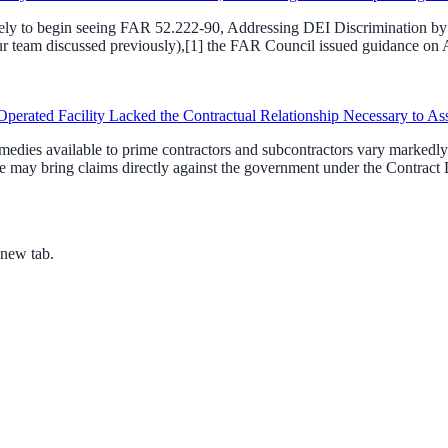
ikely to begin seeing FAR 52.222-90, Addressing DEI Discrimination by F
team discussed previously),[1] the FAR Council issued guidance on Apri
perated Facility Lacked the Contractual Relationship Necessary to As
dies available to prime contractors and subcontractors vary markedly. 
 may bring claims directly against the government under the Contract D
 new tab.