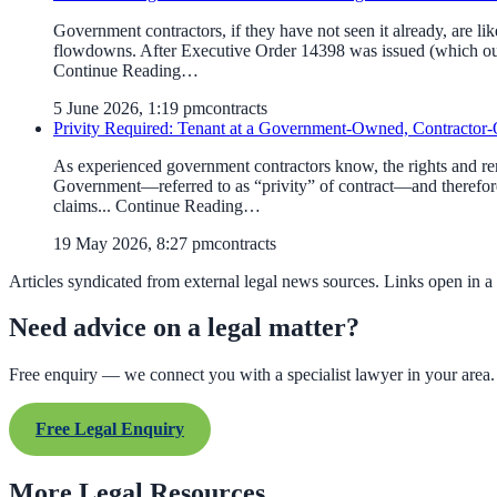
Government contractors, if they have not seen it already, are l
flowdowns. After Executive Order 14398 was issued (which our 
Continue Reading…
5 June 2026, 1:19 pm
contracts
Privity Required: Tenant at a Government-Owned, Contractor-O
As experienced government contractors know, the rights and reme
Government—referred to as “privity” of contract—and therefore
claims... Continue Reading…
19 May 2026, 8:27 pm
contracts
Articles syndicated from external legal news sources. Links open in a
Need advice on a legal matter?
Free enquiry — we connect you with a specialist lawyer in your area.
Free Legal Enquiry
More Legal Resources