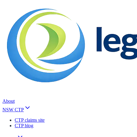
About
NSW CTP
CTP claims site
CTP blog