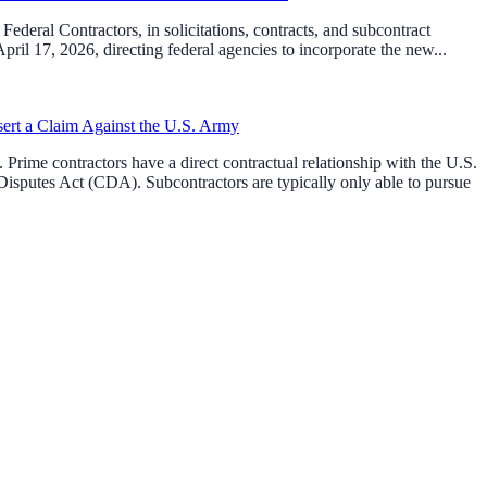
ederal Contractors, in solicitations, contracts, and subcontract
l 17, 2026, directing federal agencies to incorporate the new...
sert a Claim Against the U.S. Army
Prime contractors have a direct contractual relationship with the U.S.
isputes Act (CDA). Subcontractors are typically only able to pursue