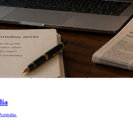
tralia. Submit your enquiry and we'll match you with a specialist in 
lia
Australia.