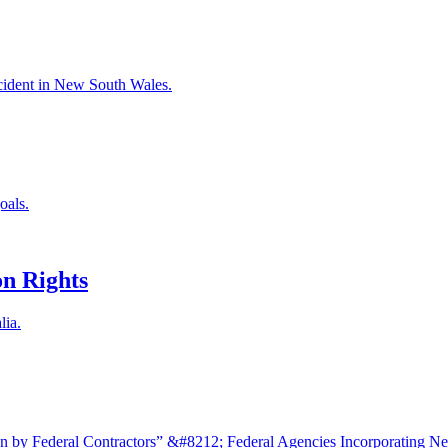
accident in New South Wales.
oals.
n Rights
lia.
 by Federal Contractors” &#8212; Federal Agencies Incorporating N