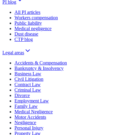
PI blog
All PI articles
Workers compensation
Public liability
Medical negligence
Dust disease
CTP blog
Legal areas
Accidents & Compensation
Bankruptcy & Insolvency
Business Law
Civil Litigation
Contract Law
Criminal Law
Divorce
Employment Law
Family Law
Medical Negligence
Motor Accidents
Negligence
Personal Injury
Property Law