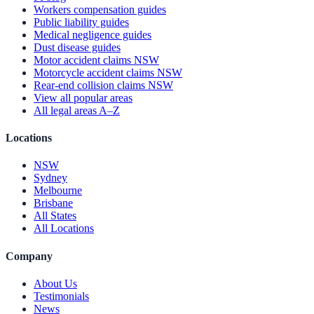
Workers compensation guides
Public liability guides
Medical negligence guides
Dust disease guides
Motor accident claims NSW
Motorcycle accident claims NSW
Rear-end collision claims NSW
View all popular areas
All legal areas A–Z
Locations
NSW
Sydney
Melbourne
Brisbane
All States
All Locations
Company
About Us
Testimonials
News