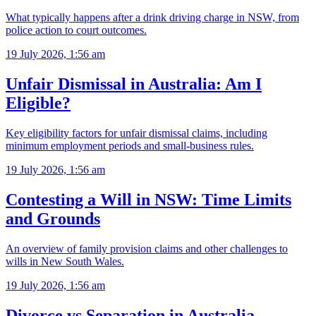
What typically happens after a drink driving charge in NSW, from
police action to court outcomes.
19 July 2026, 1:56 am
Unfair Dismissal in Australia: Am I
Eligible?
Key eligibility factors for unfair dismissal claims, including
minimum employment periods and small-business rules.
19 July 2026, 1:56 am
Contesting a Will in NSW: Time Limits
and Grounds
An overview of family provision claims and other challenges to
wills in New South Wales.
19 July 2026, 1:56 am
Divorce vs Separation in Australia