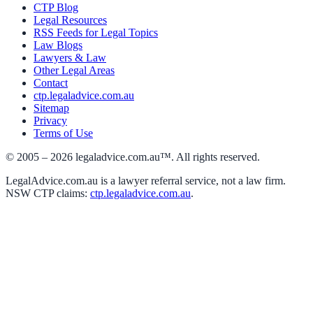
CTP Blog
Legal Resources
RSS Feeds for Legal Topics
Law Blogs
Lawyers & Law
Other Legal Areas
Contact
ctp.legaladvice.com.au
Sitemap
Privacy
Terms of Use
© 2005 –
2026
legaladvice.com.au™. All rights reserved.
LegalAdvice.com.au is a lawyer referral service, not a law firm.
NSW CTP claims:
ctp.legaladvice.com.au
.