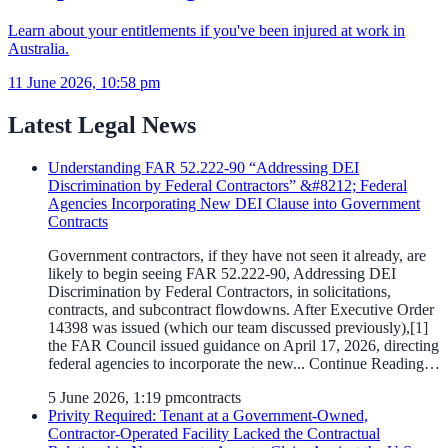
Learn about your entitlements if you've been injured at work in
Australia.
11 June 2026, 10:58 pm
Latest Legal News
Understanding FAR 52.222-90 “Addressing DEI
Discrimination by Federal Contractors” &#8212; Federal
Agencies Incorporating New DEI Clause into Government
Contracts
Government contractors, if they have not seen it already, are
likely to begin seeing FAR 52.222-90, Addressing DEI
Discrimination by Federal Contractors, in solicitations,
contracts, and subcontract flowdowns. After Executive Order
14398 was issued (which our team discussed previously),[1]
the FAR Council issued guidance on April 17, 2026, directing
federal agencies to incorporate the new... Continue Reading…
5 June 2026, 1:19 pm
contracts
Privity Required: Tenant at a Government-Owned,
Contractor-Operated Facility Lacked the Contractual