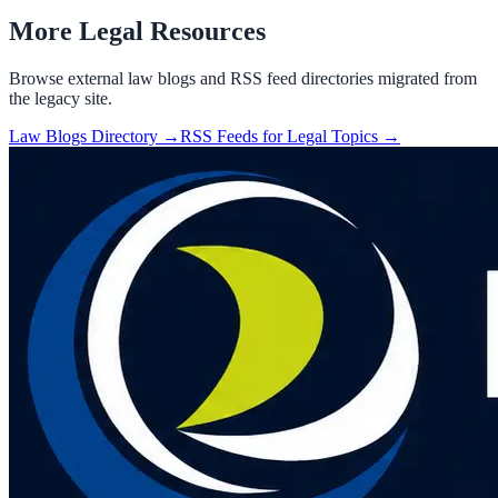
More Legal Resources
Browse external law blogs and RSS feed directories migrated from
the legacy site.
Law Blogs Directory →
RSS Feeds for Legal Topics →