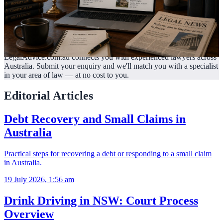
LegalAdvice.com.au connects you with experienced lawyers across
Australia. Submit your enquiry and we'll match you with a specialist
in your area of law —
at no cost to you.
Editorial Articles
Debt Recovery and Small Claims in
Australia
Practical steps for recovering a debt or responding to a small claim
in Australia.
19 July 2026, 1:56 am
Drink Driving in NSW: Court Process
Overview