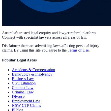
Australia's trusted legal enquiry and lawyer referral platform.
Connect with specialist lawyers across all areas of law.
Disclaimer: there are advertising laws affecting personal injury
claims. By using this site you agree to the
Terms of Use
.
Popular Legal Areas
Accidents & Compensation
Bankruptcy & Insolvency
Business Law
Civil Litigation
Contract Law
Criminal Law
Divorce
Employment Law
NSW CTP Claims
PI blog