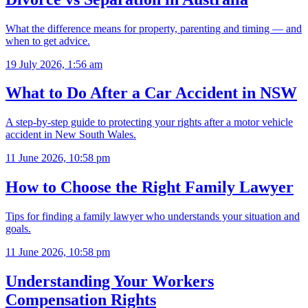
What the difference means for property, parenting and timing — and
when to get advice.
19 July 2026, 1:56 am
What to Do After a Car Accident in NSW
A step-by-step guide to protecting your rights after a motor vehicle
accident in New South Wales.
11 June 2026, 10:58 pm
How to Choose the Right Family Lawyer
Tips for finding a family lawyer who understands your situation and
goals.
11 June 2026, 10:58 pm
Understanding Your Workers
Compensation Rights