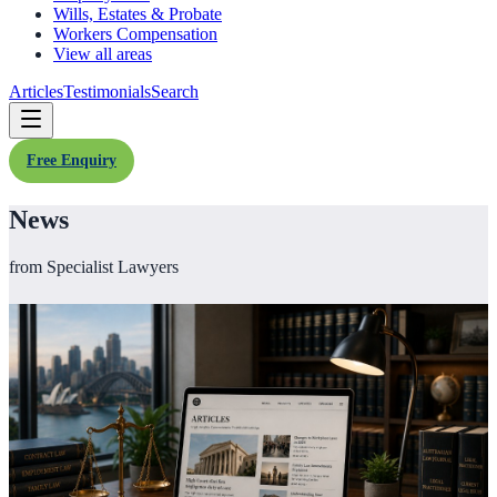
Wills, Estates & Probate
Workers Compensation
View all areas
Articles
Testimonials
Search
Free Enquiry
News
from Specialist Lawyers