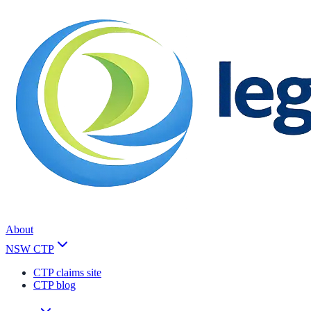
About
NSW CTP
CTP claims site
CTP blog