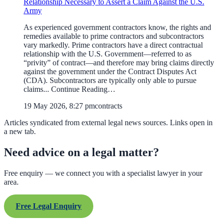
Relationship Necessary to Assert a Claim Against the U.S.
Army
As experienced government contractors know, the rights and
remedies available to prime contractors and subcontractors
vary markedly. Prime contractors have a direct contractual
relationship with the U.S. Government—referred to as
“privity” of contract—and therefore may bring claims directly
against the government under the Contract Disputes Act
(CDA). Subcontractors are typically only able to pursue
claims... Continue Reading…
19 May 2026, 8:27 pm
contracts
Articles syndicated from external legal news sources. Links open in
a new tab.
Need advice on a legal matter?
Free enquiry — we connect you with a specialist lawyer in your
area.
Free Legal Enquiry