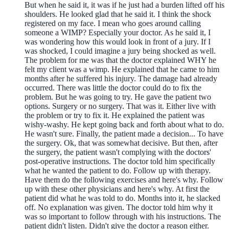
But when he said it, it was if he just had a burden lifted off his
shoulders. He looked glad that he said it. I think the shock
registered on my face. I mean who goes around calling
someone a WIMP? Especially your doctor. As he said it, I
was wondering how this would look in front of a jury. If I
was shocked, I could imagine a jury being shocked as well.
The problem for me was that the doctor explained WHY he
felt my client was a wimp. He explained that he came to him
months after he suffered his injury. The damage had already
occurred. There was little the doctor could do to fix the
problem. But he was going to try. He gave the patient two
options. Surgery or no surgery. That was it. Either live with
the problem or try to fix it. He explained the patient was
wishy-washy. He kept going back and forth about what to do.
He wasn't sure. Finally, the patient made a decision... To have
the surgery. Ok, that was somewhat decisive. But then, after
the surgery, the patient wasn't complying with the doctors'
post-operative instructions. The doctor told him specifically
what he wanted the patient to do. Follow up with therapy.
Have them do the following exercises and here's why. Follow
up with these other physicians and here's why. At first the
patient did what he was told to do. Months into it, he slacked
off. No explanation was given. The doctor told him why it
was so important to follow through with his instructions. The
patient didn't listen. Didn't give the doctor a reason either.