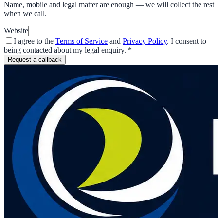
Name, mobile and legal matter are enough — we will collect the rest
when we call.
Website
I agree to the
Terms of Service
and
Privacy Policy
. I consent to
being contacted about my legal enquiry.
*
Request a callback