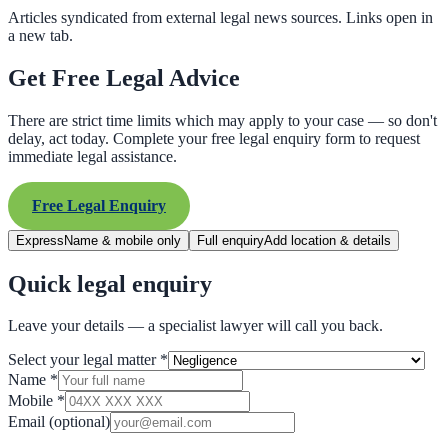
Articles syndicated from external legal news sources. Links open in
a new tab.
Get Free Legal Advice
There are strict time limits which may apply to your case — so don't
delay, act today. Complete your free legal enquiry form to request
immediate legal assistance.
Free Legal Enquiry
Express
Name & mobile only
Full enquiry
Add location & details
Quick legal enquiry
Leave your details — a specialist lawyer will call you back.
Select your legal matter
*
Name
*
Mobile
*
Email
(optional)