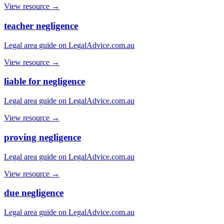
View resource →
teacher negligence
Legal area guide on LegalAdvice.com.au
View resource →
liable for negligence
Legal area guide on LegalAdvice.com.au
View resource →
proving negligence
Legal area guide on LegalAdvice.com.au
View resource →
due negligence
Legal area guide on LegalAdvice.com.au