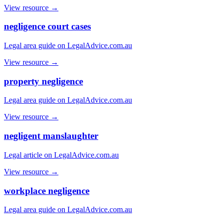
View resource →
negligence court cases
Legal area guide on LegalAdvice.com.au
View resource →
property negligence
Legal area guide on LegalAdvice.com.au
View resource →
negligent manslaughter
Legal article on LegalAdvice.com.au
View resource →
workplace negligence
Legal area guide on LegalAdvice.com.au