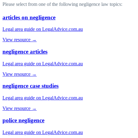
Please select from one of the following negligence law topics:
articles on negligence
Legal area guide on LegalAdvice.com.au
View resource →
negligence articles
Legal area guide on LegalAdvice.com.au
View resource →
negligence case studies
Legal area guide on LegalAdvice.com.au
View resource →
police negligence
Legal area guide on LegalAdvice.com.au