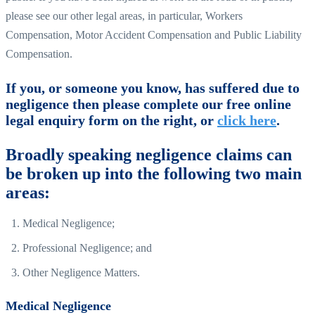
please see our other legal areas, in particular, Workers
Compensation, Motor Accident Compensation and Public Liability
Compensation.
If you, or someone you know, has suffered due to
negligence then please complete our free online
legal enquiry form on the right, or
click here
.
Broadly speaking negligence claims can
be broken up into the following two main
areas:
Medical Negligence;
Professional Negligence; and
Other Negligence Matters.
Medical Negligence