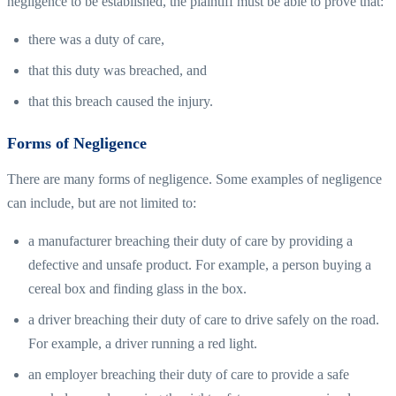
negligence to be established, the plaintiff must be able to prove that:
there was a duty of care,
that this duty was breached, and
that this breach caused the injury.
Forms of Negligence
There are many forms of negligence. Some examples of negligence
can include, but are not limited to:
a manufacturer breaching their duty of care by providing a
defective and unsafe product. For example, a person buying a
cereal box and finding glass in the box.
a driver breaching their duty of care to drive safely on the road.
For example, a driver running a red light.
an employer breaching their duty of care to provide a safe