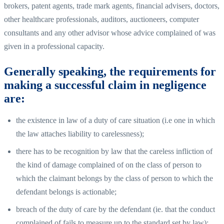
brokers, patent agents, trade mark agents, financial advisers, doctors,
other healthcare professionals, auditors, auctioneers, computer
consultants and any other advisor whose advice complained of was
given in a professional capacity.
Generally speaking, the requirements for
making a successful claim in negligence
are:
the existence in law of a duty of care situation (i.e one in which
the law attaches liability to carelessness);
there has to be recognition by law that the careless infliction of
the kind of damage complained of on the class of person to
which the claimant belongs by the class of person to which the
defendant belongs is actionable;
breach of the duty of care by the defendant (ie. that the conduct
complained of fails to measure up to the standard set by law);