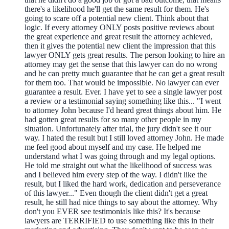
there's a likelihood he'll get the same result for them. He's
going to scare off a potential new client. Think about that
logic. If every attorney ONLY posts positive reviews about
the great experience and great result the attorney achieved,
then it gives the potential new client the impression that this
lawyer ONLY gets great results. The person looking to hire an
attorney may get the sense that this lawyer can do no wrong
and he can pretty much guarantee that he can get a great result
for them too. That would be impossible. No lawyer can ever
guarantee a result. Ever. I have yet to see a single lawyer post
a review or a testimonial saying something like this... "I went
to attorney John because I'd heard great things about him. He
had gotten great results for so many other people in my
situation. Unfortunately after trial, the jury didn't see it our
way. I hated the result but I still loved attorney John. He made
me feel good about myself and my case. He helped me
understand what I was going through and my legal options.
He told me straight out what the likelihood of success was
and I believed him every step of the way. I didn't like the
result, but I liked the hard work, dedication and perseverance
of this lawyer..." Even though the client didn't get a great
result, he still had nice things to say about the attorney. Why
don't you EVER see testimonials like this? It's because
lawyers are TERRIFIED to use something like this in their