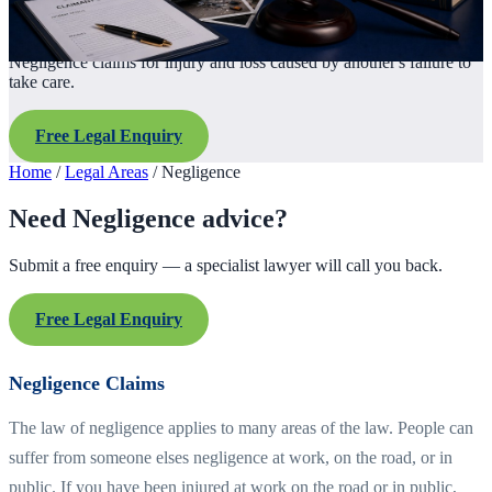
Negligence claims for injury and loss caused by another's failure to
take care.
Free Legal Enquiry
Home
/
Legal Areas
/
Negligence
Need Negligence advice?
Submit a free enquiry — a specialist lawyer will call you back.
Free Legal Enquiry
Negligence Claims
The law of negligence applies to many areas of the law. People can
suffer from someone elses negligence at work, on the road, or in
public. If you have been injured at work on the road or in public,