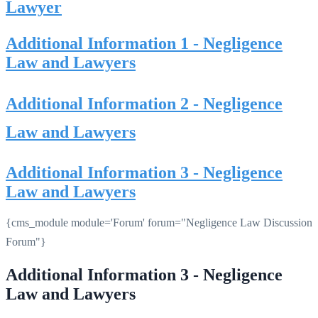
Lawyer
Additional Information 1 - Negligence
Law and Lawyers
Additional Information 2 - Negligence
Law and Lawyers
Additional Information 3 - Negligence
Law and Lawyers
{cms_module module='Forum' forum="Negligence Law Discussion
Forum"}
Additional Information 3 - Negligence
Law and Lawyers