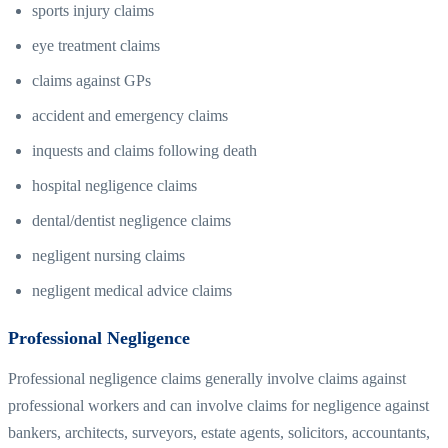
sports injury claims
eye treatment claims
claims against GPs
accident and emergency claims
inquests and claims following death
hospital negligence claims
dental/dentist negligence claims
negligent nursing claims
negligent medical advice claims
Professional Negligence
Professional negligence claims generally involve claims against
professional workers and can involve claims for negligence against
bankers, architects, surveyors, estate agents, solicitors, accountants,