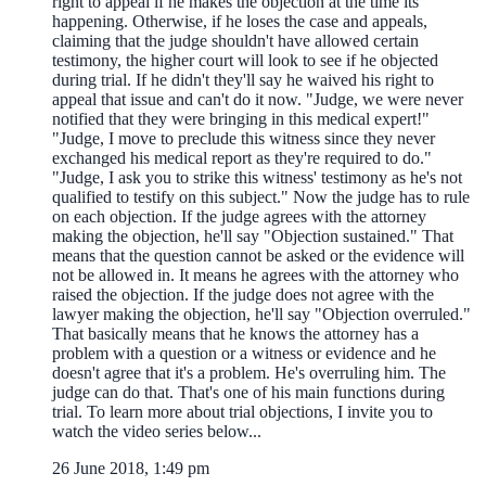
right to appeal if he makes the objection at the time its'
happening. Otherwise, if he loses the case and appeals,
claiming that the judge shouldn't have allowed certain
testimony, the higher court will look to see if he objected
during trial. If he didn't they'll say he waived his right to
appeal that issue and can't do it now. "Judge, we were never
notified that they were bringing in this medical expert!"
"Judge, I move to preclude this witness since they never
exchanged his medical report as they're required to do."
"Judge, I ask you to strike this witness' testimony as he's not
qualified to testify on this subject." Now the judge has to rule
on each objection. If the judge agrees with the attorney
making the objection, he'll say "Objection sustained." That
means that the question cannot be asked or the evidence will
not be allowed in. It means he agrees with the attorney who
raised the objection. If the judge does not agree with the
lawyer making the objection, he'll say "Objection overruled."
That basically means that he knows the attorney has a
problem with a question or a witness or evidence and he
doesn't agree that it's a problem. He's overruling him. The
judge can do that. That's one of his main functions during
trial. To learn more about trial objections, I invite you to
watch the video series below...
26 June 2018, 1:49 pm