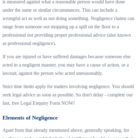
is measured against what a reasonable person would have done
under the same or similar circumstances. This can include a
wrongful act as well as not doing something. Negligence claims can
range from someone not mopping up a spill on the floor to a
professional not providing proper professional advice (also known
as professional negligence).
If you are injured or have suffered damages because someone else
acted in a negligent manner, you may have a cause of action, or a
lawsuit, against the person who acted unreasonably.
Strict time limits apply for matters involving negligence. You should
seek legal advice as soon as possible. So don't delay - complete our
fast, free Legal Enquiry Form NOW!
Elements of Negligence
Apart from that already mentioned above, generally speaking, for