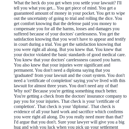
What the heck do you get when you settle your lawsuit? I'll
tell you what you get... You get piece of mind. You get a
guaranteed amount of money in your pocket. You get to wipe
out the uncertainty of going to trial and rolling the dice. You
get comfort knowing that the defense paid you money to
compensate you for all the harms, losses and damages you
suffered because of your doctors' carelessness. You get the
satisfaction knowing that you won't have to appear and testify
in court during a trial. You get the satisfaction knowing that
you were right all along. But you knew that. You knew that
your doctor violated the basic standards of good medical care.
You knew that your doctors' carelessness caused you harm.
You also knew that your injuries were significant and
permanent. You don't need a diploma saying that you
'graduated' from your lawsuit and the court system. You don't
need a 'certificate of completion' saying you've lived with this
lawsuit for almost three years. You don't need any of that!
Why not? Because you're getting something much better.
You're getting a check from the doctors' insurance company to
pay you for your injuries. That check is your 'certificate of
completion'. That check is your 'diploma'. That check is
evidence of all your hard work and sacrifice which confirms
you were right all along. Do you really need more than that?
I'd argue that you don't. Sure your lawyer will give you a big
hug and wish you luck when you pick up your settlement