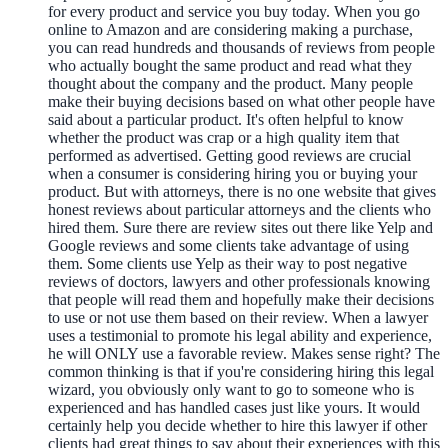
for every product and service you buy today. When you go
online to Amazon and are considering making a purchase,
you can read hundreds and thousands of reviews from people
who actually bought the same product and read what they
thought about the company and the product. Many people
make their buying decisions based on what other people have
said about a particular product. It's often helpful to know
whether the product was crap or a high quality item that
performed as advertised. Getting good reviews are crucial
when a consumer is considering hiring you or buying your
product. But with attorneys, there is no one website that gives
honest reviews about particular attorneys and the clients who
hired them. Sure there are review sites out there like Yelp and
Google reviews and some clients take advantage of using
them. Some clients use Yelp as their way to post negative
reviews of doctors, lawyers and other professionals knowing
that people will read them and hopefully make their decisions
to use or not use them based on their review. When a lawyer
uses a testimonial to promote his legal ability and experience,
he will ONLY use a favorable review. Makes sense right? The
common thinking is that if you're considering hiring this legal
wizard, you obviously only want to go to someone who is
experienced and has handled cases just like yours. It would
certainly help you decide whether to hire this lawyer if other
clients had great things to say about their experiences with this