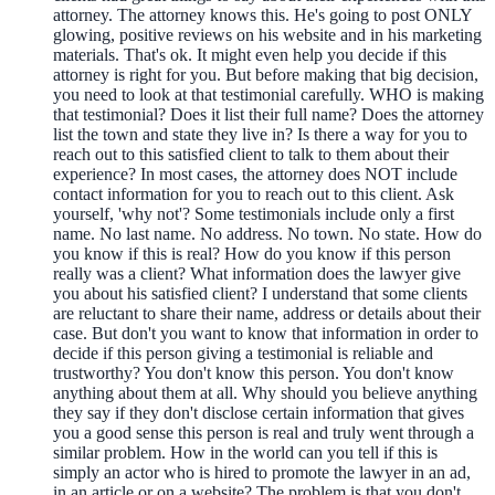
attorney. The attorney knows this. He's going to post ONLY
glowing, positive reviews on his website and in his marketing
materials. That's ok. It might even help you decide if this
attorney is right for you. But before making that big decision,
you need to look at that testimonial carefully. WHO is making
that testimonial? Does it list their full name? Does the attorney
list the town and state they live in? Is there a way for you to
reach out to this satisfied client to talk to them about their
experience? In most cases, the attorney does NOT include
contact information for you to reach out to this client. Ask
yourself, 'why not'? Some testimonials include only a first
name. No last name. No address. No town. No state. How do
you know if this is real? How do you know if this person
really was a client? What information does the lawyer give
you about his satisfied client? I understand that some clients
are reluctant to share their name, address or details about their
case. But don't you want to know that information in order to
decide if this person giving a testimonial is reliable and
trustworthy? You don't know this person. You don't know
anything about them at all. Why should you believe anything
they say if they don't disclose certain information that gives
you a good sense this person is real and truly went through a
similar problem. How in the world can you tell if this is
simply an actor who is hired to promote the lawyer in an ad,
in an article or on a website? The problem is that you don't