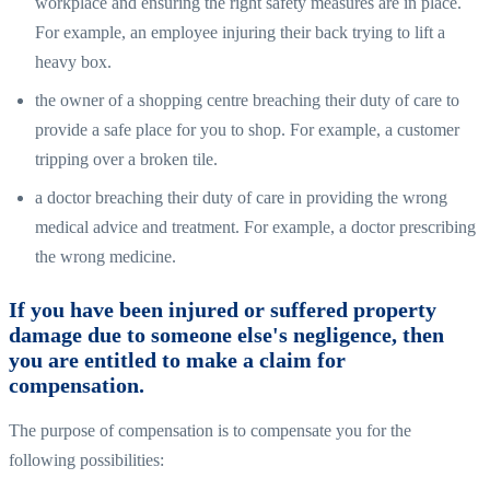
workplace and ensuring the right safety measures are in place.
For example, an employee injuring their back trying to lift a
heavy box.
the owner of a shopping centre breaching their duty of care to
provide a safe place for you to shop. For example, a customer
tripping over a broken tile.
a doctor breaching their duty of care in providing the wrong
medical advice and treatment. For example, a doctor prescribing
the wrong medicine.
If you have been injured or suffered property
damage due to someone else's negligence, then
you are entitled to make a claim for
compensation.
The purpose of compensation is to compensate you for the
following possibilities: