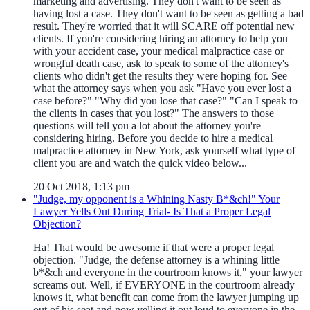
marketing and advertising. They don't want to be seen as
having lost a case. They don't want to be seen as getting a bad
result. They're worried that it will SCARE off potential new
clients. If you're considering hiring an attorney to help you
with your accident case, your medical malpractice case or
wrongful death case, ask to speak to some of the attorney's
clients who didn't get the results they were hoping for. See
what the attorney says when you ask "Have you ever lost a
case before?" "Why did you lose that case?" "Can I speak to
the clients in cases that you lost?" The answers to those
questions will tell you a lot about the attorney you're
considering hiring. Before you decide to hire a medical
malpractice attorney in New York, ask yourself what type of
client you are and watch the quick video below...
20 Oct 2018, 1:13 pm
"Judge, my opponent is a Whining Nasty B*&ch!" Your
Lawyer Yells Out During Trial- Is That a Proper Legal
Objection?
Ha! That would be awesome if that were a proper legal
objection. "Judge, the defense attorney is a whining little
b*&ch and everyone in the courtroom knows it," your lawyer
screams out. Well, if EVERYONE in the courtroom already
knows it, what benefit can come from the lawyer jumping up
out of his seat and now yelling it out loud to everyone in the