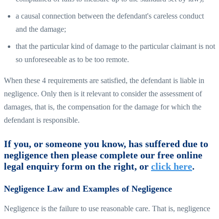
a causal connection between the defendant's careless conduct
and the damage;
that the particular kind of damage to the particular claimant is not
so unforeseeable as to be too remote.
When these 4 requirements are satisfied, the defendant is liable in
negligence. Only then is it relevant to consider the assessment of
damages, that is, the compensation for the damage for which the
defendant is responsible.
If you, or someone you know, has suffered due to
negligence then please complete our free online
legal enquiry form on the right, or
click here
.
Negligence Law and Examples of Negligence
Negligence is the failure to use reasonable care. That is, negligence