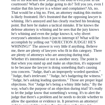
courtroom? What's the judge going to do? Tell you yes, even I
realize that this lawyer is a whiner and complainer? Ah, no.
That would be a big no. First, an attorney making this motion
is likely frustrated. He's frustrated that the opposing lawyer is
whining. He's annoyed and has clearly reached his breaking
point. But here he makes a tactical mistake. If he knows the
defense attorney is whining and he sees that the jury knows
he's whining and even the judge knows it, why divert
everyone's attention from it just to interrupt it? What will he
accomplish by yelling out "OBJECTION JUDGE! HE'S
WHINING!" The answer is very little if anything. Believe
me, there are plenty of lawyers who fit in this category. There
are plenty of attorneys who are annoying during trial.
Whether it's intentional or not is another story. The point is
that when you stand up and make an objection, it's supposed
to be because the lawyer is doing something that's causing
you concern. "Judge, that's an improperly worded question."
"Judge, that's irrelevant." "Judge, he's badgering the witness."
"Judge, he's asking leading questions." Those are proper legal
objections. Not "Judge he's being a whiny little baby." By the
way, what's the purpose of an objection during trial? It's really
to let the judge know that something's wrong. It's to alert the
judge that there's a problem and he needs to decide whether to
allow the question or evidence in. It preserves an attorneys'