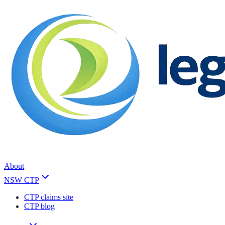
About
NSW CTP
CTP claims site
CTP blog