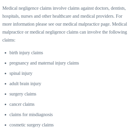
Medical negligence claims involve claims against doctors, dentists,
hospitals, nurses and other healthcare and medical providers. For
more information please see our medical malpractice page. Medical
malpractice or medical negligence claims can involve the following
claims:
birth injury claims
pregnancy and maternal injury claims
spinal injury
adult brain injury
surgery claims
cancer claims
claims for misdiagnosis
cosmetic surgery claims