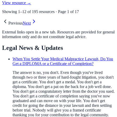
View resource →
Showing
1
–
12
of
195
resources · Page
1
of
17
Previous
Next
External links open in a new tab. Resources are provided for general
information only and do not constitute legal advice.
Legal News & Updates
When You Settle Your Medical Malpractice Lawsuit, Do You
Get a DIPLOMA or a Certificate of Completion?
The answer is no, you don't. Even though you've lived
through two or three years of hard-fought litigation, you don't
get a certificate. You don't get a medal. You don't get a
diploma. You don't get a pat on the back for a job well done.
You don't get a congratulatory letter from the doctor you sued.
You don't get a certificate of completion saying you've now
graduated and can move on with your life. You don't get
credit for going the distance in your lawsuit and then settling
before trial. Nobody will give you a framed certificate
thanking you for your contribution to the legal community.