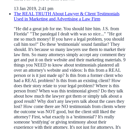
13 Jan 2019, 2:41 pm
The REAL TRUTH About Lawyer & Client Testimonials
Used in Marketing and Advertising a Law Firm
"He did a great job for me. You should hire him. J.S. from
Florida" "The paralegal I dealt with was so nice..." "He got
me so much money! If you have a legal problem, you should
call him too!" Do these 'testimonials' sound familiar? They
should. It's because so many lawyers use them to market their
law firm. So many attorneys simply accept any comment they
get and put it on their website and their marketing materials. 9
things you NEED to know about testimonials plastered all
over an attorney's website and videos: Is this from a REAL
person or is it just made up? Is this from a former client who
had a REAL problem? Is this from an existing client? How
does their story relate to your legal problem? Where is this
person from? When was this testimonial given? Do they talk
about how much the lawyer got them or simply talk about a
good result? Why don't any lawyers talk about the cases they
lost? How come there are NO testimonials from clients where
the outcome was NOT good, but the client still liked the
attorney? First, what exactly is a 'testimonial'? It's really
someone 'testifying' or giving testimony about their
experience with their attorney. It's not just for attorneys. It's