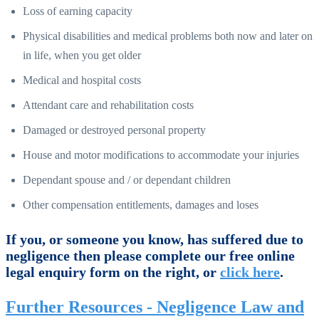
Loss of earning capacity
Physical disabilities and medical problems both now and later on
in life, when you get older
Medical and hospital costs
Attendant care and rehabilitation costs
Damaged or destroyed personal property
House and motor modifications to accommodate your injuries
Dependant spouse and / or dependant children
Other compensation entitlements, damages and loses
If you, or someone you know, has suffered due to
negligence then please complete our free online
legal enquiry form on the right, or
click here
.
Further Resources - Negligence Law and