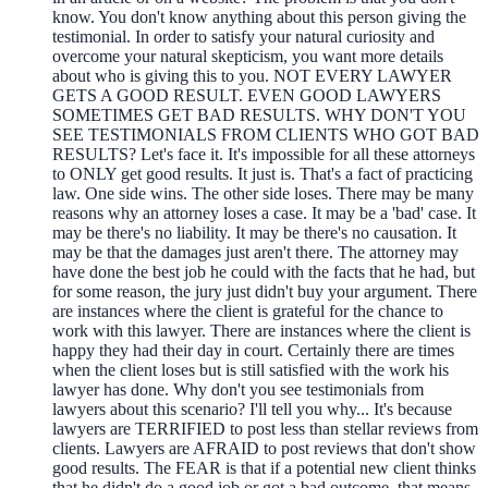
know. You don't know anything about this person giving the
testimonial. In order to satisfy your natural curiosity and
overcome your natural skepticism, you want more details
about who is giving this to you. NOT EVERY LAWYER
GETS A GOOD RESULT. EVEN GOOD LAWYERS
SOMETIMES GET BAD RESULTS. WHY DON'T YOU
SEE TESTIMONIALS FROM CLIENTS WHO GOT BAD
RESULTS? Let's face it. It's impossible for all these attorneys
to ONLY get good results. It just is. That's a fact of practicing
law. One side wins. The other side loses. There may be many
reasons why an attorney loses a case. It may be a 'bad' case. It
may be there's no liability. It may be there's no causation. It
may be that the damages just aren't there. The attorney may
have done the best job he could with the facts that he had, but
for some reason, the jury just didn't buy your argument. There
are instances where the client is grateful for the chance to
work with this lawyer. There are instances where the client is
happy they had their day in court. Certainly there are times
when the client loses but is still satisfied with the work his
lawyer has done. Why don't you see testimonials from
lawyers about this scenario? I'll tell you why... It's because
lawyers are TERRIFIED to post less than stellar reviews from
clients. Lawyers are AFRAID to post reviews that don't show
good results. The FEAR is that if a potential new client thinks
that he didn't do a good job or got a bad outcome, that means