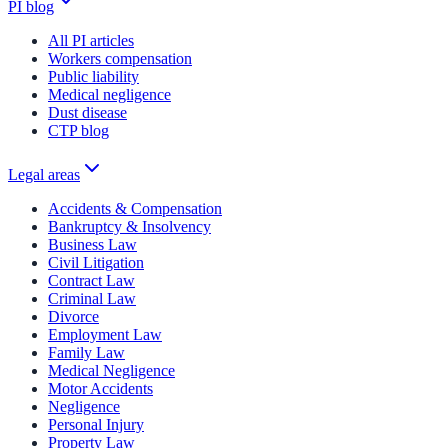
PI blog
All PI articles
Workers compensation
Public liability
Medical negligence
Dust disease
CTP blog
Legal areas
Accidents & Compensation
Bankruptcy & Insolvency
Business Law
Civil Litigation
Contract Law
Criminal Law
Divorce
Employment Law
Family Law
Medical Negligence
Motor Accidents
Negligence
Personal Injury
Property Law