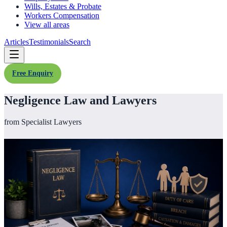
Wills, Estates & Probate
Workers Compensation
View all areas
Articles
Testimonials
Search
Free Enquiry
Negligence Law and Lawyers
from Specialist Lawyers