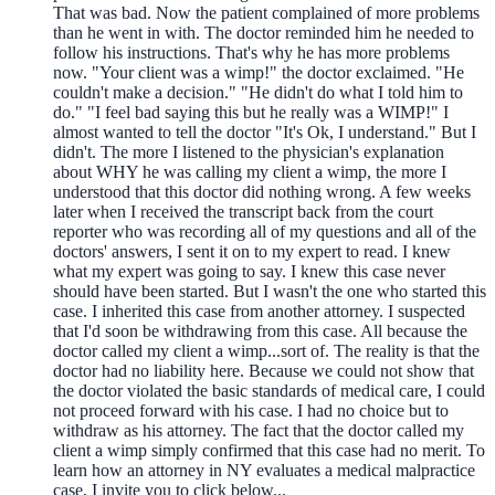
That was bad. Now the patient complained of more problems
than he went in with. The doctor reminded him he needed to
follow his instructions. That's why he has more problems
now. "Your client was a wimp!" the doctor exclaimed. "He
couldn't make a decision." "He didn't do what I told him to
do." "I feel bad saying this but he really was a WIMP!" I
almost wanted to tell the doctor "It's Ok, I understand." But I
didn't. The more I listened to the physician's explanation
about WHY he was calling my client a wimp, the more I
understood that this doctor did nothing wrong. A few weeks
later when I received the transcript back from the court
reporter who was recording all of my questions and all of the
doctors' answers, I sent it on to my expert to read. I knew
what my expert was going to say. I knew this case never
should have been started. But I wasn't the one who started this
case. I inherited this case from another attorney. I suspected
that I'd soon be withdrawing from this case. All because the
doctor called my client a wimp...sort of. The reality is that the
doctor had no liability here. Because we could not show that
the doctor violated the basic standards of medical care, I could
not proceed forward with his case. I had no choice but to
withdraw as his attorney. The fact that the doctor called my
client a wimp simply confirmed that this case had no merit. To
learn how an attorney in NY evaluates a medical malpractice
case, I invite you to click below...