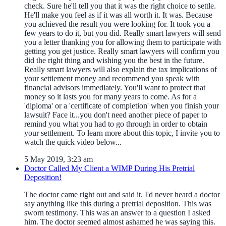
check. Sure he'll tell you that it was the right choice to settle.
He'll make you feel as if it was all worth it. It was. Because
you achieved the result you were looking for. It took you a
few years to do it, but you did. Really smart lawyers will send
you a letter thanking you for allowing them to participate with
getting you get justice. Really smart lawyers will confirm you
did the right thing and wishing you the best in the future.
Really smart lawyers will also explain the tax implications of
your settlement money and recommend you speak with
financial advisors immediately. You'll want to protect that
money so it lasts you for many years to come. As for a
'diploma' or a 'certificate of completion' when you finish your
lawsuit? Face it...you don't need another piece of paper to
remind you what you had to go through in order to obtain
your settlement. To learn more about this topic, I invite you to
watch the quick video below...
5 May 2019, 3:23 am
Doctor Called My Client a WIMP During His Pretrial
Deposition!
The doctor came right out and said it. I'd never heard a doctor
say anything like this during a pretrial deposition. This was
sworn testimony. This was an answer to a question I asked
him. The doctor seemed almost ashamed he was saying this.