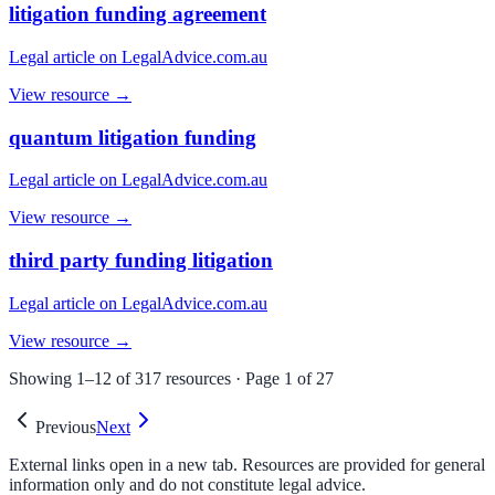
litigation funding agreement
Legal article on LegalAdvice.com.au
View resource →
quantum litigation funding
Legal article on LegalAdvice.com.au
View resource →
third party funding litigation
Legal article on LegalAdvice.com.au
View resource →
Showing
1
–
12
of
317
resources · Page
1
of
27
Previous
Next
External links open in a new tab. Resources are provided for general
information only and do not constitute legal advice.