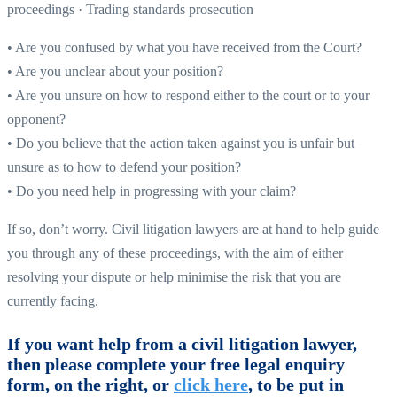
proceedings · Trading standards prosecution
• Are you confused by what you have received from the Court?
• Are you unclear about your position?
• Are you unsure on how to respond either to the court or to your
opponent?
• Do you believe that the action taken against you is unfair but
unsure as to how to defend your position?
• Do you need help in progressing with your claim?
If so, don’t worry. Civil litigation lawyers are at hand to help guide
you through any of these proceedings, with the aim of either
resolving your dispute or help minimise the risk that you are
currently facing.
If you want help from a civil litigation lawyer,
then please complete your free legal enquiry
form, on the right, or
click here
, to be put in