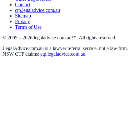
Contact
ctp.legaladvice.com.au
Sitemap
Privacy
Terms of Use
© 2005 –
2026
legaladvice.com.au™. All rights reserved.
LegalAdvice.com.au is a lawyer referral service, not a law firm.
NSW CTP claims:
ctp.legaladvice.com.au
.