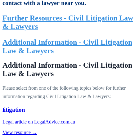
contact with a lawyer near you.
Further Resources - Civil Litigation Law
& Lawyers
Additional Information - Civil Litigation
Law & Lawyers
Additional Information - Civil Litigation
Law & Lawyers
Please select from one of the following topics below for further
information regarding Civil Litigation Law & Lawyers:
litigation
Legal article on LegalAdvice.com.au
View resource →