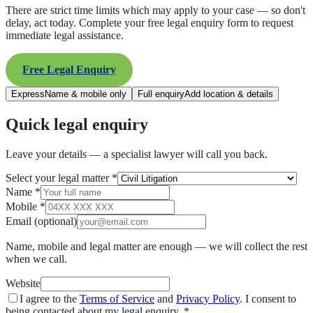
There are strict time limits which may apply to your case — so don't
delay, act today. Complete your free legal enquiry form to request
immediate legal assistance.
Free Legal Enquiry
Express
Name & mobile only
Full enquiry
Add location & details
Quick legal enquiry
Leave your details — a specialist lawyer will call you back.
Select your legal matter
*
Name
*
Mobile
*
Email
(optional)
Name, mobile and legal matter are enough — we will collect the rest
when we call.
Website
I agree to the
Terms of Service
and
Privacy Policy
. I consent to
being contacted about my legal enquiry.
*