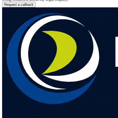
Request a callback