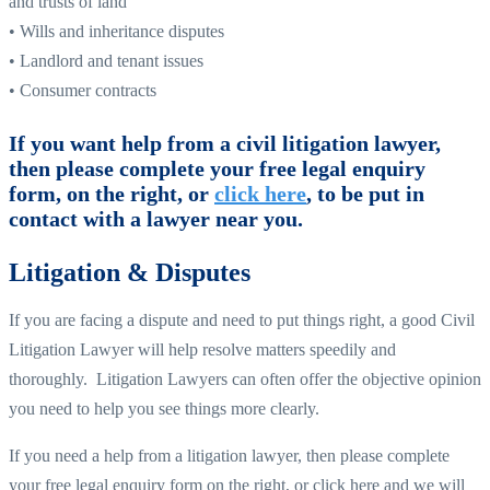
and trusts of land
• Wills and inheritance disputes
• Landlord and tenant issues
• Consumer contracts
If you want help from a civil litigation lawyer,
then please complete your free legal enquiry
form, on the right, or
click here
, to be put in
contact with a lawyer near you.
Litigation & Disputes
If you are facing a dispute and need to put things right, a good Civil
Litigation Lawyer will help resolve matters speedily and
thoroughly. Litigation Lawyers can often offer the objective opinion
you need to help you see things more clearly.
If you need a help from a litigation lawyer, then please complete
your free legal enquiry form on the right, or click here and we will