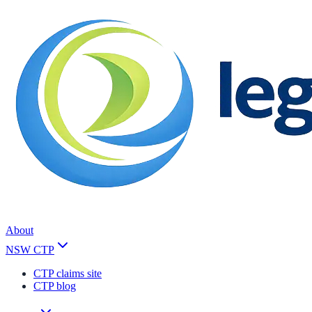
About
NSW CTP
CTP claims site
CTP blog