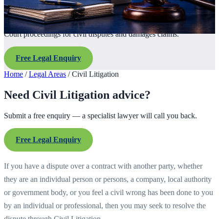
Court proceedings for civil disputes and damages claims.
Free Legal Enquiry
Home
/
Legal Areas
/
Civil Litigation
Need Civil Litigation advice?
Submit a free enquiry — a specialist lawyer will call you back.
Free Legal Enquiry
If you have a dispute over a contract with another party, whether
they are an individual person or persons, a company, local authority
or government body, or you feel a civil wrong has been done to you
by an individual or professional, then you may seek to resolve the
dispute through Civil Litigation.