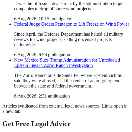
It was the fifth such deal struck by the administration to get
companies to drop offshore wind projects.
6 Aug 2026, 10:15 pm
litigation
Federal Judge Orders Pentagon to Lift Freeze on Wind Power
Since April, the Defense Department has halted all military
reviews for wind projects, stalling dozens of projects
nationwide.
6 Aug 2026, 6:56 pm
litigation
New Mexico Sues Trump Administration for Unredacted
Epstein Files in Zorro Ranch Investigation
The Zorro Ranch outside Santa Fe, where Epstein victims
said they were abused, is at the center of an ongoing feud
between the state and federal government.
6 Aug 2026, 2:31 am
litigation
Articles syndicated from external legal news sources. Links open in
a new tab.
Get Free Legal Advice