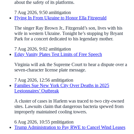
about the safety of its platforms.
7 Aug 2026, 9:50 am
litigation
Flying In From Ukraine to Honor Ella Fitzgerald
The singer Ray Brown Jr., Fitzgerald’s son, lives with his
wife in western Ukraine. Tonight he’s stopping by Bryant
Park for a concert dedicated to his legendary mother.
7 Aug 2026, 9:02 am
litigation
Edgy Vanity Plates Test Limits of Free Speech
Virginia will ask the Supreme Court to hear a dispute over a
seven-character license plate message.
7 Aug 2026, 12:56 am
litigation
Families Sue New York City Over Deaths in 2025
Legionnaires’ Outbreak
A cluster of cases in Harlem was traced to two city-owned
sites. Lawsuits claim that dangerous bacteria spewed from
improperly maintained cooling towers.
6 Aug 2026, 10:55 pm
litigation
Trump Administration to Pay RWE to Cancel Wind Leases