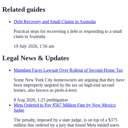
Related guides
Debt Recovery and Small Claims in Australia
Practical steps for recovering a debt or responding to a small
claim in Australia.
19 July 2026, 1:56 am
Legal News & Updates
Mamdani Faces Lawsuit Over Rollout of Second-Home Tax
Some New York City homeowners are arguing that they have
been improperly targeted by the tax on high-end second
homes, also known as pieds-à-terre.
8 Aug 2026, 1:25 pm
litigation
Meta Ordered to Pay $567 Million Fine by New Mexico
Judge
The penalty, imposed by a state judge, is on top of a $375
million fine ordered by a jury that found Meta misled users