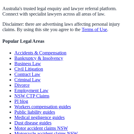
Australia's trusted legal enquiry and lawyer referral platform.
Connect with specialist lawyers across all areas of law.
Disclaimer: there are advertising laws affecting personal injury
claims. By using this site you agree to the
Terms of Use
.
Popular Legal Areas
Accidents & Compensation
Bankruptcy & Insolvency
Business Law
Civil Litigation
Contract Law
Criminal Law
Divorce
Employment Law
NSW CTP Claims
PI blog
Workers compensation guides
Public liability guides
Medical negligence guides
Dust disease guides
Motor accident claims NSW
Motorcycle accident claims NSW