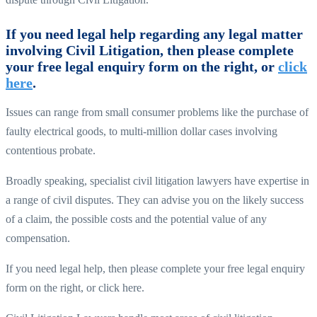
If you need legal help regarding any legal matter
involving Civil Litigation, then please complete
your free legal enquiry form on the right, or
click
here
.
Issues can range from small consumer problems like the purchase of
faulty electrical goods, to multi-million dollar cases involving
contentious probate.
Broadly speaking, specialist civil litigation lawyers have expertise in
a range of civil disputes. They can advise you on the likely success
of a claim, the possible costs and the potential value of any
compensation.
If you need legal help, then please complete your free legal enquiry
form on the right, or click here.