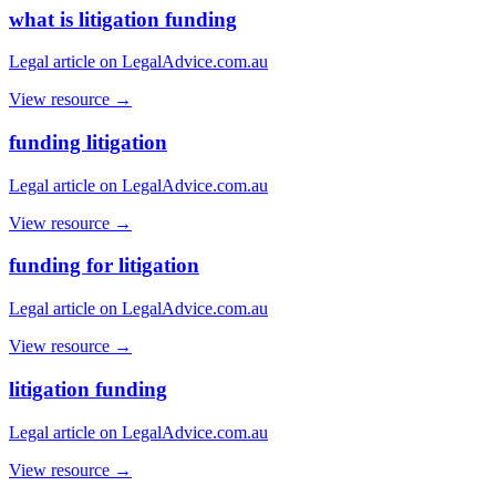
what is litigation funding
Legal article on LegalAdvice.com.au
View resource →
funding litigation
Legal article on LegalAdvice.com.au
View resource →
funding for litigation
Legal article on LegalAdvice.com.au
View resource →
litigation funding
Legal article on LegalAdvice.com.au
View resource →