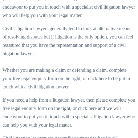
endeavour to put you in touch with a specialist civil litigation lawyer
who will help you with your legal matter.
Civil Litigation lawyers generally tend to look at alternative means
of resolving disputes but if litigation is the only option, you can feel
reassured that you have the representation and support of a civil
litigation lawyer.
Whether you are making a claim or defending a claim, complete
your free legal enquiry form on the right, or click here to be put in
touch with a civil litigation lawyer.
If you need a help from a litigation lawyer, then please complete you
free legal enquiry form on the right, or click here and we will
endeavour to put you in touch with a specialist litigation lawyer who
can help you with your legal matter.