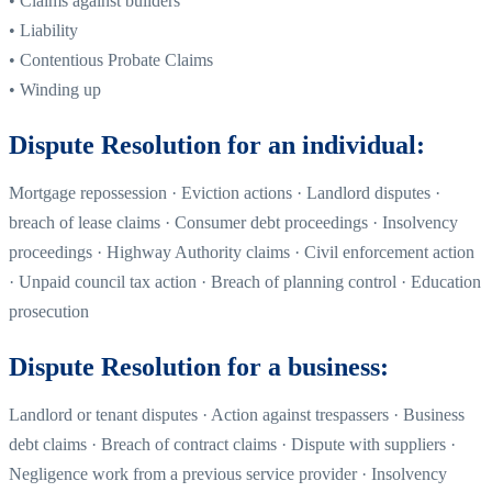
• Claims against builders
• Liability
• Contentious Probate Claims
• Winding up
Dispute Resolution for an individual:
Mortgage repossession · Eviction actions · Landlord disputes ·
breach of lease claims · Consumer debt proceedings · Insolvency
proceedings · Highway Authority claims · Civil enforcement action
· Unpaid council tax action · Breach of planning control · Education
prosecution
Dispute Resolution for a business:
Landlord or tenant disputes · Action against trespassers · Business
debt claims · Breach of contract claims · Dispute with suppliers ·
Negligence work from a previous service provider · Insolvency