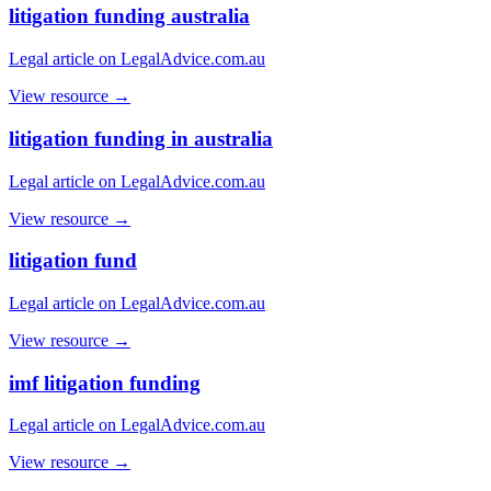
litigation funding australia
Legal article on LegalAdvice.com.au
View resource →
litigation funding in australia
Legal article on LegalAdvice.com.au
View resource →
litigation fund
Legal article on LegalAdvice.com.au
View resource →
imf litigation funding
Legal article on LegalAdvice.com.au
View resource →