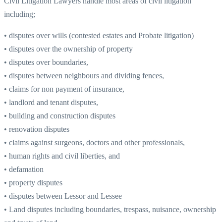
Civil Litigation Lawyers handle most areas of civil litigation
including;
• disputes over wills (contested estates and Probate litigation)
• disputes over the ownership of property
• disputes over boundaries,
• disputes between neighbours and dividing fences,
• claims for non payment of insurance,
• landlord and tenant disputes,
• building and construction disputes
• renovation disputes
• claims against surgeons, doctors and other professionals,
• human rights and civil liberties, and
• defamation
• property disputes
• disputes between Lessor and Lessee
• Land disputes including boundaries, trespass, nuisance, ownership