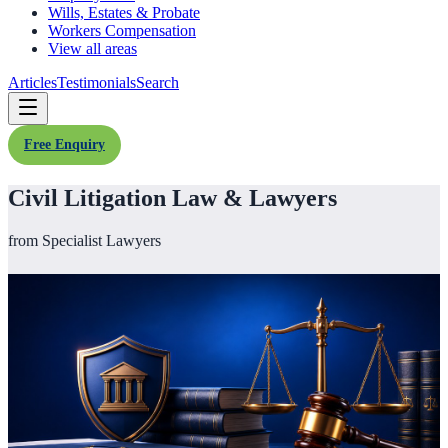
Wills, Estates & Probate
Workers Compensation
View all areas
Articles
Testimonials
Search
Free Enquiry
Civil Litigation Law & Lawyers
from Specialist Lawyers