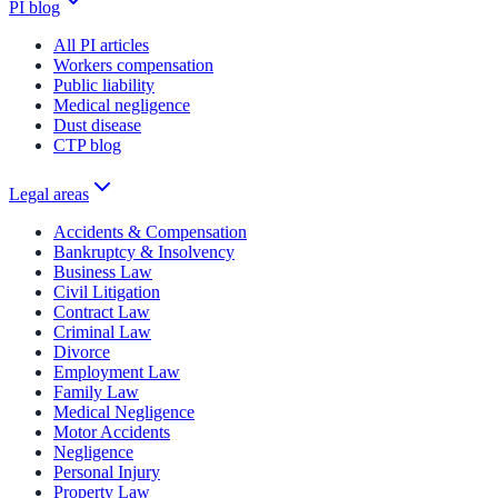
PI blog
All PI articles
Workers compensation
Public liability
Medical negligence
Dust disease
CTP blog
Legal areas
Accidents & Compensation
Bankruptcy & Insolvency
Business Law
Civil Litigation
Contract Law
Criminal Law
Divorce
Employment Law
Family Law
Medical Negligence
Motor Accidents
Negligence
Personal Injury
Property Law