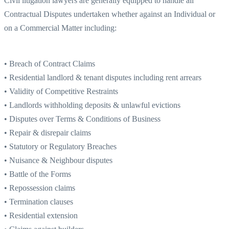
Civil litigation lawyers are generally equipped to handle all
Contractual Disputes undertaken whether against an Individual or
on a Commercial Matter including:
• Breach of Contract Claims
• Residential landlord & tenant disputes including rent arrears
• Validity of Competitive Restraints
• Landlords withholding deposits & unlawful evictions
• Disputes over Terms & Conditions of Business
• Repair & disrepair claims
• Statutory or Regulatory Breaches
• Nuisance & Neighbour disputes
• Battle of the Forms
• Repossession claims
• Termination clauses
• Residential extension