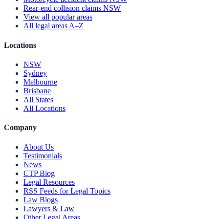
Rear-end collision claims NSW
View all popular areas
All legal areas A–Z
Locations
NSW
Sydney
Melbourne
Brisbane
All States
All Locations
Company
About Us
Testimonials
News
CTP Blog
Legal Resources
RSS Feeds for Legal Topics
Law Blogs
Lawyers & Law
Other Legal Areas