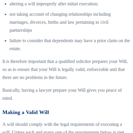
altering a will improperly after initial execution;
not taking account of changing relationships including
marriages, divorces, births and law pertaining to civil
partnerships
failure to consider that dependents may have a prior claim on the
estate.
It is therefore important that a qualified solicitor prepares your Will,
so as to ensure that your Will is legally valid, enforceable and that
there are no problems in the future.
Basically, having a lawyer prepare your Will gives you peace of
mind.
Making a Valid Will
A will should comply with the legal requirements of executing a
will. Unless each and every one of the requirements below is met