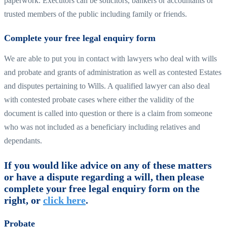
paperwork. Executors can be solicitors, bankers or accountants or
trusted members of the public including family or friends.
Complete your free legal enquiry form
We are able to put you in contact with lawyers who deal with wills
and probate and grants of administration as well as contested Estates
and disputes pertaining to Wills. A qualified lawyer can also deal
with contested probate cases where either the validity of the
document is called into question or there is a claim from someone
who was not included as a beneficiary including relatives and
dependants.
If you would like advice on any of these matters
or have a dispute regarding a will, then please
complete your free legal enquiry form on the
right, or
click here
.
Probate