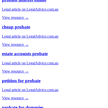
Legal article on LegalAdvice.com.au
View resource →
cheap probate
Legal article on LegalAdvice.com.au
View resource →
estate accounts probate
Legal article on LegalAdvice.com.au
View resource →
petition for probate
Legal article on LegalAdvice.com.au
View resource →
probate for dummies