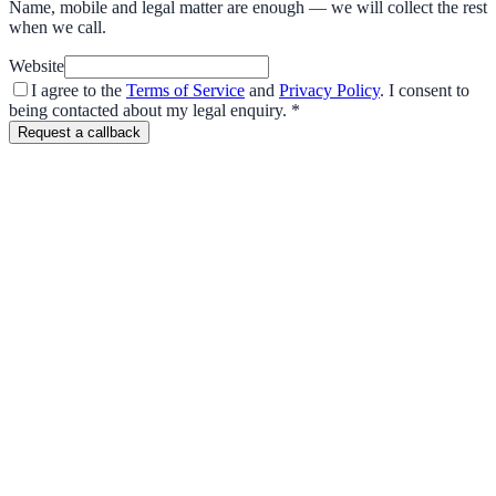
Name, mobile and legal matter are enough — we will collect the rest
when we call.
Website
I agree to the
Terms of Service
and
Privacy Policy
. I consent to
being contacted about my legal enquiry.
*
Request a callback