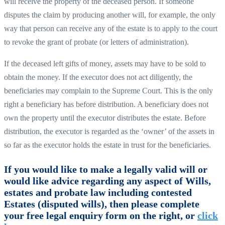
will receive the property of the deceased person. If someone
disputes the claim by producing another will, for example, the only
way that person can receive any of the estate is to apply to the court
to revoke the grant of probate (or letters of administration).
If the deceased left gifts of money, assets may have to be sold to
obtain the money. If the executor does not act diligently, the
beneficiaries may complain to the Supreme Court. This is the only
right a beneficiary has before distribution. A beneficiary does not
own the property until the executor distributes the estate. Before
distribution, the executor is regarded as the ‘owner’ of the assets in
so far as the executor holds the estate in trust for the beneficiaries.
If you would like to make a legally valid will or
would like advice regarding any aspect of Wills,
estates and probate law including contested
Estates (disputed wills), then please complete
your free legal enquiry form on the right, or
click