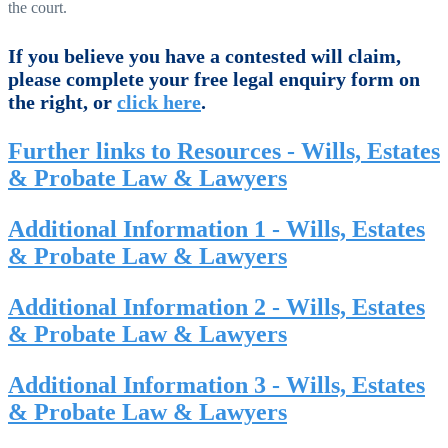
the court.
If you believe you have a contested will claim,
please complete your free legal enquiry form on
the right, or
click here
.
Further links to Resources - Wills, Estates
& Probate Law & Lawyers
Additional Information 1 - Wills, Estates
& Probate Law & Lawyers
Additional Information 2 - Wills, Estates
& Probate Law & Lawyers
Additional Information 3 - Wills, Estates
& Probate Law & Lawyers