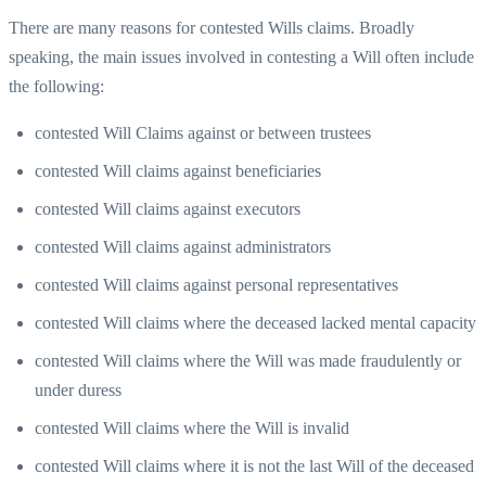
There are many reasons for contested Wills claims. Broadly
speaking, the main issues involved in contesting a Will often include
the following:
contested Will Claims against or between trustees
contested Will claims against beneficiaries
contested Will claims against executors
contested Will claims against administrators
contested Will claims against personal representatives
contested Will claims where the deceased lacked mental capacity
contested Will claims where the Will was made fraudulently or
under duress
contested Will claims where the Will is invalid
contested Will claims where it is not the last Will of the deceased