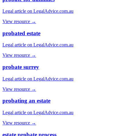
Legal article on LegalAdvice.com.au
View resource →
probated estate
Legal article on LegalAdvice.com.au
View resource →
probate surrey
Legal article on LegalAdvice.com.au
View resource →
probating an estate
Legal article on LegalAdvice.com.au
View resource →
estate probate process