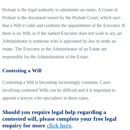
Probate is the legal authority to administer an estate. A Grant of
Probate is the document issued by the Probate Court, which says
that a Will is valid and confirms the appointment of the Executor. If
there is no Will, or if the named Executor does not wish to act, an
Administrator is someone who is appointed by law to settle an
estate. The Executor or the Administrator of an Estate are
responsible for the Administration of the Estate.
Contesting a Will
Contesting a Will is becoming increasingly common. Cases
involving contested Wills can be difficult and it is important to
appoint a lawyer who specialises in these cases.
Should you require legal help regarding a
contested will, please complete your free legal
enquiry for more
click here
.