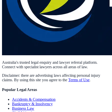
Australia's trusted legal enquiry and lawyer referral platform.
Connect with specialist lawyers across all areas of law.
Disclaimer: there are advertising laws affecting personal injury
claims. By using this site you agree to the
Terms of Use
.
Popular Legal Areas
Accidents & Compensation
Bankruptcy & Insolvency
Business Law