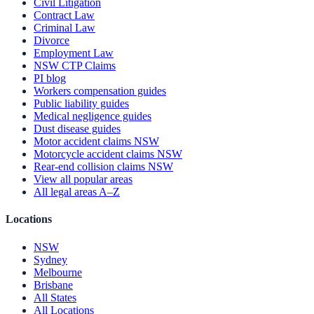
Civil Litigation
Contract Law
Criminal Law
Divorce
Employment Law
NSW CTP Claims
PI blog
Workers compensation guides
Public liability guides
Medical negligence guides
Dust disease guides
Motor accident claims NSW
Motorcycle accident claims NSW
Rear-end collision claims NSW
View all popular areas
All legal areas A–Z
Locations
NSW
Sydney
Melbourne
Brisbane
All States
All Locations