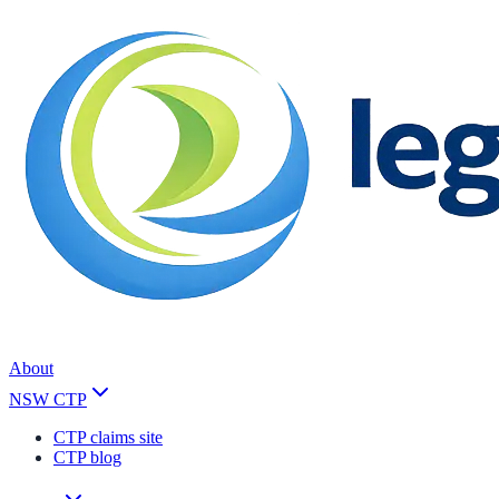
About
NSW CTP
CTP claims site
CTP blog