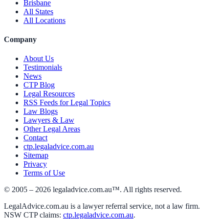
Brisbane
All States
All Locations
Company
About Us
Testimonials
News
CTP Blog
Legal Resources
RSS Feeds for Legal Topics
Law Blogs
Lawyers & Law
Other Legal Areas
Contact
ctp.legaladvice.com.au
Sitemap
Privacy
Terms of Use
© 2005 –
2026
legaladvice.com.au™. All rights reserved.
LegalAdvice.com.au is a lawyer referral service, not a law firm.
NSW CTP claims:
ctp.legaladvice.com.au
.