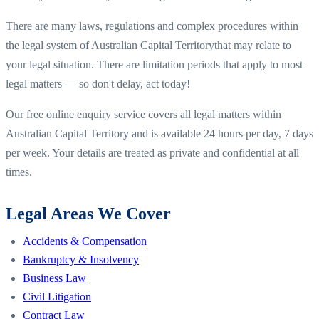
There are many laws, regulations and complex procedures within
the legal system of
Australian Capital Territory
that may relate to
your legal situation. There are limitation periods that apply to most
legal matters — so don't delay, act today!
Our free online enquiry service covers all legal matters within
Australian Capital Territory
and is available 24 hours per day, 7 days
per week. Your details are treated as private and confidential at all
times.
Legal Areas We Cover
Accidents & Compensation
Bankruptcy & Insolvency
Business Law
Civil Litigation
Contract Law