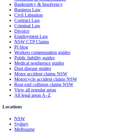
Bankruptcy & Insolvency
Business Law
Civil Litigation
Contract Law
Criminal Law
Divorce
Employment Law
NSW CTP Claims
PI blog
Workers compensation guides
Public liability guides
Medical negligence guides
Dust disease guides
Motor accident claims NSW
Motorcycle accident claims NSW
Rear-end collision claims NSW
View all popular areas
All legal areas A–Z
Locations
NSW
Sydney
Melbourne