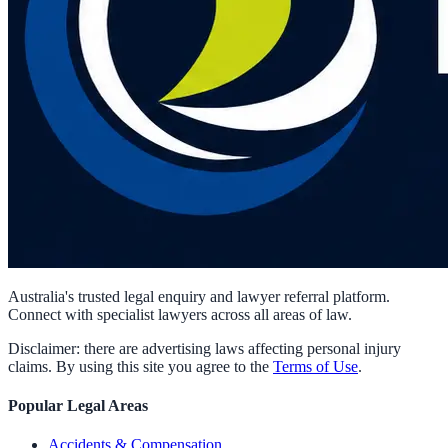
Australia's trusted legal enquiry and lawyer referral platform.
Connect with specialist lawyers across all areas of law.
Disclaimer: there are advertising laws affecting personal injury
claims. By using this site you agree to the
Terms of Use
.
Popular Legal Areas
Accidents & Compensation