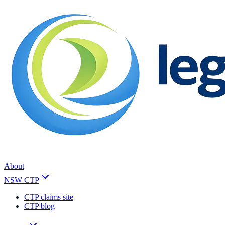
About
NSW CTP
CTP claims site
CTP blog