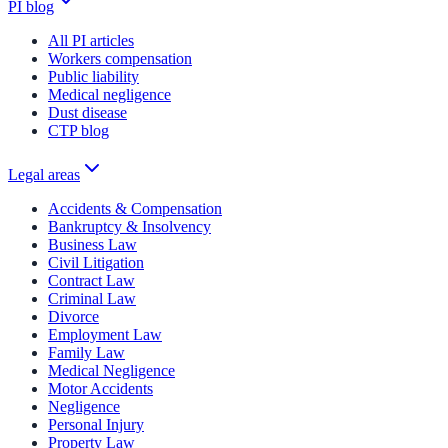
PI blog
All PI articles
Workers compensation
Public liability
Medical negligence
Dust disease
CTP blog
Legal areas
Accidents & Compensation
Bankruptcy & Insolvency
Business Law
Civil Litigation
Contract Law
Criminal Law
Divorce
Employment Law
Family Law
Medical Negligence
Motor Accidents
Negligence
Personal Injury
Property Law