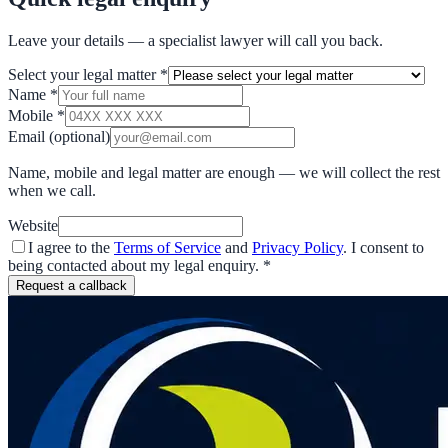
Leave your details — a specialist lawyer will call you back.
Select your legal matter
*
Name
*
Mobile
*
Email
(optional)
Name, mobile and legal matter are enough — we will collect the rest
when we call.
Website
I agree to the
Terms of Service
and
Privacy Policy
. I consent to
being contacted about my legal enquiry.
*
Request a callback