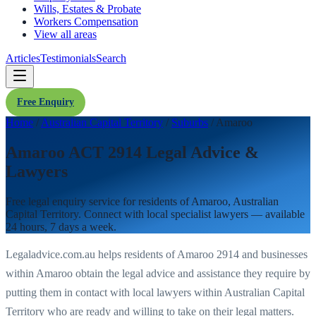
Wills, Estates & Probate
Workers Compensation
View all areas
Articles
Testimonials
Search
Free Enquiry
Home
/
Australian Capital Territory
/
Suburbs
/
Amaroo
Amaroo ACT 2914 Legal Advice &
Lawyers
Free legal enquiry service for residents of
Amaroo
,
Australian
Capital Territory
. Connect with local specialist lawyers — available
24 hours, 7 days a week.
Legaladvice.com.au helps residents of
Amaroo
2914
and businesses
within
Amaroo
obtain the legal advice and assistance they require by
putting them in contact with local lawyers within
Australian Capital
Territory
who are ready and willing to take on their legal matters.