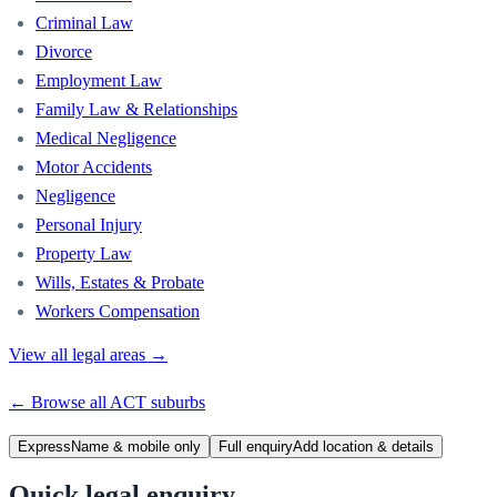
Criminal Law
Divorce
Employment Law
Family Law & Relationships
Medical Negligence
Motor Accidents
Negligence
Personal Injury
Property Law
Wills, Estates & Probate
Workers Compensation
View all legal areas →
← Browse all
ACT
suburbs
Express
Name & mobile only
Full enquiry
Add location & details
Quick legal enquiry