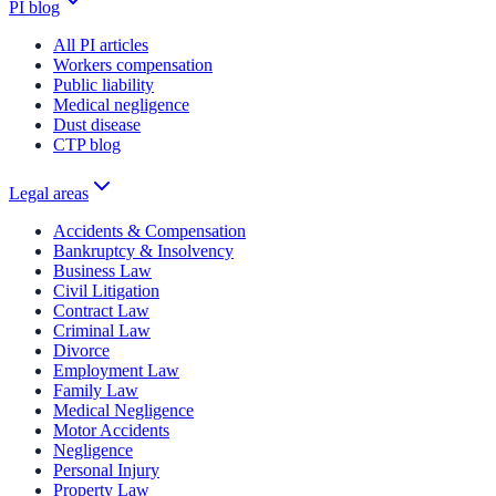
PI blog
All PI articles
Workers compensation
Public liability
Medical negligence
Dust disease
CTP blog
Legal areas
Accidents & Compensation
Bankruptcy & Insolvency
Business Law
Civil Litigation
Contract Law
Criminal Law
Divorce
Employment Law
Family Law
Medical Negligence
Motor Accidents
Negligence
Personal Injury
Property Law