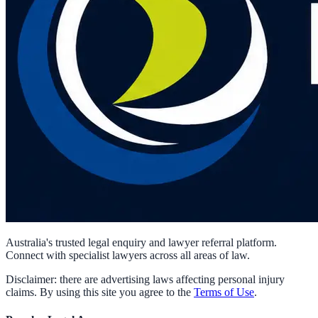
Australia's trusted legal enquiry and lawyer referral platform.
Connect with specialist lawyers across all areas of law.
Disclaimer: there are advertising laws affecting personal injury
claims. By using this site you agree to the
Terms of Use
.