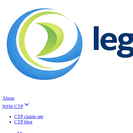
About
NSW CTP
CTP claims site
CTP blog