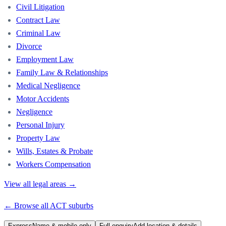
Civil Litigation
Contract Law
Criminal Law
Divorce
Employment Law
Family Law & Relationships
Medical Negligence
Motor Accidents
Negligence
Personal Injury
Property Law
Wills, Estates & Probate
Workers Compensation
View all legal areas →
← Browse all
ACT
suburbs
Express
Name & mobile only
Full enquiry
Add location & details