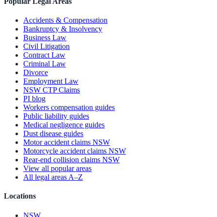
Popular Legal Areas
Accidents & Compensation
Bankruptcy & Insolvency
Business Law
Civil Litigation
Contract Law
Criminal Law
Divorce
Employment Law
NSW CTP Claims
PI blog
Workers compensation guides
Public liability guides
Medical negligence guides
Dust disease guides
Motor accident claims NSW
Motorcycle accident claims NSW
Rear-end collision claims NSW
View all popular areas
All legal areas A–Z
Locations
NSW