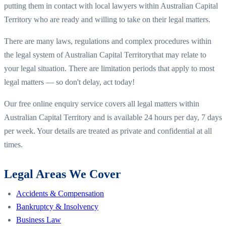
putting them in contact with local lawyers within
Australian Capital
Territory
who are ready and willing to take on their legal matters.
There are many laws, regulations and complex procedures within
the legal system of
Australian Capital Territory
that may relate to
your legal situation. There are limitation periods that apply to most
legal matters — so don't delay, act today!
Our free online enquiry service covers all legal matters within
Australian Capital Territory
and is available 24 hours per day, 7 days
per week. Your details are treated as private and confidential at all
times.
Legal Areas We Cover
Accidents & Compensation
Bankruptcy & Insolvency
Business Law