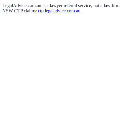
LegalAdvice.com.au is a lawyer referral service, not a law firm.
NSW CTP claims:
ctp.legaladvice.com.au
.