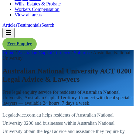
Wills, Estates & Probate
Workers Compensation
View all areas
Articles
Testimonials
Search
Free Enquiry
Home
/
Australian Capital Territory
/
Suburbs
/
Australian National
University
Australian National University ACT 0200
Legal Advice & Lawyers
Free legal enquiry service for residents of
Australian National
University
,
Australian Capital Territory
. Connect with local specialist
lawyers — available 24 hours, 7 days a week.
Legaladvice.com.au helps residents of
Australian National
University
0200
and businesses within
Australian National
University
obtain the legal advice and assistance they require by