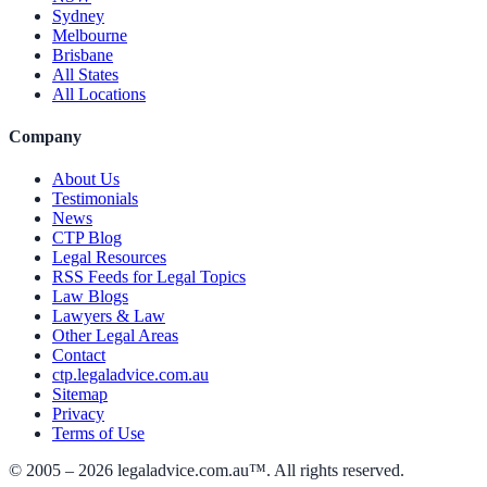
Sydney
Melbourne
Brisbane
All States
All Locations
Company
About Us
Testimonials
News
CTP Blog
Legal Resources
RSS Feeds for Legal Topics
Law Blogs
Lawyers & Law
Other Legal Areas
Contact
ctp.legaladvice.com.au
Sitemap
Privacy
Terms of Use
© 2005 –
2026
legaladvice.com.au™. All rights reserved.