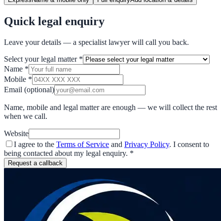
Quick legal enquiry
Leave your details — a specialist lawyer will call you back.
Select your legal matter
*
Name
*
Mobile
*
Email
(optional)
Name, mobile and legal matter are enough — we will collect the rest
when we call.
Website
I agree to the
Terms of Service
and
Privacy Policy
. I consent to
being contacted about my legal enquiry.
*
Request a callback