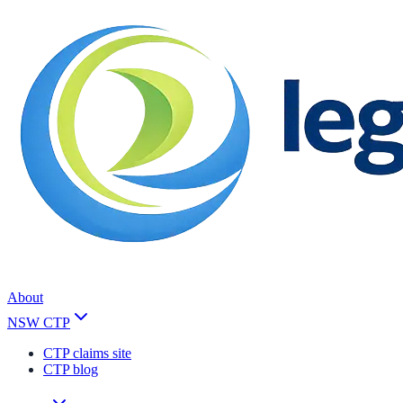
About
NSW CTP
CTP claims site
CTP blog