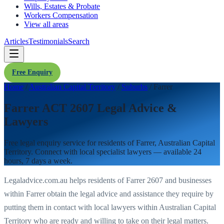
Wills, Estates & Probate
Workers Compensation
View all areas
Articles
Testimonials
Search
Free Enquiry
Home
/
Australian Capital Territory
/
Suburbs
/
Farrer
Farrer ACT 2607 Legal Advice &
Lawyers
Free legal enquiry service for residents of
Farrer
,
Australian Capital
Territory
. Connect with local specialist lawyers — available 24
hours, 7 days a week.
Legaladvice.com.au helps residents of
Farrer
2607
and businesses
within
Farrer
obtain the legal advice and assistance they require by
putting them in contact with local lawyers within
Australian Capital
Territory
who are ready and willing to take on their legal matters.