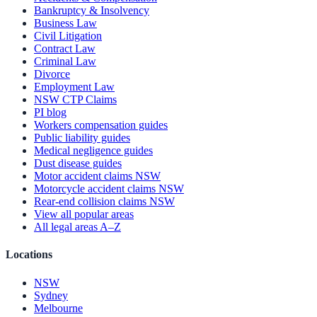
Bankruptcy & Insolvency
Business Law
Civil Litigation
Contract Law
Criminal Law
Divorce
Employment Law
NSW CTP Claims
PI blog
Workers compensation guides
Public liability guides
Medical negligence guides
Dust disease guides
Motor accident claims NSW
Motorcycle accident claims NSW
Rear-end collision claims NSW
View all popular areas
All legal areas A–Z
Locations
NSW
Sydney
Melbourne