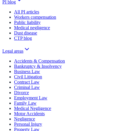
PI blog
All PI articles
Workers compensation
Public liability
Medical negligence
Dust disease
CTP blog
Legal areas
Accidents & Compensation
Bankruptcy & Insolvency
Business Law
Civil Litigation
Contract Law
Criminal Law
Divorce
Employment Law
Family Law
Medical Negligence
Motor Accidents
Negligence
Personal Injury
Property Law