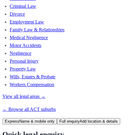
Criminal Law
Divorce
Employment Law
Family Law & Relationships
Medical Negligence
Motor Accidents
Negligence
Personal Injury
Property Law
Wills, Estates & Probate
Workers Compensation
View all legal areas →
← Browse all
ACT
suburbs
Express
Name & mobile only
Full enquiry
Add location & details
Quick legal enquiry