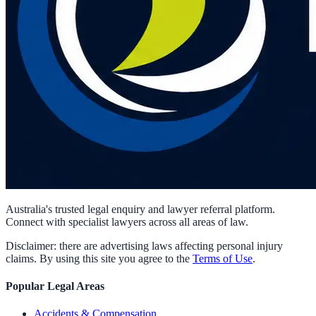
Australia's trusted legal enquiry and lawyer referral platform.
Connect with specialist lawyers across all areas of law.
Disclaimer: there are advertising laws affecting personal injury
claims. By using this site you agree to the
Terms of Use
.
Popular Legal Areas
Accidents & Compensation