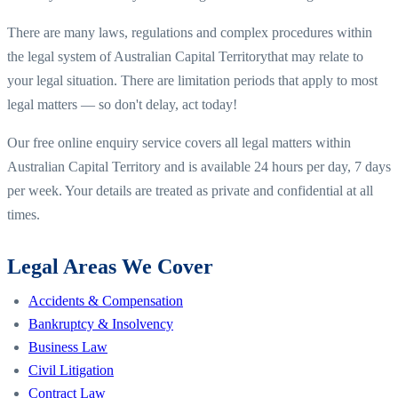
There are many laws, regulations and complex procedures within
the legal system of
Australian Capital Territory
that may relate to
your legal situation. There are limitation periods that apply to most
legal matters — so don't delay, act today!
Our free online enquiry service covers all legal matters within
Australian Capital Territory
and is available 24 hours per day, 7 days
per week. Your details are treated as private and confidential at all
times.
Legal Areas We Cover
Accidents & Compensation
Bankruptcy & Insolvency
Business Law
Civil Litigation
Contract Law