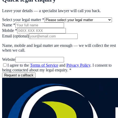
Leave your details — a specialist lawyer will call you back.
Select your legal matter
*
Name
*
Mobile
*
Email
(optional)
Name, mobile and legal matter are enough — we will collect the rest
when we call.
Website
I agree to the
Terms of Service
and
Privacy Policy
. I consent to
being contacted about my legal enquiry.
*
Request a callback