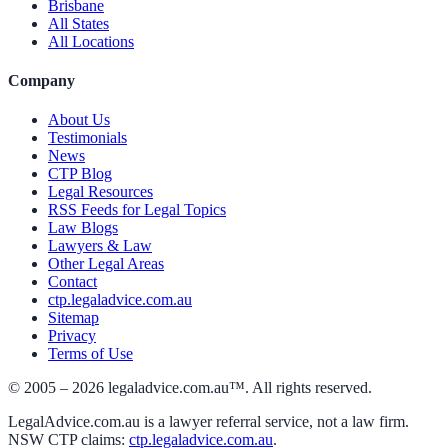
Brisbane
All States
All Locations
Company
About Us
Testimonials
News
CTP Blog
Legal Resources
RSS Feeds for Legal Topics
Law Blogs
Lawyers & Law
Other Legal Areas
Contact
ctp.legaladvice.com.au
Sitemap
Privacy
Terms of Use
© 2005 –
2026
legaladvice.com.au™. All rights reserved.
LegalAdvice.com.au is a lawyer referral service, not a law firm.
NSW CTP claims:
ctp.legaladvice.com.au
.