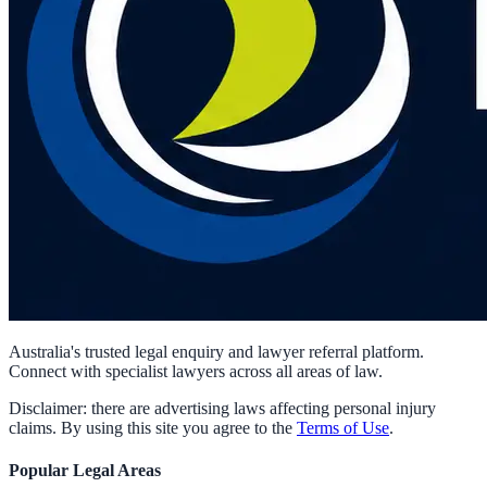
Australia's trusted legal enquiry and lawyer referral platform.
Connect with specialist lawyers across all areas of law.
Disclaimer: there are advertising laws affecting personal injury
claims. By using this site you agree to the
Terms of Use
.
Popular Legal Areas