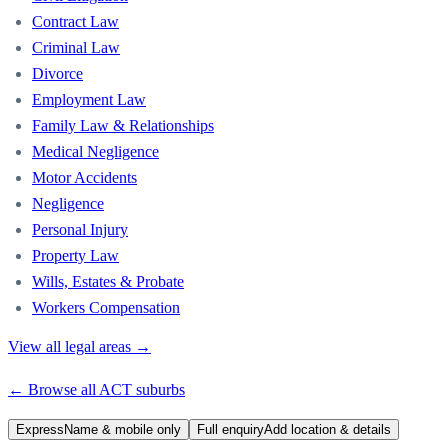
Contract Law
Criminal Law
Divorce
Employment Law
Family Law & Relationships
Medical Negligence
Motor Accidents
Negligence
Personal Injury
Property Law
Wills, Estates & Probate
Workers Compensation
View all legal areas →
← Browse all
ACT
suburbs
Express
Name & mobile only
Full enquiry
Add location & details