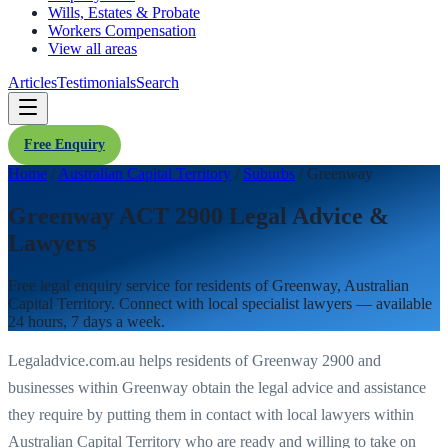
Wills, Estates & Probate
Workers Compensation
View all areas
Articles
Testimonials
Search
Free Enquiry
Home
/
Australian Capital Territory
/
Suburbs
/
Greenway
Greenway ACT 2900 Legal Advice &
Lawyers
Free legal enquiry service for residents of
Greenway
,
Australian
Capital Territory
. Connect with local specialist lawyers — available
24 hours, 7 days a week.
Legaladvice.com.au helps residents of
Greenway
2900
and
businesses within
Greenway
obtain the legal advice and assistance
they require by putting them in contact with local lawyers within
Australian Capital Territory
who are ready and willing to take on