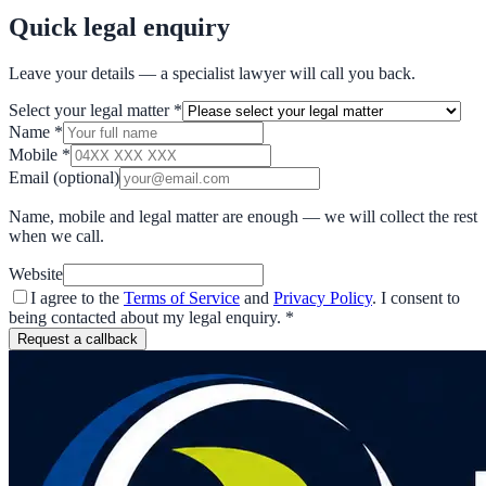
Quick legal enquiry
Leave your details — a specialist lawyer will call you back.
Select your legal matter
*
Name
*
Mobile
*
Email
(optional)
Name, mobile and legal matter are enough — we will collect the rest
when we call.
Website
I agree to the
Terms of Service
and
Privacy Policy
. I consent to
being contacted about my legal enquiry.
*
Request a callback