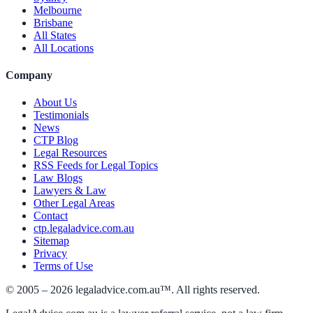
Melbourne
Brisbane
All States
All Locations
Company
About Us
Testimonials
News
CTP Blog
Legal Resources
RSS Feeds for Legal Topics
Law Blogs
Lawyers & Law
Other Legal Areas
Contact
ctp.legaladvice.com.au
Sitemap
Privacy
Terms of Use
© 2005 –
2026
legaladvice.com.au™. All rights reserved.