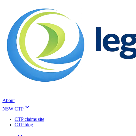
About
NSW CTP
CTP claims site
CTP blog