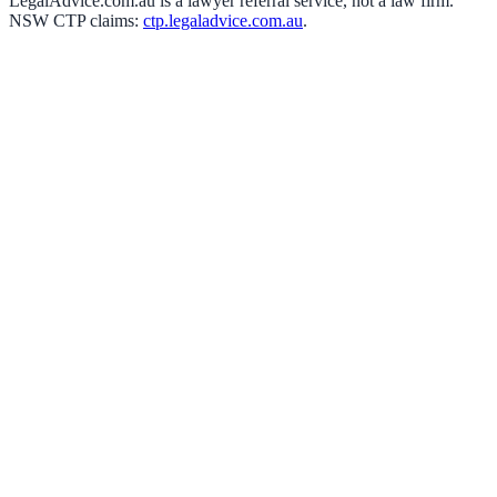
LegalAdvice.com.au is a lawyer referral service, not a law firm.
NSW CTP claims:
ctp.legaladvice.com.au
.