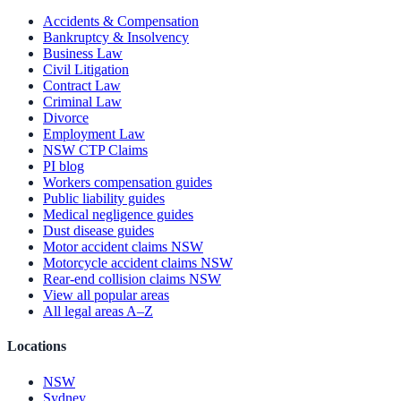
Accidents & Compensation
Bankruptcy & Insolvency
Business Law
Civil Litigation
Contract Law
Criminal Law
Divorce
Employment Law
NSW CTP Claims
PI blog
Workers compensation guides
Public liability guides
Medical negligence guides
Dust disease guides
Motor accident claims NSW
Motorcycle accident claims NSW
Rear-end collision claims NSW
View all popular areas
All legal areas A–Z
Locations
NSW
Sydney