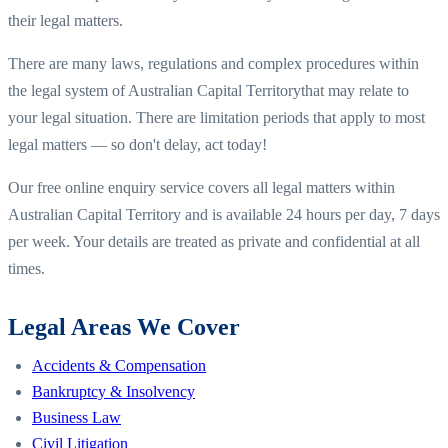
their legal matters.
There are many laws, regulations and complex procedures within
the legal system of
Australian Capital Territory
that may relate to
your legal situation. There are limitation periods that apply to most
legal matters — so don't delay, act today!
Our free online enquiry service covers all legal matters within
Australian Capital Territory
and is available 24 hours per day, 7 days
per week. Your details are treated as private and confidential at all
times.
Legal Areas We Cover
Accidents & Compensation
Bankruptcy & Insolvency
Business Law
Civil Litigation