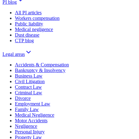
PI blog
All PI articles
Workers compensation
Public liability
Medical negligence
Dust disease
CTP blog
Legal areas
Accidents & Compensation
Bankruptcy & Insolvency
Business Law
Civil Litigation
Contract Law
Criminal Law
Divorce
Employment Law
Family Law
Medical Negligence
Motor Accidents
Negligence
Personal Injury
Property Law