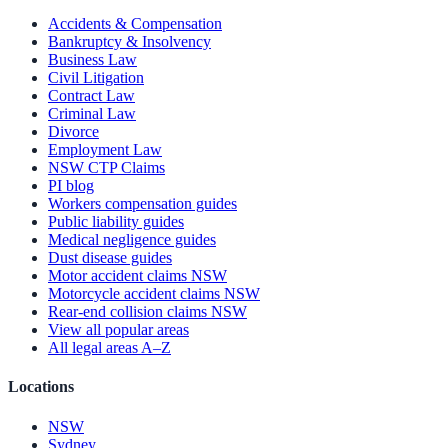
Accidents & Compensation
Bankruptcy & Insolvency
Business Law
Civil Litigation
Contract Law
Criminal Law
Divorce
Employment Law
NSW CTP Claims
PI blog
Workers compensation guides
Public liability guides
Medical negligence guides
Dust disease guides
Motor accident claims NSW
Motorcycle accident claims NSW
Rear-end collision claims NSW
View all popular areas
All legal areas A–Z
Locations
NSW
Sydney