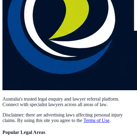
Australia's trusted legal enquiry and lawyer referral platform.
Connect with specialist lawyers across all areas of law.
Disclaimer: there are advertising laws affecting personal injury
claims. By using this site you agree to the
Terms of Use
.
Popular Legal Areas