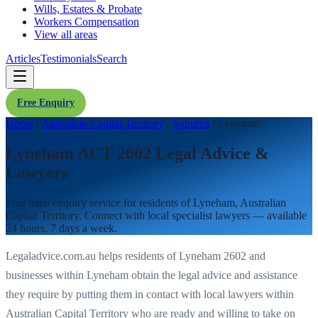
Wills, Estates & Probate
Workers Compensation
View all areas
Articles
Testimonials
Search
Free Enquiry
Home
/
Australian Capital Territory
/
Suburbs
/
Lyneham
Lyneham ACT 2602 Legal Advice &
Lawyers
Free legal enquiry service for residents of
Lyneham
,
Australian
Capital Territory
. Connect with local specialist lawyers — available
24 hours, 7 days a week.
Legaladvice.com.au helps residents of
Lyneham
2602
and
businesses within
Lyneham
obtain the legal advice and assistance
they require by putting them in contact with local lawyers within
Australian Capital Territory
who are ready and willing to take on