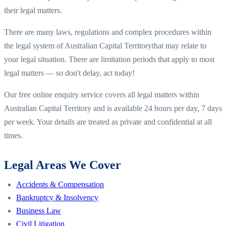
their legal matters.
There are many laws, regulations and complex procedures within
the legal system of
Australian Capital Territory
that may relate to
your legal situation. There are limitation periods that apply to most
legal matters — so don't delay, act today!
Our free online enquiry service covers all legal matters within
Australian Capital Territory
and is available 24 hours per day, 7 days
per week. Your details are treated as private and confidential at all
times.
Legal Areas We Cover
Accidents & Compensation
Bankruptcy & Insolvency
Business Law
Civil Litigation