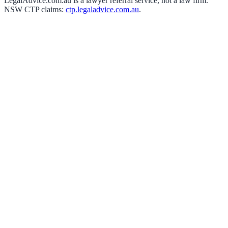
LegalAdvice.com.au is a lawyer referral service, not a law firm.
NSW CTP claims:
ctp.legaladvice.com.au
.