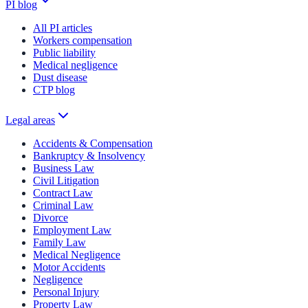
PI blog
All PI articles
Workers compensation
Public liability
Medical negligence
Dust disease
CTP blog
Legal areas
Accidents & Compensation
Bankruptcy & Insolvency
Business Law
Civil Litigation
Contract Law
Criminal Law
Divorce
Employment Law
Family Law
Medical Negligence
Motor Accidents
Negligence
Personal Injury
Property Law