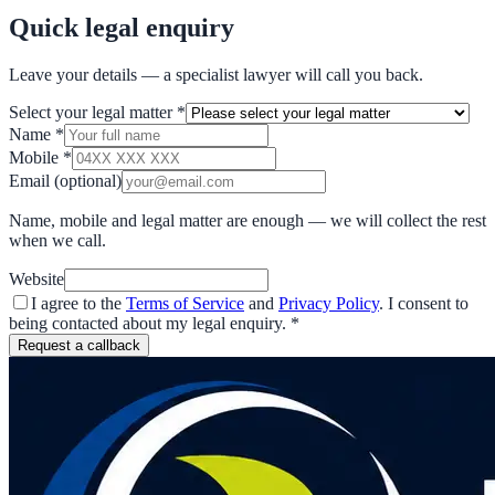
Quick legal enquiry
Leave your details — a specialist lawyer will call you back.
Select your legal matter
*
Name
*
Mobile
*
Email
(optional)
Name, mobile and legal matter are enough — we will collect the rest
when we call.
Website
I agree to the
Terms of Service
and
Privacy Policy
. I consent to
being contacted about my legal enquiry.
*
Request a callback