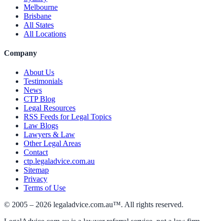
Melbourne
Brisbane
All States
All Locations
Company
About Us
Testimonials
News
CTP Blog
Legal Resources
RSS Feeds for Legal Topics
Law Blogs
Lawyers & Law
Other Legal Areas
Contact
ctp.legaladvice.com.au
Sitemap
Privacy
Terms of Use
© 2005 –
2026
legaladvice.com.au™. All rights reserved.