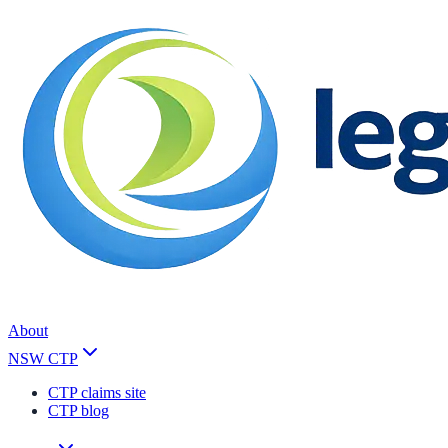
About
NSW CTP
CTP claims site
CTP blog