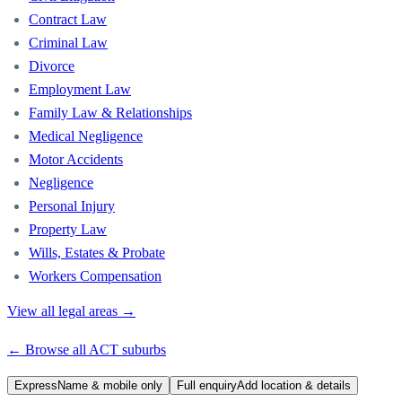
Contract Law
Criminal Law
Divorce
Employment Law
Family Law & Relationships
Medical Negligence
Motor Accidents
Negligence
Personal Injury
Property Law
Wills, Estates & Probate
Workers Compensation
View all legal areas →
← Browse all
ACT
suburbs
Express
Name & mobile only
Full enquiry
Add location & details