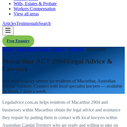
Wills, Estates & Probate
Workers Compensation
View all areas
Articles
Testimonials
Search
Free Enquiry
Home
/
Australian Capital Territory
/
Suburbs
/
Macarthur
Macarthur ACT 2904 Legal Advice &
Lawyers
Free legal enquiry service for residents of
Macarthur
,
Australian
Capital Territory
. Connect with local specialist lawyers — available
24 hours, 7 days a week.
Legaladvice.com.au helps residents of
Macarthur
2904
and
businesses within
Macarthur
obtain the legal advice and assistance
they require by putting them in contact with local lawyers within
Australian Capital Territory
who are ready and willing to take on