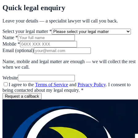
Quick legal enquiry
Leave your details — a specialist lawyer will call you back.
Select your legal matter
*
Name
*
Mobile
*
Email
(optional)
Name, mobile and legal matter are enough — we will collect the rest
when we call.
Website
I agree to the
Terms of Service
and
Privacy Policy
. I consent to
being contacted about my legal enquiry.
*
Request a callback