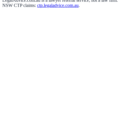
LegalAdvice.com.au is a lawyer referral service, not a law firm.
NSW CTP claims:
ctp.legaladvice.com.au
.