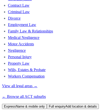
Contract Law
Criminal Law
Divorce
Employment Law
Family Law & Relationships
Medical Negligence
Motor Accidents
Negligence
Personal Injury
Property Law
Wills, Estates & Probate
Workers Compensation
View all legal areas →
← Browse all
ACT
suburbs
Express
Name & mobile only
Full enquiry
Add location & details