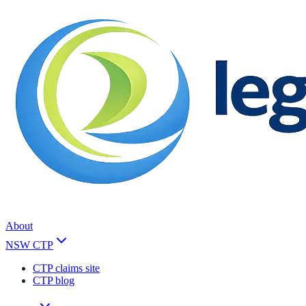
About
NSW CTP
CTP claims site
CTP blog