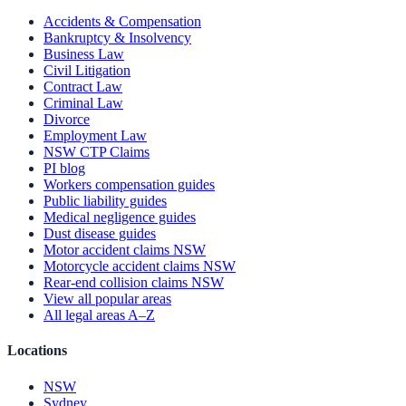
Accidents & Compensation
Bankruptcy & Insolvency
Business Law
Civil Litigation
Contract Law
Criminal Law
Divorce
Employment Law
NSW CTP Claims
PI blog
Workers compensation guides
Public liability guides
Medical negligence guides
Dust disease guides
Motor accident claims NSW
Motorcycle accident claims NSW
Rear-end collision claims NSW
View all popular areas
All legal areas A–Z
Locations
NSW
Sydney