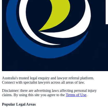
Australia's trusted legal enquiry and lawyer referral platform.
Connect with specialist lawyers across all areas of law.
Disclaimer: there are advertising laws affecting personal injury
claims. By using this site you agree to the
Terms of Use
.
Popular Legal Areas