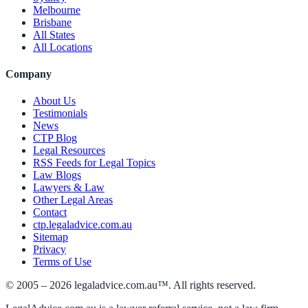
Melbourne
Brisbane
All States
All Locations
Company
About Us
Testimonials
News
CTP Blog
Legal Resources
RSS Feeds for Legal Topics
Law Blogs
Lawyers & Law
Other Legal Areas
Contact
ctp.legaladvice.com.au
Sitemap
Privacy
Terms of Use
© 2005 –
2026
legaladvice.com.au™. All rights reserved.