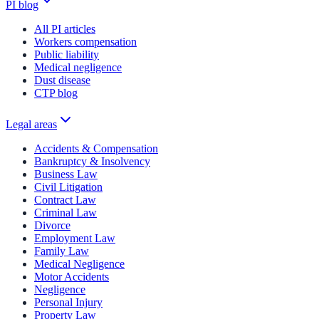
PI blog
All PI articles
Workers compensation
Public liability
Medical negligence
Dust disease
CTP blog
Legal areas
Accidents & Compensation
Bankruptcy & Insolvency
Business Law
Civil Litigation
Contract Law
Criminal Law
Divorce
Employment Law
Family Law
Medical Negligence
Motor Accidents
Negligence
Personal Injury
Property Law