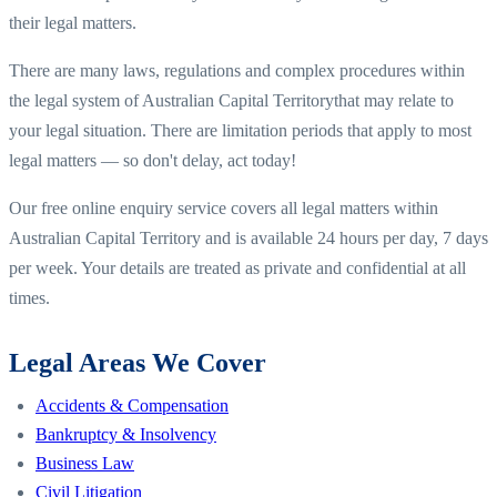
their legal matters.
There are many laws, regulations and complex procedures within
the legal system of
Australian Capital Territory
that may relate to
your legal situation. There are limitation periods that apply to most
legal matters — so don't delay, act today!
Our free online enquiry service covers all legal matters within
Australian Capital Territory
and is available 24 hours per day, 7 days
per week. Your details are treated as private and confidential at all
times.
Legal Areas We Cover
Accidents & Compensation
Bankruptcy & Insolvency
Business Law
Civil Litigation