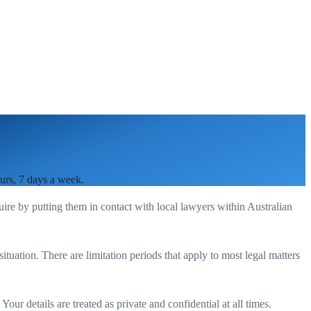
ours, 7 days a week.
uire by putting them in contact with local lawyers within
Australian
situation. There are limitation periods that apply to most legal matters
our details are treated as private and confidential at all times.