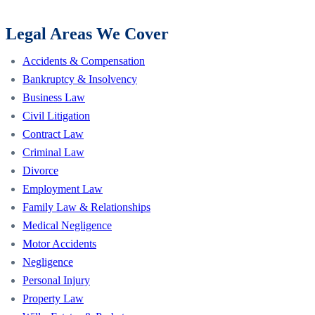
Legal Areas We Cover
Accidents & Compensation
Bankruptcy & Insolvency
Business Law
Civil Litigation
Contract Law
Criminal Law
Divorce
Employment Law
Family Law & Relationships
Medical Negligence
Motor Accidents
Negligence
Personal Injury
Property Law