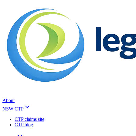
About
NSW CTP
CTP claims site
CTP blog