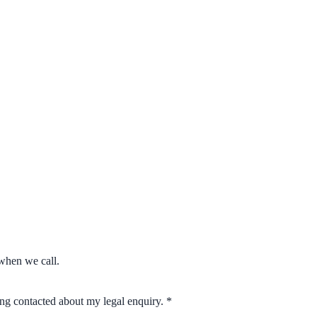
when we call.
eing contacted about my legal enquiry.
*