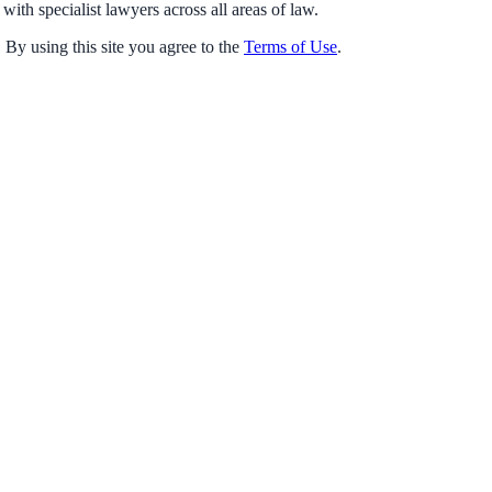
with specialist lawyers across all areas of law.
 By using this site you agree to the
Terms of Use
.