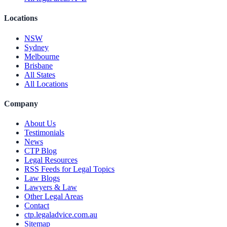
Locations
NSW
Sydney
Melbourne
Brisbane
All States
All Locations
Company
About Us
Testimonials
News
CTP Blog
Legal Resources
RSS Feeds for Legal Topics
Law Blogs
Lawyers & Law
Other Legal Areas
Contact
ctp.legaladvice.com.au
Sitemap