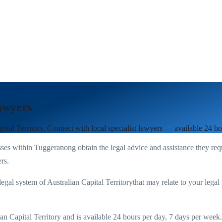
awyers
pital Territory
. Connect with local specialist lawyers — available 24 h
ses within
Tuggeranong
obtain the legal advice and assistance they req
rs.
legal system of
Australian Capital Territory
that may relate to your legal 
an Capital Territory
and is available 24 hours per day, 7 days per week. Y