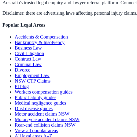
Australia's trusted legal enquiry and lawyer referral platform. Connect 
Disclaimer: there are advertising laws affecting personal injury claims.
Popular Legal Areas
Accidents & Compensation
Bankruptcy & Insolvency
Business Law
Civil Litigation
Contract Law
Criminal Law
Divorce
Employment Law
NSW CTP Claims
PI blog
Workers compensation guides
Public liability guides
Medical negligence guides
Dust disease guides
Motor accident claims NSW
Motorcycle accident claims NSW
Rear-end collision claims NSW
View all popular areas
All legal areas A–Z