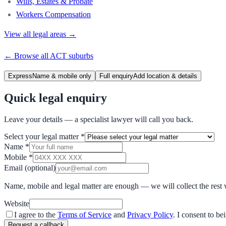
Wills, Estates & Probate
Workers Compensation
View all legal areas →
← Browse all
ACT
suburbs
Express
Name & mobile only
Full enquiry
Add location & details
Quick legal enquiry
Leave your details — a specialist lawyer will call you back.
Select your legal matter
*
Name
*
Mobile
*
Email
(optional)
Name, mobile and legal matter are enough — we will collect the rest 
Website
I agree to the
Terms of Service
and
Privacy Policy
. I consent to b
Request a callback