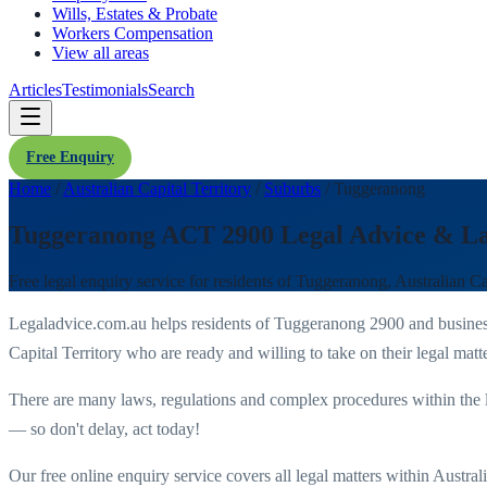
Wills, Estates & Probate
Workers Compensation
View all areas
Articles
Testimonials
Search
Free Enquiry
Home
/
Australian Capital Territory
/
Suburbs
/
Tuggeranong
Tuggeranong ACT 2900 Legal Advice & L
Free legal enquiry service for residents of
Tuggeranong
,
Australian Ca
Legaladvice.com.au helps residents of
Tuggeranong
2900
and busines
Capital Territory
who are ready and willing to take on their legal matte
There are many laws, regulations and complex procedures within the 
— so don't delay, act today!
Our free online enquiry service covers all legal matters within
Australi