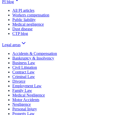
PI blog
All PI articles
Workers compensation
Public liability
Medical negligence
Dust disease
CTP blog
Legal areas
Accidents & Compensation
Bankruptcy & Insolvency
Business Law
Civil Litigation
Contract Law
Criminal Law
Divorce
Employment Law
Family Law
Medical Negligence
Motor Accidents
Negligence
Personal Injury
Property Law