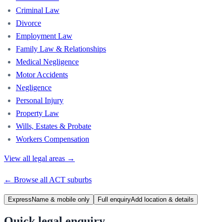
Criminal Law
Divorce
Employment Law
Family Law & Relationships
Medical Negligence
Motor Accidents
Negligence
Personal Injury
Property Law
Wills, Estates & Probate
Workers Compensation
View all legal areas →
← Browse all
ACT
suburbs
Express
Name & mobile only
Full enquiry
Add location & details
Quick legal enquiry