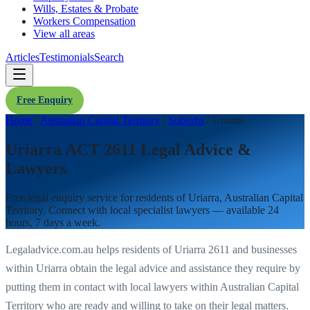
Wills, Estates & Probate
Workers Compensation
View all areas
Articles
Testimonials
Search
Free Enquiry
Home
/
Australian Capital Territory
/
Suburbs
/
Uriarra
Uriarra ACT 2611 Legal Advice &
Lawyers
Free legal enquiry service for residents of
Uriarra
,
Australian Capital
Territory
. Connect with local specialist lawyers — available 24
hours, 7 days a week.
Legaladvice.com.au helps residents of
Uriarra
2611
and businesses
within
Uriarra
obtain the legal advice and assistance they require by
putting them in contact with local lawyers within
Australian Capital
Territory
who are ready and willing to take on their legal matters.