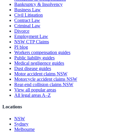
Bankruptcy & Insolvency
Business Law
Civil Litigation
Contract Law
Criminal Law
Divorce
Employment Law
NSW CTP Claims
PI blog
Workers compensation guides
Public liability guides
Medical negligence guides
Dust disease guides
Motor accident claims NSW
Motorcycle accident claims NSW
Rear-end collision claims NSW
View all popular areas
All legal areas A–Z
Locations
NSW
Sydney
Melbourne