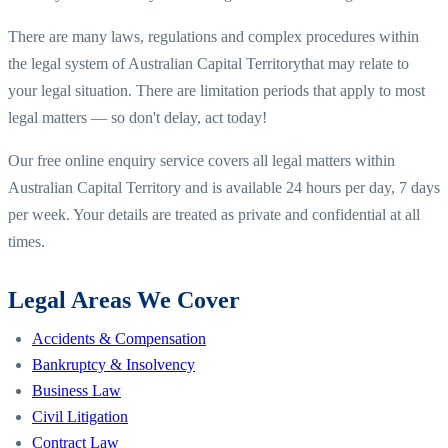
There are many laws, regulations and complex procedures within
the legal system of
Australian Capital Territory
that may relate to
your legal situation. There are limitation periods that apply to most
legal matters — so don't delay, act today!
Our free online enquiry service covers all legal matters within
Australian Capital Territory
and is available 24 hours per day, 7 days
per week. Your details are treated as private and confidential at all
times.
Legal Areas We Cover
Accidents & Compensation
Bankruptcy & Insolvency
Business Law
Civil Litigation
Contract Law