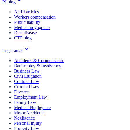
PI blog
All PI articles
Workers compensation
Public liability
Medical negligence
Dust disease
CTP blog
Legal areas
Accidents & Compensation
Bankruptcy & Insolvency
Business Law
Civil Litigation
Contract Law
Criminal Law
Divorce
Employment Law
Family Law
Medical Negligence
Motor Accidents
Negligence
Personal Injury
Property Law