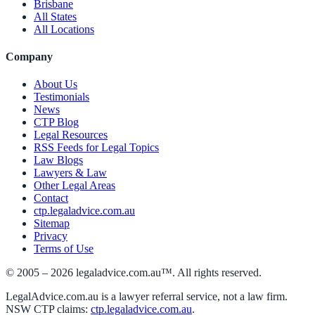
Brisbane
All States
All Locations
Company
About Us
Testimonials
News
CTP Blog
Legal Resources
RSS Feeds for Legal Topics
Law Blogs
Lawyers & Law
Other Legal Areas
Contact
ctp.legaladvice.com.au
Sitemap
Privacy
Terms of Use
© 2005 –
2026
legaladvice.com.au™. All rights reserved.
LegalAdvice.com.au is a lawyer referral service, not a law firm.
NSW CTP claims:
ctp.legaladvice.com.au
.