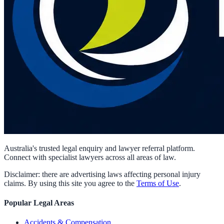
Australia's trusted legal enquiry and lawyer referral platform.
Connect with specialist lawyers across all areas of law.
Disclaimer: there are advertising laws affecting personal injury
claims. By using this site you agree to the
Terms of Use
.
Popular Legal Areas
Accidents & Compensation