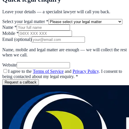
Leave your details — a specialist lawyer will call you back.
Select your legal matter
*
Name
*
Mobile
*
Email
(optional)
Name, mobile and legal matter are enough — we will collect the rest
when we call.
Website
I agree to the
Terms of Service
and
Privacy Policy
. I consent to
being contacted about my legal enquiry.
*
Request a callback