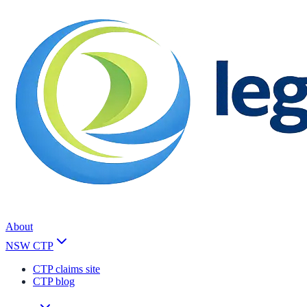
About
NSW CTP
CTP claims site
CTP blog