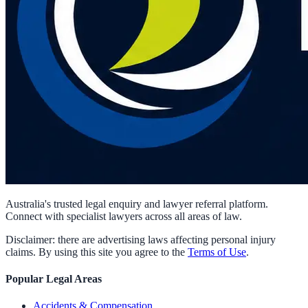
Australia's trusted legal enquiry and lawyer referral platform.
Connect with specialist lawyers across all areas of law.
Disclaimer: there are advertising laws affecting personal injury
claims. By using this site you agree to the
Terms of Use
.
Popular Legal Areas
Accidents & Compensation