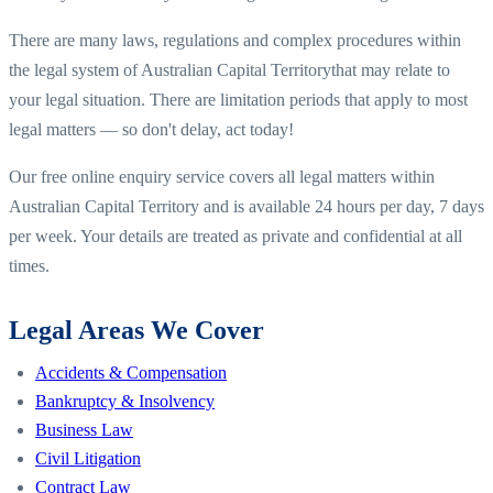
There are many laws, regulations and complex procedures within
the legal system of
Australian Capital Territory
that may relate to
your legal situation. There are limitation periods that apply to most
legal matters — so don't delay, act today!
Our free online enquiry service covers all legal matters within
Australian Capital Territory
and is available 24 hours per day, 7 days
per week. Your details are treated as private and confidential at all
times.
Legal Areas We Cover
Accidents & Compensation
Bankruptcy & Insolvency
Business Law
Civil Litigation
Contract Law