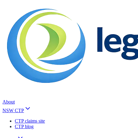
About
NSW CTP
CTP claims site
CTP blog