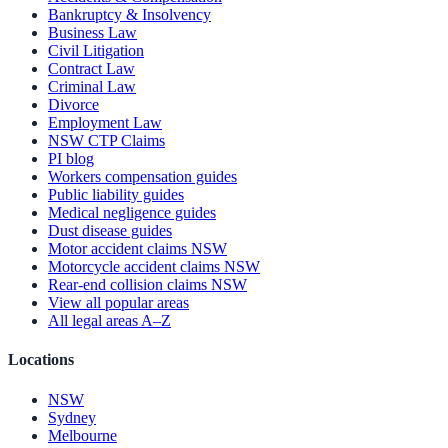
Bankruptcy & Insolvency
Business Law
Civil Litigation
Contract Law
Criminal Law
Divorce
Employment Law
NSW CTP Claims
PI blog
Workers compensation guides
Public liability guides
Medical negligence guides
Dust disease guides
Motor accident claims NSW
Motorcycle accident claims NSW
Rear-end collision claims NSW
View all popular areas
All legal areas A–Z
Locations
NSW
Sydney
Melbourne