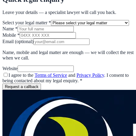
Leave your details — a specialist lawyer will call you back.
Select your legal matter
*
Name
*
Mobile
*
Email
(optional)
Name, mobile and legal matter are enough — we will collect the rest
when we call.
Website
I agree to the
Terms of Service
and
Privacy Policy
. I consent to
being contacted about my legal enquiry.
*
Request a callback