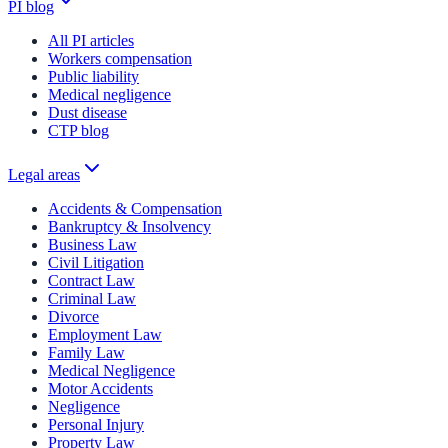
PI blog
All PI articles
Workers compensation
Public liability
Medical negligence
Dust disease
CTP blog
Legal areas
Accidents & Compensation
Bankruptcy & Insolvency
Business Law
Civil Litigation
Contract Law
Criminal Law
Divorce
Employment Law
Family Law
Medical Negligence
Motor Accidents
Negligence
Personal Injury
Property Law