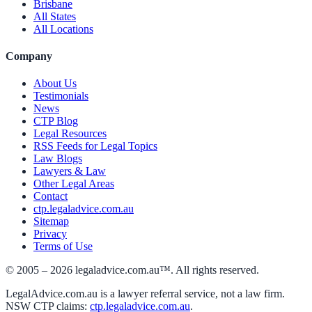
Brisbane
All States
All Locations
Company
About Us
Testimonials
News
CTP Blog
Legal Resources
RSS Feeds for Legal Topics
Law Blogs
Lawyers & Law
Other Legal Areas
Contact
ctp.legaladvice.com.au
Sitemap
Privacy
Terms of Use
© 2005 –
2026
legaladvice.com.au™. All rights reserved.
LegalAdvice.com.au is a lawyer referral service, not a law firm.
NSW CTP claims:
ctp.legaladvice.com.au
.