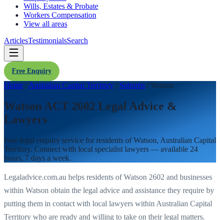
Wills, Estates & Probate
Workers Compensation
View all areas
Articles
Testimonials
Search
Free Enquiry
Home
/
Australian Capital Territory
/
Suburbs
/
Watson
Watson ACT 2602 Legal Advice &
Lawyers
Free legal enquiry service for residents of
Watson
,
Australian Capital
Territory
. Connect with local specialist lawyers — available 24
hours, 7 days a week.
Legaladvice.com.au helps residents of
Watson
2602
and businesses
within
Watson
obtain the legal advice and assistance they require by
putting them in contact with local lawyers within
Australian Capital
Territory
who are ready and willing to take on their legal matters.