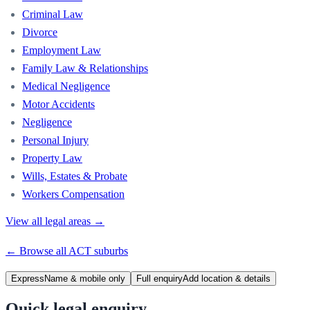
Criminal Law
Divorce
Employment Law
Family Law & Relationships
Medical Negligence
Motor Accidents
Negligence
Personal Injury
Property Law
Wills, Estates & Probate
Workers Compensation
View all legal areas →
← Browse all
ACT
suburbs
Express
Name & mobile only
Full enquiry
Add location & details
Quick legal enquiry