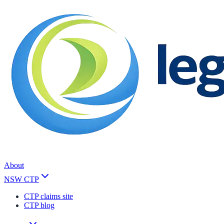
About
NSW CTP
CTP claims site
CTP blog