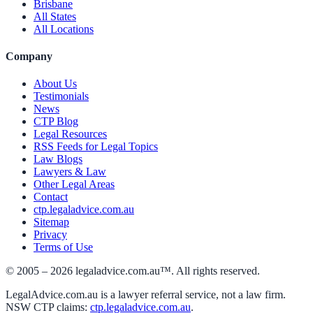
Brisbane
All States
All Locations
Company
About Us
Testimonials
News
CTP Blog
Legal Resources
RSS Feeds for Legal Topics
Law Blogs
Lawyers & Law
Other Legal Areas
Contact
ctp.legaladvice.com.au
Sitemap
Privacy
Terms of Use
© 2005 –
2026
legaladvice.com.au™. All rights reserved.
LegalAdvice.com.au is a lawyer referral service, not a law firm.
NSW CTP claims:
ctp.legaladvice.com.au
.