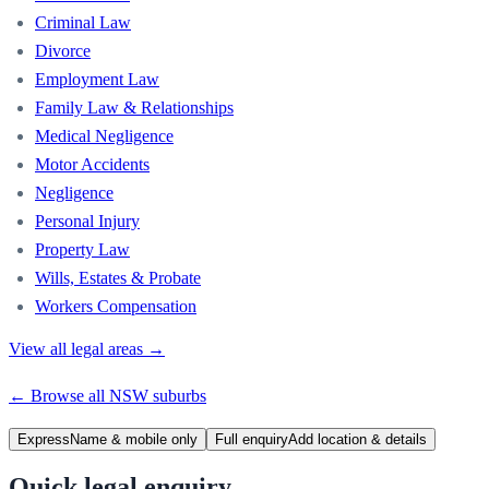
Criminal Law
Divorce
Employment Law
Family Law & Relationships
Medical Negligence
Motor Accidents
Negligence
Personal Injury
Property Law
Wills, Estates & Probate
Workers Compensation
View all legal areas →
← Browse all
NSW
suburbs
Express
Name & mobile only
Full enquiry
Add location & details
Quick legal enquiry