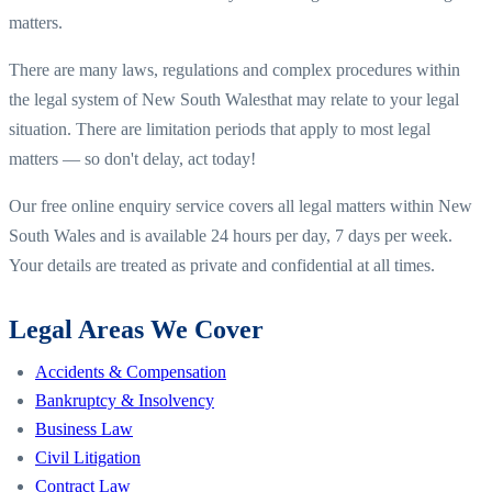
matters.
There are many laws, regulations and complex procedures within
the legal system of
New South Wales
that may relate to your legal
situation. There are limitation periods that apply to most legal
matters — so don't delay, act today!
Our free online enquiry service covers all legal matters within
New
South Wales
and is available 24 hours per day, 7 days per week.
Your details are treated as private and confidential at all times.
Legal Areas We Cover
Accidents & Compensation
Bankruptcy & Insolvency
Business Law
Civil Litigation
Contract Law