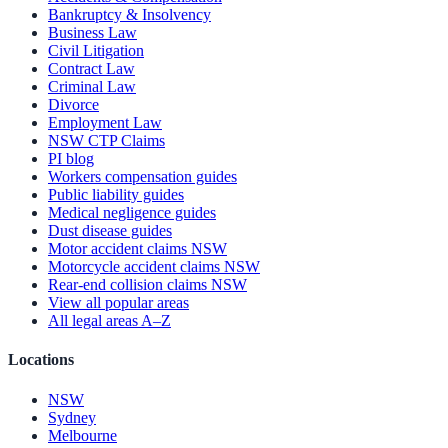
Bankruptcy & Insolvency
Business Law
Civil Litigation
Contract Law
Criminal Law
Divorce
Employment Law
NSW CTP Claims
PI blog
Workers compensation guides
Public liability guides
Medical negligence guides
Dust disease guides
Motor accident claims NSW
Motorcycle accident claims NSW
Rear-end collision claims NSW
View all popular areas
All legal areas A–Z
Locations
NSW
Sydney
Melbourne