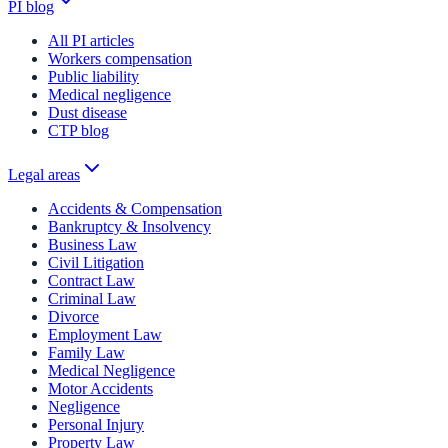
PI blog
All PI articles
Workers compensation
Public liability
Medical negligence
Dust disease
CTP blog
Legal areas
Accidents & Compensation
Bankruptcy & Insolvency
Business Law
Civil Litigation
Contract Law
Criminal Law
Divorce
Employment Law
Family Law
Medical Negligence
Motor Accidents
Negligence
Personal Injury
Property Law