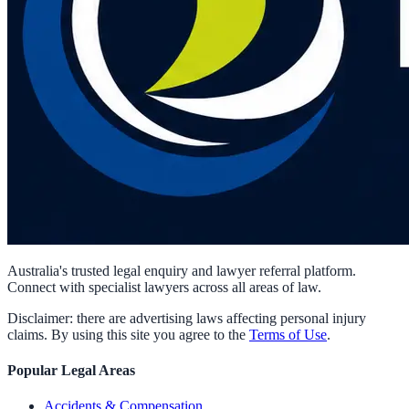
Australia's trusted legal enquiry and lawyer referral platform.
Connect with specialist lawyers across all areas of law.
Disclaimer: there are advertising laws affecting personal injury
claims. By using this site you agree to the
Terms of Use
.
Popular Legal Areas
Accidents & Compensation