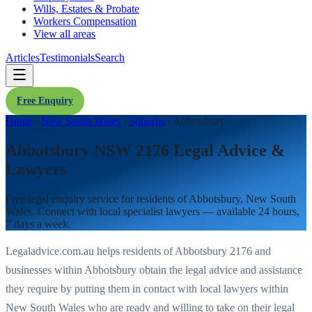
Wills, Estates & Probate
Workers Compensation
View all areas
Articles
Testimonials
Search
Free Enquiry
Home
/
New South Wales
/
Suburbs
/
Abbotsbury
Abbotsbury NSW 2176 Legal Advice &
Lawyers
Free legal enquiry service for residents of
Abbotsbury
,
New South
Wales
. Connect with local specialist lawyers — available 24 hours,
7 days a week.
Legaladvice.com.au helps residents of
Abbotsbury
2176
and
businesses within
Abbotsbury
obtain the legal advice and assistance
they require by putting them in contact with local lawyers within
New South Wales
who are ready and willing to take on their legal