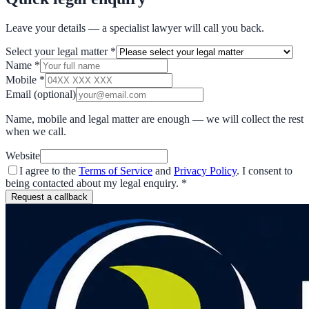
Leave your details — a specialist lawyer will call you back.
Select your legal matter
*
Name
*
Mobile
*
Email
(optional)
Name, mobile and legal matter are enough — we will collect the rest
when we call.
Website
I agree to the
Terms of Service
and
Privacy Policy
. I consent to
being contacted about my legal enquiry.
*
Request a callback