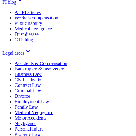
PI blog
All PI articles
Workers compensation
Public liability
Medical negligence
Dust disease
CTP blog
Legal areas
Accidents & Compensation
Bankruptcy & Insolvency
Business Law
Civil Litigation
Contract Law
Criminal Law
Divorce
Employment Law
Family Law
Medical Negligence
Motor Accidents
Negligence
Personal Injury
Property Law