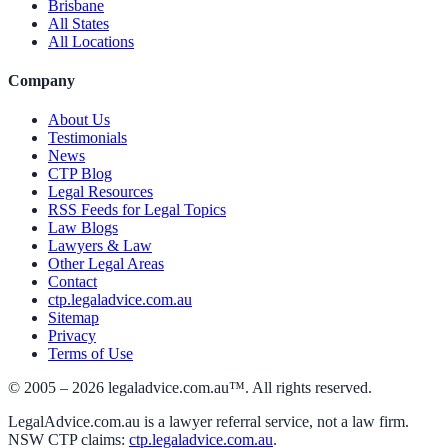
Brisbane
All States
All Locations
Company
About Us
Testimonials
News
CTP Blog
Legal Resources
RSS Feeds for Legal Topics
Law Blogs
Lawyers & Law
Other Legal Areas
Contact
ctp.legaladvice.com.au
Sitemap
Privacy
Terms of Use
© 2005 –
2026
legaladvice.com.au™. All rights reserved.
LegalAdvice.com.au is a lawyer referral service, not a law firm.
NSW CTP claims:
ctp.legaladvice.com.au
.