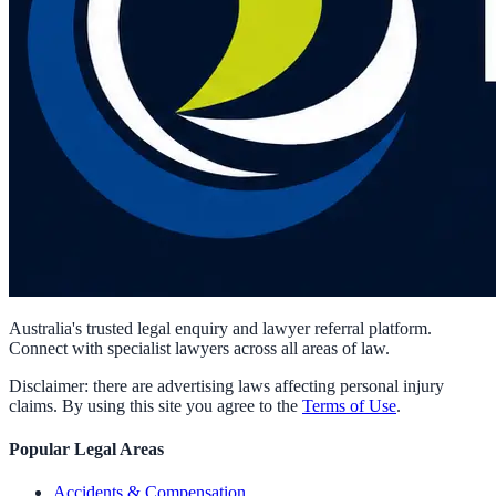
Australia's trusted legal enquiry and lawyer referral platform.
Connect with specialist lawyers across all areas of law.
Disclaimer: there are advertising laws affecting personal injury
claims. By using this site you agree to the
Terms of Use
.
Popular Legal Areas
Accidents & Compensation