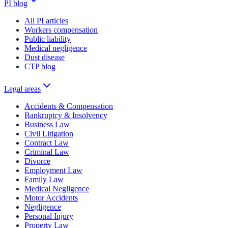
PI blog
All PI articles
Workers compensation
Public liability
Medical negligence
Dust disease
CTP blog
Legal areas
Accidents & Compensation
Bankruptcy & Insolvency
Business Law
Civil Litigation
Contract Law
Criminal Law
Divorce
Employment Law
Family Law
Medical Negligence
Motor Accidents
Negligence
Personal Injury
Property Law