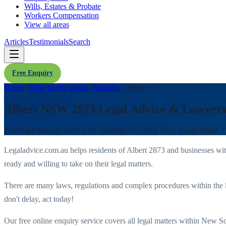
Wills, Estates & Probate
Workers Compensation
View all areas
Articles
Testimonials
Search
Free Enquiry
Home
/
New South Wales
/
Suburbs
/
Albert
Albert NSW 2873 Legal Advice & Lawyer
Free legal enquiry service for residents of
Albert
,
New South Wales
. 
Legaladvice.com.au helps residents of
Albert
2873
and businesses wi
ready and willing to take on their legal matters.
There are many laws, regulations and complex procedures within the 
don't delay, act today!
Our free online enquiry service covers all legal matters within
New So