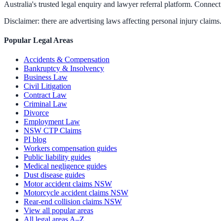
Australia's trusted legal enquiry and lawyer referral platform. Connect 
Disclaimer: there are advertising laws affecting personal injury claims.
Popular Legal Areas
Accidents & Compensation
Bankruptcy & Insolvency
Business Law
Civil Litigation
Contract Law
Criminal Law
Divorce
Employment Law
NSW CTP Claims
PI blog
Workers compensation guides
Public liability guides
Medical negligence guides
Dust disease guides
Motor accident claims NSW
Motorcycle accident claims NSW
Rear-end collision claims NSW
View all popular areas
All legal areas A–Z