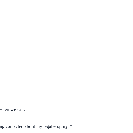
when we call.
eing contacted about my legal enquiry.
*