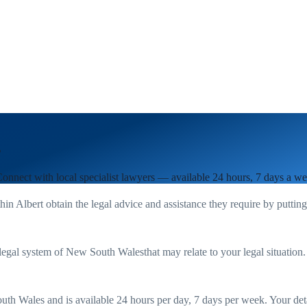
s
Connect with local specialist lawyers — available 24 hours, 7 days a we
thin
Albert
obtain the legal advice and assistance they require by puttin
legal system of
New South Wales
that may relate to your legal situation
uth Wales
and is available 24 hours per day, 7 days per week. Your detail