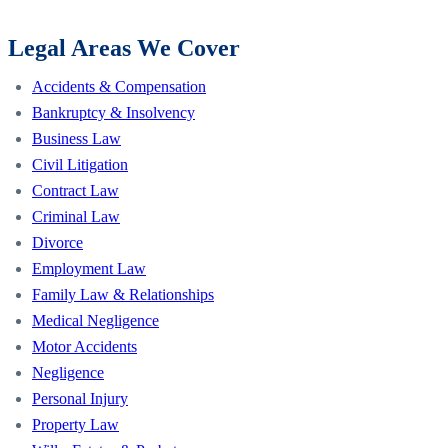
Legal Areas We Cover
Accidents & Compensation
Bankruptcy & Insolvency
Business Law
Civil Litigation
Contract Law
Criminal Law
Divorce
Employment Law
Family Law & Relationships
Medical Negligence
Motor Accidents
Negligence
Personal Injury
Property Law