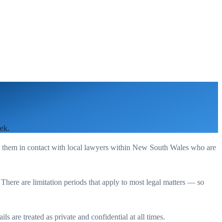
ek.
g them in contact with local lawyers within
New South Wales
who are
. There are limitation periods that apply to most legal matters — so
s are treated as private and confidential at all times.