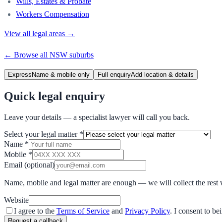
Wills, Estates & Probate
Workers Compensation
View all legal areas →
← Browse all
NSW
suburbs
Express
Name & mobile only
Full enquiry
Add location & details
Quick legal enquiry
Leave your details — a specialist lawyer will call you back.
Select your legal matter
*
Name
*
Mobile
*
Email
(optional)
Name, mobile and legal matter are enough — we will collect the rest 
Website
I agree to the
Terms of Service
and
Privacy Policy
. I consent to b
Request a callback