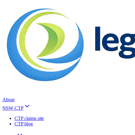
About
NSW CTP
CTP claims site
CTP blog