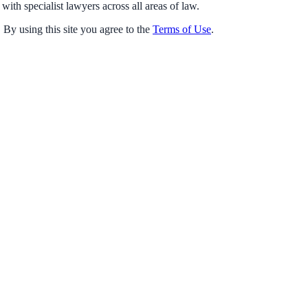
with specialist lawyers across all areas of law.
 By using this site you agree to the
Terms of Use
.