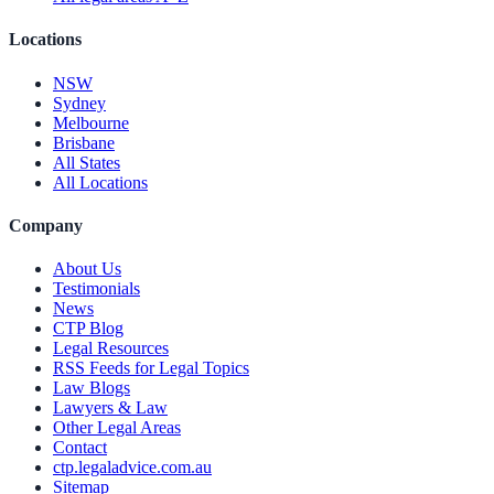
Locations
NSW
Sydney
Melbourne
Brisbane
All States
All Locations
Company
About Us
Testimonials
News
CTP Blog
Legal Resources
RSS Feeds for Legal Topics
Law Blogs
Lawyers & Law
Other Legal Areas
Contact
ctp.legaladvice.com.au
Sitemap