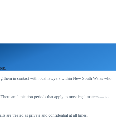
eek.
ing them in contact with local lawyers within
New South Wales
who
. There are limitation periods that apply to most legal matters — so
s are treated as private and confidential at all times.