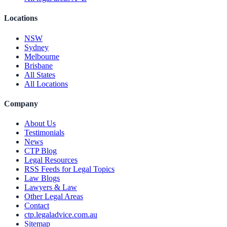
Locations
NSW
Sydney
Melbourne
Brisbane
All States
All Locations
Company
About Us
Testimonials
News
CTP Blog
Legal Resources
RSS Feeds for Legal Topics
Law Blogs
Lawyers & Law
Other Legal Areas
Contact
ctp.legaladvice.com.au
Sitemap