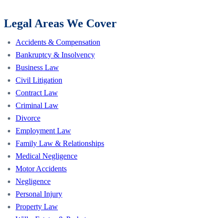
Legal Areas We Cover
Accidents & Compensation
Bankruptcy & Insolvency
Business Law
Civil Litigation
Contract Law
Criminal Law
Divorce
Employment Law
Family Law & Relationships
Medical Negligence
Motor Accidents
Negligence
Personal Injury
Property Law