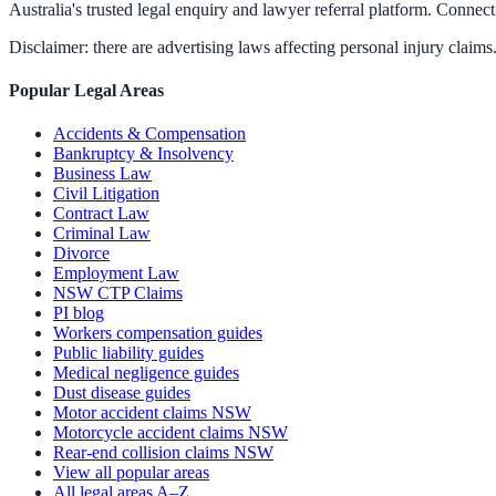
Australia's trusted legal enquiry and lawyer referral platform. Connect 
Disclaimer: there are advertising laws affecting personal injury claims.
Popular Legal Areas
Accidents & Compensation
Bankruptcy & Insolvency
Business Law
Civil Litigation
Contract Law
Criminal Law
Divorce
Employment Law
NSW CTP Claims
PI blog
Workers compensation guides
Public liability guides
Medical negligence guides
Dust disease guides
Motor accident claims NSW
Motorcycle accident claims NSW
Rear-end collision claims NSW
View all popular areas
All legal areas A–Z