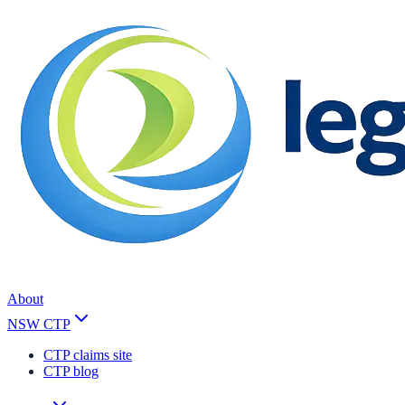
About
NSW CTP
CTP claims site
CTP blog