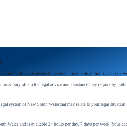
s
 Connect with local specialist lawyers — available 24 hours, 7 days a w
ithin
Albury
obtain the legal advice and assistance they require by putt
legal system of
New South Wales
that may relate to your legal situation
uth Wales
and is available 24 hours per day, 7 days per week. Your detail