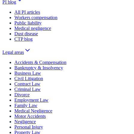
PI blog
All PI articles
Workers compensation
Public liability
Medical negligence
Dust disease
CTP blog
Legal areas
Accidents & Compensation
Bankruptcy & Insolvency
Business Law
Civil Litigation
Contract Law
Criminal Law
Divorce
Employment Law
Family Law
Medical Negligence
Motor Accidents
Negligence
Personal Injury
Property Law