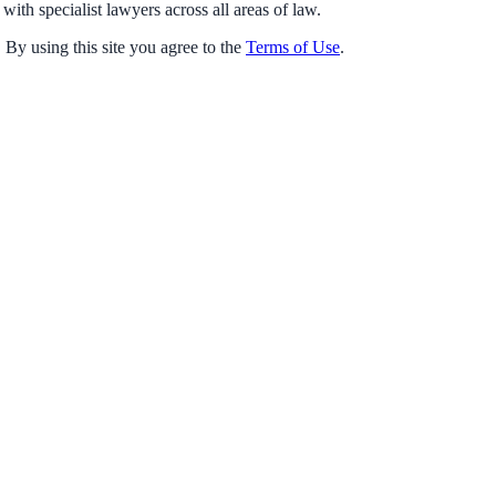
with specialist lawyers across all areas of law.
 By using this site you agree to the
Terms of Use
.