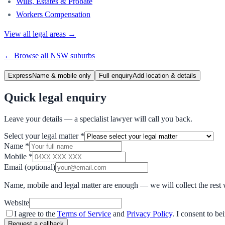
Wills, Estates & Probate
Workers Compensation
View all legal areas →
← Browse all
NSW
suburbs
Express
Name & mobile only
Full enquiry
Add location & details
Quick legal enquiry
Leave your details — a specialist lawyer will call you back.
Select your legal matter
*
Name
*
Mobile
*
Email
(optional)
Name, mobile and legal matter are enough — we will collect the rest 
Website
I agree to the
Terms of Service
and
Privacy Policy
. I consent to b
Request a callback