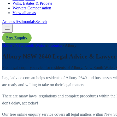
Wills, Estates & Probate
Workers Compensation
View all areas
Articles
Testimonials
Search
Free Enquiry
Home
/
New South Wales
/
Suburbs
/
Albury
Albury NSW 2640 Legal Advice & Lawyer
Free legal enquiry service for residents of
Albury
,
New South Wales
.
Legaladvice.com.au helps residents of
Albury
2640
and businesses w
are ready and willing to take on their legal matters.
There are many laws, regulations and complex procedures within the 
don't delay, act today!
Our free online enquiry service covers all legal matters within
New So