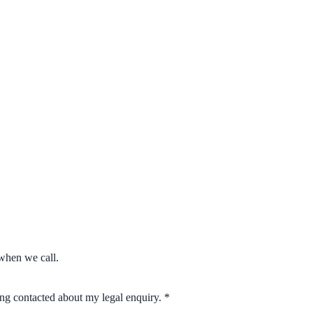
when we call.
eing contacted about my legal enquiry.
*