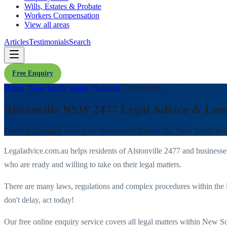
Wills, Estates & Probate
Workers Compensation
View all areas
Articles
Testimonials
Search
Free Enquiry
Home
/
New South Wales
/
Suburbs
/
Alstonville
Alstonville NSW 2477 Legal Advice & Law
Free legal enquiry service for residents of
Alstonville
,
New South Wal
Legaladvice.com.au helps residents of
Alstonville
2477
and businesse
who are ready and willing to take on their legal matters.
There are many laws, regulations and complex procedures within the 
don't delay, act today!
Our free online enquiry service covers all legal matters within
New So