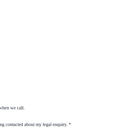
when we call.
eing contacted about my legal enquiry.
*