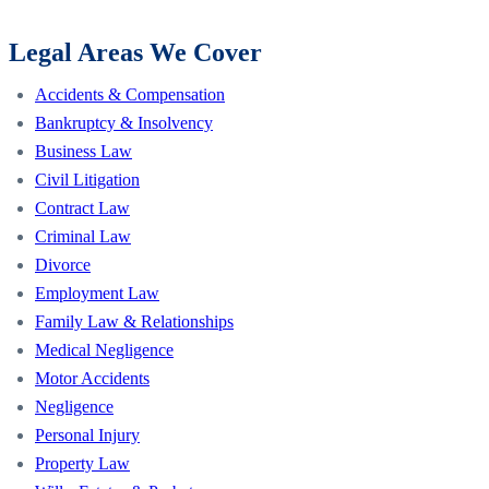
Legal Areas We Cover
Accidents & Compensation
Bankruptcy & Insolvency
Business Law
Civil Litigation
Contract Law
Criminal Law
Divorce
Employment Law
Family Law & Relationships
Medical Negligence
Motor Accidents
Negligence
Personal Injury
Property Law