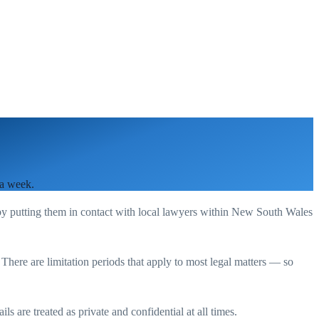
 a week.
by putting them in contact with local lawyers within
New South Wales
. There are limitation periods that apply to most legal matters — so
s are treated as private and confidential at all times.