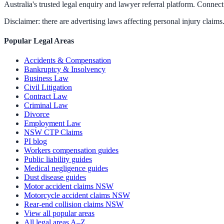
Australia's trusted legal enquiry and lawyer referral platform. Connect 
Disclaimer: there are advertising laws affecting personal injury claims.
Popular Legal Areas
Accidents & Compensation
Bankruptcy & Insolvency
Business Law
Civil Litigation
Contract Law
Criminal Law
Divorce
Employment Law
NSW CTP Claims
PI blog
Workers compensation guides
Public liability guides
Medical negligence guides
Dust disease guides
Motor accident claims NSW
Motorcycle accident claims NSW
Rear-end collision claims NSW
View all popular areas
All legal areas A–Z