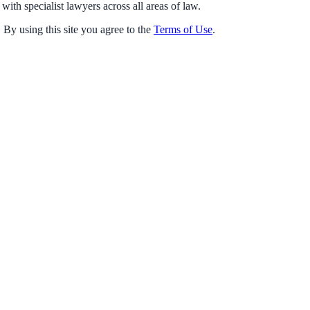
with specialist lawyers across all areas of law.
 By using this site you agree to the
Terms of Use
.