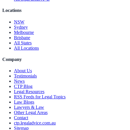
Locations
NSW
Sydney
Melbourne
Brisbane
All States
All Locations
Company
About Us
Testimonials
News
CTP Blog
Legal Resources
RSS Feeds for Legal Topics
Law Blogs
Lawyers & Law
Other Legal Areas
Contact
ctp.legaladvice.com.au
Sitemap