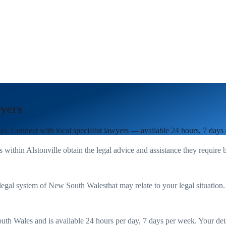
yers
es
. Connect with local specialist lawyers — available 24 hours, 7 days
s within
Alstonville
obtain the legal advice and assistance they require 
legal system of
New South Wales
that may relate to your legal situation
uth Wales
and is available 24 hours per day, 7 days per week. Your detail