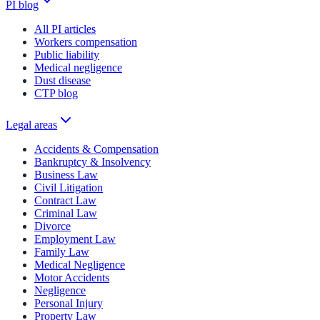
PI blog
All PI articles
Workers compensation
Public liability
Medical negligence
Dust disease
CTP blog
Legal areas
Accidents & Compensation
Bankruptcy & Insolvency
Business Law
Civil Litigation
Contract Law
Criminal Law
Divorce
Employment Law
Family Law
Medical Negligence
Motor Accidents
Negligence
Personal Injury
Property Law