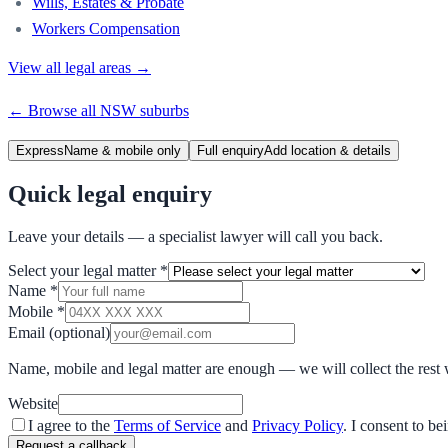
Wills, Estates & Probate
Workers Compensation
View all legal areas →
← Browse all
NSW
suburbs
Express
Name & mobile only
Full enquiry
Add location & details
Quick legal enquiry
Leave your details — a specialist lawyer will call you back.
Select your legal matter
*
Name
*
Mobile
*
Email
(optional)
Name, mobile and legal matter are enough — we will collect the rest 
Website
I agree to the
Terms of Service
and
Privacy Policy
. I consent to b
Request a callback