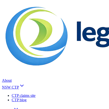
About
NSW CTP
CTP claims site
CTP blog