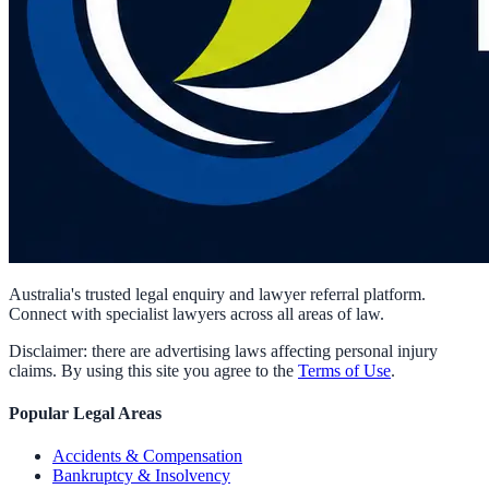
Australia's trusted legal enquiry and lawyer referral platform.
Connect with specialist lawyers across all areas of law.
Disclaimer: there are advertising laws affecting personal injury
claims. By using this site you agree to the
Terms of Use
.
Popular Legal Areas
Accidents & Compensation
Bankruptcy & Insolvency