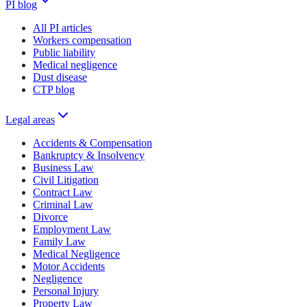
PI blog
All PI articles
Workers compensation
Public liability
Medical negligence
Dust disease
CTP blog
Legal areas
Accidents & Compensation
Bankruptcy & Insolvency
Business Law
Civil Litigation
Contract Law
Criminal Law
Divorce
Employment Law
Family Law
Medical Negligence
Motor Accidents
Negligence
Personal Injury
Property Law