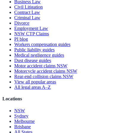
Business Law
Civil Litigation
Contract Law
Criminal Law
Divorce
Employment Law
NSW CTP Claims
PI blog
Workers compensation guides
Public liability guides
Medical negligence guides
Dust disease guides
Motor accident claims NSW
Motorcycle accident claims NSW
Rear-end collision claims NSW
View all popular areas
All legal areas A–Z
Locations
NSW
Sydney
Melbourne
Brisbane
All States