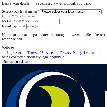
Leave your details — a specialist lawyer will call you back.
Select your legal matter
*
Name
*
Mobile
*
Email
(optional)
Name, mobile and legal matter are enough — we will collect the rest
when we call.
Website
I agree to the
Terms of Service
and
Privacy Policy
. I consent to
being contacted about my legal enquiry.
*
Request a callback