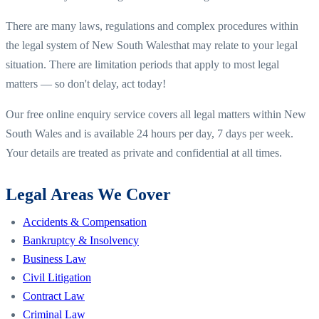
There are many laws, regulations and complex procedures within
the legal system of
New South Wales
that may relate to your legal
situation. There are limitation periods that apply to most legal
matters — so don't delay, act today!
Our free online enquiry service covers all legal matters within
New
South Wales
and is available 24 hours per day, 7 days per week.
Your details are treated as private and confidential at all times.
Legal Areas We Cover
Accidents & Compensation
Bankruptcy & Insolvency
Business Law
Civil Litigation
Contract Law
Criminal Law