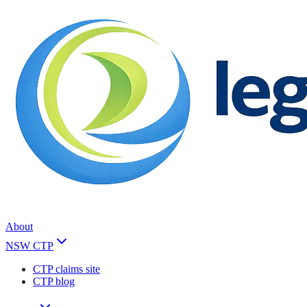
About
NSW CTP
CTP claims site
CTP blog