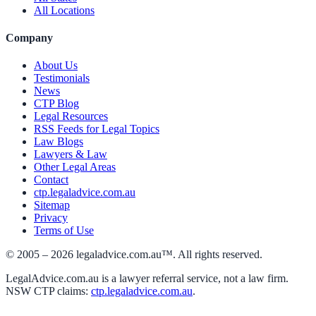
All Locations
Company
About Us
Testimonials
News
CTP Blog
Legal Resources
RSS Feeds for Legal Topics
Law Blogs
Lawyers & Law
Other Legal Areas
Contact
ctp.legaladvice.com.au
Sitemap
Privacy
Terms of Use
© 2005 –
2026
legaladvice.com.au™. All rights reserved.
LegalAdvice.com.au is a lawyer referral service, not a law firm.
NSW CTP claims:
ctp.legaladvice.com.au
.