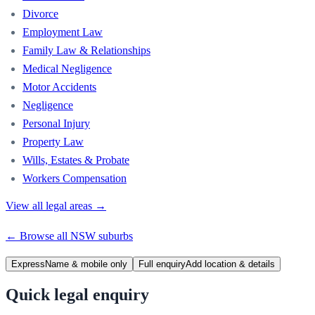
Divorce
Employment Law
Family Law & Relationships
Medical Negligence
Motor Accidents
Negligence
Personal Injury
Property Law
Wills, Estates & Probate
Workers Compensation
View all legal areas →
← Browse all
NSW
suburbs
Express
Name & mobile only
Full enquiry
Add location & details
Quick legal enquiry