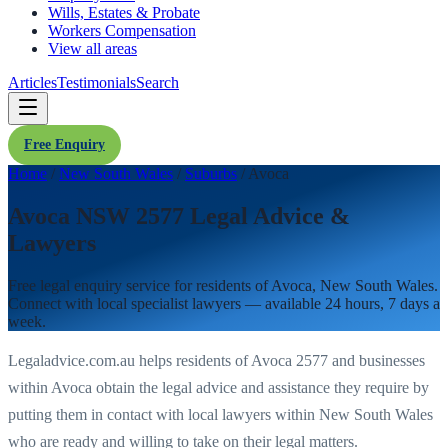
Wills, Estates & Probate
Workers Compensation
View all areas
Articles
Testimonials
Search
Free Enquiry
Home
/
New South Wales
/
Suburbs
/
Avoca
Avoca NSW 2577 Legal Advice &
Lawyers
Free legal enquiry service for residents of
Avoca
,
New South Wales
.
Connect with local specialist lawyers — available 24 hours, 7 days a
week.
Legaladvice.com.au helps residents of
Avoca
2577
and businesses
within
Avoca
obtain the legal advice and assistance they require by
putting them in contact with local lawyers within
New South Wales
who are ready and willing to take on their legal matters.