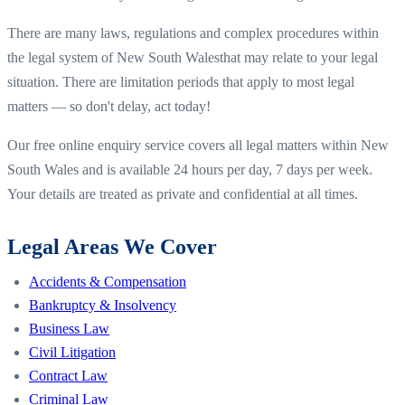
There are many laws, regulations and complex procedures within
the legal system of
New South Wales
that may relate to your legal
situation. There are limitation periods that apply to most legal
matters — so don't delay, act today!
Our free online enquiry service covers all legal matters within
New
South Wales
and is available 24 hours per day, 7 days per week.
Your details are treated as private and confidential at all times.
Legal Areas We Cover
Accidents & Compensation
Bankruptcy & Insolvency
Business Law
Civil Litigation
Contract Law
Criminal Law