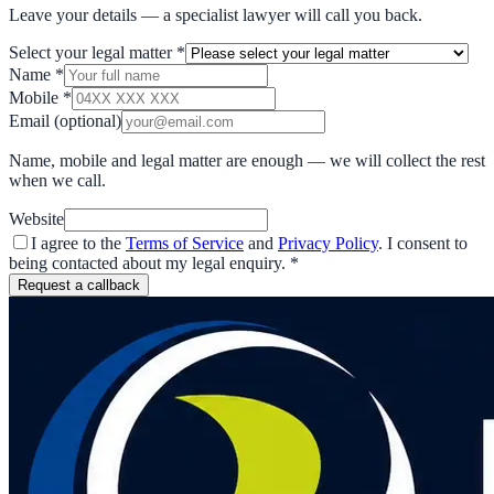
Leave your details — a specialist lawyer will call you back.
Select your legal matter
*
Name
*
Mobile
*
Email
(optional)
Name, mobile and legal matter are enough — we will collect the rest
when we call.
Website
I agree to the
Terms of Service
and
Privacy Policy
. I consent to
being contacted about my legal enquiry.
*
Request a callback