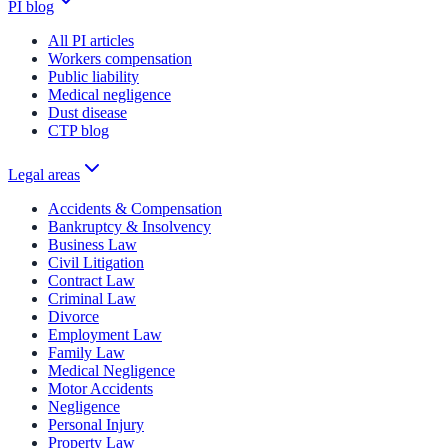
PI blog
All PI articles
Workers compensation
Public liability
Medical negligence
Dust disease
CTP blog
Legal areas
Accidents & Compensation
Bankruptcy & Insolvency
Business Law
Civil Litigation
Contract Law
Criminal Law
Divorce
Employment Law
Family Law
Medical Negligence
Motor Accidents
Negligence
Personal Injury
Property Law