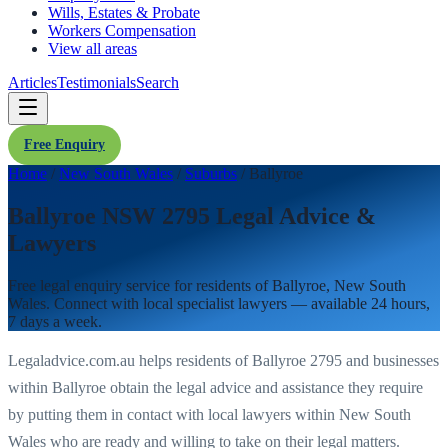
Wills, Estates & Probate
Workers Compensation
View all areas
Articles
Testimonials
Search
Free Enquiry
Home
/
New South Wales
/
Suburbs
/
Ballyroe
Ballyroe NSW 2795 Legal Advice &
Lawyers
Free legal enquiry service for residents of
Ballyroe
,
New South
Wales
. Connect with local specialist lawyers — available 24 hours,
7 days a week.
Legaladvice.com.au helps residents of
Ballyroe
2795
and businesses
within
Ballyroe
obtain the legal advice and assistance they require
by putting them in contact with local lawyers within
New South
Wales
who are ready and willing to take on their legal matters.