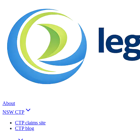
About
NSW CTP
CTP claims site
CTP blog