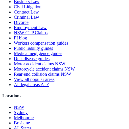
Business Law
Civil Litigation
Contract Law
Criminal Law
Divorce
Employment Law
NSW CTP Claims
PI blog
Workers compensation guides
Public liability guides
Medical negligence guides
Dust disease guides
Motor accident claims NSW
Motorcycle accident claims NSW
Rear-end collision claims NSW
View all popular areas
All legal areas A–Z
Locations
NSW
Sydney
Melbourne
Brisbane
All States