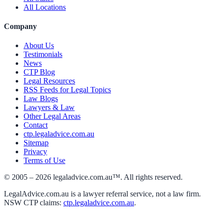
All Locations
Company
About Us
Testimonials
News
CTP Blog
Legal Resources
RSS Feeds for Legal Topics
Law Blogs
Lawyers & Law
Other Legal Areas
Contact
ctp.legaladvice.com.au
Sitemap
Privacy
Terms of Use
© 2005 –
2026
legaladvice.com.au™. All rights reserved.
LegalAdvice.com.au is a lawyer referral service, not a law firm.
NSW CTP claims:
ctp.legaladvice.com.au
.