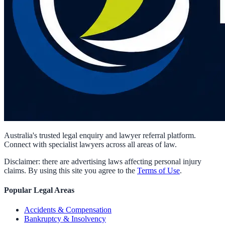
Australia's trusted legal enquiry and lawyer referral platform.
Connect with specialist lawyers across all areas of law.
Disclaimer: there are advertising laws affecting personal injury
claims. By using this site you agree to the
Terms of Use
.
Popular Legal Areas
Accidents & Compensation
Bankruptcy & Insolvency