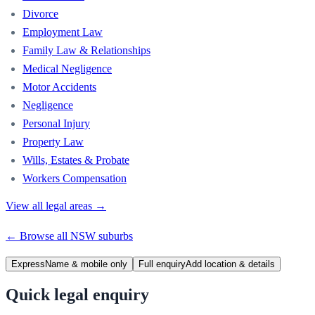
Divorce
Employment Law
Family Law & Relationships
Medical Negligence
Motor Accidents
Negligence
Personal Injury
Property Law
Wills, Estates & Probate
Workers Compensation
View all legal areas →
← Browse all
NSW
suburbs
Express
Name & mobile only
Full enquiry
Add location & details
Quick legal enquiry