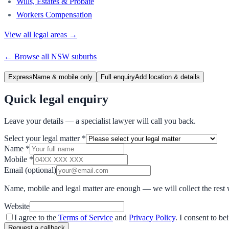
Wills, Estates & Probate
Workers Compensation
View all legal areas →
← Browse all
NSW
suburbs
Express
Name & mobile only
Full enquiry
Add location & details
Quick legal enquiry
Leave your details — a specialist lawyer will call you back.
Select your legal matter
*
Name
*
Mobile
*
Email
(optional)
Name, mobile and legal matter are enough — we will collect the rest 
Website
I agree to the
Terms of Service
and
Privacy Policy
. I consent to b
Request a callback