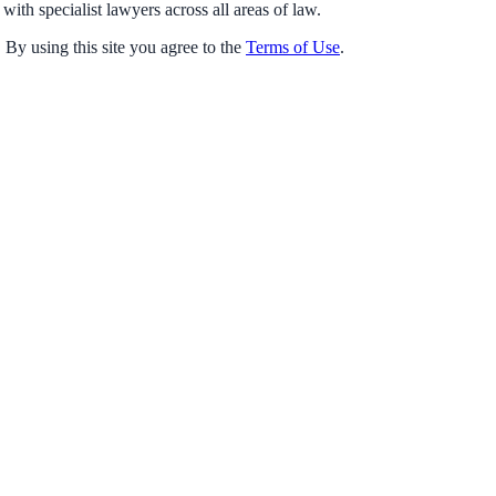
with specialist lawyers across all areas of law.
 By using this site you agree to the
Terms of Use
.