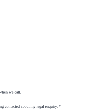
when we call.
eing contacted about my legal enquiry.
*