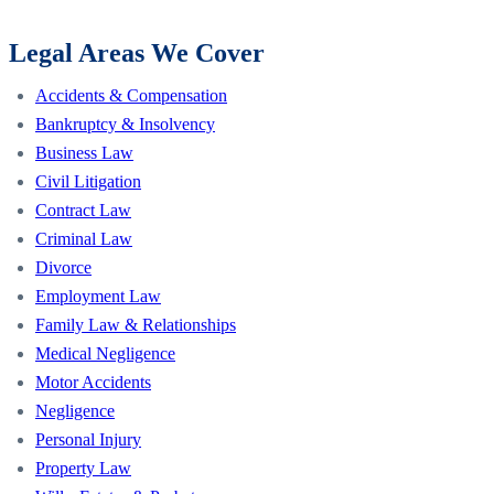
Legal Areas We Cover
Accidents & Compensation
Bankruptcy & Insolvency
Business Law
Civil Litigation
Contract Law
Criminal Law
Divorce
Employment Law
Family Law & Relationships
Medical Negligence
Motor Accidents
Negligence
Personal Injury
Property Law