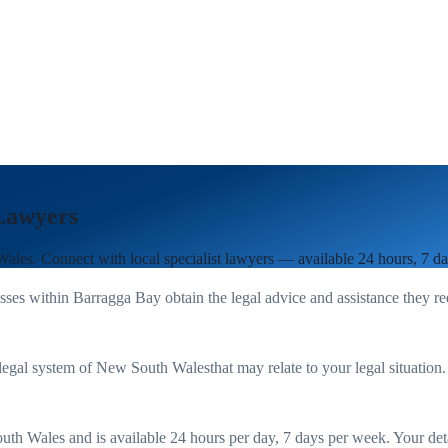
Lawyers
Wales
. Connect with local specialist lawyers — available 24 hours, 7 d
sses within
Barragga Bay
obtain the legal advice and assistance they r
legal system of
New South Wales
that may relate to your legal situation
uth Wales
and is available 24 hours per day, 7 days per week. Your detail