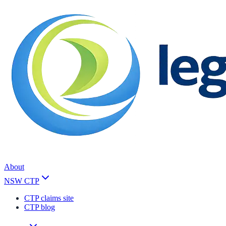
About
NSW CTP
CTP claims site
CTP blog