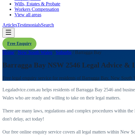
Wills, Estates & Probate
Workers Compensation
View all areas
Articles
Testimonials
Search
Free Enquiry
Home
/
New South Wales
/
Suburbs
/
Barragga Bay
Barragga Bay NSW 2546 Legal Advice & 
Free legal enquiry service for residents of
Barragga Bay
,
New South 
Legaladvice.com.au helps residents of
Barragga Bay
2546
and busine
Wales
who are ready and willing to take on their legal matters.
There are many laws, regulations and complex procedures within the 
don't delay, act today!
Our free online enquiry service covers all legal matters within
New So