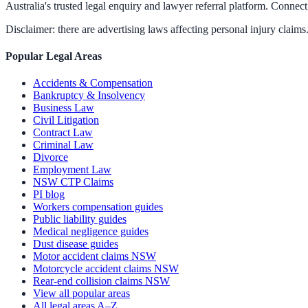
Australia's trusted legal enquiry and lawyer referral platform. Connect 
Disclaimer: there are advertising laws affecting personal injury claims.
Popular Legal Areas
Accidents & Compensation
Bankruptcy & Insolvency
Business Law
Civil Litigation
Contract Law
Criminal Law
Divorce
Employment Law
NSW CTP Claims
PI blog
Workers compensation guides
Public liability guides
Medical negligence guides
Dust disease guides
Motor accident claims NSW
Motorcycle accident claims NSW
Rear-end collision claims NSW
View all popular areas
All legal areas A–Z