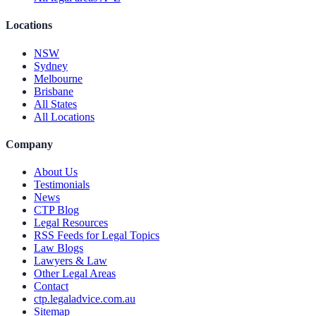
Locations
NSW
Sydney
Melbourne
Brisbane
All States
All Locations
Company
About Us
Testimonials
News
CTP Blog
Legal Resources
RSS Feeds for Legal Topics
Law Blogs
Lawyers & Law
Other Legal Areas
Contact
ctp.legaladvice.com.au
Sitemap