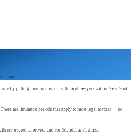
ays a week.
equire by putting them in contact with local lawyers within
New South
. There are limitation periods that apply to most legal matters — so
s are treated as private and confidential at all times.