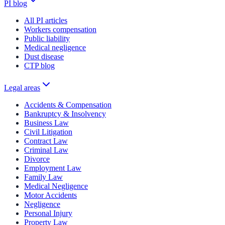
PI blog
All PI articles
Workers compensation
Public liability
Medical negligence
Dust disease
CTP blog
Legal areas
Accidents & Compensation
Bankruptcy & Insolvency
Business Law
Civil Litigation
Contract Law
Criminal Law
Divorce
Employment Law
Family Law
Medical Negligence
Motor Accidents
Negligence
Personal Injury
Property Law