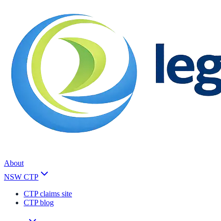
About
NSW CTP
CTP claims site
CTP blog