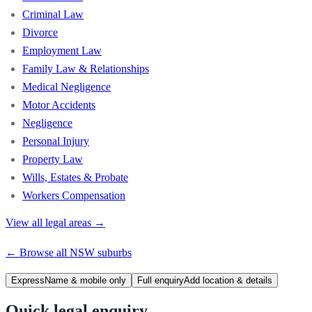
Criminal Law
Divorce
Employment Law
Family Law & Relationships
Medical Negligence
Motor Accidents
Negligence
Personal Injury
Property Law
Wills, Estates & Probate
Workers Compensation
View all legal areas →
← Browse all
NSW
suburbs
Express
Name & mobile only
Full enquiry
Add location & details
Quick legal enquiry