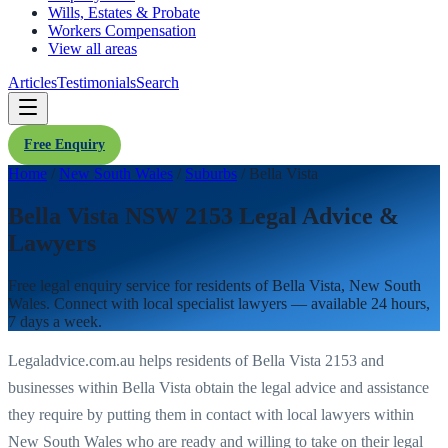
Wills, Estates & Probate
Workers Compensation
View all areas
Articles
Testimonials
Search
Free Enquiry
Home
/
New South Wales
/
Suburbs
/
Bella Vista
Bella Vista NSW 2153 Legal Advice &
Lawyers
Free legal enquiry service for residents of
Bella Vista
,
New South
Wales
. Connect with local specialist lawyers — available 24 hours,
7 days a week.
Legaladvice.com.au helps residents of
Bella Vista
2153
and
businesses within
Bella Vista
obtain the legal advice and assistance
they require by putting them in contact with local lawyers within
New South Wales
who are ready and willing to take on their legal