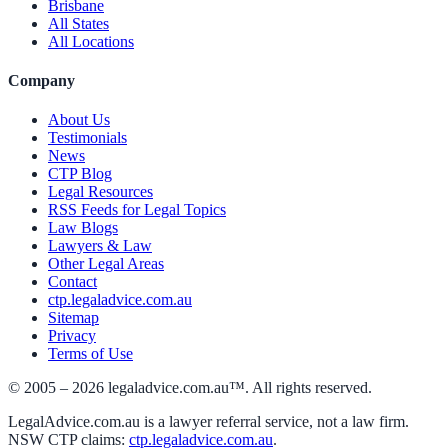
Brisbane
All States
All Locations
Company
About Us
Testimonials
News
CTP Blog
Legal Resources
RSS Feeds for Legal Topics
Law Blogs
Lawyers & Law
Other Legal Areas
Contact
ctp.legaladvice.com.au
Sitemap
Privacy
Terms of Use
© 2005 –
2026
legaladvice.com.au™. All rights reserved.
LegalAdvice.com.au is a lawyer referral service, not a law firm.
NSW CTP claims:
ctp.legaladvice.com.au
.