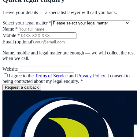
Leave your details — a specialist lawyer will call you back.
Select your legal matter
*
Name
*
Mobile
*
Email
(optional)
Name, mobile and legal matter are enough — we will collect the rest
when we call.
Website
I agree to the
Terms of Service
and
Privacy Policy
. I consent to
being contacted about my legal enquiry.
*
Request a callback