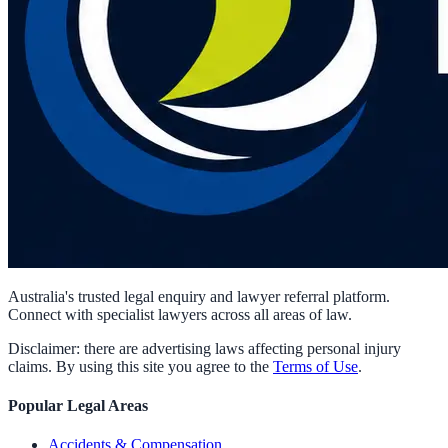
Australia's trusted legal enquiry and lawyer referral platform.
Connect with specialist lawyers across all areas of law.
Disclaimer: there are advertising laws affecting personal injury
claims. By using this site you agree to the
Terms of Use
.
Popular Legal Areas
Accidents & Compensation