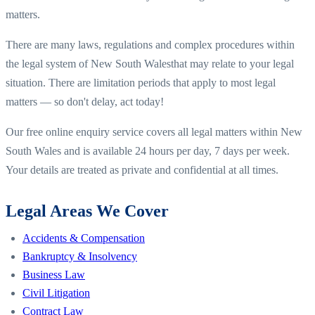
matters.
There are many laws, regulations and complex procedures within
the legal system of
New South Wales
that may relate to your legal
situation. There are limitation periods that apply to most legal
matters — so don't delay, act today!
Our free online enquiry service covers all legal matters within
New
South Wales
and is available 24 hours per day, 7 days per week.
Your details are treated as private and confidential at all times.
Legal Areas We Cover
Accidents & Compensation
Bankruptcy & Insolvency
Business Law
Civil Litigation
Contract Law