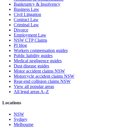
Bankruptcy & Insolvency
Business Law
Civil Litigation
Contract Law
Criminal Law
Divorce
Employment Law
NSW CTP Claims
PI blog
Workers compensation guides
Public liability guides
Medical negligence guides
Dust disease guides
Motor accident claims NSW
Motorcycle accident claims NSW
Rear-end collision claims NSW
View all popular areas
All legal areas A–Z
Locations
NSW
Sydney
Melbourne