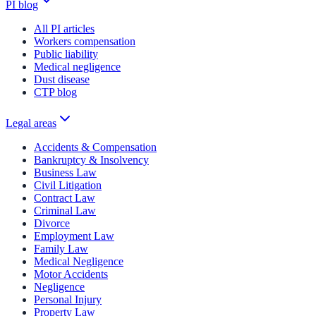
PI blog
All PI articles
Workers compensation
Public liability
Medical negligence
Dust disease
CTP blog
Legal areas
Accidents & Compensation
Bankruptcy & Insolvency
Business Law
Civil Litigation
Contract Law
Criminal Law
Divorce
Employment Law
Family Law
Medical Negligence
Motor Accidents
Negligence
Personal Injury
Property Law