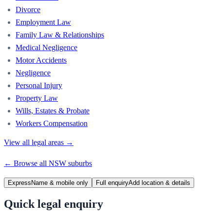
Divorce
Employment Law
Family Law & Relationships
Medical Negligence
Motor Accidents
Negligence
Personal Injury
Property Law
Wills, Estates & Probate
Workers Compensation
View all legal areas →
← Browse all
NSW
suburbs
Express
Name & mobile only
Full enquiry
Add location & details
Quick legal enquiry