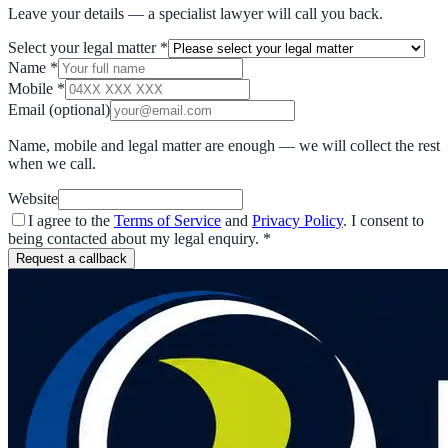
Leave your details — a specialist lawyer will call you back.
Select your legal matter
*
Name
*
Mobile
*
Email
(optional)
Name, mobile and legal matter are enough — we will collect the rest
when we call.
Website
I agree to the
Terms of Service
and
Privacy Policy
. I consent to
being contacted about my legal enquiry.
*
Request a callback