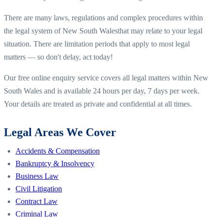
There are many laws, regulations and complex procedures within
the legal system of
New South Wales
that may relate to your legal
situation. There are limitation periods that apply to most legal
matters — so don't delay, act today!
Our free online enquiry service covers all legal matters within
New
South Wales
and is available 24 hours per day, 7 days per week.
Your details are treated as private and confidential at all times.
Legal Areas We Cover
Accidents & Compensation
Bankruptcy & Insolvency
Business Law
Civil Litigation
Contract Law
Criminal Law