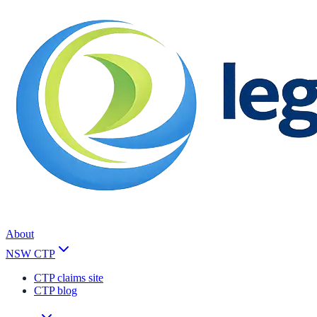
About
NSW CTP
CTP claims site
CTP blog