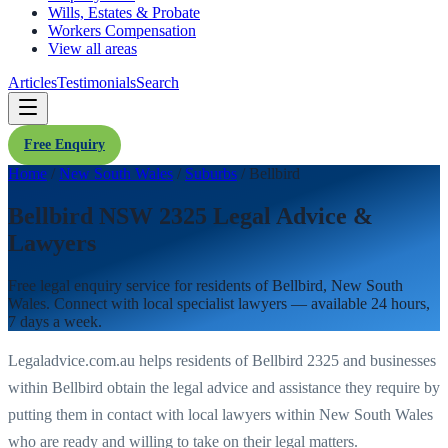
Wills, Estates & Probate
Workers Compensation
View all areas
Articles
Testimonials
Search
Free Enquiry
Home
/
New South Wales
/
Suburbs
/
Bellbird
Bellbird NSW 2325 Legal Advice &
Lawyers
Free legal enquiry service for residents of
Bellbird
,
New South
Wales
. Connect with local specialist lawyers — available 24 hours,
7 days a week.
Legaladvice.com.au helps residents of
Bellbird
2325
and businesses
within
Bellbird
obtain the legal advice and assistance they require by
putting them in contact with local lawyers within
New South Wales
who are ready and willing to take on their legal matters.