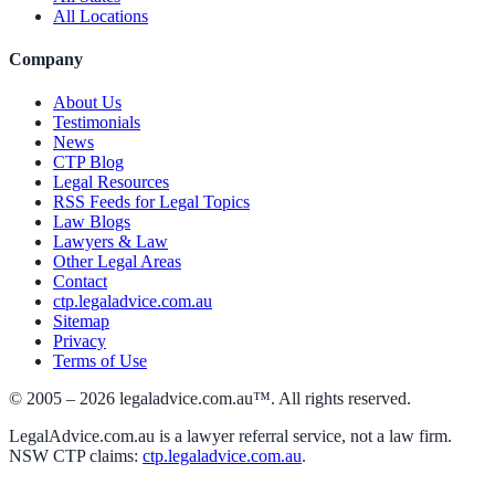
All Locations
Company
About Us
Testimonials
News
CTP Blog
Legal Resources
RSS Feeds for Legal Topics
Law Blogs
Lawyers & Law
Other Legal Areas
Contact
ctp.legaladvice.com.au
Sitemap
Privacy
Terms of Use
© 2005 –
2026
legaladvice.com.au™. All rights reserved.
LegalAdvice.com.au is a lawyer referral service, not a law firm.
NSW CTP claims:
ctp.legaladvice.com.au
.