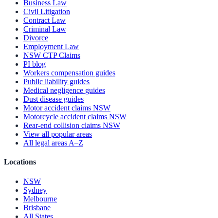
Business Law
Civil Litigation
Contract Law
Criminal Law
Divorce
Employment Law
NSW CTP Claims
PI blog
Workers compensation guides
Public liability guides
Medical negligence guides
Dust disease guides
Motor accident claims NSW
Motorcycle accident claims NSW
Rear-end collision claims NSW
View all popular areas
All legal areas A–Z
Locations
NSW
Sydney
Melbourne
Brisbane
All States