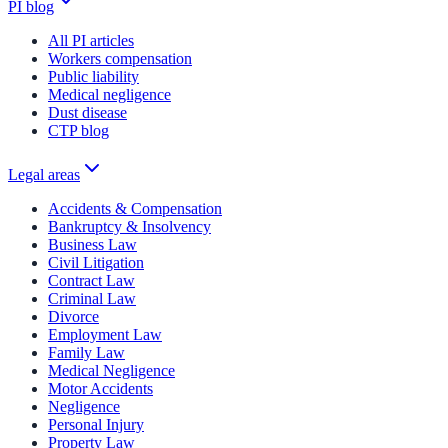
PI blog
All PI articles
Workers compensation
Public liability
Medical negligence
Dust disease
CTP blog
Legal areas
Accidents & Compensation
Bankruptcy & Insolvency
Business Law
Civil Litigation
Contract Law
Criminal Law
Divorce
Employment Law
Family Law
Medical Negligence
Motor Accidents
Negligence
Personal Injury
Property Law