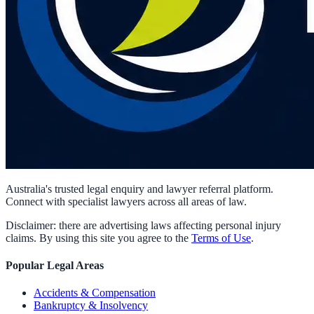
Australia's trusted legal enquiry and lawyer referral platform.
Connect with specialist lawyers across all areas of law.
Disclaimer: there are advertising laws affecting personal injury
claims. By using this site you agree to the
Terms of Use
.
Popular Legal Areas
Accidents & Compensation
Bankruptcy & Insolvency