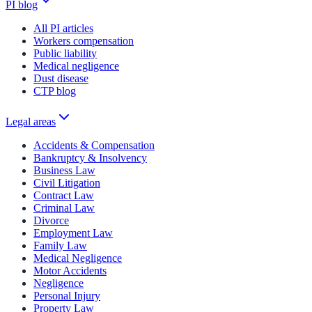
PI blog
All PI articles
Workers compensation
Public liability
Medical negligence
Dust disease
CTP blog
Legal areas
Accidents & Compensation
Bankruptcy & Insolvency
Business Law
Civil Litigation
Contract Law
Criminal Law
Divorce
Employment Law
Family Law
Medical Negligence
Motor Accidents
Negligence
Personal Injury
Property Law