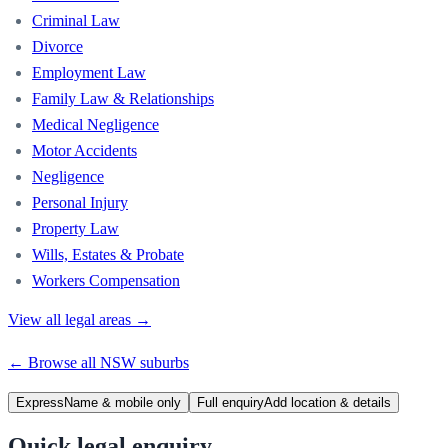
Criminal Law
Divorce
Employment Law
Family Law & Relationships
Medical Negligence
Motor Accidents
Negligence
Personal Injury
Property Law
Wills, Estates & Probate
Workers Compensation
View all legal areas →
← Browse all
NSW
suburbs
Express
Name & mobile only
Full enquiry
Add location & details
Quick legal enquiry