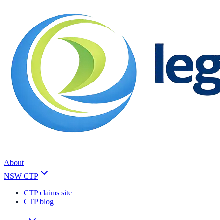
About
NSW CTP
CTP claims site
CTP blog