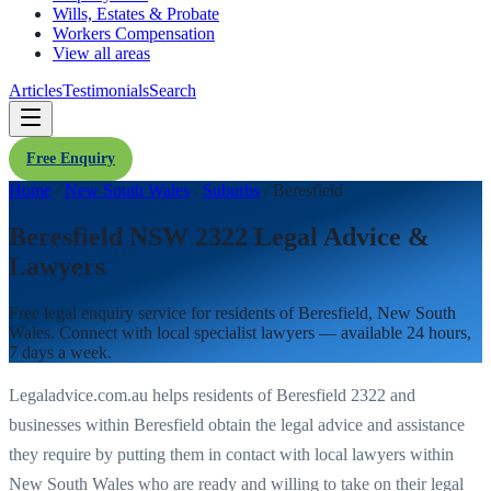
Wills, Estates & Probate
Workers Compensation
View all areas
Articles
Testimonials
Search
Free Enquiry
Home
/
New South Wales
/
Suburbs
/
Beresfield
Beresfield NSW 2322 Legal Advice &
Lawyers
Free legal enquiry service for residents of
Beresfield
,
New South
Wales
. Connect with local specialist lawyers — available 24 hours,
7 days a week.
Legaladvice.com.au helps residents of
Beresfield
2322
and
businesses within
Beresfield
obtain the legal advice and assistance
they require by putting them in contact with local lawyers within
New South Wales
who are ready and willing to take on their legal