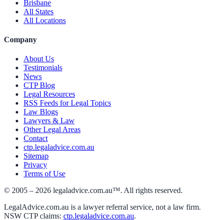
Brisbane
All States
All Locations
Company
About Us
Testimonials
News
CTP Blog
Legal Resources
RSS Feeds for Legal Topics
Law Blogs
Lawyers & Law
Other Legal Areas
Contact
ctp.legaladvice.com.au
Sitemap
Privacy
Terms of Use
© 2005 –
2026
legaladvice.com.au™. All rights reserved.
LegalAdvice.com.au is a lawyer referral service, not a law firm.
NSW CTP claims:
ctp.legaladvice.com.au
.