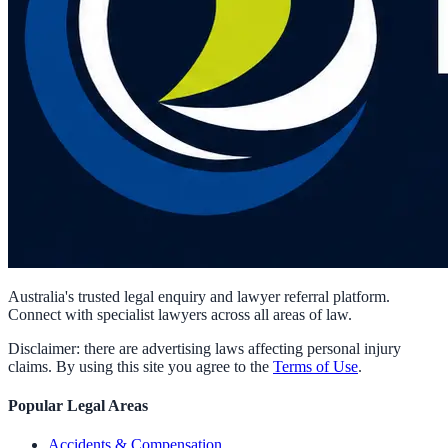
Australia's trusted legal enquiry and lawyer referral platform.
Connect with specialist lawyers across all areas of law.
Disclaimer: there are advertising laws affecting personal injury
claims. By using this site you agree to the
Terms of Use
.
Popular Legal Areas
Accidents & Compensation