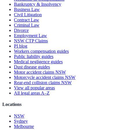
Bankruptcy & Insolvency
Business Law
Civil Litigation
Contract Law
Criminal Law
Divorce
Employment Law
NSW CTP Claims
PI blog
Workers compensation guides
Public liability guides
Medical negligence guides
Dust disease guides
Motor accident claims NSW
Motorcycle accident claims NSW
Rear-end collision claims NSW
View all popular areas
All legal areas A–Z
Locations
NSW
Sydney
Melbourne