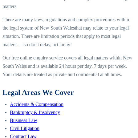
matters.
There are many laws, regulations and complex procedures within
the legal system of
New South Wales
that may relate to your legal
situation. There are limitation periods that apply to most legal
matters — so don't delay, act today!
Our free online enquiry service covers all legal matters within
New
South Wales
and is available 24 hours per day, 7 days per week.
Your details are treated as private and confidential at all times.
Legal Areas We Cover
Accidents & Compensation
Bankruptcy & Insolvency
Business Law
Civil Litigation
Contract Law