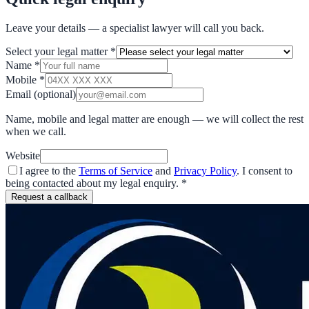
Leave your details — a specialist lawyer will call you back.
Select your legal matter
*
Name
*
Mobile
*
Email
(optional)
Name, mobile and legal matter are enough — we will collect the rest
when we call.
Website
I agree to the
Terms of Service
and
Privacy Policy
. I consent to
being contacted about my legal enquiry.
*
Request a callback