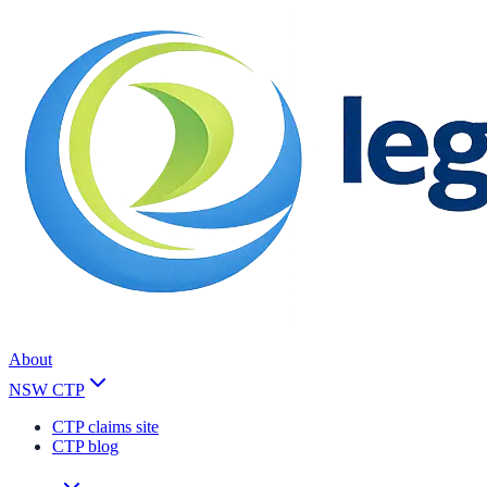
About
NSW CTP
CTP claims site
CTP blog