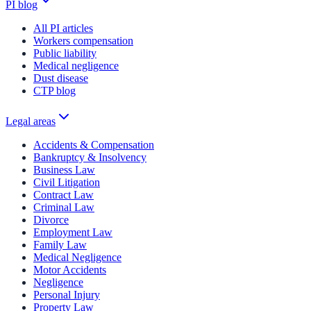
PI blog
All PI articles
Workers compensation
Public liability
Medical negligence
Dust disease
CTP blog
Legal areas
Accidents & Compensation
Bankruptcy & Insolvency
Business Law
Civil Litigation
Contract Law
Criminal Law
Divorce
Employment Law
Family Law
Medical Negligence
Motor Accidents
Negligence
Personal Injury
Property Law