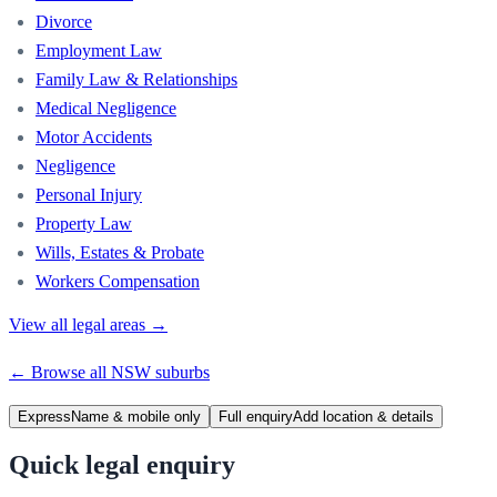
Divorce
Employment Law
Family Law & Relationships
Medical Negligence
Motor Accidents
Negligence
Personal Injury
Property Law
Wills, Estates & Probate
Workers Compensation
View all legal areas →
← Browse all
NSW
suburbs
Express
Name & mobile only
Full enquiry
Add location & details
Quick legal enquiry