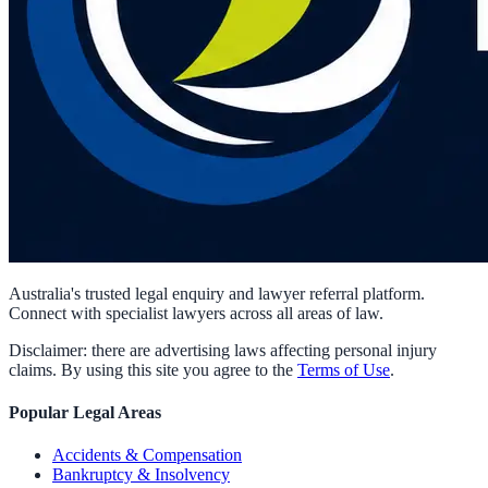
Australia's trusted legal enquiry and lawyer referral platform.
Connect with specialist lawyers across all areas of law.
Disclaimer: there are advertising laws affecting personal injury
claims. By using this site you agree to the
Terms of Use
.
Popular Legal Areas
Accidents & Compensation
Bankruptcy & Insolvency