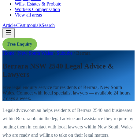
Wills, Estates & Probate
Workers Compensation
View all areas
Articles
Testimonials
Search
Free Enquiry
Home
/
New South Wales
/
Suburbs
/
Berrara
Berrara NSW 2540 Legal Advice &
Lawyers
Free legal enquiry service for residents of
Berrara
,
New South
Wales
. Connect with local specialist lawyers — available 24 hours,
7 days a week.
Legaladvice.com.au helps residents of
Berrara
2540
and businesses
within
Berrara
obtain the legal advice and assistance they require by
putting them in contact with local lawyers within
New South Wales
who are ready and willing to take on their legal matters.