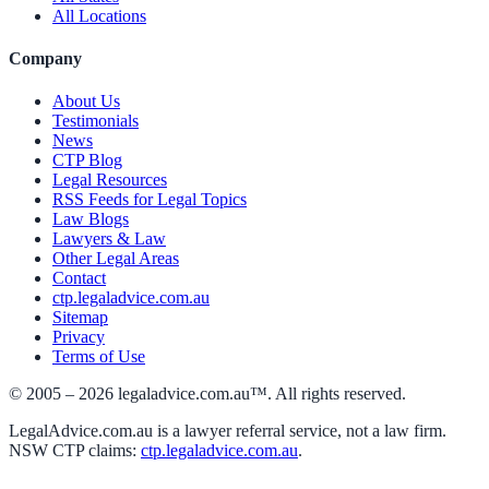
All Locations
Company
About Us
Testimonials
News
CTP Blog
Legal Resources
RSS Feeds for Legal Topics
Law Blogs
Lawyers & Law
Other Legal Areas
Contact
ctp.legaladvice.com.au
Sitemap
Privacy
Terms of Use
© 2005 –
2026
legaladvice.com.au™. All rights reserved.
LegalAdvice.com.au is a lawyer referral service, not a law firm.
NSW CTP claims:
ctp.legaladvice.com.au
.