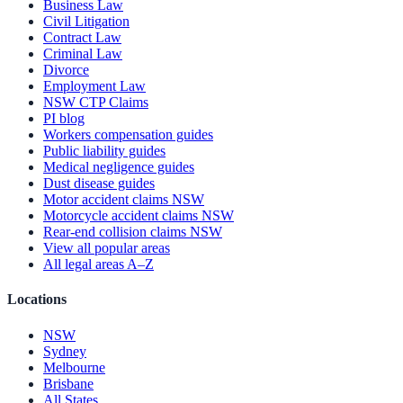
Business Law
Civil Litigation
Contract Law
Criminal Law
Divorce
Employment Law
NSW CTP Claims
PI blog
Workers compensation guides
Public liability guides
Medical negligence guides
Dust disease guides
Motor accident claims NSW
Motorcycle accident claims NSW
Rear-end collision claims NSW
View all popular areas
All legal areas A–Z
Locations
NSW
Sydney
Melbourne
Brisbane
All States