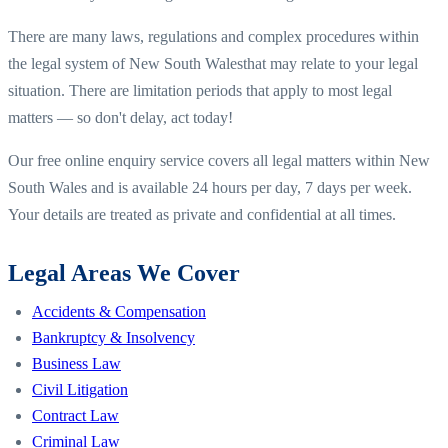
There are many laws, regulations and complex procedures within
the legal system of
New South Wales
that may relate to your legal
situation. There are limitation periods that apply to most legal
matters — so don't delay, act today!
Our free online enquiry service covers all legal matters within
New
South Wales
and is available 24 hours per day, 7 days per week.
Your details are treated as private and confidential at all times.
Legal Areas We Cover
Accidents & Compensation
Bankruptcy & Insolvency
Business Law
Civil Litigation
Contract Law
Criminal Law