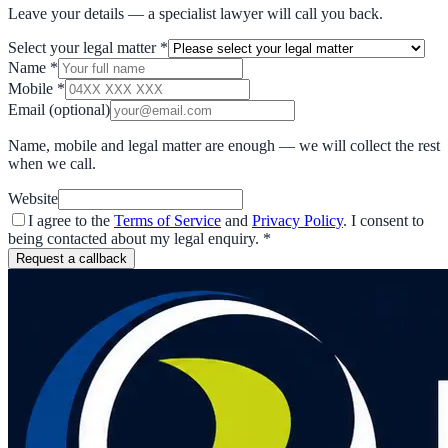
Leave your details — a specialist lawyer will call you back.
Select your legal matter
*
Name
*
Mobile
*
Email
(optional)
Name, mobile and legal matter are enough — we will collect the rest
when we call.
Website
I agree to the
Terms of Service
and
Privacy Policy
. I consent to
being contacted about my legal enquiry.
*
Request a callback