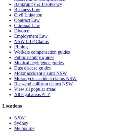
Bankruptcy & Insolvency
Business Law
Civil Litigation
Contract Law
Criminal Law
Divorce
Employment Law
NSW CTP Claims
PI blog
Workers compensation guides
Public liability guides
Medical negligence guides
Dust disease guides
Motor accident claims NSW
Motorcycle accident claims NSW
Rear-end collision claims NSW
View all popular areas
All legal areas A–Z
Locations
NSW
Sydney
Melbourne