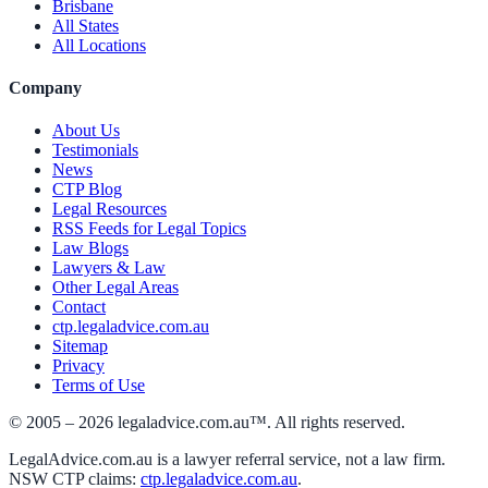
Brisbane
All States
All Locations
Company
About Us
Testimonials
News
CTP Blog
Legal Resources
RSS Feeds for Legal Topics
Law Blogs
Lawyers & Law
Other Legal Areas
Contact
ctp.legaladvice.com.au
Sitemap
Privacy
Terms of Use
© 2005 –
2026
legaladvice.com.au™. All rights reserved.
LegalAdvice.com.au is a lawyer referral service, not a law firm.
NSW CTP claims:
ctp.legaladvice.com.au
.