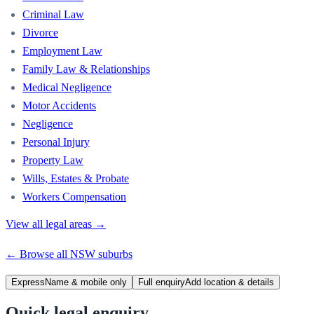
Criminal Law
Divorce
Employment Law
Family Law & Relationships
Medical Negligence
Motor Accidents
Negligence
Personal Injury
Property Law
Wills, Estates & Probate
Workers Compensation
View all legal areas →
← Browse all
NSW
suburbs
Express
Name & mobile only
Full enquiry
Add location & details
Quick legal enquiry