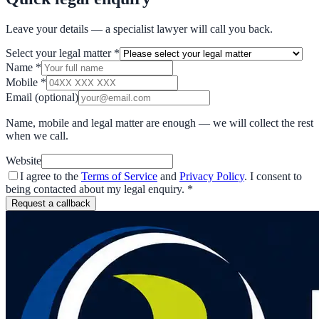
Leave your details — a specialist lawyer will call you back.
Select your legal matter
*
Name
*
Mobile
*
Email
(optional)
Name, mobile and legal matter are enough — we will collect the rest
when we call.
Website
I agree to the
Terms of Service
and
Privacy Policy
. I consent to
being contacted about my legal enquiry.
*
Request a callback