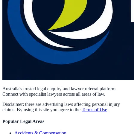
Australia's trusted legal enquiry and lawyer referral platform.
Connect with specialist lawyers across all areas of law.
Disclaimer: there are advertising laws affecting personal injury
claims. By using this site you agree to the
Terms of Use
.
Popular Legal Areas
Accidents & Compensation