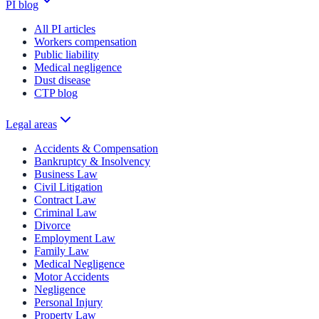
PI blog
All PI articles
Workers compensation
Public liability
Medical negligence
Dust disease
CTP blog
Legal areas
Accidents & Compensation
Bankruptcy & Insolvency
Business Law
Civil Litigation
Contract Law
Criminal Law
Divorce
Employment Law
Family Law
Medical Negligence
Motor Accidents
Negligence
Personal Injury
Property Law