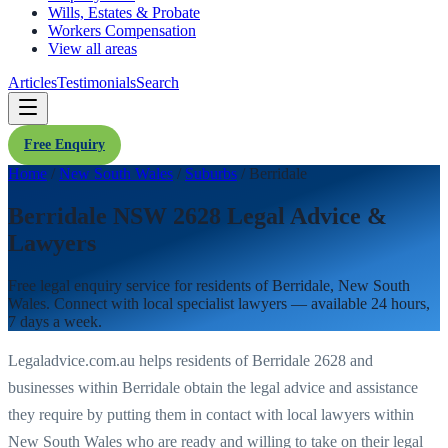
Wills, Estates & Probate
Workers Compensation
View all areas
Articles
Testimonials
Search
Free Enquiry
Home
/
New South Wales
/
Suburbs
/
Berridale
Berridale NSW 2628 Legal Advice &
Lawyers
Free legal enquiry service for residents of
Berridale
,
New South
Wales
. Connect with local specialist lawyers — available 24 hours,
7 days a week.
Legaladvice.com.au helps residents of
Berridale
2628
and
businesses within
Berridale
obtain the legal advice and assistance
they require by putting them in contact with local lawyers within
New South Wales
who are ready and willing to take on their legal