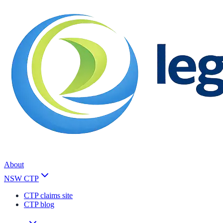
About
NSW CTP
CTP claims site
CTP blog