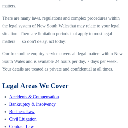
matters.
There are many laws, regulations and complex procedures within
the legal system of
New South Wales
that may relate to your legal
situation. There are limitation periods that apply to most legal
matters — so don't delay, act today!
Our free online enquiry service covers all legal matters within
New
South Wales
and is available 24 hours per day, 7 days per week.
Your details are treated as private and confidential at all times.
Legal Areas We Cover
Accidents & Compensation
Bankruptcy & Insolvency
Business Law
Civil Litigation
Contract Law