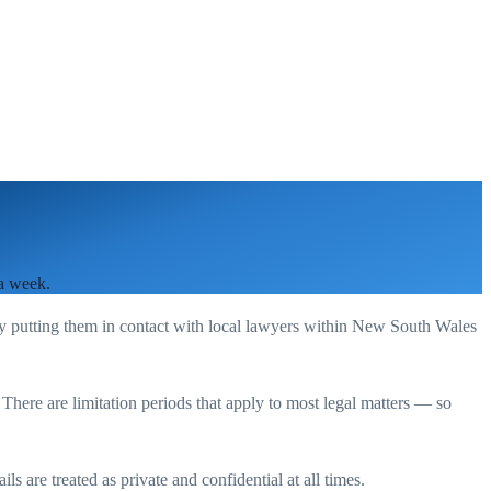
 a week.
by putting them in contact with local lawyers within
New South Wales
. There are limitation periods that apply to most legal matters — so
s are treated as private and confidential at all times.