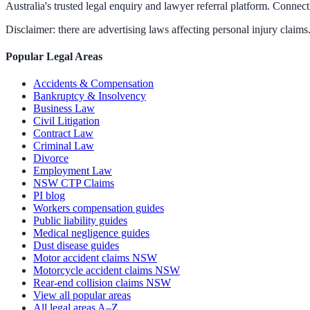
Australia's trusted legal enquiry and lawyer referral platform. Connect 
Disclaimer: there are advertising laws affecting personal injury claims.
Popular Legal Areas
Accidents & Compensation
Bankruptcy & Insolvency
Business Law
Civil Litigation
Contract Law
Criminal Law
Divorce
Employment Law
NSW CTP Claims
PI blog
Workers compensation guides
Public liability guides
Medical negligence guides
Dust disease guides
Motor accident claims NSW
Motorcycle accident claims NSW
Rear-end collision claims NSW
View all popular areas
All legal areas A–Z