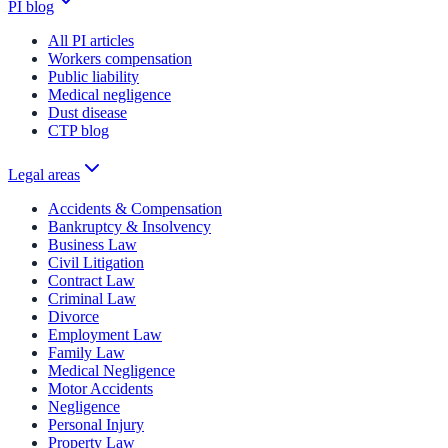
PI blog
All PI articles
Workers compensation
Public liability
Medical negligence
Dust disease
CTP blog
Legal areas
Accidents & Compensation
Bankruptcy & Insolvency
Business Law
Civil Litigation
Contract Law
Criminal Law
Divorce
Employment Law
Family Law
Medical Negligence
Motor Accidents
Negligence
Personal Injury
Property Law