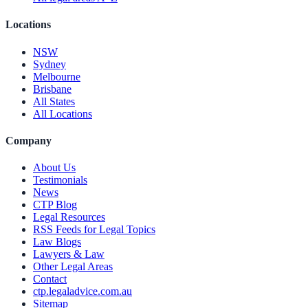
Locations
NSW
Sydney
Melbourne
Brisbane
All States
All Locations
Company
About Us
Testimonials
News
CTP Blog
Legal Resources
RSS Feeds for Legal Topics
Law Blogs
Lawyers & Law
Other Legal Areas
Contact
ctp.legaladvice.com.au
Sitemap