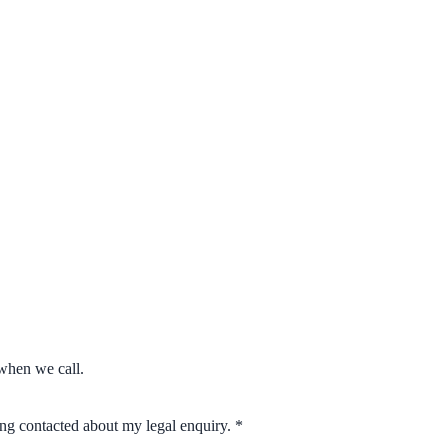
when we call.
eing contacted about my legal enquiry.
*