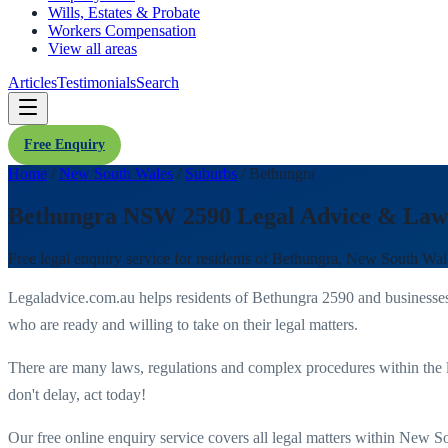
Wills, Estates & Probate
Workers Compensation
View all areas
Articles
Testimonials
Search
Free Enquiry
Home
/
New South Wales
/
Suburbs
/
Bethungra
Bethungra NSW 2590 Legal Advice & Law
Free legal enquiry service for residents of
Bethungra
,
New South Wal
Legaladvice.com.au helps residents of
Bethungra
2590
and businesse
who are ready and willing to take on their legal matters.
There are many laws, regulations and complex procedures within the 
don't delay, act today!
Our free online enquiry service covers all legal matters within
New So