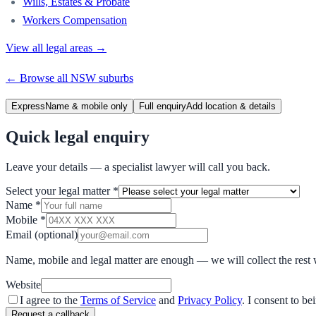
Wills, Estates & Probate
Workers Compensation
View all legal areas →
← Browse all
NSW
suburbs
Express
Name & mobile only
Full enquiry
Add location & details
Quick legal enquiry
Leave your details — a specialist lawyer will call you back.
Select your legal matter
*
Name
*
Mobile
*
Email
(optional)
Name, mobile and legal matter are enough — we will collect the rest 
Website
I agree to the
Terms of Service
and
Privacy Policy
. I consent to b
Request a callback