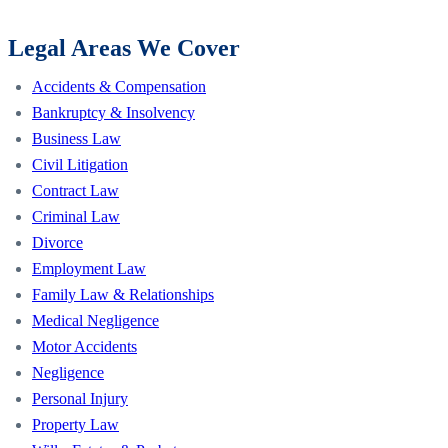
Legal Areas We Cover
Accidents & Compensation
Bankruptcy & Insolvency
Business Law
Civil Litigation
Contract Law
Criminal Law
Divorce
Employment Law
Family Law & Relationships
Medical Negligence
Motor Accidents
Negligence
Personal Injury
Property Law