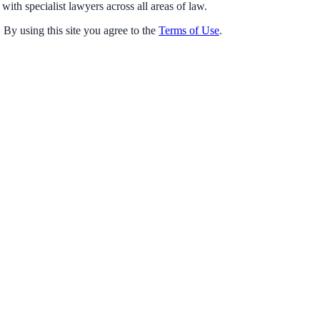
with specialist lawyers across all areas of law.
 By using this site you agree to the
Terms of Use
.