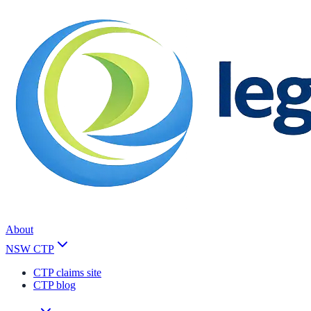
About
NSW CTP
CTP claims site
CTP blog