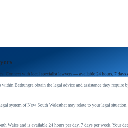
yers
es
. Connect with local specialist lawyers — available 24 hours, 7 days
s within
Bethungra
obtain the legal advice and assistance they require 
legal system of
New South Wales
that may relate to your legal situation
uth Wales
and is available 24 hours per day, 7 days per week. Your detail