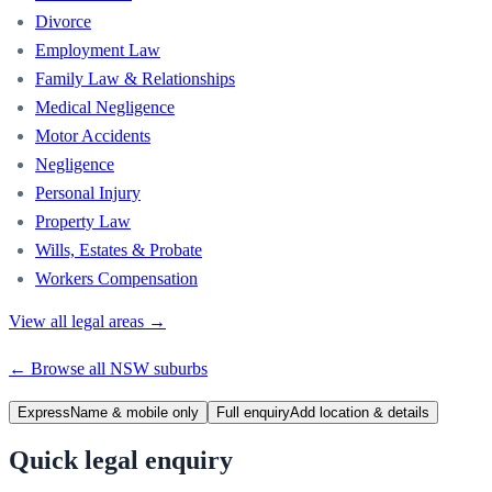
Divorce
Employment Law
Family Law & Relationships
Medical Negligence
Motor Accidents
Negligence
Personal Injury
Property Law
Wills, Estates & Probate
Workers Compensation
View all legal areas →
← Browse all
NSW
suburbs
Express
Name & mobile only
Full enquiry
Add location & details
Quick legal enquiry