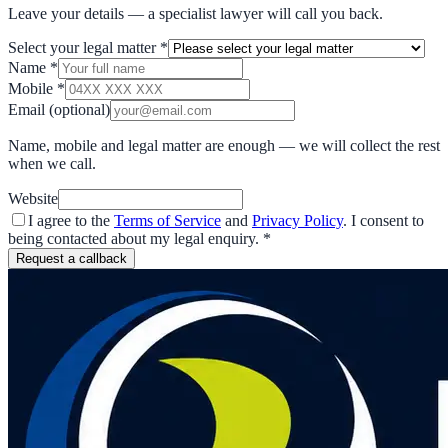
Leave your details — a specialist lawyer will call you back.
Select your legal matter
*
Name
*
Mobile
*
Email
(optional)
Name, mobile and legal matter are enough — we will collect the rest
when we call.
Website
I agree to the
Terms of Service
and
Privacy Policy
. I consent to
being contacted about my legal enquiry.
*
Request a callback