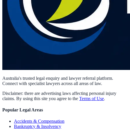
Australia's trusted legal enquiry and lawyer referral platform.
Connect with specialist lawyers across all areas of law.
Disclaimer: there are advertising laws affecting personal injury
claims. By using this site you agree to the
Terms of Use
.
Popular Legal Areas
Accidents & Compensation
Bankruptcy & Insolvency