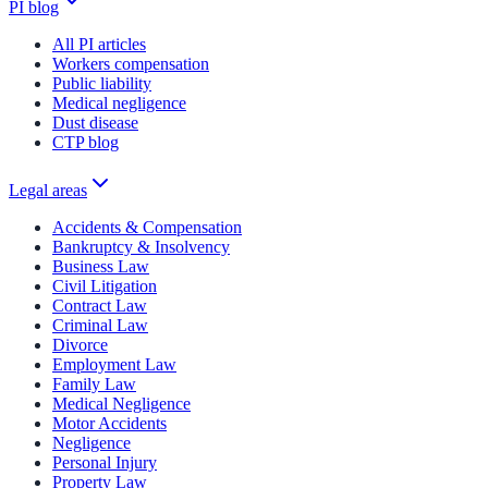
PI blog
All PI articles
Workers compensation
Public liability
Medical negligence
Dust disease
CTP blog
Legal areas
Accidents & Compensation
Bankruptcy & Insolvency
Business Law
Civil Litigation
Contract Law
Criminal Law
Divorce
Employment Law
Family Law
Medical Negligence
Motor Accidents
Negligence
Personal Injury
Property Law