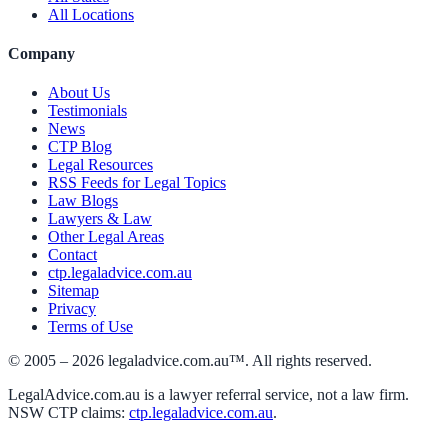
All Locations
Company
About Us
Testimonials
News
CTP Blog
Legal Resources
RSS Feeds for Legal Topics
Law Blogs
Lawyers & Law
Other Legal Areas
Contact
ctp.legaladvice.com.au
Sitemap
Privacy
Terms of Use
© 2005 –
2026
legaladvice.com.au™. All rights reserved.
LegalAdvice.com.au is a lawyer referral service, not a law firm.
NSW CTP claims:
ctp.legaladvice.com.au
.