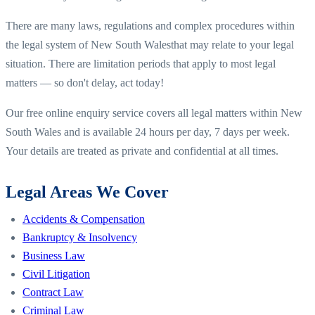
There are many laws, regulations and complex procedures within
the legal system of
New South Wales
that may relate to your legal
situation. There are limitation periods that apply to most legal
matters — so don't delay, act today!
Our free online enquiry service covers all legal matters within
New
South Wales
and is available 24 hours per day, 7 days per week.
Your details are treated as private and confidential at all times.
Legal Areas We Cover
Accidents & Compensation
Bankruptcy & Insolvency
Business Law
Civil Litigation
Contract Law
Criminal Law