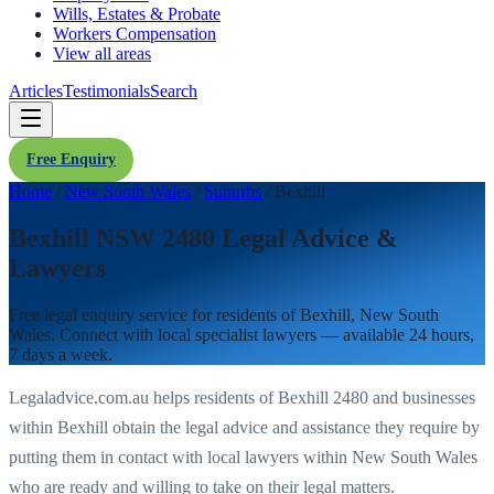
Wills, Estates & Probate
Workers Compensation
View all areas
Articles
Testimonials
Search
Free Enquiry
Home
/
New South Wales
/
Suburbs
/
Bexhill
Bexhill NSW 2480 Legal Advice &
Lawyers
Free legal enquiry service for residents of
Bexhill
,
New South
Wales
. Connect with local specialist lawyers — available 24 hours,
7 days a week.
Legaladvice.com.au helps residents of
Bexhill
2480
and businesses
within
Bexhill
obtain the legal advice and assistance they require by
putting them in contact with local lawyers within
New South Wales
who are ready and willing to take on their legal matters.