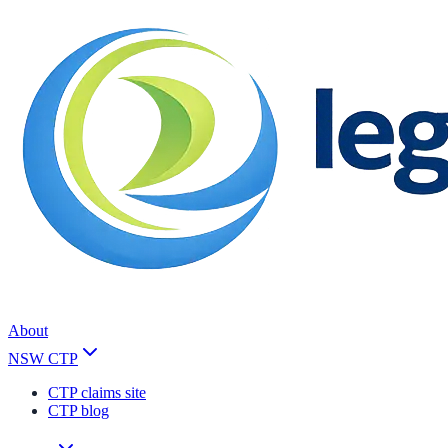
About
NSW CTP
CTP claims site
CTP blog