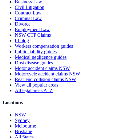
Business Law
Civil Litigation
Contract Law
Criminal Law
Divorce
Employment Law
NSW CTP Claims
PI blog
Workers compensation guides
Public liability guides
Medical negligence guides
Dust disease guides
Motor accident claims NSW
Motorcycle accident claims NSW
Rear-end collision claims NSW
View all popular areas
All legal areas A–Z
Locations
NSW
Sydney
Melbourne
Brisbane
All States