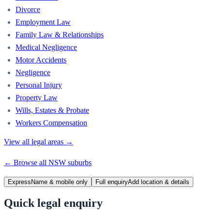
Divorce
Employment Law
Family Law & Relationships
Medical Negligence
Motor Accidents
Negligence
Personal Injury
Property Law
Wills, Estates & Probate
Workers Compensation
View all legal areas →
← Browse all
NSW
suburbs
Express
Name & mobile only
Full enquiry
Add location & details
Quick legal enquiry