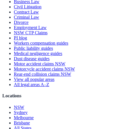
Business Law
Civil Litigation
Contract Law
Criminal Law
Divorce
Employment Law
NSW CTP Claims
PI blog
Workers compensation guides
Public liability guides
Medical negligence guides
Dust disease guides
Motor accident claims NSW
Motorcycle accident claims NSW
Rear-end collision claims NSW
View all popular areas
All legal areas A–Z
Locations
NSW
Sydney
Melbourne
Brisbane
All States