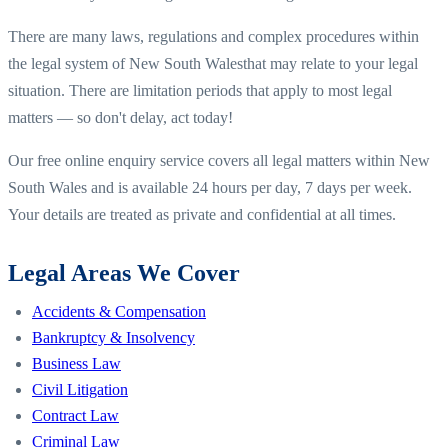
There are many laws, regulations and complex procedures within
the legal system of
New South Wales
that may relate to your legal
situation. There are limitation periods that apply to most legal
matters — so don't delay, act today!
Our free online enquiry service covers all legal matters within
New
South Wales
and is available 24 hours per day, 7 days per week.
Your details are treated as private and confidential at all times.
Legal Areas We Cover
Accidents & Compensation
Bankruptcy & Insolvency
Business Law
Civil Litigation
Contract Law
Criminal Law