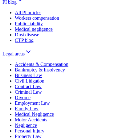
PI blog
All PI articles
Workers compensation
Public liability
Medical negligence
Dust disease
CTP blog
Legal areas
Accidents & Compensation
Bankruptcy & Insolvency
Business Law
Civil Litigation
Contract Law
Criminal Law
Divorce
Employment Law
Family Law
Medical Negligence
Motor Accidents
Negligence
Personal Injury
Property Law