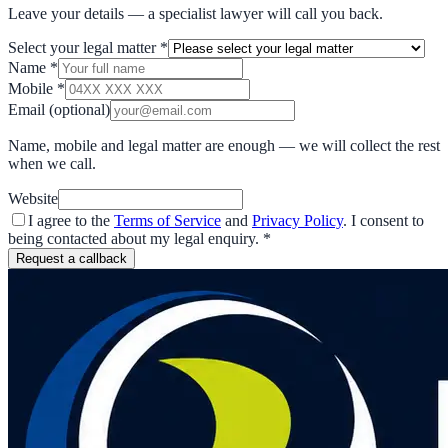
Leave your details — a specialist lawyer will call you back.
Select your legal matter
*
Name
*
Mobile
*
Email
(optional)
Name, mobile and legal matter are enough — we will collect the rest
when we call.
Website
I agree to the
Terms of Service
and
Privacy Policy
. I consent to
being contacted about my legal enquiry.
*
Request a callback