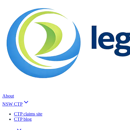
About
NSW CTP
CTP claims site
CTP blog