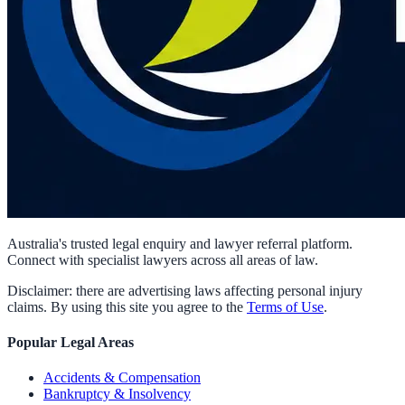
Australia's trusted legal enquiry and lawyer referral platform.
Connect with specialist lawyers across all areas of law.
Disclaimer: there are advertising laws affecting personal injury
claims. By using this site you agree to the
Terms of Use
.
Popular Legal Areas
Accidents & Compensation
Bankruptcy & Insolvency