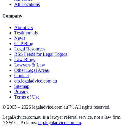
All Locations
Company
About Us
Testimonials
News
CTP Blog
Legal Resources
RSS Feeds for Legal Topics
Law Blogs
Lawyers & Law
Other Legal Areas
Contact
ctp.legaladvice.com.au
Sitemap
Privacy
Terms of Use
© 2005 –
2026
legaladvice.com.au™. All rights reserved.
LegalAdvice.com.au is a lawyer referral service, not a law firm.
NSW CTP claims:
ctp.legaladvice.com.au
.