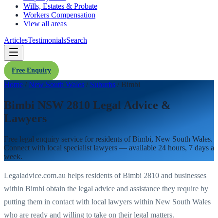
Wills, Estates & Probate
Workers Compensation
View all areas
Articles
Testimonials
Search
Free Enquiry
Home
/
New South Wales
/
Suburbs
/
Bimbi
Bimbi NSW 2810 Legal Advice &
Lawyers
Free legal enquiry service for residents of
Bimbi
,
New South Wales
.
Connect with local specialist lawyers — available 24 hours, 7 days a
week.
Legaladvice.com.au helps residents of
Bimbi
2810
and businesses
within
Bimbi
obtain the legal advice and assistance they require by
putting them in contact with local lawyers within
New South Wales
who are ready and willing to take on their legal matters.