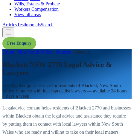
Wills, Estates & Probate
Workers Compensation
View all areas
Articles
Testimonials
Search
Free Enquiry
Home
/
New South Wales
/
Suburbs
/
Blackett
Blackett NSW 2770 Legal Advice &
Lawyers
Free legal enquiry service for residents of
Blackett
,
New South
Wales
. Connect with local specialist lawyers — available 24 hours,
7 days a week.
Legaladvice.com.au helps residents of
Blackett
2770
and businesses
within
Blackett
obtain the legal advice and assistance they require
by putting them in contact with local lawyers within
New South
Wales
who are ready and willing to take on their legal matters.