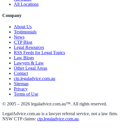
All Locations
Company
About Us
Testimonials
News
CTP Blog
Legal Resources
RSS Feeds for Legal Topics
Law Blogs
Lawyers & Law
Other Legal Areas
Contact
ctp.legaladvice.com.au
Sitemap
Privacy
Terms of Use
© 2005 –
2026
legaladvice.com.au™. All rights reserved.
LegalAdvice.com.au is a lawyer referral service, not a law firm.
NSW CTP claims:
ctp.legaladvice.com.au
.