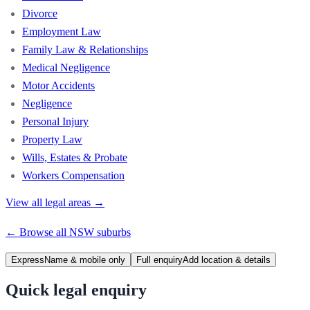
Divorce
Employment Law
Family Law & Relationships
Medical Negligence
Motor Accidents
Negligence
Personal Injury
Property Law
Wills, Estates & Probate
Workers Compensation
View all legal areas →
← Browse all
NSW
suburbs
Express
Name & mobile only
Full enquiry
Add location & details
Quick legal enquiry