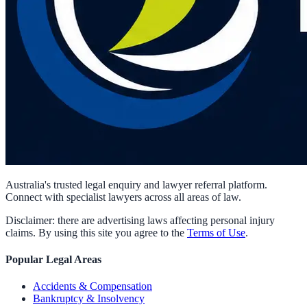
Australia's trusted legal enquiry and lawyer referral platform.
Connect with specialist lawyers across all areas of law.
Disclaimer: there are advertising laws affecting personal injury
claims. By using this site you agree to the
Terms of Use
.
Popular Legal Areas
Accidents & Compensation
Bankruptcy & Insolvency