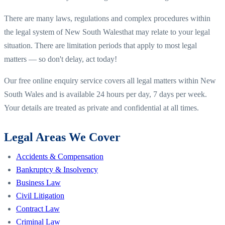
There are many laws, regulations and complex procedures within
the legal system of
New South Wales
that may relate to your legal
situation. There are limitation periods that apply to most legal
matters — so don't delay, act today!
Our free online enquiry service covers all legal matters within
New
South Wales
and is available 24 hours per day, 7 days per week.
Your details are treated as private and confidential at all times.
Legal Areas We Cover
Accidents & Compensation
Bankruptcy & Insolvency
Business Law
Civil Litigation
Contract Law
Criminal Law