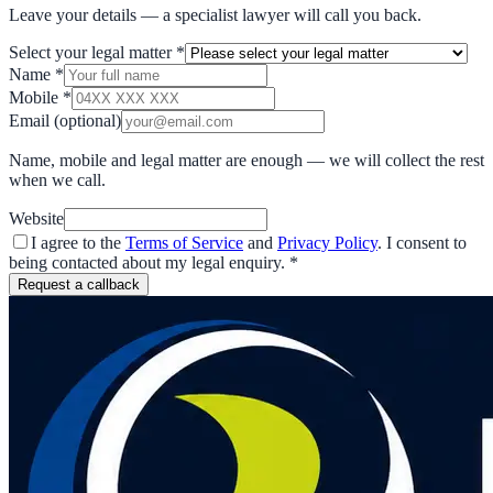
Leave your details — a specialist lawyer will call you back.
Select your legal matter
*
Name
*
Mobile
*
Email
(optional)
Name, mobile and legal matter are enough — we will collect the rest
when we call.
Website
I agree to the
Terms of Service
and
Privacy Policy
. I consent to
being contacted about my legal enquiry.
*
Request a callback