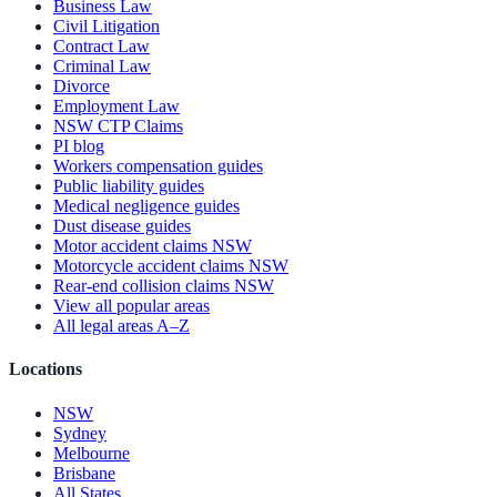
Business Law
Civil Litigation
Contract Law
Criminal Law
Divorce
Employment Law
NSW CTP Claims
PI blog
Workers compensation guides
Public liability guides
Medical negligence guides
Dust disease guides
Motor accident claims NSW
Motorcycle accident claims NSW
Rear-end collision claims NSW
View all popular areas
All legal areas A–Z
Locations
NSW
Sydney
Melbourne
Brisbane
All States