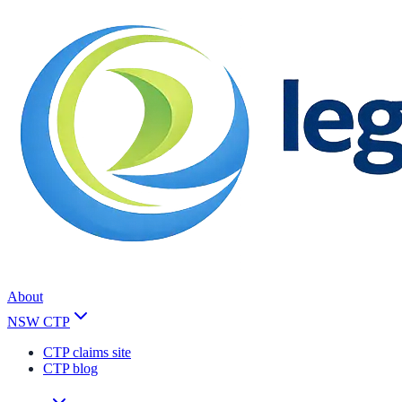
About
NSW CTP
CTP claims site
CTP blog