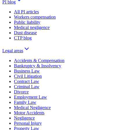
PI blog
All PI articles
Workers compensation
Public liability
Medical negligence
Dust disease
CTP blog
Legal areas
Accidents & Compensation
Bankruptcy & Insolvency
Business Law
Civil Litigation
Contract Law
Criminal Law
Divorce
Employment Law
Family Law
Medical Negligence
Motor Accidents
Negligence
Personal Injury
Property Law