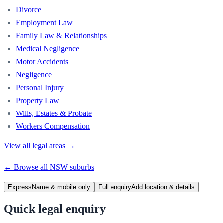
Divorce
Employment Law
Family Law & Relationships
Medical Negligence
Motor Accidents
Negligence
Personal Injury
Property Law
Wills, Estates & Probate
Workers Compensation
View all legal areas →
← Browse all
NSW
suburbs
Express
Name & mobile only
Full enquiry
Add location & details
Quick legal enquiry