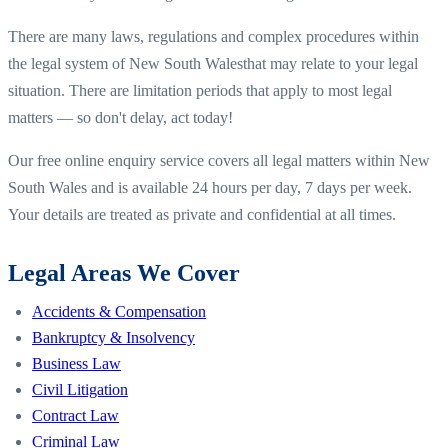
There are many laws, regulations and complex procedures within
the legal system of
New South Wales
that may relate to your legal
situation. There are limitation periods that apply to most legal
matters — so don't delay, act today!
Our free online enquiry service covers all legal matters within
New
South Wales
and is available 24 hours per day, 7 days per week.
Your details are treated as private and confidential at all times.
Legal Areas We Cover
Accidents & Compensation
Bankruptcy & Insolvency
Business Law
Civil Litigation
Contract Law
Criminal Law