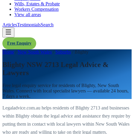
Wills, Estates & Probate
Workers Compensation
View all areas
Articles
Testimonials
Search
Free Enquiry
Home
/
New South Wales
/
Suburbs
/
Blighty
Blighty NSW 2713 Legal Advice &
Lawyers
Free legal enquiry service for residents of
Blighty
,
New South
Wales
. Connect with local specialist lawyers — available 24 hours,
7 days a week.
Legaladvice.com.au helps residents of
Blighty
2713
and businesses
within
Blighty
obtain the legal advice and assistance they require by
putting them in contact with local lawyers within
New South Wales
who are ready and willing to take on their legal matters.