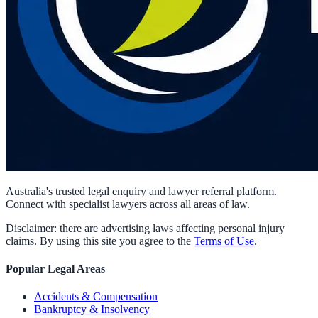
Australia's trusted legal enquiry and lawyer referral platform.
Connect with specialist lawyers across all areas of law.
Disclaimer: there are advertising laws affecting personal injury
claims. By using this site you agree to the
Terms of Use
.
Popular Legal Areas
Accidents & Compensation
Bankruptcy & Insolvency