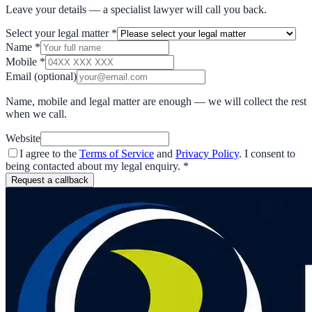
Leave your details — a specialist lawyer will call you back.
Select your legal matter
*
Name
*
Mobile
*
Email
(optional)
Name, mobile and legal matter are enough — we will collect the rest
when we call.
Website
I agree to the
Terms of Service
and
Privacy Policy
. I consent to
being contacted about my legal enquiry.
*
Request a callback