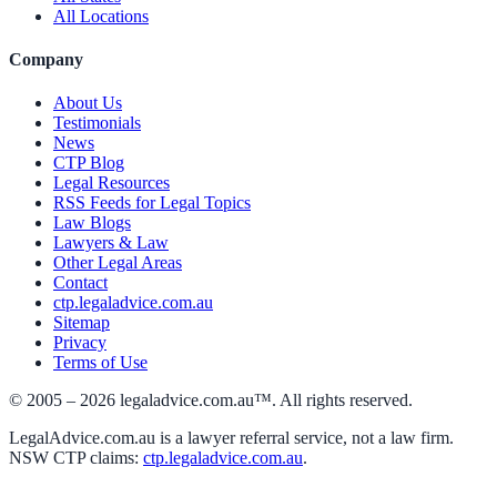
All Locations
Company
About Us
Testimonials
News
CTP Blog
Legal Resources
RSS Feeds for Legal Topics
Law Blogs
Lawyers & Law
Other Legal Areas
Contact
ctp.legaladvice.com.au
Sitemap
Privacy
Terms of Use
© 2005 –
2026
legaladvice.com.au™. All rights reserved.
LegalAdvice.com.au is a lawyer referral service, not a law firm.
NSW CTP claims:
ctp.legaladvice.com.au
.