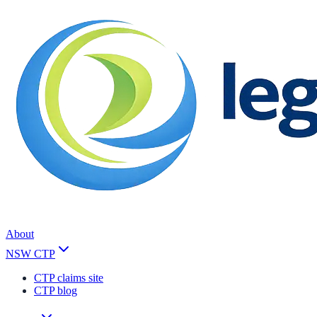
About
NSW CTP
CTP claims site
CTP blog