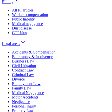
PI blog
All PI articles
Workers compensation
Public liability
Medical negligence
Dust disease
CTP blog
Legal areas
Accidents & Compensation
Bankruptcy & Insolvency
Business Law
Civil Litigation
Contract Law
Criminal Law
Divorce
Employment Law
Family Law
Medical Negligence
Motor Accidents
Negligence
Personal Injury
Property Law