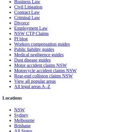
Business Law
Civil Litigation
Contract Law
Criminal Law
Divorce
Employment Law
NSW CTP Claims
PI blog
Workers compensation guides
Public liability guides
Medical negligence guides
Dust disease guides
Motor accident claims NSW
Motorcycle accident claims NSW
Rear-end collision claims NSW
View all popular areas
All legal areas A–Z
Locations
NSW
Sydney
Melbourne
Brisbane
All States