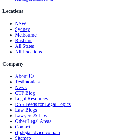
Locations
NSW
Sydney
Melbourne
Brisbane
All States
All Locations
Company
About Us
Testimonials
News
CTP Blog
Legal Resources
RSS Feeds for Legal Topics
Law Blogs
Lawyers & Law
Other Legal Areas
Contact
ctp.legaladvice.com.au
Sitemap