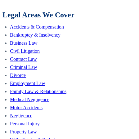
Legal Areas We Cover
Accidents & Compensation
Bankruptcy & Insolvency
Business Law
Civil Litigation
Contract Law
Criminal Law
Divorce
Employment Law
Family Law & Relationships
Medical Negligence
Motor Accidents
Negligence
Personal Injury
Property Law