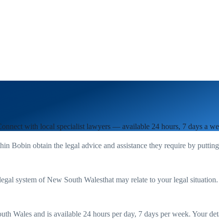
Connect with local specialist lawyers — available 24 hours, 7 days a we
thin
Bobin
obtain the legal advice and assistance they require by puttin
legal system of
New South Wales
that may relate to your legal situation
uth Wales
and is available 24 hours per day, 7 days per week. Your detail