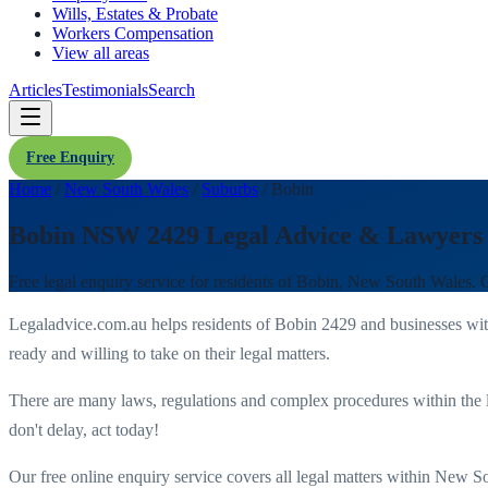
Wills, Estates & Probate
Workers Compensation
View all areas
Articles
Testimonials
Search
Free Enquiry
Home
/
New South Wales
/
Suburbs
/
Bobin
Bobin NSW 2429 Legal Advice & Lawyers
Free legal enquiry service for residents of
Bobin
,
New South Wales
. 
Legaladvice.com.au helps residents of
Bobin
2429
and businesses wi
ready and willing to take on their legal matters.
There are many laws, regulations and complex procedures within the 
don't delay, act today!
Our free online enquiry service covers all legal matters within
New So