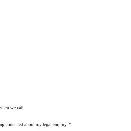
when we call.
eing contacted about my legal enquiry.
*