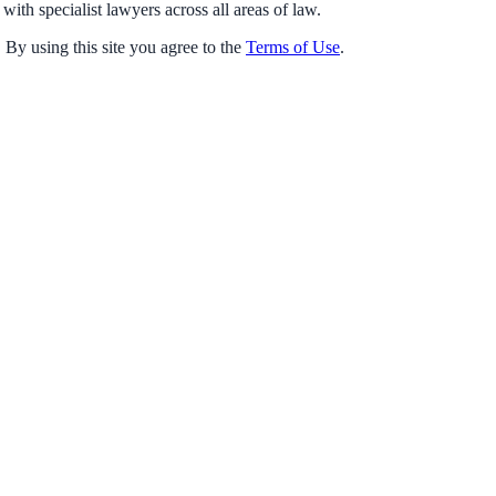
with specialist lawyers across all areas of law.
 By using this site you agree to the
Terms of Use
.