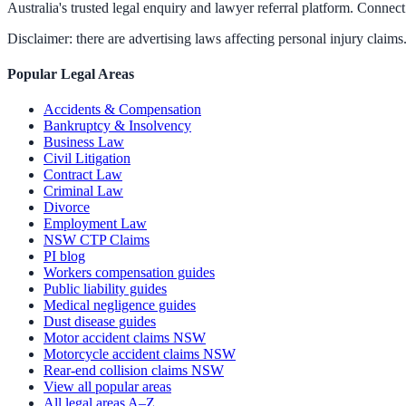
Australia's trusted legal enquiry and lawyer referral platform. Connect 
Disclaimer: there are advertising laws affecting personal injury claims.
Popular Legal Areas
Accidents & Compensation
Bankruptcy & Insolvency
Business Law
Civil Litigation
Contract Law
Criminal Law
Divorce
Employment Law
NSW CTP Claims
PI blog
Workers compensation guides
Public liability guides
Medical negligence guides
Dust disease guides
Motor accident claims NSW
Motorcycle accident claims NSW
Rear-end collision claims NSW
View all popular areas
All legal areas A–Z