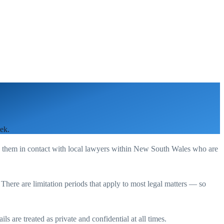
ek.
g them in contact with local lawyers within
New South Wales
who are
. There are limitation periods that apply to most legal matters — so
s are treated as private and confidential at all times.