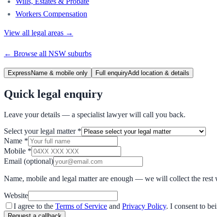
Wills, Estates & Probate
Workers Compensation
View all legal areas →
← Browse all
NSW
suburbs
Express
Name & mobile only
Full enquiry
Add location & details
Quick legal enquiry
Leave your details — a specialist lawyer will call you back.
Select your legal matter
*
Name
*
Mobile
*
Email
(optional)
Name, mobile and legal matter are enough — we will collect the rest 
Website
I agree to the
Terms of Service
and
Privacy Policy
. I consent to b
Request a callback