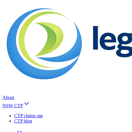
About
NSW CTP
CTP claims site
CTP blog