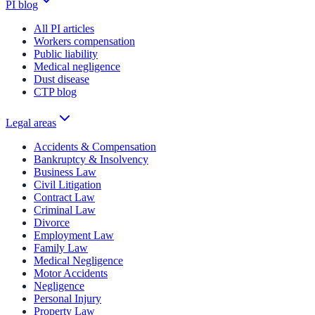
PI blog
All PI articles
Workers compensation
Public liability
Medical negligence
Dust disease
CTP blog
Legal areas
Accidents & Compensation
Bankruptcy & Insolvency
Business Law
Civil Litigation
Contract Law
Criminal Law
Divorce
Employment Law
Family Law
Medical Negligence
Motor Accidents
Negligence
Personal Injury
Property Law