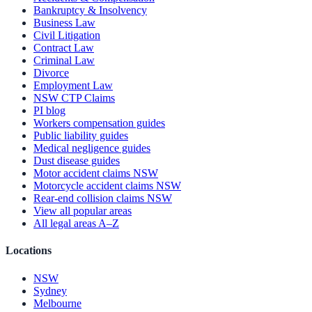
Bankruptcy & Insolvency
Business Law
Civil Litigation
Contract Law
Criminal Law
Divorce
Employment Law
NSW CTP Claims
PI blog
Workers compensation guides
Public liability guides
Medical negligence guides
Dust disease guides
Motor accident claims NSW
Motorcycle accident claims NSW
Rear-end collision claims NSW
View all popular areas
All legal areas A–Z
Locations
NSW
Sydney
Melbourne