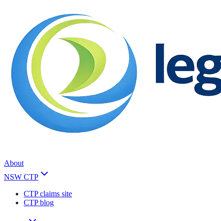
About
NSW CTP
CTP claims site
CTP blog