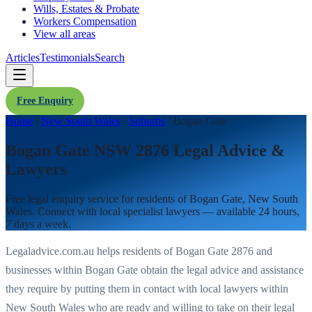
Wills, Estates & Probate
Workers Compensation
View all areas
Articles
Testimonials
Search
Free Enquiry
Home
/
New South Wales
/
Suburbs
/
Bogan Gate
Bogan Gate NSW 2876 Legal Advice &
Lawyers
Free legal enquiry service for residents of
Bogan Gate
,
New South
Wales
. Connect with local specialist lawyers — available 24 hours,
7 days a week.
Legaladvice.com.au helps residents of
Bogan Gate
2876
and
businesses within
Bogan Gate
obtain the legal advice and assistance
they require by putting them in contact with local lawyers within
New South Wales
who are ready and willing to take on their legal