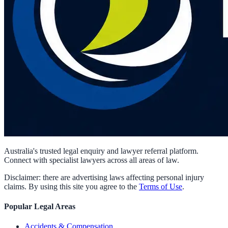
Australia's trusted legal enquiry and lawyer referral platform.
Connect with specialist lawyers across all areas of law.
Disclaimer: there are advertising laws affecting personal injury
claims. By using this site you agree to the
Terms of Use
.
Popular Legal Areas
Accidents & Compensation