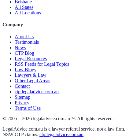
Brisbane
All States
All Locations
Company
About Us
Testimonials
News
CTP Blog
Legal Resources
RSS Feeds for Legal Topics
Law Blogs
Lawyers & Law
Other Legal Areas
Contact
ctp.legaladvice.com.au
Sitemap
Privacy
Terms of Use
© 2005 –
2026
legaladvice.com.au™. All rights reserved.
LegalAdvice.com.au is a lawyer referral service, not a law firm.
NSW CTP claims:
ctp.legaladvice.com.au
.