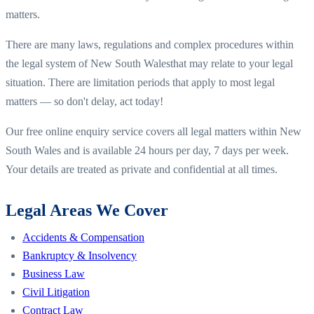
matters.
There are many laws, regulations and complex procedures within
the legal system of
New South Wales
that may relate to your legal
situation. There are limitation periods that apply to most legal
matters — so don't delay, act today!
Our free online enquiry service covers all legal matters within
New
South Wales
and is available 24 hours per day, 7 days per week.
Your details are treated as private and confidential at all times.
Legal Areas We Cover
Accidents & Compensation
Bankruptcy & Insolvency
Business Law
Civil Litigation
Contract Law