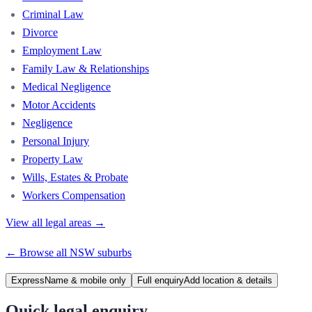
Criminal Law
Divorce
Employment Law
Family Law & Relationships
Medical Negligence
Motor Accidents
Negligence
Personal Injury
Property Law
Wills, Estates & Probate
Workers Compensation
View all legal areas →
← Browse all
NSW
suburbs
Express
Name & mobile only
Full enquiry
Add location & details
Quick legal enquiry