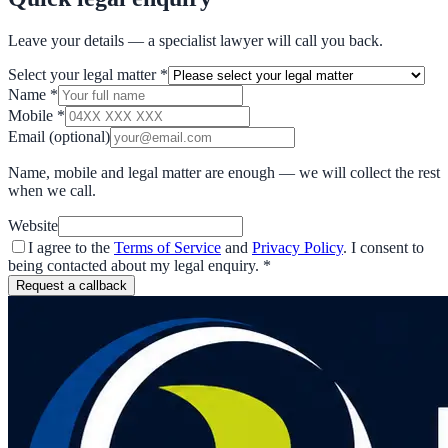
Leave your details — a specialist lawyer will call you back.
Select your legal matter
*
Name
*
Mobile
*
Email
(optional)
Name, mobile and legal matter are enough — we will collect the rest
when we call.
Website
I agree to the
Terms of Service
and
Privacy Policy
. I consent to
being contacted about my legal enquiry.
*
Request a callback