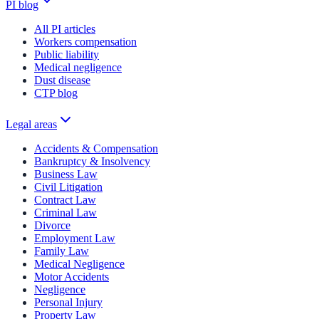
PI blog
All PI articles
Workers compensation
Public liability
Medical negligence
Dust disease
CTP blog
Legal areas
Accidents & Compensation
Bankruptcy & Insolvency
Business Law
Civil Litigation
Contract Law
Criminal Law
Divorce
Employment Law
Family Law
Medical Negligence
Motor Accidents
Negligence
Personal Injury
Property Law